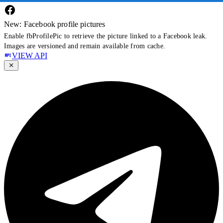
New: Facebook profile pictures
Enable fbProfilePic to retrieve the picture linked to a Facebook leak.
Images are versioned and remain available from cache.
VIEW API