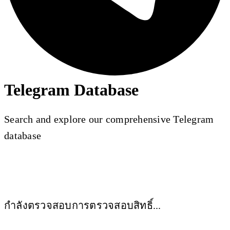
Telegram Database
Search and explore our comprehensive Telegram
database
กำลังตรวจสอบการตรวจสอบสิทธิ์...