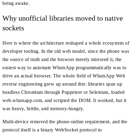
being awake.
Why unofficial libraries moved to native
sockets
Here is where the architecture reshaped a whole ecosystem of
developer tooling. In the old web model, since the phone was
the source of truth and the browser merely mirrored it, the
easiest way to automate WhatsApp programmatically was to
drive an actual browser. The whole field of WhatsApp Web
reverse engineering grew up around this: libraries spun up
headless Chromium through Puppeteer or Selenium, loaded
web.whatsapp.com, and scripted the DOM. It worked, but it
was heavy, brittle, and memory-hungry.
Multi-device removed the phone-online requirement, and the
protocol itself is a binary WebSocket protocol to