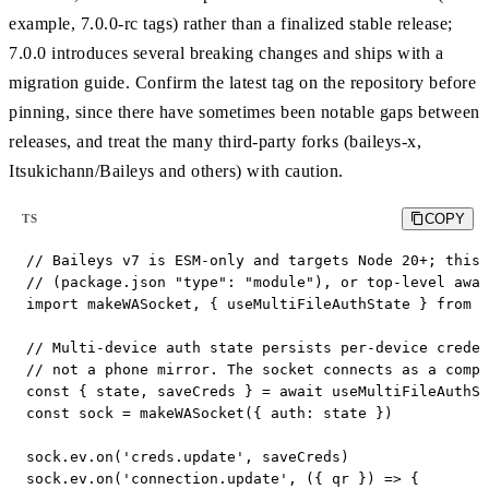
example, 7.0.0-rc tags) rather than a finalized stable release;
7.0.0 introduces several breaking changes and ships with a
migration guide. Confirm the latest tag on the repository before
pinning, since there have sometimes been notable gaps between
releases, and treat the many third-party forks (baileys-x,
Itsukichann/Baileys and others) with caution.
COPY
TS
// Baileys v7 is ESM-only and targets Node 20+; this 
// (package.json "type": "module"), or top-level awai
import makeWASocket, { useMultiFileAuthState } from '
// Multi-device auth state persists per-device creden
// not a phone mirror. The socket connects as a compa
const { state, saveCreds } = await useMultiFileAuthSt
const sock = makeWASocket({ auth: state })

sock.ev.on('creds.update', saveCreds)

sock.ev.on('connection.update', ({ qr }) => {
