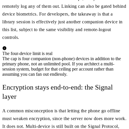
remotely log any of them out. Linking can also be gated behind
device biometrics. For developers, the takeaway is that a
library session is effectively just another companion device in
this list, subject to the same visibility and remote-logout
controls.
The four-device limit is real
The cap is four companion (non-phone) devices in addition to the
primary phone, not an unlimited pool. If you architect a multi-
session system, budget for that ceiling per account rather than
assuming you can fan out endlessly.
Encryption stays end-to-end: the Signal
layer
A common misconception is that letting the phone go offline
must weaken encryption, since the server now does more work.
It does not. Multi-device is still built on the Signal Protocol,