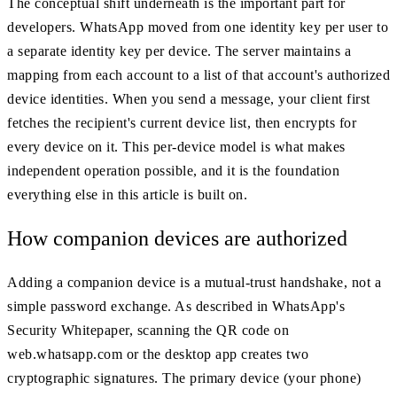
The conceptual shift underneath is the important part for
developers. WhatsApp moved from one identity key per user to
a separate identity key per device. The server maintains a
mapping from each account to a list of that account's authorized
device identities. When you send a message, your client first
fetches the recipient's current device list, then encrypts for
every device on it. This per-device model is what makes
independent operation possible, and it is the foundation
everything else in this article is built on.
How companion devices are authorized
Adding a companion device is a mutual-trust handshake, not a
simple password exchange. As described in WhatsApp's
Security Whitepaper, scanning the QR code on
web.whatsapp.com or the desktop app creates two
cryptographic signatures. The primary device (your phone)