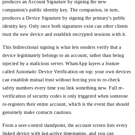
produces an Account Signature by signing the new
companion's public identity key. The companion, in turn,
produces a Device Signature by signing the primary's public
identity key. Only once both signatures exist can other clients
trust the new device and establish encrypted sessions with it.
This bidirectional signing is what lets senders verify that a
device legitimately belongs to an account, rather than being
injected by a malicious server. WhatsApp layers a feature
called Automatic Device Verification on top: your own devices
can establish mutual trust without forcing you to re-check
safety numbers every time you link something new. Full re-
verification of security codes is only triggered when someone
re-registers their entire account, which is the event that should
genuinely make contacts cautious.
From a user-control standpoint, the account screen lists every
linked device with last-active timestamps, and you can