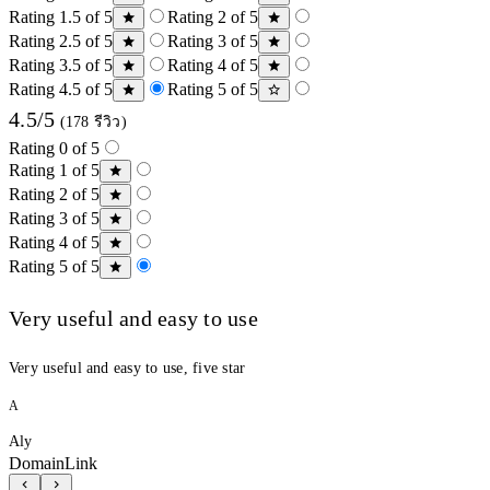
Rating 1.5 of 5
Rating 2 of 5
Rating 2.5 of 5
Rating 3 of 5
Rating 3.5 of 5
Rating 4 of 5
Rating 4.5 of 5
Rating 5 of 5
4.5/5
(178 รีวิว)
Rating 0 of 5
Rating 1 of 5
Rating 2 of 5
Rating 3 of 5
Rating 4 of 5
Rating 5 of 5
Very useful and easy to use
Very useful and easy to use, five star
A
Aly
DomainLink