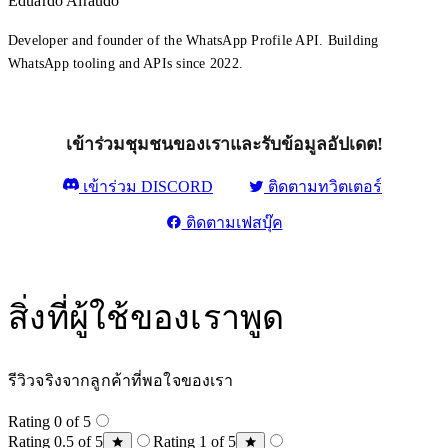
Eduardo Airaudo
Developer and founder of the WhatsApp Profile API. Building
WhatsApp tooling and APIs since 2022.
เข้าร่วมชุมชนของเราและรับข้อมูลอัปเดต!
เข้าร่วม DISCORD
ติดตามทวิตเตอร์
ติดตามเฟสบุ๊ค
สิ่งที่ผู้ใช้ของเราพูด
รีวิวจริงจากลูกค้าที่พอใจของเรา
Rating 0 of 5
Rating 0.5 of 5
Rating 1 of 5