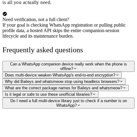
is all you actually need.
Need verification, not a full client?
If your goal is checking WhatsApp registration or pulling public
profile data, a hosted API skips the entire companion-session
lifecycle and its maintenance burden.
Frequently asked questions
Can a WhatsApp companion device really work when the phone is
offline?
Does multi-device weaken WhatsApp's end-to-end encryption?
Why did Baileys and whatsmeow stop using headless browsers?
What are the correct package names for Baileys and whatsmeow?
Is it legal or safe to use these unofficial libraries?
Do I need a full multi-device library just to check if a number is on
WhatsApp?
Verify WhatsApp numbers without running a client
Skip the companion-session lifecycle. Our hosted API checks whether a
number is on WhatsApp and returns the public profile picture, display