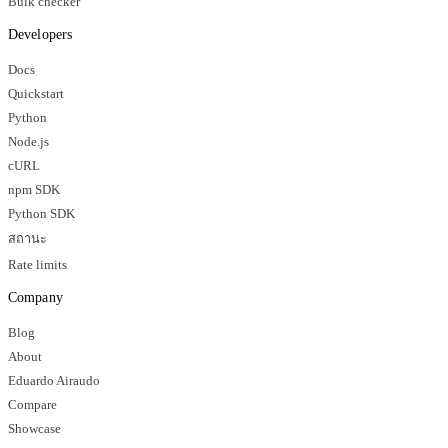
Bulk checker
Developers
Docs
Quickstart
Python
Node.js
cURL
npm SDK
Python SDK
สถานะ
Rate limits
Company
Blog
About
Eduardo Airaudo
Compare
Showcase