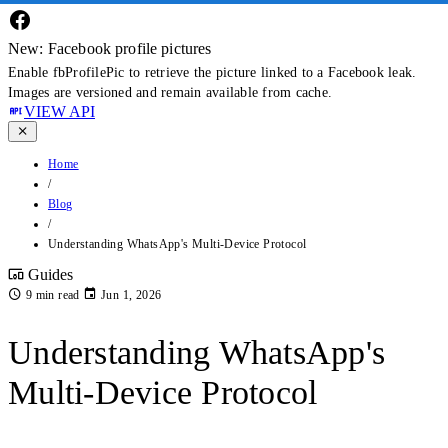
New: Facebook profile pictures
Enable fbProfilePic to retrieve the picture linked to a Facebook leak.
Images are versioned and remain available from cache.
VIEW API
Home
/
Blog
/
Understanding WhatsApp's Multi-Device Protocol
Guides
9 min read
Jun 1, 2026
Understanding WhatsApp's
Multi-Device Protocol