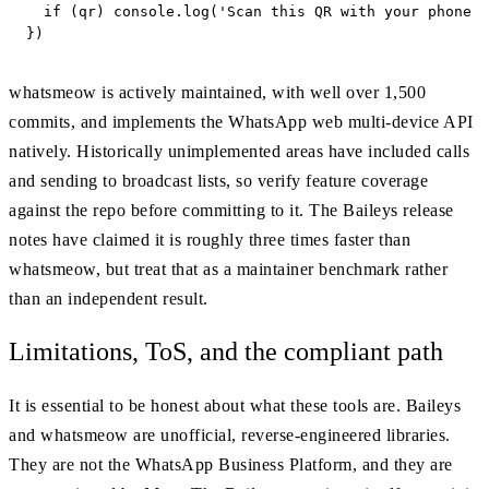
  if (qr) console.log('Scan this QR with your phone t
})
whatsmeow is actively maintained, with well over 1,500
commits, and implements the WhatsApp web multi-device API
natively. Historically unimplemented areas have included calls
and sending to broadcast lists, so verify feature coverage
against the repo before committing to it. The Baileys release
notes have claimed it is roughly three times faster than
whatsmeow, but treat that as a maintainer benchmark rather
than an independent result.
Limitations, ToS, and the compliant path
It is essential to be honest about what these tools are. Baileys
and whatsmeow are unofficial, reverse-engineered libraries.
They are not the WhatsApp Business Platform, and they are