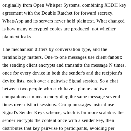
originally from Open Whisper Systems, combining X3DH key
agreement with the Double Ratchet for forward secrecy.
WhatsApp and its servers never hold plaintext. What changed
is how many encrypted copies are produced, not whether
plaintext leaks.
The mechanism differs by conversation type, and the
terminology matters. One-to-one messages use client-fanout:
the sending client encrypts and transmits the message N times,
once for every device in both the sender's and the recipient's
device lists, each over a pairwise Signal session. So a chat
between two people who each have a phone and two
companions can mean encrypting the same message several
times over distinct sessions. Group messages instead use
Signal's Sender Keys scheme, which is far more scalable: the
sender encrypts the content once with a sender key, then
distributes that key pairwise to participants, avoiding per-