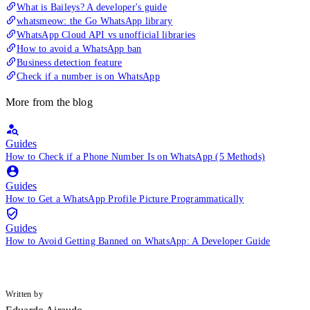
What is Baileys? A developer's guide
whatsmeow: the Go WhatsApp library
WhatsApp Cloud API vs unofficial libraries
How to avoid a WhatsApp ban
Business detection feature
Check if a number is on WhatsApp
More from the blog
Guides
How to Check if a Phone Number Is on WhatsApp (5 Methods)
Guides
How to Get a WhatsApp Profile Picture Programmatically
Guides
How to Avoid Getting Banned on WhatsApp: A Developer Guide
Written by