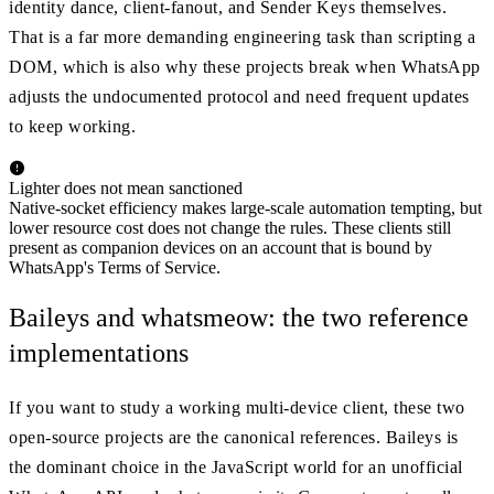
identity dance, client-fanout, and Sender Keys themselves.
That is a far more demanding engineering task than scripting a
DOM, which is also why these projects break when WhatsApp
adjusts the undocumented protocol and need frequent updates
to keep working.
Lighter does not mean sanctioned
Native-socket efficiency makes large-scale automation tempting, but
lower resource cost does not change the rules. These clients still
present as companion devices on an account that is bound by
WhatsApp's Terms of Service.
Baileys and whatsmeow: the two reference
implementations
If you want to study a working multi-device client, these two
open-source projects are the canonical references. Baileys is
the dominant choice in the JavaScript world for an unofficial