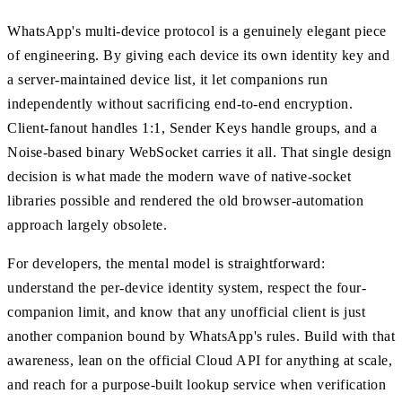
WhatsApp's multi-device protocol is a genuinely elegant piece
of engineering. By giving each device its own identity key and
a server-maintained device list, it let companions run
independently without sacrificing end-to-end encryption.
Client-fanout handles 1:1, Sender Keys handle groups, and a
Noise-based binary WebSocket carries it all. That single design
decision is what made the modern wave of native-socket
libraries possible and rendered the old browser-automation
approach largely obsolete.
For developers, the mental model is straightforward:
understand the per-device identity system, respect the four-
companion limit, and know that any unofficial client is just
another companion bound by WhatsApp's rules. Build with that
awareness, lean on the official Cloud API for anything at scale,
and reach for a purpose-built lookup service when verification