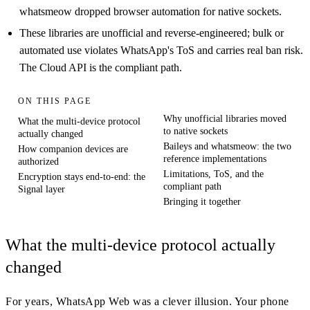
whatsmeow dropped browser automation for native sockets.
These libraries are unofficial and reverse-engineered; bulk or
automated use violates WhatsApp's ToS and carries real ban risk.
The Cloud API is the compliant path.
ON THIS PAGE
Why unofficial libraries moved
What the multi-device protocol
to native sockets
actually changed
Baileys and whatsmeow: the two
How companion devices are
reference implementations
authorized
Limitations, ToS, and the
Encryption stays end-to-end: the
compliant path
Signal layer
Bringing it together
What the multi-device protocol actually
changed
For years, WhatsApp Web was a clever illusion. Your phone