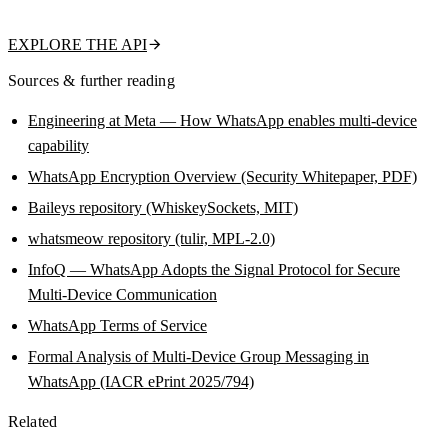
name, about text, and business flag in a single call.
EXPLORE THE API
Sources & further reading
Engineering at Meta — How WhatsApp enables multi-device
capability
WhatsApp Encryption Overview (Security Whitepaper, PDF)
Baileys repository (WhiskeySockets, MIT)
whatsmeow repository (tulir, MPL-2.0)
InfoQ — WhatsApp Adopts the Signal Protocol for Secure
Multi-Device Communication
WhatsApp Terms of Service
Formal Analysis of Multi-Device Group Messaging in
WhatsApp (IACR ePrint 2025/794)
Related