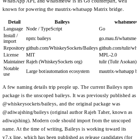
WhatsApp API, and whatsmeow is its Go counterpart, well
known for powering the mautrix-whatsapp Matrix bridge.
Detail
Baileys
whatsmeo
Language
Node / TypeScript
Go
Install /
npm: baileys
go.mau.fi/whatsme
import
Repository
github.com/WhiskeySockets/Baileys
github.com/tulir/w
License
MIT
MPL-2.0
Maintainer
Rajeh (WhiskeySockets org)
tulir (Tulir Asokan)
Notable
Large bot/automation ecosystem
mautrix-whatsapp b
use
A few naming details trip people up. The current Baileys npm
package is the unscoped baileys. It was previously published as
@whiskeysockets/baileys, and the original package was
@adiwajshing/baileys (original author Rajeh Taher, known as
adiwajshing). Modern code should import from the unscoped
name. At the time of writing, Baileys is working toward its
v7.x line, which has been published as release candidates (for