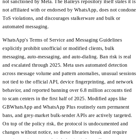
not sanctioned by Meta. The Baileys repository itself states it is
not affiliated with or endorsed by WhatsApp, does not condone
ToS violations, and discourages stalkerware and bulk or
automated messaging.
WhatsApp's Terms of Service and Messaging Guidelines
explicitly prohibit unofficial or modified clients, bulk
messaging, auto-messaging, and auto-dialing. Ban risk is real
and escalated through 2025. Meta uses automated detection
across message volume and pattern anomalies, unusual sessions
not tied to the official API, device fingerprinting, and network
behavior, and reported banning over 6.8 million accounts tied
to scam centers in the first half of 2025. Modified apps like
GBWhatsApp and WhatsApp Plus routinely earn permanent
bans, and grey-market bulk-sender APIs are actively targeted.
On top of the policy risk, the protocol is undocumented and
changes without notice, so these libraries break and require