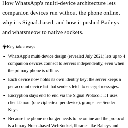
How WhatsApp's multi-device architecture lets
companion devices run without the phone online,
why it's Signal-based, and how it pushed Baileys
and whatsmeow to native sockets.
Key takeaways
WhatsApp's multi-device design (revealed July 2021) lets up to 4
companion devices connect to servers independently, even when
the primary phone is offline.
Each device now holds its own identity key; the server keeps a
per-account device list that senders fetch to encrypt messages.
Encryption stays end-to-end via the Signal Protocol: 1:1 uses
client-fanout (one ciphertext per device), groups use Sender
Keys.
Because the phone no longer needs to be online and the protocol
is a binary Noise-based WebSocket, libraries like Baileys and