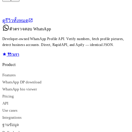
ดูรีวิวทั้งหมด
ตัวตรวจสอบ WhatsApp
Developer-owned WhatsApp Profile API. Verify numbers, fetch profile pictures,
detect business accounts. Direct, RapidAPI, and Apify — identical JSON.
รีวิวเรา
Product
Features
WhatsApp DP download
WhatsApp bio viewer
Pricing
API
Use cases
Integrations
ฐานข้อมูล