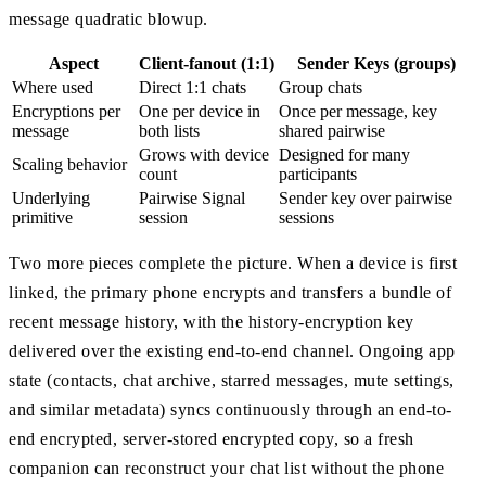
message quadratic blowup.
Aspect
Client-fanout (1:1)
Sender Keys (groups)
Where used
Direct 1:1 chats
Group chats
Encryptions per
One per device in
Once per message, key
message
both lists
shared pairwise
Grows with device
Designed for many
Scaling behavior
count
participants
Underlying
Pairwise Signal
Sender key over pairwise
primitive
session
sessions
Two more pieces complete the picture. When a device is first
linked, the primary phone encrypts and transfers a bundle of
recent message history, with the history-encryption key
delivered over the existing end-to-end channel. Ongoing app
state (contacts, chat archive, starred messages, mute settings,
and similar metadata) syncs continuously through an end-to-
end encrypted, server-stored encrypted copy, so a fresh
companion can reconstruct your chat list without the phone