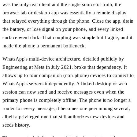
was the only real client and the single source of truth; the
browser tab or desktop app was essentially a remote display
that relayed everything through the phone. Close the app, drain
the battery, or lose signal on your phone, and every linked
surface went dark. That coupling was simple but fragile, and it
made the phone a permanent bottleneck.
WhatsApp's multi-device architecture, detailed publicly by
Engineering at Meta in July 2021, broke that dependency. It
allows up to four companion (non-phone) devices to connect to
WhatsApp's servers independently. A linked desktop or web
session can now send and receive messages even when the
primary phone is completely offline. The phone is no longer a
router for every message; it becomes one peer among several,
albeit a privileged one that still authorizes new devices and
seeds history.