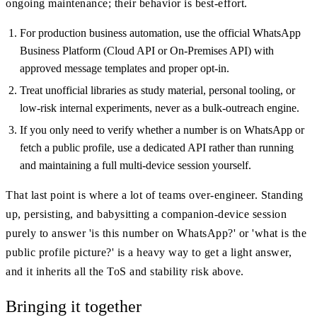
ongoing maintenance; their behavior is best-effort.
For production business automation, use the official WhatsApp
Business Platform (Cloud API or On-Premises API) with
approved message templates and proper opt-in.
Treat unofficial libraries as study material, personal tooling, or
low-risk internal experiments, never as a bulk-outreach engine.
If you only need to verify whether a number is on WhatsApp or
fetch a public profile, use a dedicated API rather than running
and maintaining a full multi-device session yourself.
That last point is where a lot of teams over-engineer. Standing
up, persisting, and babysitting a companion-device session
purely to answer 'is this number on WhatsApp?' or 'what is the
public profile picture?' is a heavy way to get a light answer,
and it inherits all the ToS and stability risk above.
Bringing it together