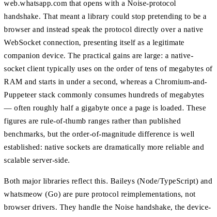
web.whatsapp.com that opens with a Noise-protocol
handshake. That meant a library could stop pretending to be a
browser and instead speak the protocol directly over a native
WebSocket connection, presenting itself as a legitimate
companion device. The practical gains are large: a native-
socket client typically uses on the order of tens of megabytes of
RAM and starts in under a second, whereas a Chromium-and-
Puppeteer stack commonly consumes hundreds of megabytes
— often roughly half a gigabyte once a page is loaded. These
figures are rule-of-thumb ranges rather than published
benchmarks, but the order-of-magnitude difference is well
established: native sockets are dramatically more reliable and
scalable server-side.
Both major libraries reflect this. Baileys (Node/TypeScript) and
whatsmeow (Go) are pure protocol reimplementations, not
browser drivers. They handle the Noise handshake, the device-