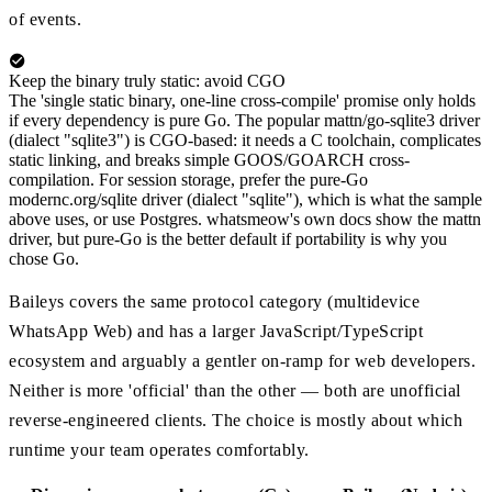
of events.
Keep the binary truly static: avoid CGO
The 'single static binary, one-line cross-compile' promise only holds
if every dependency is pure Go. The popular mattn/go-sqlite3 driver
(dialect "sqlite3") is CGO-based: it needs a C toolchain, complicates
static linking, and breaks simple GOOS/GOARCH cross-
compilation. For session storage, prefer the pure-Go
modernc.org/sqlite driver (dialect "sqlite"), which is what the sample
above uses, or use Postgres. whatsmeow's own docs show the mattn
driver, but pure-Go is the better default if portability is why you
chose Go.
Baileys covers the same protocol category (multidevice
WhatsApp Web) and has a larger JavaScript/TypeScript
ecosystem and arguably a gentler on-ramp for web developers.
Neither is more 'official' than the other — both are unofficial
reverse-engineered clients. The choice is mostly about which
runtime your team operates comfortably.