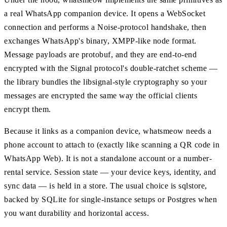
a real WhatsApp companion device. It opens a WebSocket
connection and performs a Noise-protocol handshake, then
exchanges WhatsApp's binary, XMPP-like node format.
Message payloads are protobuf, and they are end-to-end
encrypted with the Signal protocol's double-ratchet scheme —
the library bundles the libsignal-style cryptography so your
messages are encrypted the same way the official clients
encrypt them.
Because it links as a companion device, whatsmeow needs a
phone account to attach to (exactly like scanning a QR code in
WhatsApp Web). It is not a standalone account or a number-
rental service. Session state — your device keys, identity, and
sync data — is held in a store. The usual choice is sqlstore,
backed by SQLite for single-instance setups or Postgres when
you want durability and horizontal access.