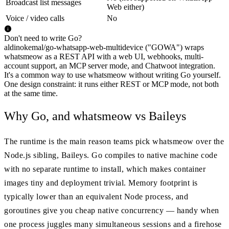
Broadcast list messages
Web either)
Voice / video calls
No
Don't need to write Go?
aldinokemal/go-whatsapp-web-multidevice ("GOWA") wraps
whatsmeow as a REST API with a web UI, webhooks, multi-
account support, an MCP server mode, and Chatwoot integration.
It's a common way to use whatsmeow without writing Go yourself.
One design constraint: it runs either REST or MCP mode, not both
at the same time.
Why Go, and whatsmeow vs Baileys
The runtime is the main reason teams pick whatsmeow over the
Node.js sibling, Baileys. Go compiles to native machine code
with no separate runtime to install, which makes container
images tiny and deployment trivial. Memory footprint is
typically lower than an equivalent Node process, and
goroutines give you cheap native concurrency — handy when
one process juggles many simultaneous sessions and a firehose