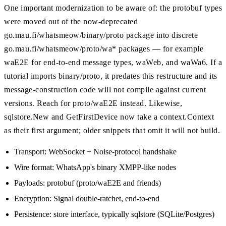
One important modernization to be aware of: the protobuf types
were moved out of the now-deprecated
go.mau.fi/whatsmeow/binary/proto package into discrete
go.mau.fi/whatsmeow/proto/wa* packages — for example
waE2E for end-to-end message types, waWeb, and waWa6. If a
tutorial imports binary/proto, it predates this restructure and its
message-construction code will not compile against current
versions. Reach for proto/waE2E instead. Likewise,
sqlstore.New and GetFirstDevice now take a context.Context
as their first argument; older snippets that omit it will not build.
Transport: WebSocket + Noise-protocol handshake
Wire format: WhatsApp's binary XMPP-like nodes
Payloads: protobuf (proto/waE2E and friends)
Encryption: Signal double-ratchet, end-to-end
Persistence: store interface, typically sqlstore (SQLite/Postgres)