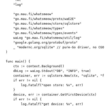
    "log"

    "go.mau.fi/whatsmeow"

    "go.mau.fi/whatsmeow/proto/waE2E"

    "go.mau.fi/whatsmeow/store/sqlstore"

    "go.mau.fi/whatsmeow/types"

    "go.mau.fi/whatsmeow/types/events"

    waLog "go.mau.fi/whatsmeow/util/log"

    "google.golang.org/protobuf/proto"

    _ "modernc.org/sqlite" // pure-Go driver, no CGO;
)

func main() {

    ctx := context.Background()

    dbLog := waLog.Stdout("DB", "INFO", true)

    container, err := sqlstore.New(ctx, "sqlite", "fi
    if err != nil {

        log.Fatalf("open store: %v", err)

    }

    device, err := container.GetFirstDevice(ctx)

    if err != nil {

        log.Fatalf("get device: %v", err)
