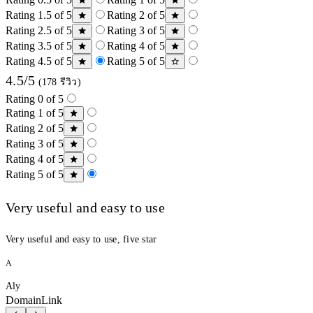
Rating 1.5 of 5
Rating 2 of 5
Rating 2.5 of 5
Rating 3 of 5
Rating 3.5 of 5
Rating 4 of 5
Rating 4.5 of 5
Rating 5 of 5
4.5/5
(178 รีวิว)
Rating 0 of 5
Rating 1 of 5
Rating 2 of 5
Rating 3 of 5
Rating 4 of 5
Rating 5 of 5
Very useful and easy to use
Very useful and easy to use, five star
A
Aly
DomainLink