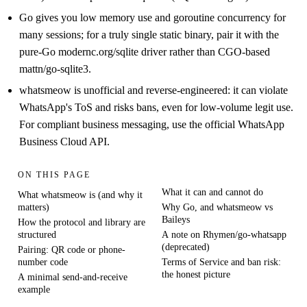
Go gives you low memory use and goroutine concurrency for
many sessions; for a truly single static binary, pair it with the
pure-Go modernc.org/sqlite driver rather than CGO-based
mattn/go-sqlite3.
whatsmeow is unofficial and reverse-engineered: it can violate
WhatsApp's ToS and risks bans, even for low-volume legit use.
For compliant business messaging, use the official WhatsApp
Business Cloud API.
ON THIS PAGE
What it can and cannot do
What whatsmeow is (and why it
matters)
Why Go, and whatsmeow vs
Baileys
How the protocol and library are
structured
A note on Rhymen/go-whatsapp
(deprecated)
Pairing: QR code or phone-
number code
Terms of Service and ban risk:
the honest picture
A minimal send-and-receive
example