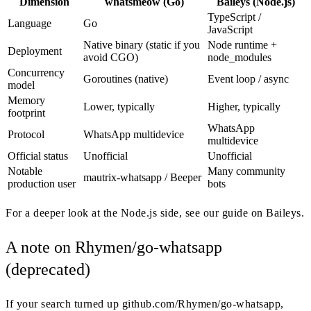
Dimension
whatsmeow (Go)
Baileys (Node.js)
TypeScript /
Language
Go
JavaScript
Native binary (static if you
Node runtime +
Deployment
avoid CGO)
node_modules
Concurrency
Goroutines (native)
Event loop / async
model
Memory
Lower, typically
Higher, typically
footprint
WhatsApp
Protocol
WhatsApp multidevice
multidevice
Official status
Unofficial
Unofficial
Notable
Many community
mautrix-whatsapp / Beeper
production user
bots
For a deeper look at the Node.js side, see our guide on Baileys.
A note on Rhymen/go-whatsapp
(deprecated)
If your search turned up github.com/Rhymen/go-whatsapp,