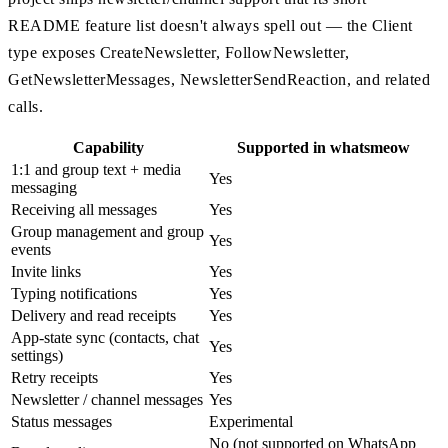
README feature list doesn't always spell out — the Client
type exposes CreateNewsletter, FollowNewsletter,
GetNewsletterMessages, NewsletterSendReaction, and related
calls.
Capability
Supported in whatsmeow
1:1 and group text + media
Yes
messaging
Receiving all messages
Yes
Group management and group
Yes
events
Invite links
Yes
Typing notifications
Yes
Delivery and read receipts
Yes
App-state sync (contacts, chat
Yes
settings)
Retry receipts
Yes
Newsletter / channel messages
Yes
Status messages
Experimental
No (not supported on WhatsApp