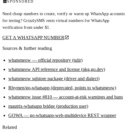
SPONSORED
Need cheap numbers to create, verify or warm up WhatsApp accounts
for testing? GrizzlySMS rents virtual numbers for WhatsApp
verification from under $1.
GET A WHATSAPP NUMBER
Sources & further reading
whatsmeow — official repository (tulir)
whatsmeow API reference and license (pkg.go.dev)
whatsmeow sqlstore package (driver and dialect)
Rhymen/go-whatsapp (deprecated, points to whatsmeow)
whatsmeow issue #810 — account-at-risk warnings and bans
mautrix-whatsapp bridge (production user)
GOWA — go-whatsapp-web-multidevice REST wrapper
Related