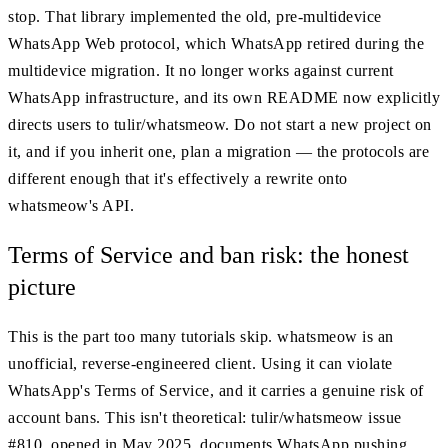
stop. That library implemented the old, pre-multidevice
WhatsApp Web protocol, which WhatsApp retired during the
multidevice migration. It no longer works against current
WhatsApp infrastructure, and its own README now explicitly
directs users to tulir/whatsmeow. Do not start a new project on
it, and if you inherit one, plan a migration — the protocols are
different enough that it's effectively a rewrite onto
whatsmeow's API.
Terms of Service and ban risk: the honest
picture
This is the part too many tutorials skip. whatsmeow is an
unofficial, reverse-engineered client. Using it can violate
WhatsApp's Terms of Service, and it carries a genuine risk of
account bans. This isn't theoretical: tulir/whatsmeow issue
#810, opened in May 2025, documents WhatsApp pushing