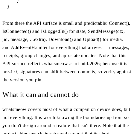
    }

}
From there the API surface is small and predictable: Connect(),
IsConnected() and IsLoggedIn() for state, SendMessage(ctx,
jid, message, ...extra), Download() and Upload() for media,
and AddEventHandler for everything that arrives — messages,
receipts, group changes, and app-state updates. Note that this
API surface reflects whatsmeow as of mid-2026; because it is
pre-1.0, signatures can shift between commits, so verify against
the version you pin.
What it can and cannot do
whatsmeow covers most of what a companion device does, but
not everything. It is worth knowing the boundaries up front so
you don't design around a feature that isn't there. Note that the
project ships newsletter/channel support that its short