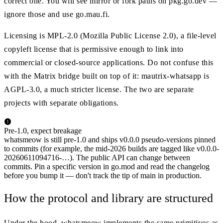
correct one. You will see mirror or fork paths on pkg.go.dev —
ignore those and use go.mau.fi.
Licensing is MPL-2.0 (Mozilla Public License 2.0), a file-level
copyleft license that is permissive enough to link into
commercial or closed-source applications. Do not confuse this
with the Matrix bridge built on top of it: mautrix-whatsapp is
AGPL-3.0, a much stricter license. The two are separate
projects with separate obligations.
Pre-1.0, expect breakage
whatsmeow is still pre-1.0 and ships v0.0.0 pseudo-versions pinned
to commits (for example, the mid-2026 builds are tagged like v0.0.0-
20260611094716-…). The public API can change between
commits. Pin a specific version in go.mod and read the changelog
before you bump it — don't track the tip of main in production.
How the protocol and library are structured
Under the hood, whatsmeow implements the same primitives as