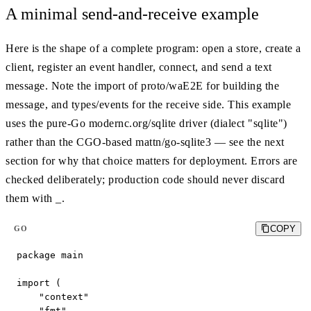
A minimal send-and-receive example
Here is the shape of a complete program: open a store, create a
client, register an event handler, connect, and send a text
message. Note the import of proto/waE2E for building the
message, and types/events for the receive side. This example
uses the pure-Go modernc.org/sqlite driver (dialect "sqlite")
rather than the CGO-based mattn/go-sqlite3 — see the next
section for why that choice matters for deployment. Errors are
checked deliberately; production code should never discard
them with _.
COPY
GO
package main

import (

    "context"

    "fmt"
