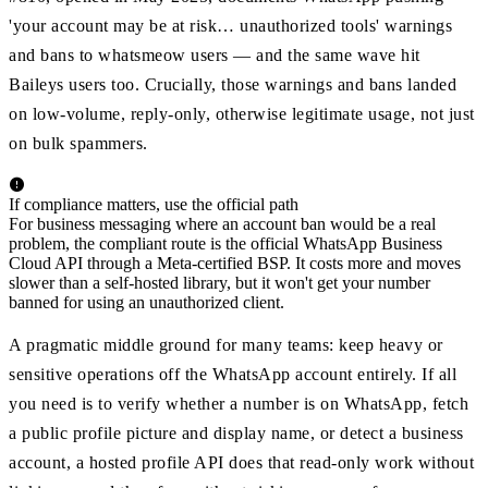
'your account may be at risk… unauthorized tools' warnings
and bans to whatsmeow users — and the same wave hit
Baileys users too. Crucially, those warnings and bans landed
on low-volume, reply-only, otherwise legitimate usage, not just
on bulk spammers.
If compliance matters, use the official path
For business messaging where an account ban would be a real
problem, the compliant route is the official WhatsApp Business
Cloud API through a Meta-certified BSP. It costs more and moves
slower than a self-hosted library, but it won't get your number
banned for using an unauthorized client.
A pragmatic middle ground for many teams: keep heavy or
sensitive operations off the WhatsApp account entirely. If all
you need is to verify whether a number is on WhatsApp, fetch
a public profile picture and display name, or detect a business
account, a hosted profile API does that read-only work without