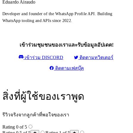
Eduardo Airaudo
Developer and founder of the WhatsApp Profile API. Building
WhatsApp tooling and APIs since 2022.
เข้าร่วมชุมชนของเราและรับข้อมูลอัปเดต!
เข้าร่วม DISCORD
ติดตามทวิตเตอร์
ติดตามเฟสบุ๊ค
สิ่งที่ผู้ใช้ของเราพูด
รีวิวจริงจากลูกค้าที่พอใจของเรา
Rating 0 of 5
Rating 0.5 of 5
Rating 1 of 5