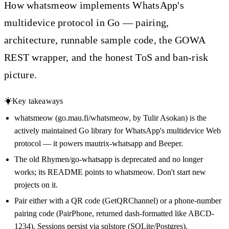
How whatsmeow implements WhatsApp's
multidevice protocol in Go — pairing,
architecture, runnable sample code, the GOWA
REST wrapper, and the honest ToS and ban-risk
picture.
Key takeaways
whatsmeow (go.mau.fi/whatsmeow, by Tulir Asokan) is the
actively maintained Go library for WhatsApp's multidevice Web
protocol — it powers mautrix-whatsapp and Beeper.
The old Rhymen/go-whatsapp is deprecated and no longer
works; its README points to whatsmeow. Don't start new
projects on it.
Pair either with a QR code (GetQRChannel) or a phone-number
pairing code (PairPhone, returned dash-formatted like ABCD-
1234). Sessions persist via sqlstore (SQLite/Postgres).