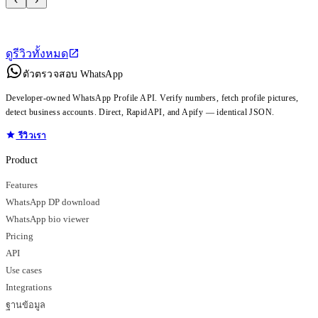
ดูรีวิวทั้งหมด
ตัวตรวจสอบ WhatsApp
Developer-owned WhatsApp Profile API. Verify numbers, fetch profile pictures,
detect business accounts. Direct, RapidAPI, and Apify — identical JSON.
รีวิวเรา
Product
Features
WhatsApp DP download
WhatsApp bio viewer
Pricing
API
Use cases
Integrations
ฐานข้อมูล