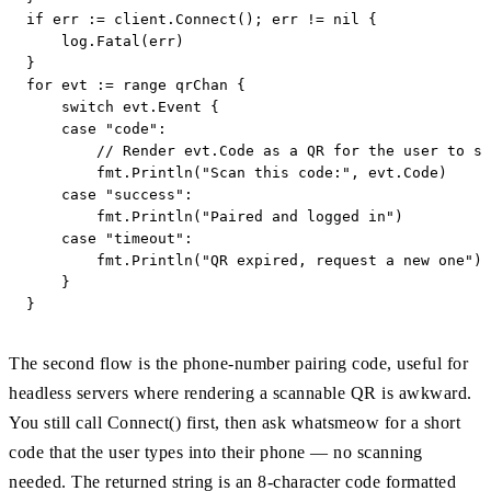
if err := client.Connect(); err != nil {

    log.Fatal(err)

}

for evt := range qrChan {

    switch evt.Event {

    case "code":

        // Render evt.Code as a QR for the user to sc
        fmt.Println("Scan this code:", evt.Code)

    case "success":

        fmt.Println("Paired and logged in")

    case "timeout":

        fmt.Println("QR expired, request a new one")

    }

}
The second flow is the phone-number pairing code, useful for
headless servers where rendering a scannable QR is awkward.
You still call Connect() first, then ask whatsmeow for a short
code that the user types into their phone — no scanning
needed. The returned string is an 8-character code formatted