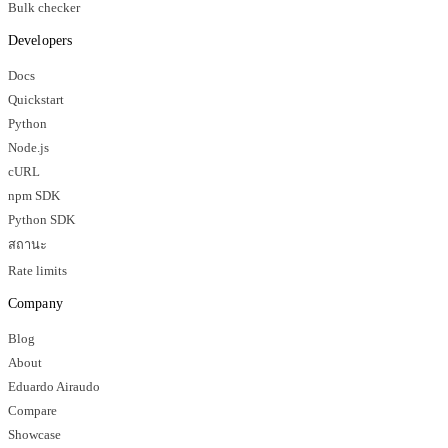
Bulk checker
Developers
Docs
Quickstart
Python
Node.js
cURL
npm SDK
Python SDK
สถานะ
Rate limits
Company
Blog
About
Eduardo Airaudo
Compare
Showcase