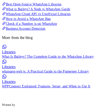
Best Open-Source WhatsApp Libraries
What is Baileys? A Node.js WhatsApp Guide
WhatsApp Cloud API vs Unofficial Libraries
How to Avoid a WhatsApp Ban
Check if a Number is on WhatsApp
Business Account Detection
More from the blog
Libraries
What Is Baileys? The Complete Guide to the WhatsApp Library
Libraries
whatsapp-web.js: A Practical Guide to the Puppeteer Library
Libraries
WPPConnect Explained: Features, Setup, and When to Use It
Written by