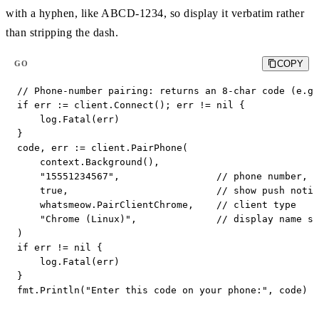
with a hyphen, like ABCD-1234, so display it verbatim rather
than stripping the dash.
COPY
GO
// Phone-number pairing: returns an 8-char code (e.g.
if err := client.Connect(); err != nil {

    log.Fatal(err)

}

code, err := client.PairPhone(

    context.Background(),

    "15551234567",                 // phone number, n
    true,                          // show push notif
    whatsmeow.PairClientChrome,    // client type

    "Chrome (Linux)",              // display name sh
)

if err != nil {

    log.Fatal(err)

}

fmt.Println("Enter this code on your phone:", code) 