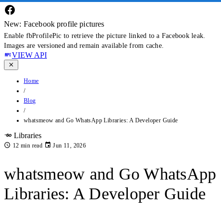
New: Facebook profile pictures
Enable fbProfilePic to retrieve the picture linked to a Facebook leak.
Images are versioned and remain available from cache.
VIEW API
Home
/
Blog
/
whatsmeow and Go WhatsApp Libraries: A Developer Guide
Libraries
12 min read
Jun 11, 2026
whatsmeow and Go WhatsApp
Libraries: A Developer Guide