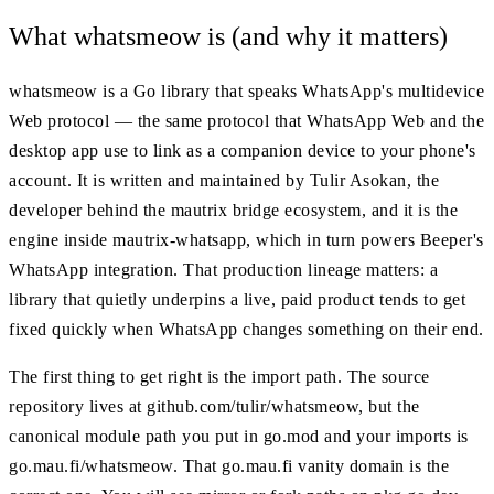
What whatsmeow is (and why it matters)
whatsmeow is a Go library that speaks WhatsApp's multidevice
Web protocol — the same protocol that WhatsApp Web and the
desktop app use to link as a companion device to your phone's
account. It is written and maintained by Tulir Asokan, the
developer behind the mautrix bridge ecosystem, and it is the
engine inside mautrix-whatsapp, which in turn powers Beeper's
WhatsApp integration. That production lineage matters: a
library that quietly underpins a live, paid product tends to get
fixed quickly when WhatsApp changes something on their end.
The first thing to get right is the import path. The source
repository lives at github.com/tulir/whatsmeow, but the
canonical module path you put in go.mod and your imports is
go.mau.fi/whatsmeow. That go.mau.fi vanity domain is the