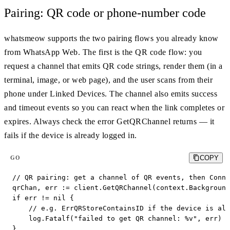
Pairing: QR code or phone-number code
whatsmeow supports the two pairing flows you already know
from WhatsApp Web. The first is the QR code flow: you
request a channel that emits QR code strings, render them (in a
terminal, image, or web page), and the user scans from their
phone under Linked Devices. The channel also emits success
and timeout events so you can react when the link completes or
expires. Always check the error GetQRChannel returns — it
fails if the device is already logged in.
COPY
GO
// QR pairing: get a channel of QR events, then Conne
qrChan, err := client.GetQRChannel(context.Background
if err != nil {

    // e.g. ErrQRStoreContainsID if the device is alr
    log.Fatalf("failed to get QR channel: %v", err)

}
