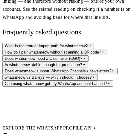
linking — and therefore without risking — one of your own
accounts. See the related reading on checking if a number is on
WhatsApp and avoiding bans for where that line sits.
Frequently asked questions
What is the correct import path for whatsmeow?
How do I pair whatsmeow without scanning a QR code?
Does whatsmeow need a C compiler (CGO)?
Is whatsmeow stable enough for production?
Does whatsmeow support WhatsApp Channels / newsletters?
whatsmeow vs Baileys — which should I choose?
Can using whatsmeow get my WhatsApp account banned?
Need WhatsApp lookups without the ban risk?
Verify numbers, fetch public profile pictures and display names, and
detect business accounts with a hosted, read-only API — no account to
link, no protocol to maintain. Free tier to start.
EXPLORE THE WHATSAPP PROFILE API