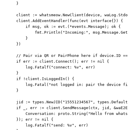
    }

    client := whatsmeow.NewClient(device, waLog.Stdou
    client.AddEventHandler(func(evt interface{}) {

        if msg, ok := evt.(*events.Message); ok {

            fmt.Println("Incoming:", msg.Message.GetC
        }

    })

    // Pair via QR or PairPhone here if device.ID == 
    if err := client.Connect(); err != nil {

        log.Fatalf("connect: %v", err)

    }

    if !client.IsLoggedIn() {

        log.Fatal("not logged in: pair the device fir
    }

    jid := types.NewJID("15551234567", types.DefaultU
    if _, err := client.SendMessage(ctx, jid, &waE2E.
        Conversation: proto.String("Hello from whatsm
    }); err != nil {

        log.Fatalf("send: %v", err)
