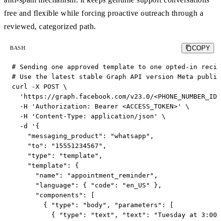
free and flexible while forcing proactive outreach through a
reviewed, categorized path.
COPY
BASH
# Sending one approved template to one opted-in recip
# Use the latest stable Graph API version Meta publis
curl -X POST \

  'https://graph.facebook.com/v23.0/<PHONE_NUMBER_ID>
  -H 'Authorization: Bearer <ACCESS_TOKEN>' \

  -H 'Content-Type: application/json' \

  -d '{

    "messaging_product": "whatsapp",

    "to": "15551234567",

    "type": "template",

    "template": {

      "name": "appointment_reminder",

      "language": { "code": "en_US" },

      "components": [

        { "type": "body", "parameters": [

          { "type": "text", "text": "Tuesday at 3:00 