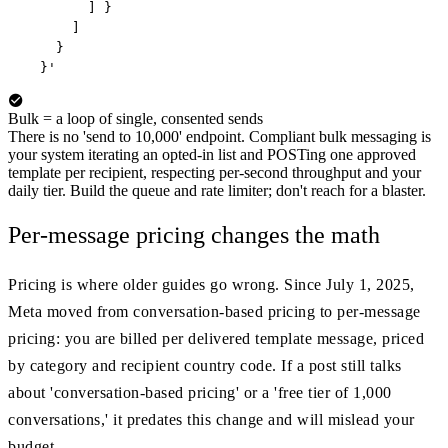
        ] }

      ]

    }

  }'
Bulk = a loop of single, consented sends
There is no 'send to 10,000' endpoint. Compliant bulk messaging is
your system iterating an opted-in list and POSTing one approved
template per recipient, respecting per-second throughput and your
daily tier. Build the queue and rate limiter; don't reach for a blaster.
Per-message pricing changes the math
Pricing is where older guides go wrong. Since July 1, 2025,
Meta moved from conversation-based pricing to per-message
pricing: you are billed per delivered template message, priced
by category and recipient country code. If a post still talks
about 'conversation-based pricing' or a 'free tier of 1,000
conversations,' it predates this change and will mislead your
budget.