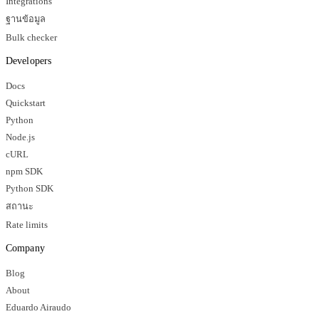
Integrations
ฐานข้อมูล
Bulk checker
Developers
Docs
Quickstart
Python
Node.js
cURL
npm SDK
Python SDK
สถานะ
Rate limits
Company
Blog
About
Eduardo Airaudo