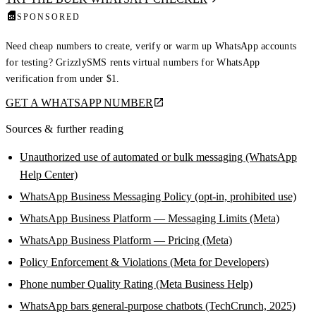
SPONSORED
Need cheap numbers to create, verify or warm up WhatsApp accounts
for testing? GrizzlySMS rents virtual numbers for WhatsApp
verification from under $1.
GET A WHATSAPP NUMBER
Sources & further reading
Unauthorized use of automated or bulk messaging (WhatsApp
Help Center)
WhatsApp Business Messaging Policy (opt-in, prohibited use)
WhatsApp Business Platform — Messaging Limits (Meta)
WhatsApp Business Platform — Pricing (Meta)
Policy Enforcement & Violations (Meta for Developers)
Phone number Quality Rating (Meta Business Help)
WhatsApp bars general-purpose chatbots (TechCrunch, 2025)