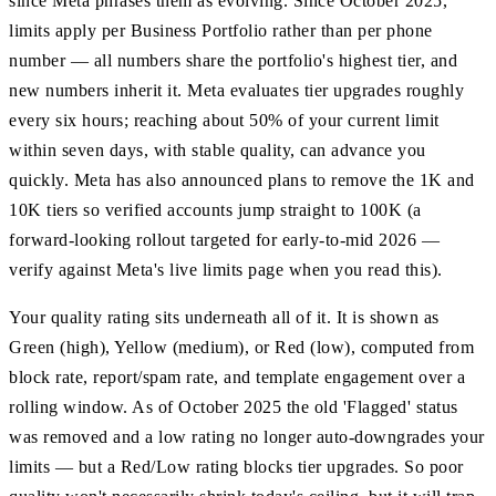
since Meta phrases them as evolving. Since October 2025,
limits apply per Business Portfolio rather than per phone
number — all numbers share the portfolio's highest tier, and
new numbers inherit it. Meta evaluates tier upgrades roughly
every six hours; reaching about 50% of your current limit
within seven days, with stable quality, can advance you
quickly. Meta has also announced plans to remove the 1K and
10K tiers so verified accounts jump straight to 100K (a
forward-looking rollout targeted for early-to-mid 2026 —
verify against Meta's live limits page when you read this).
Your quality rating sits underneath all of it. It is shown as
Green (high), Yellow (medium), or Red (low), computed from
block rate, report/spam rate, and template engagement over a
rolling window. As of October 2025 the old 'Flagged' status
was removed and a low rating no longer auto-downgrades your
limits — but a Red/Low rating blocks tier upgrades. So poor