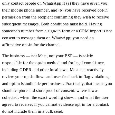
only contact people on WhatsApp if (a) they have given you
their mobile phone number, and (b) you have received opt-in
permission from the recipient confirming they wish to receive
subsequent messages. Both conditions must hold. Having
someone's number from a sign-up form or a CRM import is not
consent to message them on WhatsApp; you need an
affirmative opt-in for the channel.
The business — not Meta, not your BSP — is solely
responsible for the opt-in method and for legal compliance,
including GDPR and other local laws. Meta can reactively
review your opt-in flows and user feedback to flag violations,
and opt-in is auditable per business. Practically, that means you
should capture and store proof of consent: where it was
collected, when, the exact wording shown, and what the user
agreed to receive. If you cannot evidence opt-in for a contact,
do not include them in a bulk send.