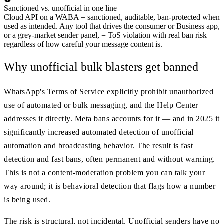
Sanctioned vs. unofficial in one line
Cloud API on a WABA = sanctioned, auditable, ban-protected when
used as intended. Any tool that drives the consumer or Business app,
or a grey-market sender panel, = ToS violation with real ban risk
regardless of how careful your message content is.
Why unofficial bulk blasters get banned
WhatsApp's Terms of Service explicitly prohibit unauthorized
use of automated or bulk messaging, and the Help Center
addresses it directly. Meta bans accounts for it — and in 2025 it
significantly increased automated detection of unofficial
automation and broadcasting behavior. The result is fast
detection and fast bans, often permanent and without warning.
This is not a content-moderation problem you can talk your
way around; it is behavioral detection that flags how a number
is being used.
The risk is structural, not incidental. Unofficial senders have no