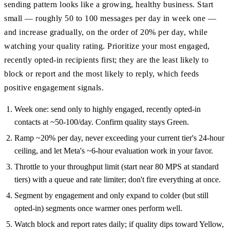
sending pattern looks like a growing, healthy business. Start
small — roughly 50 to 100 messages per day in week one —
and increase gradually, on the order of 20% per day, while
watching your quality rating. Prioritize your most engaged,
recently opted-in recipients first; they are the least likely to
block or report and the most likely to reply, which feeds
positive engagement signals.
Week one: send only to highly engaged, recently opted-in
contacts at ~50-100/day. Confirm quality stays Green.
Ramp ~20% per day, never exceeding your current tier's 24-hour
ceiling, and let Meta's ~6-hour evaluation work in your favor.
Throttle to your throughput limit (start near 80 MPS at standard
tiers) with a queue and rate limiter; don't fire everything at once.
Segment by engagement and only expand to colder (but still
opted-in) segments once warmer ones perform well.
Watch block and report rates daily; if quality dips toward Yellow,