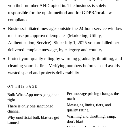
you their number AND opted in. The business is solely
responsible for the opt-in method and for GDPR/local-law
compliance.
Business-initiated messages outside the 24-hour service window
must use pre-approved templates (Marketing, Utility,
Authentication, Service). Since July 1, 2025 you are billed per
delivered template message, by category and country.
Protect your quality rating by warming gradually, throttling, and
cleaning your list first. Verifying numbers before a send avoids
wasted spend and protects deliverability.
ON THIS PAGE
Per-message pricing changes the
Bulk WhatsApp messaging done
math
right
Messaging limits, tiers, and
There is only one sanctioned
quality rating
channel
Warming and throttling: ramp,
Why unofficial bulk blasters get
don't blast
banned