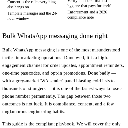
Verify numbers first: list
Consent is the rule everything
hygiene that pays for itself
else hangs on
Enforcement and a 2026
Template messages and the 24-
compliance note
hour window
Bulk WhatsApp messaging done right
Bulk WhatsApp messaging is one of the most misunderstood
tactics in marketing operations. Done well, it is a high-
engagement channel for order updates, appointment reminders,
one-time passcodes, and opt-in promotions. Done badly —
with a grey-market 'WA sender' panel blasting cold lists to
thousands of strangers — it is one of the fastest ways to lose a
phone number permanently. The gap between those two
outcomes is not luck. It is compliance, consent, and a few
unglamorous engineering habits.
This guide is the compliant playbook. We will cover the only