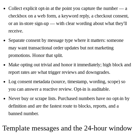
Collect explicit opt-in at the point you capture the number — a
checkbox on a web form, a keyword reply, a checkout consent,
or an in-store sign-up — with clear wording about what they'll
receive.
Separate consent by message type where it matters: someone
may want transactional order updates but not marketing
promotions. Honor that split.
Make opting out trivial and honor it immediately; high block and
report rates are what trigger reviews and downgrades.
Log consent metadata (source, timestamp, wording, scope) so
you can answer a reactive review. Opt-in is auditable.
Never buy or scrape lists. Purchased numbers have no opt-in by
definition and are the fastest route to blocks, reports, and a
banned number.
Template messages and the 24-hour window