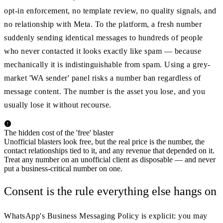
opt-in enforcement, no template review, no quality signals, and
no relationship with Meta. To the platform, a fresh number
suddenly sending identical messages to hundreds of people
who never contacted it looks exactly like spam — because
mechanically it is indistinguishable from spam. Using a grey-
market 'WA sender' panel risks a number ban regardless of
message content. The number is the asset you lose, and you
usually lose it without recourse.
The hidden cost of the 'free' blaster
Unofficial blasters look free, but the real price is the number, the
contact relationships tied to it, and any revenue that depended on it.
Treat any number on an unofficial client as disposable — and never
put a business-critical number on one.
Consent is the rule everything else hangs on
WhatsApp's Business Messaging Policy is explicit: you may