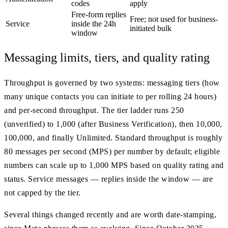
codes
apply
Free-form replies
Free; not used for business-
Service
inside the 24h
initiated bulk
window
Messaging limits, tiers, and quality rating
Throughput is governed by two systems: messaging tiers (how
many unique contacts you can initiate to per rolling 24 hours)
and per-second throughput. The tier ladder runs 250
(unverified) to 1,000 (after Business Verification), then 10,000,
100,000, and finally Unlimited. Standard throughput is roughly
80 messages per second (MPS) per number by default; eligible
numbers can scale up to 1,000 MPS based on quality rating and
status. Service messages — replies inside the window — are
not capped by the tier.
Several things changed recently and are worth date-stamping,