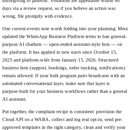
unforgiving of patterns. Violations are appealable within 90
days via a review request, so if you believe an action was
wrong, file promptly with evidence.
One current-events note worth folding into your planning: Meta
updated the WhatsApp Business Platform terms to ban general-
purpose AI chatbots — open-ended assistant-style bots — on
the platform. It has applied to new users since October 15,
2025 and platform-wide from January 15, 2026. Structured
business bots (support, bookings, order tracking, notifications)
remain allowed. If your bulk program pairs broadcasts with an
automated conversational layer, make sure that layer is
purpose-built for your business workflows rather than a general
AI assistant.
Put together, the compliant recipe is consistent: provision the
Cloud API on a WABA, collect and log real opt-in, send pre-
approved templates in the right category, clean and verify your