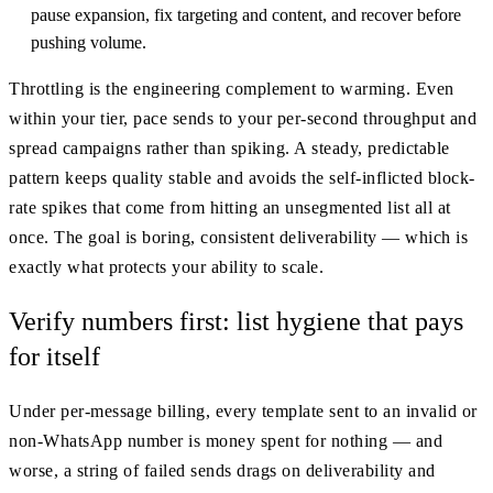
pause expansion, fix targeting and content, and recover before
pushing volume.
Throttling is the engineering complement to warming. Even
within your tier, pace sends to your per-second throughput and
spread campaigns rather than spiking. A steady, predictable
pattern keeps quality stable and avoids the self-inflicted block-
rate spikes that come from hitting an unsegmented list all at
once. The goal is boring, consistent deliverability — which is
exactly what protects your ability to scale.
Verify numbers first: list hygiene that pays
for itself
Under per-message billing, every template sent to an invalid or
non-WhatsApp number is money spent for nothing — and
worse, a string of failed sends drags on deliverability and