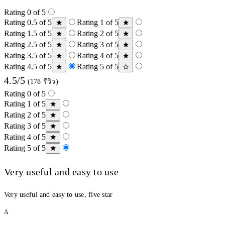
Rating 0 of 5
Rating 0.5 of 5
Rating 1 of 5
Rating 1.5 of 5
Rating 2 of 5
Rating 2.5 of 5
Rating 3 of 5
Rating 3.5 of 5
Rating 4 of 5
Rating 4.5 of 5
Rating 5 of 5
4.5/5
(178 รีวิว)
Rating 0 of 5
Rating 1 of 5
Rating 2 of 5
Rating 3 of 5
Rating 4 of 5
Rating 5 of 5
Very useful and easy to use
Very useful and easy to use, five star
A