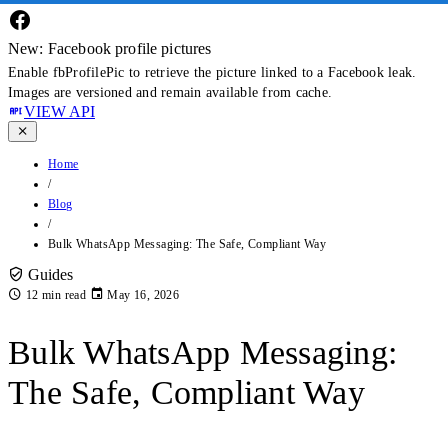
New: Facebook profile pictures
Enable fbProfilePic to retrieve the picture linked to a Facebook leak.
Images are versioned and remain available from cache.
VIEW API
Home
/
Blog
/
Bulk WhatsApp Messaging: The Safe, Compliant Way
Guides
12 min read
May 16, 2026
Bulk WhatsApp Messaging:
The Safe, Compliant Way