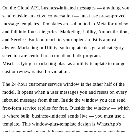
On the Cloud API, business-initiated messages — anything you
send outside an active conversation — must use pre-approved
message templates. Templates are submitted to Meta for review
and fall into four categories: Marketing, Utility, Authentication,
and Service. Bulk outreach to your opted-in list is almost
always Marketing or Utility, so template design and category
selection are central to a compliant bulk program.
Misclassifying a marketing blast as a utility template to dodge
cost or review is itself a violation.
The 24-hour customer service window is the other half of the
model. It opens when a user messages you and resets on every
inbound message from them. Inside the window you can send
free-form service replies for free. Outside the window — which
is where bulk, business-initiated sends live — you must use a
template. This window-plus-template design is WhatsApp's
anti-spam mechanism: it keeps genuine support conversations