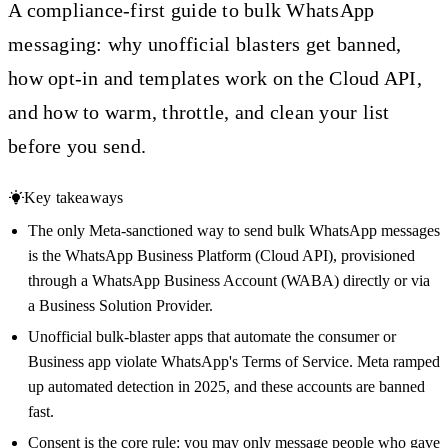
A compliance-first guide to bulk WhatsApp
messaging: why unofficial blasters get banned,
how opt-in and templates work on the Cloud API,
and how to warm, throttle, and clean your list
before you send.
Key takeaways
The only Meta-sanctioned way to send bulk WhatsApp messages
is the WhatsApp Business Platform (Cloud API), provisioned
through a WhatsApp Business Account (WABA) directly or via
a Business Solution Provider.
Unofficial bulk-blaster apps that automate the consumer or
Business app violate WhatsApp's Terms of Service. Meta ramped
up automated detection in 2025, and these accounts are banned
fast.
Consent is the core rule: you may only message people who gave