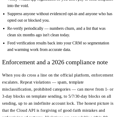
into the void.
Suppress anyone without evidenced opt-in and anyone who has
opted out or blocked you.
Re-verify periodically — numbers churn, and a list that was
clean six months ago isn't clean today.
Feed verification results back into your CRM so segmentation
and warming work from accurate data.
Enforcement and a 2026 compliance note
When you do cross a line on the official platform, enforcement
escalates. Repeat violations — spam, template
misclassification, prohibited categories — can move from 1- or
3-day blocks on template sending, to 5/7/30-day blocks on all
sending, up to an indefinite account lock. The honest picture is
that the Cloud API is forgiving of good-faith mistakes and