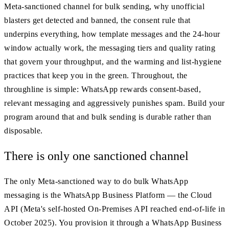
Meta-sanctioned channel for bulk sending, why unofficial
blasters get detected and banned, the consent rule that
underpins everything, how template messages and the 24-hour
window actually work, the messaging tiers and quality rating
that govern your throughput, and the warming and list-hygiene
practices that keep you in the green. Throughout, the
throughline is simple: WhatsApp rewards consent-based,
relevant messaging and aggressively punishes spam. Build your
program around that and bulk sending is durable rather than
disposable.
There is only one sanctioned channel
The only Meta-sanctioned way to do bulk WhatsApp
messaging is the WhatsApp Business Platform — the Cloud
API (Meta's self-hosted On-Premises API reached end-of-life in
October 2025). You provision it through a WhatsApp Business