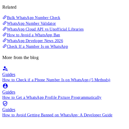
Related
Bulk WhatsApp Number Check
WhatsApp Number Validator
WhatsApp Cloud API vs Unofficial Libraries
How to Avoid a WhatsApp Ban
WhatsApp Developer News 2026
Check If a Number Is on WhatsApp
More from the blog
Guides
How to Check if a Phone Number Is on WhatsApp (5 Methods)
Guides
How to Get a WhatsApp Profile Picture Programmatically
Guides
How to Avoid Getting Banned on WhatsApp: A Developer Guide