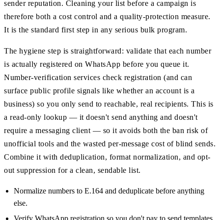
sender reputation. Cleaning your list before a campaign is
therefore both a cost control and a quality-protection measure.
It is the standard first step in any serious bulk program.
The hygiene step is straightforward: validate that each number
is actually registered on WhatsApp before you queue it.
Number-verification services check registration (and can
surface public profile signals like whether an account is a
business) so you only send to reachable, real recipients. This is
a read-only lookup — it doesn't send anything and doesn't
require a messaging client — so it avoids both the ban risk of
unofficial tools and the wasted per-message cost of blind sends.
Combine it with deduplication, format normalization, and opt-
out suppression for a clean, sendable list.
Normalize numbers to E.164 and deduplicate before anything
else.
Verify WhatsApp registration so you don't pay to send templates