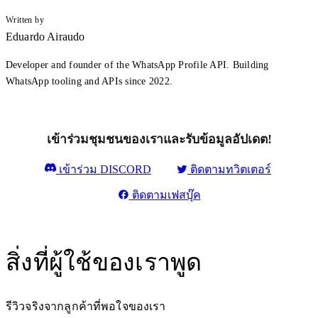
Written by
Eduardo Airaudo
Developer and founder of the WhatsApp Profile API. Building
WhatsApp tooling and APIs since 2022.
เข้าร่วมชุมชนของเราและรับข้อมูลอัปเดต!
เข้าร่วม DISCORD
ติดตามทวิตเตอร์
ติดตามเฟสบุ๊ค
สิ่งที่ผู้ใช้ของเราพูด
รีวิวจริงจากลูกค้าที่พอใจของเรา