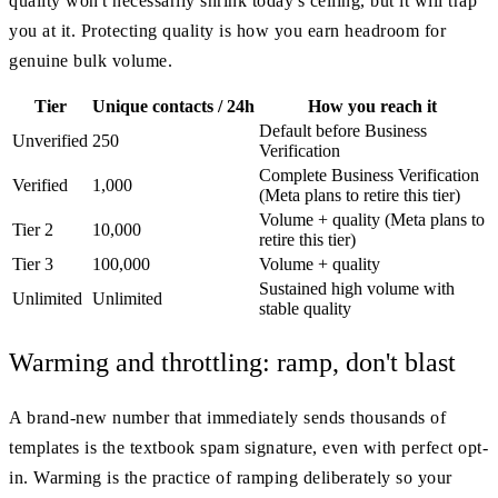
quality won't necessarily shrink today's ceiling, but it will trap
you at it. Protecting quality is how you earn headroom for
genuine bulk volume.
Tier
Unique contacts / 24h
How you reach it
Default before Business
Unverified
250
Verification
Complete Business Verification
Verified
1,000
(Meta plans to retire this tier)
Volume + quality (Meta plans to
Tier 2
10,000
retire this tier)
Tier 3
100,000
Volume + quality
Sustained high volume with
Unlimited
Unlimited
stable quality
Warming and throttling: ramp, don't blast
A brand-new number that immediately sends thousands of
templates is the textbook spam signature, even with perfect opt-
in. Warming is the practice of ramping deliberately so your