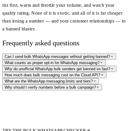
list first, warm and throttle your volume, and watch your
quality rating. None of it is exotic, and all of it is far cheaper
than losing a number — and your customer relationships — to
a banned blaster.
Frequently asked questions
Can I send bulk WhatsApp messages without getting banned?
What counts as proper opt-in for WhatsApp messaging?
Why do unofficial WhatsApp bulk senders get banned so fast?
How much does bulk messaging cost on the Cloud API?
What are the WhatsApp messaging limits and tiers?
Why should I verify numbers before a bulk campaign?
Clean your list before you send a single template
Verify thousands of numbers at once: check WhatsApp registration and
pull public profile signals so you only pay to message real, reachable
recipients. The compliant first step before any bulk campaign.
TRY THE BULK WHATSAPP CHECKER