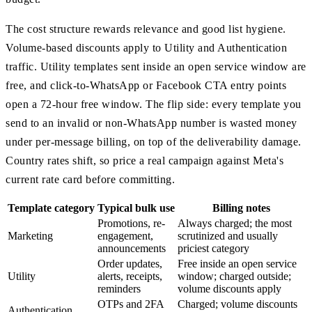
The cost structure rewards relevance and good list hygiene.
Volume-based discounts apply to Utility and Authentication
traffic. Utility templates sent inside an open service window are
free, and click-to-WhatsApp or Facebook CTA entry points
open a 72-hour free window. The flip side: every template you
send to an invalid or non-WhatsApp number is wasted money
under per-message billing, on top of the deliverability damage.
Country rates shift, so price a real campaign against Meta's
current rate card before committing.
Template category
Typical bulk use
Billing notes
Promotions, re-
Always charged; the most
Marketing
engagement,
scrutinized and usually
announcements
priciest category
Order updates,
Free inside an open service
Utility
alerts, receipts,
window; charged outside;
reminders
volume discounts apply
OTPs and 2FA
Charged; volume discounts
Authentication