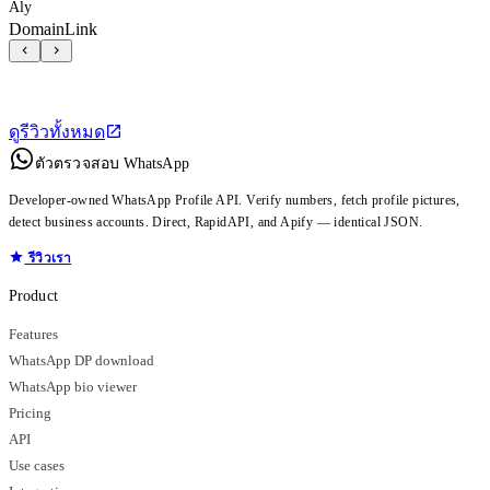
Aly
DomainLink
ดูรีวิวทั้งหมด
ตัวตรวจสอบ WhatsApp
Developer-owned WhatsApp Profile API. Verify numbers, fetch profile pictures,
detect business accounts. Direct, RapidAPI, and Apify — identical JSON.
รีวิวเรา
Product
Features
WhatsApp DP download
WhatsApp bio viewer
Pricing
API
Use cases