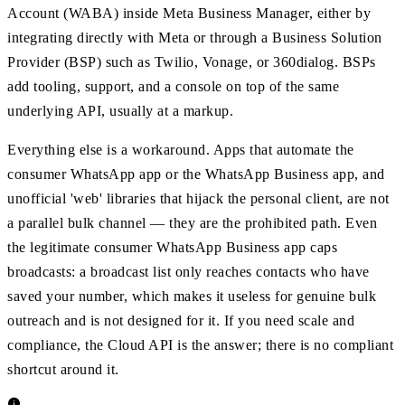
Account (WABA) inside Meta Business Manager, either by
integrating directly with Meta or through a Business Solution
Provider (BSP) such as Twilio, Vonage, or 360dialog. BSPs
add tooling, support, and a console on top of the same
underlying API, usually at a markup.
Everything else is a workaround. Apps that automate the
consumer WhatsApp app or the WhatsApp Business app, and
unofficial 'web' libraries that hijack the personal client, are not
a parallel bulk channel — they are the prohibited path. Even
the legitimate consumer WhatsApp Business app caps
broadcasts: a broadcast list only reaches contacts who have
saved your number, which makes it useless for genuine bulk
outreach and is not designed for it. If you need scale and
compliance, the Cloud API is the answer; there is no compliant
shortcut around it.