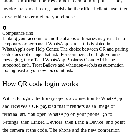
phone. Unofficial libraries do not invent a third path — they
invoke the same linking handshake the official clients use, then
drive whichever method you choose.
Compliance first
Linking your account to unofficial apps or libraries may result in a
temporary or permanent WhatsApp ban — this is stated in
WhatsApp's own Help Center. The choice between QR and pairing
code does not change that risk. For commercial or high-volume
messaging, the official WhatsApp Business Cloud API is the
supported path. Treat Baileys and whatsapp-web.js as automation
tooling used at your own account risk.
How QR code login works
With QR login, the library opens a connection to WhatsApp
and receives a QR payload that it renders as an image or
terminal art. You open WhatsApp on your phone, go to
Settings, then Linked Devices, then Link a Device, and point
the camera at the code. The phone and the new companion