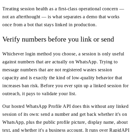
Treating session health as a first-class operational concern —
not an afterthought — is what separates a demo that works
once from a bot that stays linked in production.
Verify numbers before you link or send
Whichever login method you choose, a session is only useful
against numbers that are actually on WhatsApp. Trying to
message numbers that are not registered wastes session
capacity and is exactly the kind of low-quality behavior that
increases ban risk. Before you ever spin up a linked session for
outreach, it pays to validate your list.
Our hosted WhatsApp Profile API does this without any linked
session of its own: send a number and get back whether it's on
WhatsApp, plus the public profile picture, display name, about
text, and whether it's a business account. It runs over RapidAPI