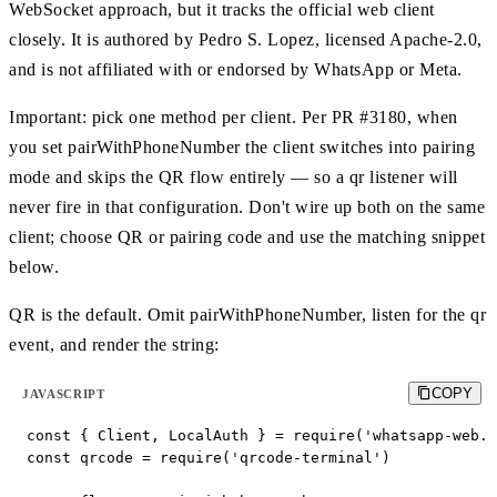
WebSocket approach, but it tracks the official web client
closely. It is authored by Pedro S. Lopez, licensed Apache-2.0,
and is not affiliated with or endorsed by WhatsApp or Meta.
Important: pick one method per client. Per PR #3180, when
you set pairWithPhoneNumber the client switches into pairing
mode and skips the QR flow entirely — so a qr listener will
never fire in that configuration. Don't wire up both on the same
client; choose QR or pairing code and use the matching snippet
below.
QR is the default. Omit pairWithPhoneNumber, listen for the qr
event, and render the string:
COPY
JAVASCRIPT
const { Client, LocalAuth } = require('whatsapp-web.j
const qrcode = require('qrcode-terminal')
