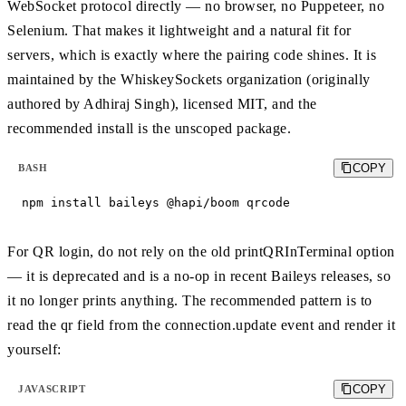
WebSocket protocol directly — no browser, no Puppeteer, no
Selenium. That makes it lightweight and a natural fit for
servers, which is exactly where the pairing code shines. It is
maintained by the WhiskeySockets organization (originally
authored by Adhiraj Singh), licensed MIT, and the
recommended install is the unscoped package.
COPY
BASH
npm install baileys @hapi/boom qrcode
For QR login, do not rely on the old printQRInTerminal option
— it is deprecated and is a no-op in recent Baileys releases, so
it no longer prints anything. The recommended pattern is to
read the qr field from the connection.update event and render it
yourself:
COPY
JAVASCRIPT