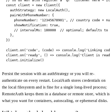
// so do NOT also register a 'qr' listener here — it 
const client = new Client({

  authStrategy: new LocalAuth(),

  pairWithPhoneNumber: {

    phoneNumber: '12345678901', // country code + num
    showNotification: true,

    // intervalMs: 180000  // optional; defaults to W
  },

})

client.on('code', (code) => console.log('Linking code
client.on('ready', () => console.log('Client is ready
client.initialize()
Persist the session with an authStrategy or you will re-
authenticate on every restart. LocalAuth stores credentials on
the local filesystem and is fine for a single long-lived process;
RemoteAuth keeps them in a database or remote store, which is
what you want for containers, autoscaling, or ephemeral disks.