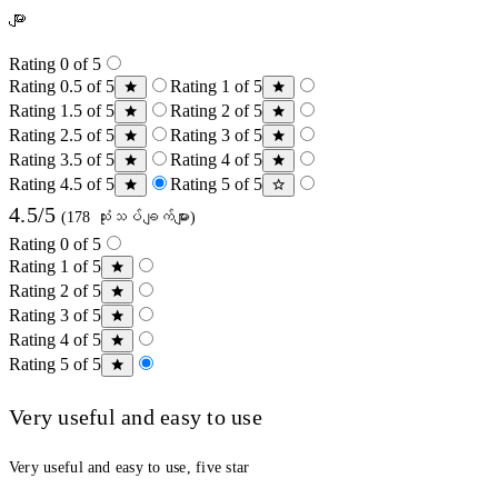
များ
Rating 0 of 5
Rating 0.5 of 5
Rating 1 of 5
Rating 1.5 of 5
Rating 2 of 5
Rating 2.5 of 5
Rating 3 of 5
Rating 3.5 of 5
Rating 4 of 5
Rating 4.5 of 5
Rating 5 of 5
4.5/5
(178 သုံးသပ်ချက်များ)
Rating 0 of 5
Rating 1 of 5
Rating 2 of 5
Rating 3 of 5
Rating 4 of 5
Rating 5 of 5
Very useful and easy to use
Very useful and easy to use, five star