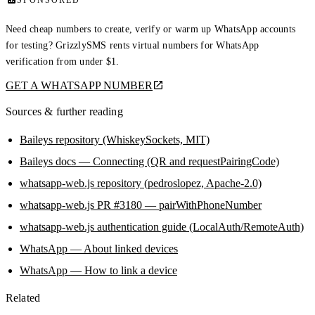
SPONSORED
Need cheap numbers to create, verify or warm up WhatsApp accounts
for testing? GrizzlySMS rents virtual numbers for WhatsApp
verification from under $1.
GET A WHATSAPP NUMBER
Sources & further reading
Baileys repository (WhiskeySockets, MIT)
Baileys docs — Connecting (QR and requestPairingCode)
whatsapp-web.js repository (pedroslopez, Apache-2.0)
whatsapp-web.js PR #3180 — pairWithPhoneNumber
whatsapp-web.js authentication guide (LocalAuth/RemoteAuth)
WhatsApp — About linked devices
WhatsApp — How to link a device
Related