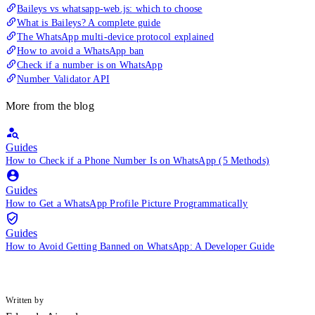
Baileys vs whatsapp-web.js: which to choose
What is Baileys? A complete guide
The WhatsApp multi-device protocol explained
How to avoid a WhatsApp ban
Check if a number is on WhatsApp
Number Validator API
More from the blog
Guides
How to Check if a Phone Number Is on WhatsApp (5 Methods)
Guides
How to Get a WhatsApp Profile Picture Programmatically
Guides
How to Avoid Getting Banned on WhatsApp: A Developer Guide
Written by