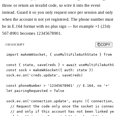
throw or return an invalid code, so wire it into the event
instead. Guard it so you only request once per session and only
when the account is not yet registered. The phone number must
be in E.164 format with no plus sign — for example +1 (234)
567-8901 becomes 12345678901.
COPY
JAVASCRIPT
import makeWASocket, { useMultiFileAuthState } from '
const { state, saveCreds } = await useMultiFileAuthSt
const sock = makeWASocket({ auth: state })

sock.ev.on('creds.update', saveCreds)

const phoneNumber = '12345678901' // E.164, no '+'

let pairingRequested = false

sock.ev.on('connection.update', async ({ connection, 
  // Request the code only once the socket is connect
  // and only if this account has not been linked yet