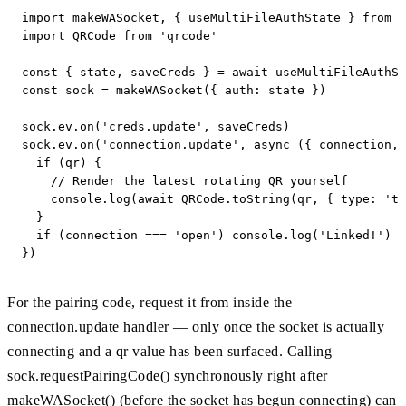
import makeWASocket, { useMultiFileAuthState } from '
import QRCode from 'qrcode'

const { state, saveCreds } = await useMultiFileAuthSt
const sock = makeWASocket({ auth: state })

sock.ev.on('creds.update', saveCreds)

sock.ev.on('connection.update', async ({ connection, 
  if (qr) {

    // Render the latest rotating QR yourself

    console.log(await QRCode.toString(qr, { type: 'te
  }

  if (connection === 'open') console.log('Linked!')

})
For the pairing code, request it from inside the
connection.update handler — only once the socket is actually
connecting and a qr value has been surfaced. Calling
sock.requestPairingCode() synchronously right after
makeWASocket() (before the socket has begun connecting) can