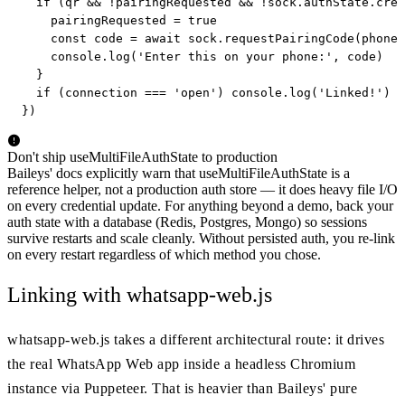
  if (qr && !pairingRequested && !sock.authState.cred
    pairingRequested = true

    const code = await sock.requestPairingCode(phoneN
    console.log('Enter this on your phone:', code)

  }

  if (connection === 'open') console.log('Linked!')

})
Don't ship useMultiFileAuthState to production
Baileys' docs explicitly warn that useMultiFileAuthState is a
reference helper, not a production auth store — it does heavy file I/O
on every credential update. For anything beyond a demo, back your
auth state with a database (Redis, Postgres, Mongo) so sessions
survive restarts and scale cleanly. Without persisted auth, you re-link
on every restart regardless of which method you chose.
Linking with whatsapp-web.js
whatsapp-web.js takes a different architectural route: it drives
the real WhatsApp Web app inside a headless Chromium
instance via Puppeteer. That is heavier than Baileys' pure