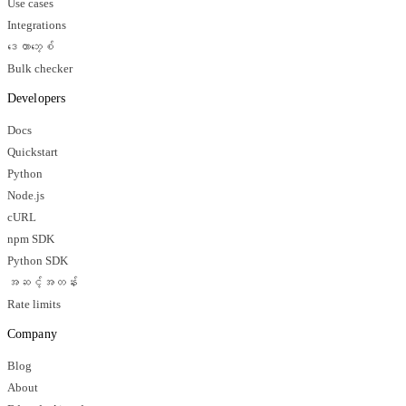
Use cases
Integrations
ဒေတာဘေ့စ်
Bulk checker
Developers
Docs
Quickstart
Python
Node.js
cURL
npm SDK
Python SDK
အဆင့်အတန်း
Rate limits
Company
Blog
About