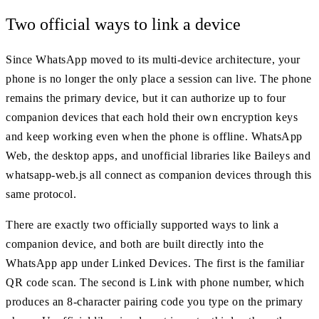
Two official ways to link a device
Since WhatsApp moved to its multi-device architecture, your
phone is no longer the only place a session can live. The phone
remains the primary device, but it can authorize up to four
companion devices that each hold their own encryption keys
and keep working even when the phone is offline. WhatsApp
Web, the desktop apps, and unofficial libraries like Baileys and
whatsapp-web.js all connect as companion devices through this
same protocol.
There are exactly two officially supported ways to link a
companion device, and both are built directly into the
WhatsApp app under Linked Devices. The first is the familiar
QR code scan. The second is Link with phone number, which
produces an 8-character pairing code you type on the primary