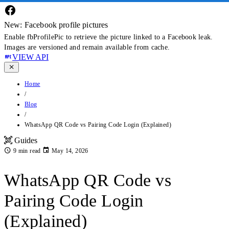
New: Facebook profile pictures
Enable fbProfilePic to retrieve the picture linked to a Facebook leak.
Images are versioned and remain available from cache.
VIEW API
Home
/
Blog
/
WhatsApp QR Code vs Pairing Code Login (Explained)
Guides
9 min read
May 14, 2026
WhatsApp QR Code vs
Pairing Code Login
(Explained)