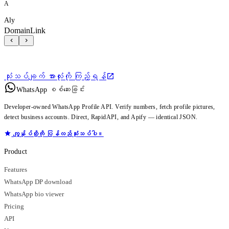
A
Aly
DomainLink
သုံးသပ်ချက် အားလုံးကို ကြည့်ရန်
WhatsApp စစ်ဆေးခြင်း
Developer-owned WhatsApp Profile API. Verify numbers, fetch profile pictures,
detect business accounts. Direct, RapidAPI, and Apify — identical JSON.
ကျွန်ုပ်တို့ကို ပြန်လည်သုံးသပ်ပါ။
Product
Features
WhatsApp DP download
WhatsApp bio viewer
Pricing
API