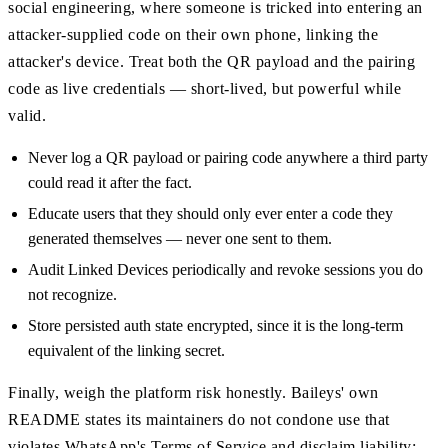
social engineering, where someone is tricked into entering an
attacker-supplied code on their own phone, linking the
attacker's device. Treat both the QR payload and the pairing
code as live credentials — short-lived, but powerful while
valid.
Never log a QR payload or pairing code anywhere a third party
could read it after the fact.
Educate users that they should only ever enter a code they
generated themselves — never one sent to them.
Audit Linked Devices periodically and revoke sessions you do
not recognize.
Store persisted auth state encrypted, since it is the long-term
equivalent of the linking secret.
Finally, weigh the platform risk honestly. Baileys' own
README states its maintainers do not condone use that
violates WhatsApp's Terms of Service and disclaim liability;