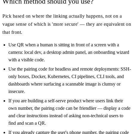
Which method should you use?
Pick based on where the linking actually happens, not on a
vague sense of which is 'more secure' — they are equivalent on
that front.
Use QR when a human is sitting in front of a screen with a
camera: local dev, a desktop admin panel, an onboarding wizard
with a visible code.
Use the pairing code for headless and remote deployments: SSH-
only boxes, Docker, Kubernetes, CI pipelines, CLI tools, and
dashboards where surfacing a scannable image is clumsy or
insecure.
If you are building a self-serve product where users link their
own number, the pairing code can be friendlier — display a code
and clear instructions instead of asking non-technical users to
find and scan a QR.
If you already capture the user's phone number, the pairing code