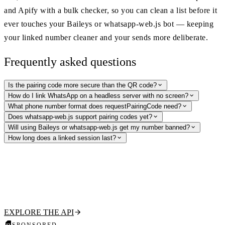
and Apify with a bulk checker, so you can clean a list before it
ever touches your Baileys or whatsapp-web.js bot — keeping
your linked number cleaner and your sends more deliberate.
Frequently asked questions
Is the pairing code more secure than the QR code?
How do I link WhatsApp on a headless server with no screen?
What phone number format does requestPairingCode need?
Does whatsapp-web.js support pairing codes yet?
Will using Baileys or whatsapp-web.js get my number banned?
How long does a linked session last?
Validate numbers before you link a session
Clean your list with the WhatsApp Profile API — check if a number is
on WhatsApp and pull its public profile, no linked session required.
RapidAPI, Apify, and bulk checking included.
EXPLORE THE API