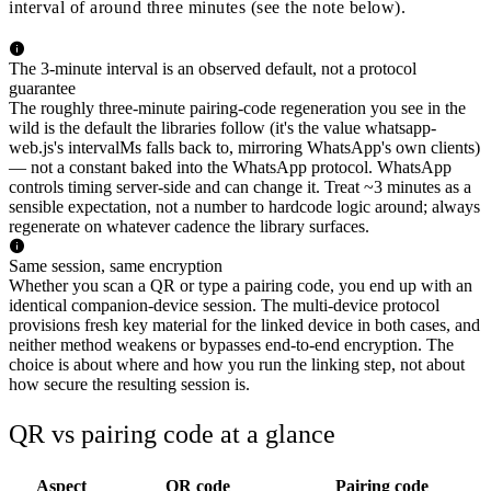
interval of around three minutes (see the note below).
The 3-minute interval is an observed default, not a protocol
guarantee
The roughly three-minute pairing-code regeneration you see in the
wild is the default the libraries follow (it's the value whatsapp-
web.js's intervalMs falls back to, mirroring WhatsApp's own clients)
— not a constant baked into the WhatsApp protocol. WhatsApp
controls timing server-side and can change it. Treat ~3 minutes as a
sensible expectation, not a number to hardcode logic around; always
regenerate on whatever cadence the library surfaces.
Same session, same encryption
Whether you scan a QR or type a pairing code, you end up with an
identical companion-device session. The multi-device protocol
provisions fresh key material for the linked device in both cases, and
neither method weakens or bypasses end-to-end encryption. The
choice is about where and how you run the linking step, not about
how secure the resulting session is.
QR vs pairing code at a glance
Aspect
QR code
Pairing code