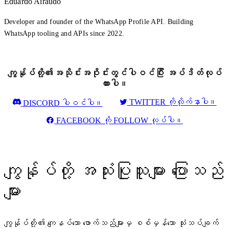
Eduardo Airaudo
Developer and founder of the WhatsApp Profile API. Building
WhatsApp tooling and APIs since 2022.
ကျွန်ုပ်တို့၏အသိုင်းအဝိုင်းတွင်ပါဝင်ပြီး အပ်ဒိတ်လုပ်
ထားပါ။
TWITTER ကိုလိုက်နာပါ။
DISCORD ပါဝင်ပါ။
FACEBOOK ကို FOLLOW လုပ်ပါ။
ကျွန်ုပ်တို့ အသုံးပြုသူများ ပြောသည်
များ
ကျွန်ုပ်တို့၏ ကျေနပ်သော ဖောက်သည်များမှ စစ်မှန်သော သုံးသပ်ချက်