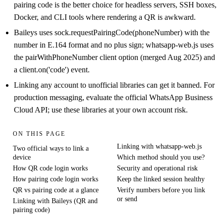
pairing code is the better choice for headless servers, SSH boxes,
Docker, and CLI tools where rendering a QR is awkward.
Baileys uses sock.requestPairingCode(phoneNumber) with the
number in E.164 format and no plus sign; whatsapp-web.js uses
the pairWithPhoneNumber client option (merged Aug 2025) and
a client.on('code') event.
Linking any account to unofficial libraries can get it banned. For
production messaging, evaluate the official WhatsApp Business
Cloud API; use these libraries at your own account risk.
ON THIS PAGE
Linking with whatsapp-web.js
Two official ways to link a
device
Which method should you use?
How QR code login works
Security and operational risk
How pairing code login works
Keep the linked session healthy
QR vs pairing code at a glance
Verify numbers before you link
or send
Linking with Baileys (QR and
pairing code)