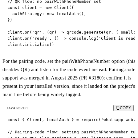
// QR flow: no pairWithPhoneNumber set

const client = new Client({

  authStrategy: new LocalAuth(),

})

client.on('qr', (qr) => qrcode.generate(qr, { small: 
client.on('ready', () => console.log('Client is ready
client.initialize()
For the pairing code, set the pairWithPhoneNumber option (this
disables QR) and listen for the code event instead. Pairing-code
support was merged in August 2025 (PR #3180); confirm it is
present in your installed version, since it landed on the project's
main line before being widely tagged.
COPY
JAVASCRIPT
const { Client, LocalAuth } = require('whatsapp-web.j
// Pairing-code flow: setting pairWithPhoneNumber tur