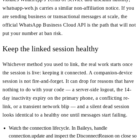
whatsapp-web.js carries a similar non-affiliation notice. If you
are sending business or transactional messages at scale, the
official WhatsApp Business Cloud API is the path that will not
put your number at ban risk.
Keep the linked session healthy
Whichever method you used to link, the real work starts once
the session is live: keeping it connected. A companion-device
session is not fire-and-forget. It can drop for reasons that have
nothing to do with your code — a server-side logout, the 14-
day inactivity expiry on the primary phone, a conflicting re-
link, or a transient network blip — and a silent dead session
looks identical to a healthy one until messages start failing.
Watch the connection lifecycle. In Baileys, handle
connection.update and inspect the DisconnectReason on close so