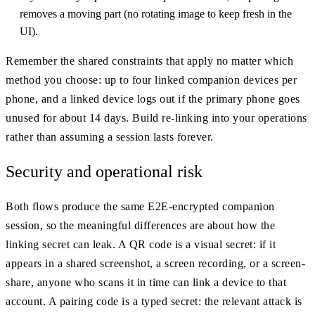
removes a moving part (no rotating image to keep fresh in the
UI).
Remember the shared constraints that apply no matter which
method you choose: up to four linked companion devices per
phone, and a linked device logs out if the primary phone goes
unused for about 14 days. Build re-linking into your operations
rather than assuming a session lasts forever.
Security and operational risk
Both flows produce the same E2E-encrypted companion
session, so the meaningful differences are about how the
linking secret can leak. A QR code is a visual secret: if it
appears in a shared screenshot, a screen recording, or a screen-
share, anyone who scans it in time can link a device to that
account. A pairing code is a typed secret: the relevant attack is