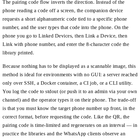
The pairing code flow inverts the direction. Instead of the
phone reading a code off a screen, the companion device
requests a short alphanumeric code tied to a specific phone
number, and the user types that code into the phone. On the
phone you go to Linked Devices, then Link a Device, then
Link with phone number, and enter the 8-character code the
library printed.
Because nothing has to be displayed as a scannable image, this
method is ideal for environments with no GUI: a server reached
only over SSH, a Docker container, a CI job, or a CLI utility.
You log the code to stdout (or push it to an admin via your own
channel) and the operator types it on their phone. The trade-off
is that you must know the target phone number up front, in the
correct format, before requesting the code. Like the QR, the
pairing code is time-limited and regenerates on an interval — in
practice the libraries and the WhatsApp clients observe an