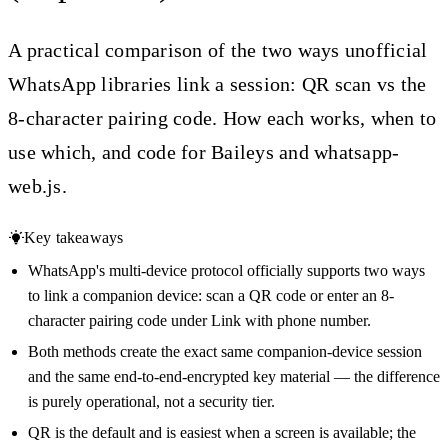
A practical comparison of the two ways unofficial
WhatsApp libraries link a session: QR scan vs the
8-character pairing code. How each works, when to
use which, and code for Baileys and whatsapp-
web.js.
Key takeaways
WhatsApp's multi-device protocol officially supports two ways
to link a companion device: scan a QR code or enter an 8-
character pairing code under Link with phone number.
Both methods create the exact same companion-device session
and the same end-to-end-encrypted key material — the difference
is purely operational, not a security tier.
QR is the default and is easiest when a screen is available; the