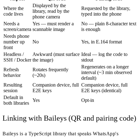
Displayed by the
Where the
Requested by the library,
library, read by the
code lives
typed into the phone
phone camera
Needs a
Yes — must render a
No — plain 8-character text
screen/camera
scannable image
is enough
Needs phone
number up
No
Yes, in E.164 format
front
Headless /
Awkward (must surface
Ideal — log the code to
SSH / Docker
the image)
stdout
Regenerates on a longer
Refresh
Rotates frequently
interval (~3 min observed
behavior
(~20s)
default)
Resulting
Companion device, full
Companion device, full
session
E2E keys
E2E keys (identical)
Default in
Yes
Opt-in
both libraries
Linking with Baileys (QR and pairing code)
Baileys is a TypeScript library that speaks WhatsApp's