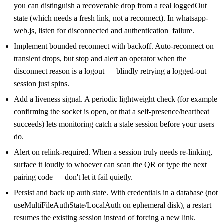
you can distinguish a recoverable drop from a real loggedOut
state (which needs a fresh link, not a reconnect). In whatsapp-
web.js, listen for disconnected and authentication_failure.
Implement bounded reconnect with backoff. Auto-reconnect on
transient drops, but stop and alert an operator when the
disconnect reason is a logout — blindly retrying a logged-out
session just spins.
Add a liveness signal. A periodic lightweight check (for example
confirming the socket is open, or that a self-presence/heartbeat
succeeds) lets monitoring catch a stale session before your users
do.
Alert on relink-required. When a session truly needs re-linking,
surface it loudly to whoever can scan the QR or type the next
pairing code — don't let it fail quietly.
Persist and back up auth state. With credentials in a database (not
useMultiFileAuthState/LocalAuth on ephemeral disk), a restart
resumes the existing session instead of forcing a new link.