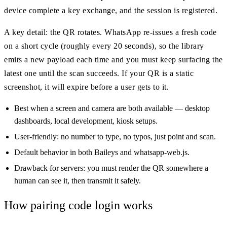
device complete a key exchange, and the session is registered.
A key detail: the QR rotates. WhatsApp re-issues a fresh code
on a short cycle (roughly every 20 seconds), so the library
emits a new payload each time and you must keep surfacing the
latest one until the scan succeeds. If your QR is a static
screenshot, it will expire before a user gets to it.
Best when a screen and camera are both available — desktop
dashboards, local development, kiosk setups.
User-friendly: no number to type, no typos, just point and scan.
Default behavior in both Baileys and whatsapp-web.js.
Drawback for servers: you must render the QR somewhere a
human can see it, then transmit it safely.
How pairing code login works