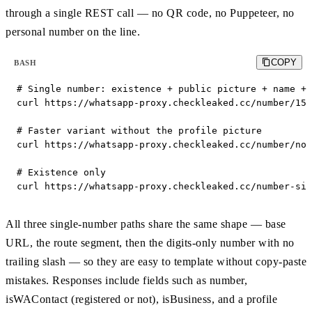
through a single REST call — no QR code, no Puppeteer, no
personal number on the line.
COPY
BASH
# Single number: existence + public picture + name + 
curl https://whatsapp-proxy.checkleaked.cc/number/155
# Faster variant without the profile picture

curl https://whatsapp-proxy.checkleaked.cc/number/no_
# Existence only

curl https://whatsapp-proxy.checkleaked.cc/number-sim
All three single-number paths share the same shape — base
URL, the route segment, then the digits-only number with no
trailing slash — so they are easy to template without copy-paste
mistakes. Responses include fields such as number,
isWAContact (registered or not), isBusiness, and a profile