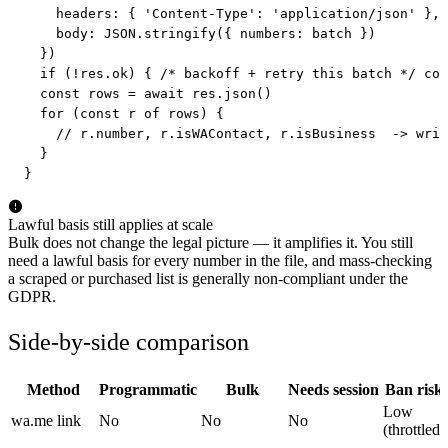
    headers: { 'Content-Type': 'application/json' },

    body: JSON.stringify({ numbers: batch })

  })

  if (!res.ok) { /* backoff + retry this batch */ con
  const rows = await res.json()

  for (const r of rows) {

    // r.number, r.isWAContact, r.isBusiness  -> writ
  }

}
Lawful basis still applies at scale
Bulk does not change the legal picture — it amplifies it. You still
need a lawful basis for every number in the file, and mass-checking
a scraped or purchased list is generally non-compliant under the
GDPR.
Side-by-side comparison
Method
Programmatic
Bulk
Needs session
Ban risk
Low
wa.me link
No
No
No
(throttled)