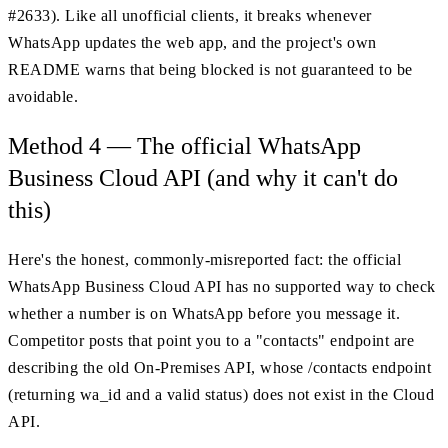
#2633). Like all unofficial clients, it breaks whenever
WhatsApp updates the web app, and the project's own
README warns that being blocked is not guaranteed to be
avoidable.
Method 4 — The official WhatsApp
Business Cloud API (and why it can't do
this)
Here's the honest, commonly-misreported fact: the official
WhatsApp Business Cloud API has no supported way to check
whether a number is on WhatsApp before you message it.
Competitor posts that point you to a "contacts" endpoint are
describing the old On-Premises API, whose /contacts endpoint
(returning wa_id and a valid status) does not exist in the Cloud
API.