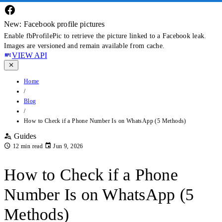
New: Facebook profile pictures
Enable fbProfilePic to retrieve the picture linked to a Facebook leak.
Images are versioned and remain available from cache.
VIEW API
Home
/
Blog
/
How to Check if a Phone Number Is on WhatsApp (5 Methods)
Guides
12 min read
Jun 9, 2026
How to Check if a Phone
Number Is on WhatsApp (5
Methods)