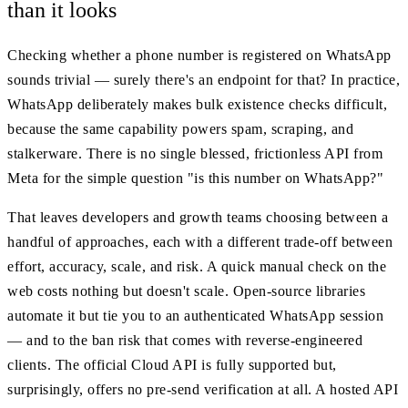
than it looks
Checking whether a phone number is registered on WhatsApp
sounds trivial — surely there's an endpoint for that? In practice,
WhatsApp deliberately makes bulk existence checks difficult,
because the same capability powers spam, scraping, and
stalkerware. There is no single blessed, frictionless API from
Meta for the simple question "is this number on WhatsApp?"
That leaves developers and growth teams choosing between a
handful of approaches, each with a different trade-off between
effort, accuracy, scale, and risk. A quick manual check on the
web costs nothing but doesn't scale. Open-source libraries
automate it but tie you to an authenticated WhatsApp session
— and to the ban risk that comes with reverse-engineered
clients. The official Cloud API is fully supported but,
surprisingly, offers no pre-send verification at all. A hosted API