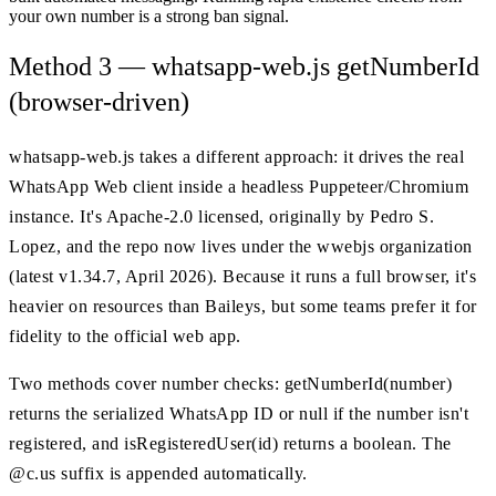
your own number is a strong ban signal.
Method 3 — whatsapp-web.js getNumberId
(browser-driven)
whatsapp-web.js takes a different approach: it drives the real
WhatsApp Web client inside a headless Puppeteer/Chromium
instance. It's Apache-2.0 licensed, originally by Pedro S.
Lopez, and the repo now lives under the wwebjs organization
(latest v1.34.7, April 2026). Because it runs a full browser, it's
heavier on resources than Baileys, but some teams prefer it for
fidelity to the official web app.
Two methods cover number checks: getNumberId(number)
returns the serialized WhatsApp ID or null if the number isn't
registered, and isRegisteredUser(id) returns a boolean. The
@c.us suffix is appended automatically.