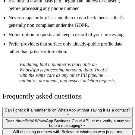
Establish a lawful basis (e.g., legitimate interest or consent)
before processing any phone number.
Never scrape or buy lists and then mass-check them — that's
generally non-compliant under the GDPR.
Honor opt-out requests and keep a record of your processing.
Prefer providers that surface only already-public profile data
rather than private information.
Validating that a number is reachable on
WhatsApp is processing personal data. Treat it
with the same care as any other PII pipeline —
minimize, document, and respect deletion requests.
Frequently asked questions
Can I check if a number is on WhatsApp without saving it as a contact?
Does the official WhatsApp Business Cloud API let me verify a number
before messaging?
Will checking numbers with Baileys or whatsapp-web.js get my