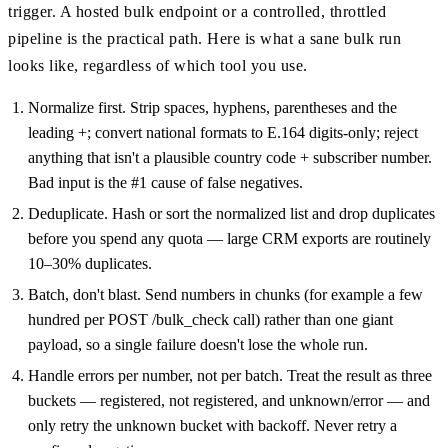
trigger. A hosted bulk endpoint or a controlled, throttled
pipeline is the practical path. Here is what a sane bulk run
looks like, regardless of which tool you use.
Normalize first. Strip spaces, hyphens, parentheses and the
leading +; convert national formats to E.164 digits-only; reject
anything that isn't a plausible country code + subscriber number.
Bad input is the #1 cause of false negatives.
Deduplicate. Hash or sort the normalized list and drop duplicates
before you spend any quota — large CRM exports are routinely
10–30% duplicates.
Batch, don't blast. Send numbers in chunks (for example a few
hundred per POST /bulk_check call) rather than one giant
payload, so a single failure doesn't lose the whole run.
Handle errors per number, not per batch. Treat the result as three
buckets — registered, not registered, and unknown/error — and
only retry the unknown bucket with backoff. Never retry a