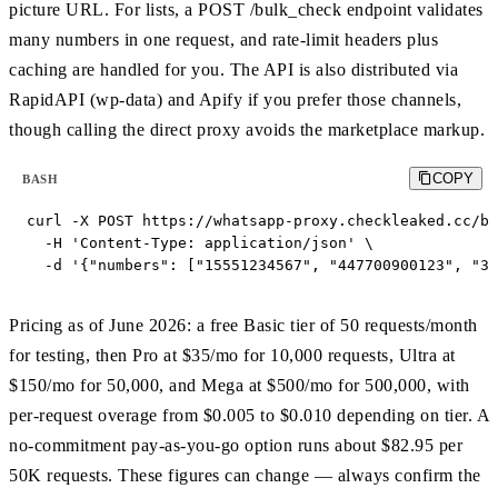
picture URL. For lists, a POST /bulk_check endpoint validates
many numbers in one request, and rate-limit headers plus
caching are handled for you. The API is also distributed via
RapidAPI (wp-data) and Apify if you prefer those channels,
though calling the direct proxy avoids the marketplace markup.
COPY
BASH
curl -X POST https://whatsapp-proxy.checkleaked.cc/bu
  -H 'Content-Type: application/json' \

  -d '{"numbers": ["15551234567", "447700900123", "34
Pricing as of June 2026: a free Basic tier of 50 requests/month
for testing, then Pro at $35/mo for 10,000 requests, Ultra at
$150/mo for 50,000, and Mega at $500/mo for 500,000, with
per-request overage from $0.005 to $0.010 depending on tier. A
no-commitment pay-as-you-go option runs about $82.95 per
50K requests. These figures can change — always confirm the