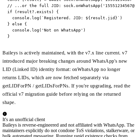
// ...or the full JID: sock.onWhatsApp('
15551234567@s
if (result?.exists) {

  console.log(`Registered. JID: ${result.jid}`)

} else {

  console.log('Not on WhatsApp')

}
Baileys is actively maintained, with the v7.x line current. v7
introduced major breaking changes around WhatsApp's new
LID (Linked ID) identity format: onWhatsApp no longer
returns LIDs, which are now fetched separately via
getLIDForPN / getLIDsForPNs. If you're upgrading, read the
official v7 migration guide before relying on the returned
shape.
It's an unofficial client
Baileys is reverse-engineered and not affiliated with WhatsApp. The
maintainers explicitly do not condone ToS violations, stalkerware, or
bulk automated messaging. Running rapid existence checks from