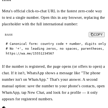
Meta's official click-to-chat URL is the fastest zero-code way
to test a single number. Open this in any browser, replacing the
placeholder with the full international number:
COPY
BASH
# Canonical form: country code + number, digits only.

# No '+', no leading zeros, no spaces, parentheses, o
https://wa.me/15551234567
If the number is registered, the page opens (or offers to open) a
chat. If it isn't, WhatsApp shows a message like "The phone
number isn't on WhatsApp." That's your answer. A second
manual option: save the number to your phone's contacts, open
WhatsApp, tap New Chat, and look for a profile — it only
appears for registered numbers.