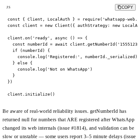
COPY
JS
const { Client, LocalAuth } = require('whatsapp-web.j
const client = new Client({ authStrategy: new LocalAu
client.on('ready', async () => {

  const numberId = await client.getNumberId('15551234
  if (numberId) {

    console.log('Registered:', numberId._serialized) 
  } else {

    console.log('Not on WhatsApp')

  }

})

client.initialize()
Be aware of real-world reliability issues. getNumberId has
returned null for numbers that ARE registered after WhatsApp
changed its web internals (issue #1814), and validation can be
slow or unstable — some users report 3–5 minute delays (issue