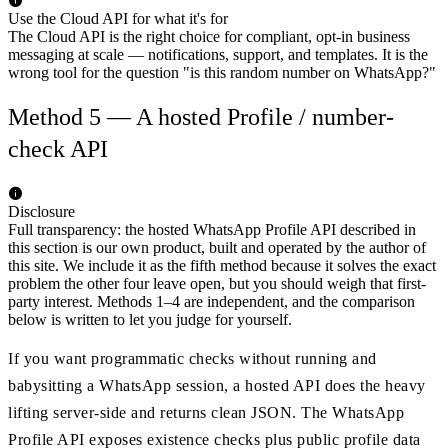
Use the Cloud API for what it's for
The Cloud API is the right choice for compliant, opt-in business
messaging at scale — notifications, support, and templates. It is the
wrong tool for the question "is this random number on WhatsApp?"
Method 5 — A hosted Profile / number-
check API
Disclosure
Full transparency: the hosted WhatsApp Profile API described in
this section is our own product, built and operated by the author of
this site. We include it as the fifth method because it solves the exact
problem the other four leave open, but you should weigh that first-
party interest. Methods 1–4 are independent, and the comparison
below is written to let you judge for yourself.
If you want programmatic checks without running and
babysitting a WhatsApp session, a hosted API does the heavy
lifting server-side and returns clean JSON. The WhatsApp
Profile API exposes existence checks plus public profile data