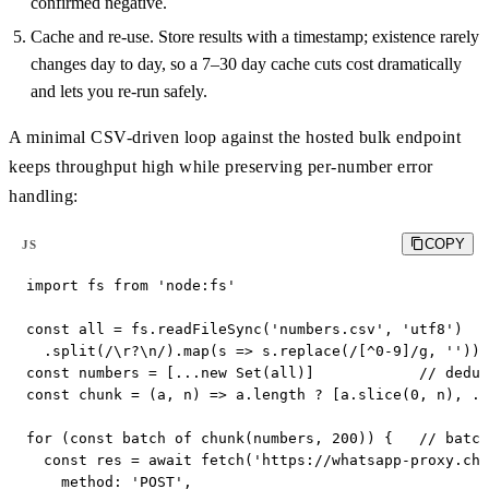
confirmed negative.
Cache and re-use. Store results with a timestamp; existence rarely
changes day to day, so a 7–30 day cache cuts cost dramatically
and lets you re-run safely.
A minimal CSV-driven loop against the hosted bulk endpoint
keeps throughput high while preserving per-number error
handling:
COPY
JS
import fs from 'node:fs'

const all = fs.readFileSync('numbers.csv', 'utf8')

  .split(/\r?\n/).map(s => s.replace(/[^0-9]/g, '')).
const numbers = [...new Set(all)]            // dedup

const chunk = (a, n) => a.length ? [a.slice(0, n), ..
for (const batch of chunk(numbers, 200)) {   // batch

  const res = await fetch('https://whatsapp-proxy.che
    method: 'POST',
