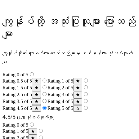
ကျွန်ုပ်တို့ အသုံးပြုသူများ ပြောသည်
များ
ကျွန်ုပ်တို့၏ ကျေနပ်သော ဖောက်သည်များမှ စစ်မှန်သော သုံးသပ်ချက်
များ
Rating 0 of 5
Rating 0.5 of 5
Rating 1 of 5
Rating 1.5 of 5
Rating 2 of 5
Rating 2.5 of 5
Rating 3 of 5
Rating 3.5 of 5
Rating 4 of 5
Rating 4.5 of 5
Rating 5 of 5
4.5/5
(178 သုံးသပ်ချက်များ)
Rating 0 of 5
Rating 1 of 5
Rating 2 of 5