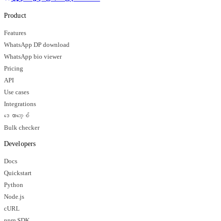
Product
Features
WhatsApp DP download
WhatsApp bio viewer
Pricing
API
Use cases
Integrations
ဒေတာဘေ့စ်
Bulk checker
Developers
Docs
Quickstart
Python
Node.js
cURL
npm SDK