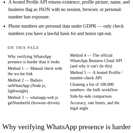
A hosted Profile API returns existence, profile picture, name, and
business flag as JSON with no session, browser, or personal-
number ban exposure.
Phone numbers are personal data under GDPR — only check
numbers you have a lawful basis for and honor opt-out.
ON THIS PAGE
Method 4 — The official
Why verifying WhatsApp
WhatsApp Business Cloud API
presence is harder than it looks
(and why it can't do this)
Method 1 — Manual check with
Method 5 — A hosted Profile /
the wa.me link
number-check API
Method 2 — Baileys
Cleaning a list of 100,000
onWhatsApp (Node.js,
numbers: the bulk workflow
lightweight)
Side-by-side comparison
Method 3 — whatsapp-web.js
getNumberId (browser-driven)
Accuracy, rate limits, and the
legal angle
Why verifying WhatsApp presence is harder