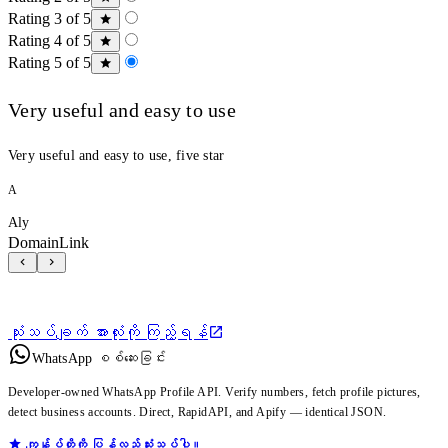
Rating 3 of 5
Rating 4 of 5
Rating 5 of 5
Very useful and easy to use
Very useful and easy to use, five star
A
Aly
DomainLink
သုံးသပ်ချက် အားလုံးကို ကြည့်ရန်
WhatsApp စစ်ဆေးခြင်း
Developer-owned WhatsApp Profile API. Verify numbers, fetch profile pictures,
detect business accounts. Direct, RapidAPI, and Apify — identical JSON.
ကျွန်ုပ်တို့ကို ပြန်လည်သုံးသပ်ပါ။