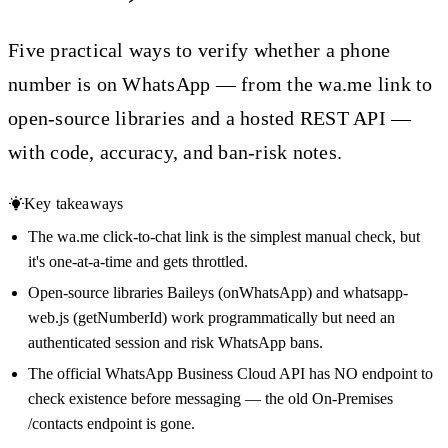
Five practical ways to verify whether a phone
number is on WhatsApp — from the wa.me link to
open-source libraries and a hosted REST API —
with code, accuracy, and ban-risk notes.
Key takeaways
The wa.me click-to-chat link is the simplest manual check, but
it's one-at-a-time and gets throttled.
Open-source libraries Baileys (onWhatsApp) and whatsapp-
web.js (getNumberId) work programmatically but need an
authenticated session and risk WhatsApp bans.
The official WhatsApp Business Cloud API has NO endpoint to
check existence before messaging — the old On-Premises
/contacts endpoint is gone.