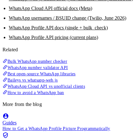
WhatsApp Cloud API official docs (Meta)
WhatsApp usernames / BSUID change (Twilio, June 2026)
WhatsApp Profile API docs (single + bulk_check)
WhatsApp Profile API pricing (current plans)
Related
Bulk WhatsApp number checker
WhatsApp number validator API
Best open-source WhatsApp libraries
Baileys vs whatsapp-web.js
WhatsApp Cloud API vs unofficial clients
How to avoid a WhatsApp ban
More from the blog
Guides
How to Get a WhatsApp Profile Picture Programmatically