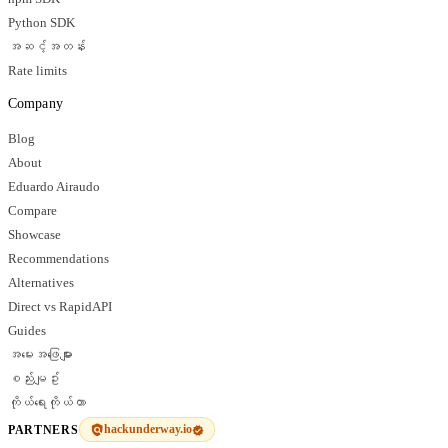
Python SDK
အဆင့်အတန်း
Rate limits
Company
Blog
About
Eduardo Airaudo
Compare
Showcase
Recommendations
Alternatives
Direct vs RapidAPI
Guides
အမေးအဖြေများ
စည်းမျဥ်း
ကိုယ်ရေးကိုယ်တာ
hackunderway.io
PARTNERS