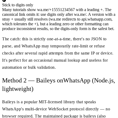
Stick to digits only
Many tutorials show wa.me/+15551234567 with a leading +. The
canonical link omits it: use digits only after wa.me/. A version with a
stray + usually still resolves (wa.me redirects to api.whatsapp.com,
which tolerates the +), but a leading zero or other formatting can
produce inconsistent results, so the digits-only form is the safest bet.
The catch: this is strictly one-at-a-time, there's no JSON to
parse, and WhatsApp may temporarily rate-limit or refuse
checks after several rapid attempts from the same IP or device.
It's perfect for an occasional manual lookup and useless for
automation or bulk validation.
Method 2 — Baileys onWhatsApp (Node.js,
lightweight)
Baileys is a popular MIT-licensed library that speaks
WhatsApp's multi-device WebSocket protocol directly — no
browser required. The maintained package is baileys (also