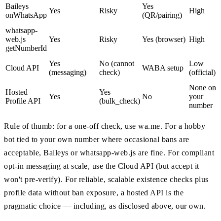
Baileys
Yes
Yes
Risky
High
onWhatsApp
(QR/pairing)
whatsapp-
web.js
Yes
Risky
Yes (browser)
High
getNumberId
Yes
No (cannot
Low
Cloud API
WABA setup
(messaging)
check)
(official)
None on
Hosted
Yes
Yes
No
your
Profile API
(bulk_check)
number
Rule of thumb: for a one-off check, use wa.me. For a hobby
bot tied to your own number where occasional bans are
acceptable, Baileys or whatsapp-web.js are fine. For compliant
opt-in messaging at scale, use the Cloud API (but accept it
won't pre-verify). For reliable, scalable existence checks plus
profile data without ban exposure, a hosted API is the
pragmatic choice — including, as disclosed above, our own.