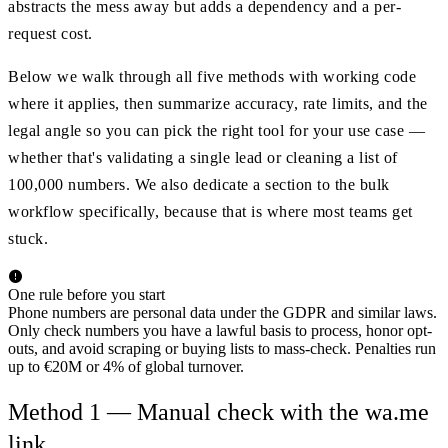
abstracts the mess away but adds a dependency and a per-
request cost.
Below we walk through all five methods with working code
where it applies, then summarize accuracy, rate limits, and the
legal angle so you can pick the right tool for your use case —
whether that's validating a single lead or cleaning a list of
100,000 numbers. We also dedicate a section to the bulk
workflow specifically, because that is where most teams get
stuck.
One rule before you start
Phone numbers are personal data under the GDPR and similar laws.
Only check numbers you have a lawful basis to process, honor opt-
outs, and avoid scraping or buying lists to mass-check. Penalties run
up to €20M or 4% of global turnover.
Method 1 — Manual check with the wa.me
link