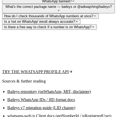
WhatsApp banned?
What's the correct package name — baileys or @adiwajshing/baileys?
How do I check thousands of WhatsApp numbers at once?
Is a 'not on WhatsApp' result always accurate?
Is there a free way to check if a number is on WhatsApp?
Skip session management and ban risk
From the team behind this guide: check existence, fetch the public
profile picture, display name, and business flag with one REST call —
or upload a CSV for bulk validation. Free tier to get started, no QR code
or headless browser to maintain.
TRY THE WHATSAPP PROFILE API
Sources & further reading
Baileys repository (onWhatsApp, MIT, disclaimer)
Baileys WhatsApp IDs / JID format docs
Baileys v7 migration guide (LID change)
whatsapp-web.js Client docs (getNumberId / isRegisteredUser)