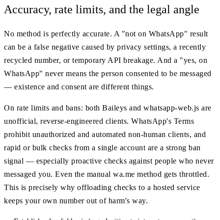
Accuracy, rate limits, and the legal angle
No method is perfectly accurate. A "not on WhatsApp" result
can be a false negative caused by privacy settings, a recently
recycled number, or temporary API breakage. And a "yes, on
WhatsApp" never means the person consented to be messaged
— existence and consent are different things.
On rate limits and bans: both Baileys and whatsapp-web.js are
unofficial, reverse-engineered clients. WhatsApp's Terms
prohibit unauthorized and automated non-human clients, and
rapid or bulk checks from a single account are a strong ban
signal — especially proactive checks against people who never
messaged you. Even the manual wa.me method gets throttled.
This is precisely why offloading checks to a hosted service
keeps your own number out of harm's way.