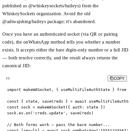
published as @whiskeysockets/baileys) from the
WhiskeySockets organization. Avoid the old
@adiwajshing/baileys package; it's abandoned.
Once you have an authenticated socket (via QR or pairing
code), the onWhatsApp method tells you whether a number
exists. It accepts either the bare digits-only number or a full JID
— both resolve correctly, and the result always returns the
canonical JID:
COPY
JS
import makeWASocket, { useMultiFileAuthState } from '
const { state, saveCreds } = await useMultiFileAuthSt
const sock = makeWASocket({ auth: state })

sock.ev.on('creds.update', saveCreds)

// Both forms work — pass the bare number...

const [result] = await sock.onWhatsApp('15551234567')
