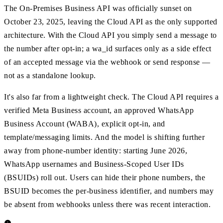
The On-Premises Business API was officially sunset on
October 23, 2025, leaving the Cloud API as the only supported
architecture. With the Cloud API you simply send a message to
the number after opt-in; a wa_id surfaces only as a side effect
of an accepted message via the webhook or send response —
not as a standalone lookup.
It's also far from a lightweight check. The Cloud API requires a
verified Meta Business account, an approved WhatsApp
Business Account (WABA), explicit opt-in, and
template/messaging limits. And the model is shifting further
away from phone-number identity: starting June 2026,
WhatsApp usernames and Business-Scoped User IDs
(BSUIDs) roll out. Users can hide their phone numbers, the
BSUID becomes the per-business identifier, and numbers may
be absent from webhooks unless there was recent interaction.