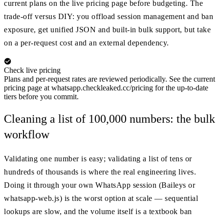
current plans on the live pricing page before budgeting. The
trade-off versus DIY: you offload session management and ban
exposure, get unified JSON and built-in bulk support, but take
on a per-request cost and an external dependency.
Check live pricing
Plans and per-request rates are reviewed periodically. See the current
pricing page at whatsapp.checkleaked.cc/pricing for the up-to-date
tiers before you commit.
Cleaning a list of 100,000 numbers: the bulk
workflow
Validating one number is easy; validating a list of tens or
hundreds of thousands is where the real engineering lives.
Doing it through your own WhatsApp session (Baileys or
whatsapp-web.js) is the worst option at scale — sequential
lookups are slow, and the volume itself is a textbook ban