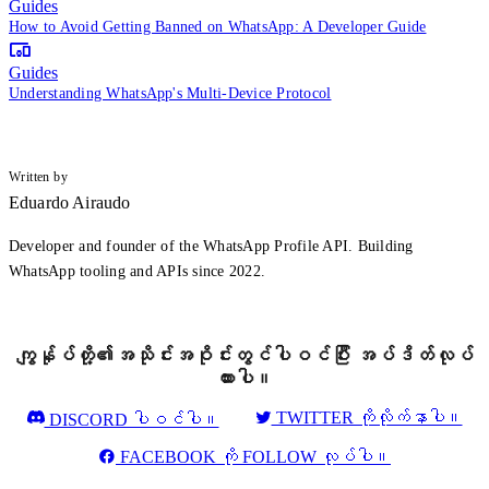
Guides
How to Avoid Getting Banned on WhatsApp: A Developer Guide
Guides
Understanding WhatsApp's Multi-Device Protocol
Written by
Eduardo Airaudo
Developer and founder of the WhatsApp Profile API. Building
WhatsApp tooling and APIs since 2022.
ကျွန်ုပ်တို့၏အသိုင်းအဝိုင်းတွင်ပါဝင်ပြီး အပ်ဒိတ်လုပ်
ထားပါ။
TWITTER ကိုလိုက်နာပါ။
DISCORD ပါဝင်ပါ။
FACEBOOK ကို FOLLOW လုပ်ပါ။