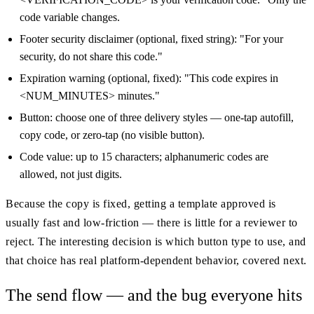
code variable changes.
Footer security disclaimer (optional, fixed string): "For your
security, do not share this code."
Expiration warning (optional, fixed): "This code expires in
<NUM_MINUTES> minutes."
Button: choose one of three delivery styles — one-tap autofill,
copy code, or zero-tap (no visible button).
Code value: up to 15 characters; alphanumeric codes are
allowed, not just digits.
Because the copy is fixed, getting a template approved is
usually fast and low-friction — there is little for a reviewer to
reject. The interesting decision is which button type to use, and
that choice has real platform-dependent behavior, covered next.
The send flow — and the bug everyone hits