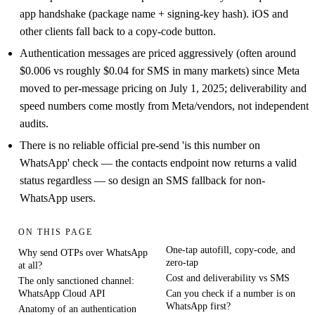
app handshake (package name + signing-key hash). iOS and
other clients fall back to a copy-code button.
Authentication messages are priced aggressively (often around
$0.006 vs roughly $0.04 for SMS in many markets) since Meta
moved to per-message pricing on July 1, 2025; deliverability and
speed numbers come mostly from Meta/vendors, not independent
audits.
There is no reliable official pre-send 'is this number on
WhatsApp' check — the contacts endpoint now returns a valid
status regardless — so design an SMS fallback for non-
WhatsApp users.
ON THIS PAGE
One-tap autofill, copy-code, and
Why send OTPs over WhatsApp
zero-tap
at all?
Cost and deliverability vs SMS
The only sanctioned channel:
WhatsApp Cloud API
Can you check if a number is on
WhatsApp first?
Anatomy of an authentication