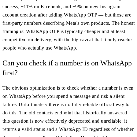
success, +11% on Facebook, and +9% on new Instagram
account creation after adding WhatsApp OTP — but those are
first-party numbers describing Meta's own products. The honest
framing is: WhatsApp OTP is typically cheaper and at least
competitive on delivery, with the big caveat that it only reaches
people who actually use WhatsApp.
Can you check if a number is on WhatsApp
first?
The obvious optimization is to check whether a number is even
on WhatsApp before you spend a message and risk a silent
failure. Unfortunately there is no fully reliable official way to
do this. The old contacts endpoint that historically answered
this question is now effectively deprecated and unreliable: it
returns a valid status and a WhatsApp ID regardless of whether