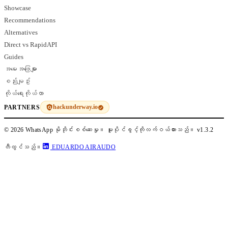
Showcase
Recommendations
Alternatives
Direct vs RapidAPI
Guides
အမေးအဖြေများ
စည်းမျဥ်း
ကိုယ်ရေးကိုယ်တာ
hackunderway.io
PARTNERS
© 2026 WhatsApp မိုဘိုင်းစစ်ဆေးမှု။ မူပိုင်ခွင့်ကိုလက်ဝယ်ထားသည်။
v1.3.2
တီထွင်သည်။
EDUARDO AIRAUDO