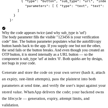
        { "type": "button", "sub_type": "url", "index
          "parameters": [ { "type": "text", "text": "
      ]

    }

  }'
Why the code appears twice (and why sub_type is 'url')
The body parameter fills the visible "123456 is your verification
code" line. The button parameter populates what the autofill/copy
button hands back to the app. If you supply one but not the other,
the send fails or the button breaks. And even though you created an
OTP button, it is stored internally as a URL button — so the
component is sub_type 'url' at index '0'. Both quirks are by design,
not bugs in your code.
Generate and store the code on your own server (hash it, attach
an expiry, rate-limit attempts), pass the plaintext into both
parameters at send time, and verify the user's input against your
stored value. WhatsApp delivers the code; your backend owns
the lifecycle — generation, expiry, attempt limits, and
validation.