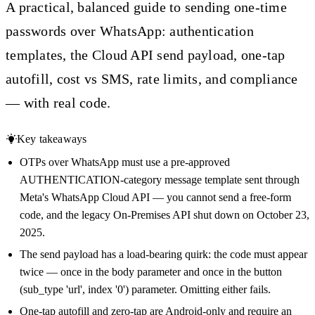
A practical, balanced guide to sending one-time
passwords over WhatsApp: authentication
templates, the Cloud API send payload, one-tap
autofill, cost vs SMS, rate limits, and compliance
— with real code.
Key takeaways
OTPs over WhatsApp must use a pre-approved
AUTHENTICATION-category message template sent through
Meta's WhatsApp Cloud API — you cannot send a free-form
code, and the legacy On-Premises API shut down on October 23,
2025.
The send payload has a load-bearing quirk: the code must appear
twice — once in the body parameter and once in the button
(sub_type 'url', index '0') parameter. Omitting either fails.
One-tap autofill and zero-tap are Android-only and require an