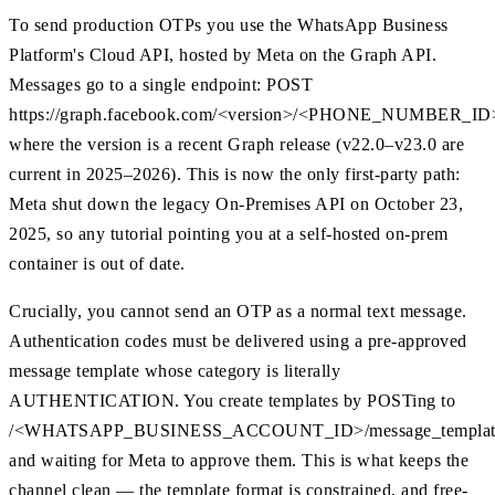
To send production OTPs you use the WhatsApp Business
Platform's Cloud API, hosted by Meta on the Graph API.
Messages go to a single endpoint: POST
https://graph.facebook.com/<version>/<PHONE_NUMBER_ID>
where the version is a recent Graph release (v22.0–v23.0 are
current in 2025–2026). This is now the only first-party path:
Meta shut down the legacy On-Premises API on October 23,
2025, so any tutorial pointing you at a self-hosted on-prem
container is out of date.
Crucially, you cannot send an OTP as a normal text message.
Authentication codes must be delivered using a pre-approved
message template whose category is literally
AUTHENTICATION. You create templates by POSTing to
/<WHATSAPP_BUSINESS_ACCOUNT_ID>/message_templat
and waiting for Meta to approve them. This is what keeps the
channel clean — the template format is constrained, and free-