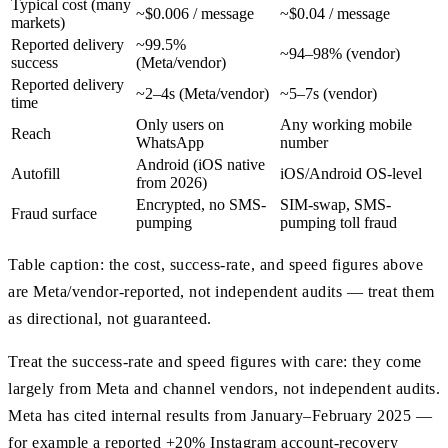
Typical cost (many
~$0.006 / message
~$0.04 / message
markets)
Reported delivery
~99.5%
~94–98% (vendor)
success
(Meta/vendor)
Reported delivery
~2–4s (Meta/vendor)
~5–7s (vendor)
time
Only users on
Any working mobile
Reach
WhatsApp
number
Android (iOS native
Autofill
iOS/Android OS-level
from 2026)
Encrypted, no SMS-
SIM-swap, SMS-
Fraud surface
pumping
pumping toll fraud
Table caption: the cost, success-rate, and speed figures above
are Meta/vendor-reported, not independent audits — treat them
as directional, not guaranteed.
Treat the success-rate and speed figures with care: they come
largely from Meta and channel vendors, not independent audits.
Meta has cited internal results from January–February 2025 —
for example a reported +20% Instagram account-recovery