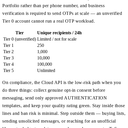
Portfolio rather than per phone number, and business
verification is required to send OTPs at scale — an unverified
Tier 0 account cannot run a real OTP workload.
Tier
Unique recipients / 24h
Tier 0 (unverified)
Limited / not for scale
Tier 1
250
Tier 2
1,000
Tier 3
10,000
Tier 4
100,000
Tier 5
Unlimited
On compliance, the Cloud API is the low-risk path when you
do three things: collect genuine opt-in consent before
messaging, send only approved AUTHENTICATION
templates, and keep your quality rating green. Stay inside those
lines and ban risk is minimal. Step outside them — buying lists,
sending unsolicited messages, or reaching for an unofficial