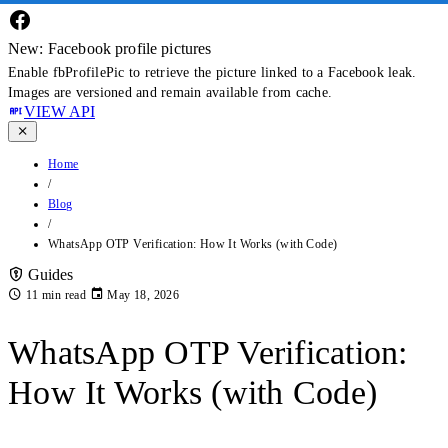
New: Facebook profile pictures
Enable fbProfilePic to retrieve the picture linked to a Facebook leak.
Images are versioned and remain available from cache.
VIEW API
Home
/
Blog
/
WhatsApp OTP Verification: How It Works (with Code)
Guides
11 min read
May 18, 2026
WhatsApp OTP Verification:
How It Works (with Code)