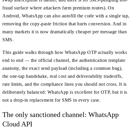
fraud surface where attackers farm premium routes). On
Android, WhatsApp can also autofill the code with a single tap,
removing the copy-paste friction that hurts conversion. And in
many markets it is now dramatically cheaper per message than
SMS.
This guide walks through how WhatsApp OTP actually works
end to end — the official channel, the authentication template
anatomy, the exact send payload (including a common bug),
the one-tap handshake, real cost and deliverability tradeoffs,
rate limits, and the compliance lines you should not cross. It is
deliberately balanced: WhatsApp is excellent for OTP, but it is
not a drop-in replacement for SMS in every case.
The only sanctioned channel: WhatsApp
Cloud API