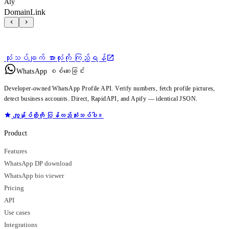
Aly
DomainLink
သုံးသပ်ချက် အားလုံးကို ကြည့်ရန်
WhatsApp စစ်ဆေးခြင်း
Developer-owned WhatsApp Profile API. Verify numbers, fetch profile pictures,
detect business accounts. Direct, RapidAPI, and Apify — identical JSON.
ကျွန်ုပ်တို့ကို ပြန်လည်သုံးသပ်ပါ။
Product
Features
WhatsApp DP download
WhatsApp bio viewer
Pricing
API
Use cases
Integrations