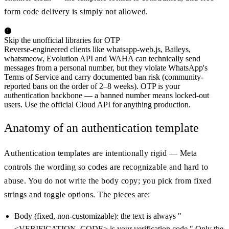
form code delivery is simply not allowed.
Skip the unofficial libraries for OTP
Reverse-engineered clients like whatsapp-web.js, Baileys,
whatsmeow, Evolution API and WAHA can technically send
messages from a personal number, but they violate WhatsApp's
Terms of Service and carry documented ban risk (community-
reported bans on the order of 2–8 weeks). OTP is your
authentication backbone — a banned number means locked-out
users. Use the official Cloud API for anything production.
Anatomy of an authentication template
Authentication templates are intentionally rigid — Meta
controls the wording so codes are recognizable and hard to
abuse. You do not write the body copy; you pick from fixed
strings and toggle options. The pieces are:
Body (fixed, non-customizable): the text is always "
<VERIFICATION_CODE> is your verification code." Only the