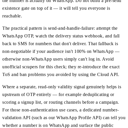
the number is actually on WhatsApp. Do not build a pre-send
existence gate on top of it — it will tell you everyone is
reachable.
The practical pattern is send-and-handle-failure: attempt the
WhatsApp OTP, watch the delivery status webhook, and fall
back to SMS for numbers that don't deliver. That fallback is
non-negotiable if your audience isn't 100% on WhatsApp —
otherwise non-WhatsApp users simply can't log in. Avoid
unofficial scrapers for this check; they re-introduce the exact
ToS and ban problems you avoided by using the Cloud API.
Where a separate, read-only validity signal genuinely helps is
upstream of OTP entirely — for example deduplicating or
scoring a signup list, or routing channels before a campaign.
For those non-authentication use cases, a dedicated number-
validation API (such as our WhatsApp Profile API) can tell you
whether a number is on WhatsApp and surface the public