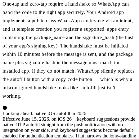
One-tap and zero-tap require a handshake so WhatsApp can
hand the code to the right app securely. Your Android app
implements a public class WhatsApp can invoke via an intent,
and at template creation you register a supported_apps entry
containing the package_name and the signature_hash (the hash
of your app's signing key). The handshake must be initiated
within 10 minutes before the message is sent, and the package
name plus signature hash in the message must match the
installed app. If they do not match, WhatsApp silently replaces
the autofill button with a copy-code button — which is why a
misconfigured handshake looks like "autofill just isn't
working."
Looking ahead: native iOS autofill in 2026
Effective June 15, 2026, on iOS 26+, keyboard suggestions provide
native OTP autofill straight from the push notification with no
integration on your side, and keyboard suggestions become default-
enabled for authentication templates. That narrows the long-standing