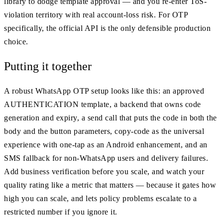
library to dodge template approval — and you re-enter ToS-
violation territory with real account-loss risk. For OTP
specifically, the official API is the only defensible production
choice.
Putting it together
A robust WhatsApp OTP setup looks like this: an approved
AUTHENTICATION template, a backend that owns code
generation and expiry, a send call that puts the code in both the
body and the button parameters, copy-code as the universal
experience with one-tap as an Android enhancement, and an
SMS fallback for non-WhatsApp users and delivery failures.
Add business verification before you scale, and watch your
quality rating like a metric that matters — because it gates how
high you can scale, and lets policy problems escalate to a
restricted number if you ignore it.