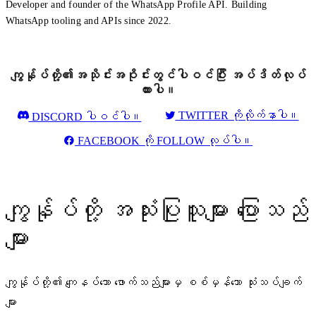
Developer and founder of the WhatsApp Profile API. Building
WhatsApp tooling and APIs since 2022.
ကျွန်ုပ်တို့၏အသိုင်းအဝိုင်းတွင်ပါဝင်ပြီး အပ်ဒိတ်လုပ်
ထားပါ။
TWITTER ကိုလိုက်နာပါ။
DISCORD ပါဝင်ပါ။
FACEBOOK ကို FOLLOW လုပ်ပါ။
ကျွန်ုပ်တို့ အသုံးပြုသူများ ပြောသည်
များ
ကျွန်ုပ်တို့၏ ကျေနပ်သော ဖောက်သည်များမှ စစ်မှန်သော သုံးသပ်ချက်
များ