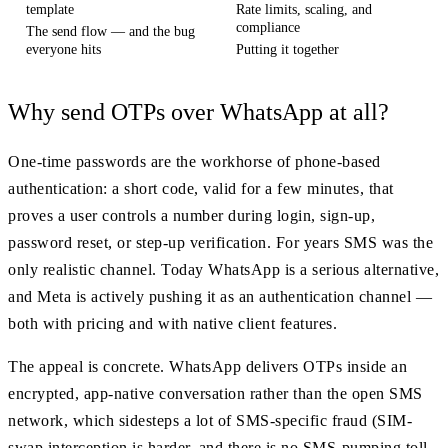
template
Rate limits, scaling, and
compliance
The send flow — and the bug
everyone hits
Putting it together
Why send OTPs over WhatsApp at all?
One-time passwords are the workhorse of phone-based
authentication: a short code, valid for a few minutes, that
proves a user controls a number during login, sign-up,
password reset, or step-up verification. For years SMS was the
only realistic channel. Today WhatsApp is a serious alternative,
and Meta is actively pushing it as an authentication channel —
both with pricing and with native client features.
The appeal is concrete. WhatsApp delivers OTPs inside an
encrypted, app-native conversation rather than the open SMS
network, which sidesteps a lot of SMS-specific fraud (SIM-
swap interception is harder, and there is no SMS-pumping toll-