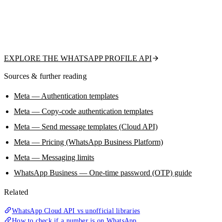
tells you whether a number is on WhatsApp and returns the public
profile picture, display name, about text, and business flag — read-only,
no QR scan, no ban risk. A clean upstream signal so your OTP and
outreach hit real, reachable users.
EXPLORE THE WHATSAPP PROFILE API
Sources & further reading
Meta — Authentication templates
Meta — Copy-code authentication templates
Meta — Send message templates (Cloud API)
Meta — Pricing (WhatsApp Business Platform)
Meta — Messaging limits
WhatsApp Business — One-time password (OTP) guide
Related
WhatsApp Cloud API vs unofficial libraries
How to check if a number is on WhatsApp