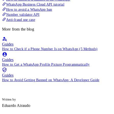
WhatsApp Business Cloud API tutorial
How to avoid a WhatsApp ban
Number validator API
Anti-fraud use case
More from the blog
Guides
How to Check if a Phone Number Is on WhatsApp (5 Methods)
Guides
How to Get a WhatsApp Profile Picture Programmatically
Guides
How to Avoid Getting Banned on WhatsApp: A Developer Guide
Written by
Eduardo Airaudo