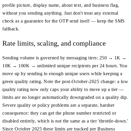
profile picture, display name, about text, and business flag,
without you sending anything. Just don't treat any external
check as a guarantee for the OTP send itself — keep the SMS
fallback.
Rate limits, scaling, and compliance
Sending volume is governed by messaging tiers: 250 → 1K →
10K → 100K → unlimited unique recipients per 24 hours. You
move up by sending to enough unique users while keeping a
green quality rating. Note the post-October-2025 change: a low
quality rating now only caps your ability to move up a tier —
limits are no longer automatically downgraded on a quality dip.
Severe quality or policy problems are a separate, harsher
consequence: they can get the phone number restricted or
disabled entirely, which is not the same as a tier 'throttle-down.'
Since October 2025 these limits are tracked per Business