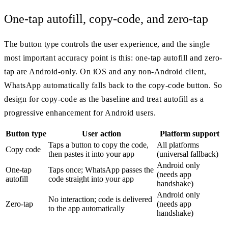
One-tap autofill, copy-code, and zero-tap
The button type controls the user experience, and the single
most important accuracy point is this: one-tap autofill and zero-
tap are Android-only. On iOS and any non-Android client,
WhatsApp automatically falls back to the copy-code button. So
design for copy-code as the baseline and treat autofill as a
progressive enhancement for Android users.
Button type
User action
Platform support
Taps a button to copy the code,
All platforms
Copy code
then pastes it into your app
(universal fallback)
Android only
One-tap
Taps once; WhatsApp passes the
(needs app
autofill
code straight into your app
handshake)
Android only
No interaction; code is delivered
Zero-tap
(needs app
to the app automatically
handshake)