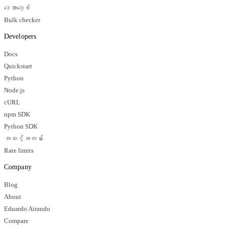
ဒေတာဘေ့စ်
Bulk checker
Developers
Docs
Quickstart
Python
Node.js
cURL
npm SDK
Python SDK
အဆင့်အတန်း
Rate limits
Company
Blog
About
Eduardo Airaudo
Compare