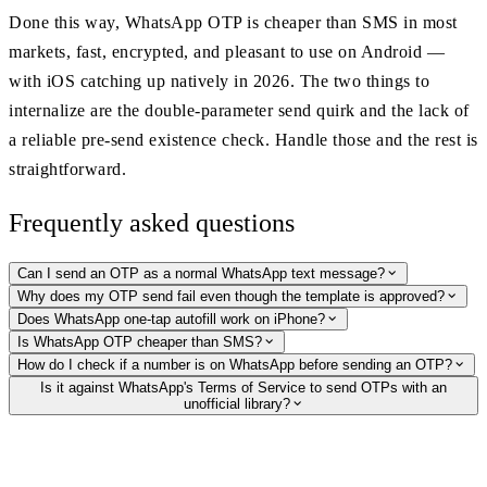
Done this way, WhatsApp OTP is cheaper than SMS in most
markets, fast, encrypted, and pleasant to use on Android —
with iOS catching up natively in 2026. The two things to
internalize are the double-parameter send quirk and the lack of
a reliable pre-send existence check. Handle those and the rest is
straightforward.
Frequently asked questions
Can I send an OTP as a normal WhatsApp text message?
Why does my OTP send fail even though the template is approved?
Does WhatsApp one-tap autofill work on iPhone?
Is WhatsApp OTP cheaper than SMS?
How do I check if a number is on WhatsApp before sending an OTP?
Is it against WhatsApp's Terms of Service to send OTPs with an
unofficial library?
Validate numbers before you message
Before a campaign or signup flow, our hosted WhatsApp Profile API