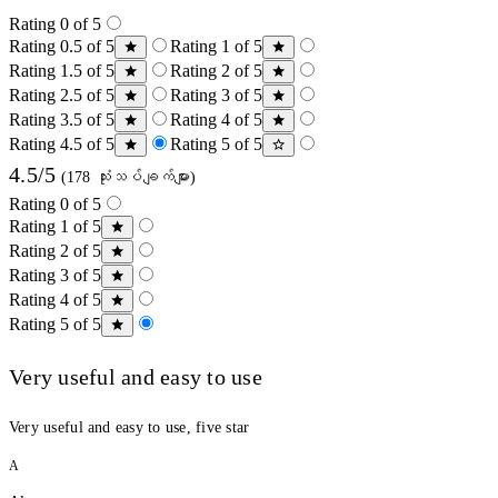
Rating 0 of 5
Rating 0.5 of 5
Rating 1 of 5
Rating 1.5 of 5
Rating 2 of 5
Rating 2.5 of 5
Rating 3 of 5
Rating 3.5 of 5
Rating 4 of 5
Rating 4.5 of 5
Rating 5 of 5
4.5/5
(178 သုံးသပ်ချက်များ)
Rating 0 of 5
Rating 1 of 5
Rating 2 of 5
Rating 3 of 5
Rating 4 of 5
Rating 5 of 5
Very useful and easy to use
Very useful and easy to use, five star
A