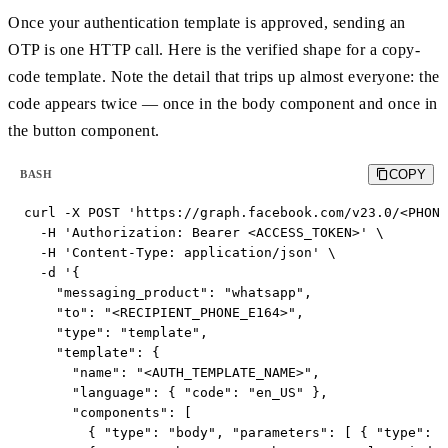
Once your authentication template is approved, sending an
OTP is one HTTP call. Here is the verified shape for a copy-
code template. Note the detail that trips up almost everyone: the
code appears twice — once in the body component and once in
the button component.
COPY
BASH
curl -X POST 'https://graph.facebook.com/v23.0/<PHONE
  -H 'Authorization: Bearer <ACCESS_TOKEN>' \

  -H 'Content-Type: application/json' \

  -d '{

    "messaging_product": "whatsapp",

    "to": "<RECIPIENT_PHONE_E164>",

    "type": "template",

    "template": {

      "name": "<AUTH_TEMPLATE_NAME>",

      "language": { "code": "en_US" },

      "components": [

        { "type": "body", "parameters": [ { "type": "