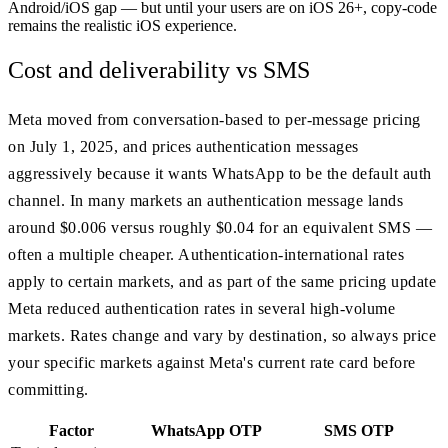
Android/iOS gap — but until your users are on iOS 26+, copy-code
remains the realistic iOS experience.
Cost and deliverability vs SMS
Meta moved from conversation-based to per-message pricing
on July 1, 2025, and prices authentication messages
aggressively because it wants WhatsApp to be the default auth
channel. In many markets an authentication message lands
around $0.006 versus roughly $0.04 for an equivalent SMS —
often a multiple cheaper. Authentication-international rates
apply to certain markets, and as part of the same pricing update
Meta reduced authentication rates in several high-volume
markets. Rates change and vary by destination, so always price
your specific markets against Meta's current rate card before
committing.
Factor
WhatsApp OTP
SMS OTP