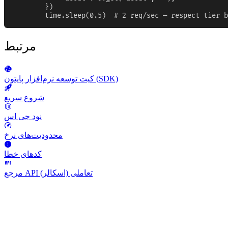
        })

        time.sleep(0.5)  # 2 req/sec — respect tier b
مرتبط
کیت توسعه نرم‌افزار پایتون (SDK)
شروع سریع
نود جی اس
محدودیت‌های نرخ
کدهای خطا
مرجع API تعاملی (اسکالر)