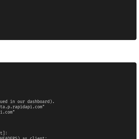
ued in our dashboard).

ta.p.rapidapi.com"

i.com"

t]:

HEADERS) as client:
