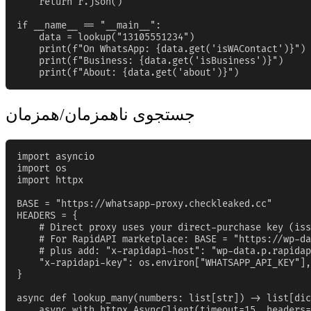
    return r.json()

if __name__ == "__main__":

    data = lookup("13105551234")

    print(f"On WhatsApp: {data.get('isWAContact')}")

    print(f"Business: {data.get('isBusiness')}")

    print(f"About: {data.get('about')}")
جستجوی ناهمزمان/همزمان
import asyncio

import os

import httpx

BASE = "https://whatsapp-proxy.checkleaked.cc"

HEADERS = {

    # Direct proxy uses your direct-purchase key (iss
    # For RapidAPI marketplace: BASE = "https://wp-da
    # plus add: "x-rapidapi-host": "wp-data.p.rapidap
    "x-rapidapi-key": os.environ["WHATSAPP_API_KEY"],

}

async def lookup_many(numbers: list[str]) -> list[dic
    async with httpx.AsyncClient(timeout=15, headers=