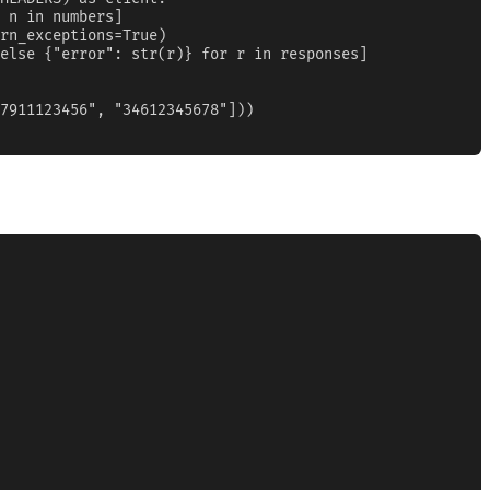
 n in numbers]

rn_exceptions=True)

else {"error": str(r)} for r in responses]

7911123456", "34612345678"]))
