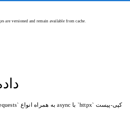
ges are versioned and remain available from cache.
واتس‌اپ