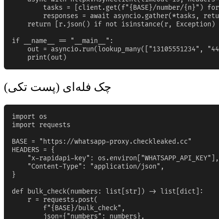
        tasks = [client.get(f"{BASE}/number/{n}") for
        responses = await asyncio.gather(*tasks, retu
    return [r.json() if not isinstance(r, Exception) 
if __name__ == "__main__":

    out = asyncio.run(lookup_many(["13105551234", "44
    print(out)
چک فله‌ای (پست تکی)
import os

import requests

BASE = "https://whatsapp-proxy.checkleaked.cc"

HEADERS = {

    "x-rapidapi-key": os.environ["WHATSAPP_API_KEY"],

    "Content-Type": "application/json",

}

def bulk_check(numbers: list[str]) -> list[dict]:

    r = requests.post(

        f"{BASE}/bulk_check",

        json={"numbers": numbers},
