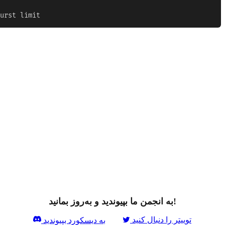
urst limit
به انجمن ما بپیوندید و به‌روز بمانید!
توییتر را دنبال کنید
به دیسکورد بپیوندید