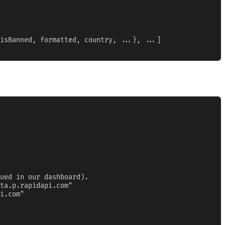
isBanned, formatted, country, ...}, ...]

ued in our dashboard).

ta.p.rapidapi.com"

i.com"
