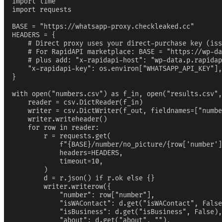
import time

import requests

BASE = "https://whatsapp-proxy.checkleaked.cc"

HEADERS = {

    # Direct proxy uses your direct-purchase key (iss
    # For RapidAPI marketplace: BASE = "https://wp-da
    # plus add: "x-rapidapi-host": "wp-data.p.rapidap
    "x-rapidapi-key": os.environ["WHATSAPP_API_KEY"],

}

with open("numbers.csv") as f_in, open("results.csv",
    reader = csv.DictReader(f_in)

    writer = csv.DictWriter(f_out, fieldnames=["numbe
    writer.writeheader()

    for row in reader:

        r = requests.get(

            f"{BASE}/number/no_picture/{row['number']
            headers=HEADERS,

            timeout=10,

        )

        d = r.json() if r.ok else {}

        writer.writerow({

            "number": row["number"],

            "isWAContact": d.get("isWAContact", False
            "isBusiness": d.get("isBusiness", False),

            "about": d.get("about", ""),
