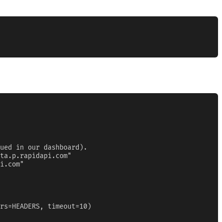
ued in our dashboard).

ta.p.rapidapi.com"

i.com"

rs=HEADERS, timeout=10)
