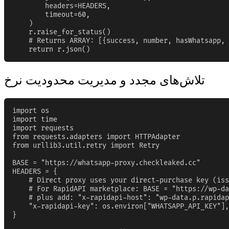
        headers=HEADERS,

        timeout=60,

    )

    r.raise_for_status()

    # Returns ARRAY: [{success, number, hasWhatsapp, 
    return r.json()
تلاش‌های مجدد و مدیریت محدودیت نرخ
import os

import time

import requests

from requests.adapters import HTTPAdapter

from urllib3.util.retry import Retry

BASE = "https://whatsapp-proxy.checkleaked.cc"

HEADERS = {

    # Direct proxy uses your direct-purchase key (iss
    # For RapidAPI marketplace: BASE = "https://wp-da
    # plus add: "x-rapidapi-host": "wp-data.p.rapidap
    "x-rapidapi-key": os.environ["WHATSAPP_API_KEY"],

}
