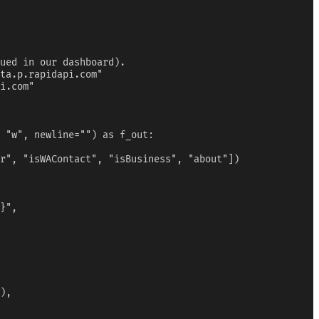
ued in our dashboard).

ta.p.rapidapi.com"

i.com"

 "w", newline="") as f_out:

r", "isWAContact", "isBusiness", "about"])

}",

),
