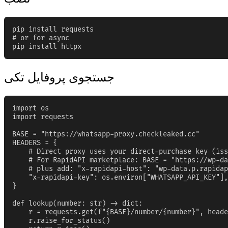
pip install requests

# or for async

pip install httpx
جستجوی پروفایل تکی
import os

import requests

BASE = "https://whatsapp-proxy.checkleaked.cc"

HEADERS = {

    # Direct proxy uses your direct-purchase key (iss
    # For RapidAPI marketplace: BASE = "https://wp-da
    # plus add: "x-rapidapi-host": "wp-data.p.rapidap
    "x-rapidapi-key": os.environ["WHATSAPP_API_KEY"],

}

def lookup(number: str) -> dict:

    r = requests.get(f"{BASE}/number/{number}", heade
    r.raise_for_status()
