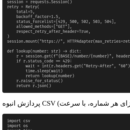
session = requests.Session()

retry = Retry(

    total=5,

    backoff_factor=1.5,

    status_forcelist=[429, 500, 502, 503, 504],

    allowed_methods=["GET"],

    respect_retry_after_header=True,

)

session.mount("https://", HTTPAdapter(max_retries=ret
def lookup(number: str) -> dict:

    r = session.get(f"{BASE}/number/{number}", header
    if r.status_code == 429:

        wait = int(r.headers.get("Retry-After", "60")
        time.sleep(wait)

        return lookup(number)

    r.raise_for_status()

    return r.json()
import csv

import os
