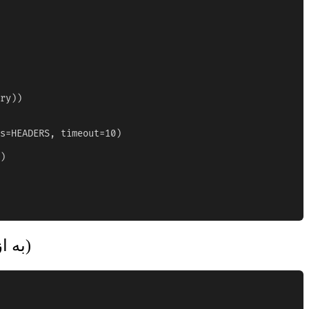
ry))

s=HEADERS, timeout=10)

)

پردازش انبوه CSV (به ازای هر شماره، با سرعت)