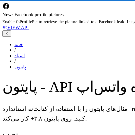
New: Facebook profile pictures
Enable fbProfilePic to retrieve the picture linked to a Facebook leak. Ima
VIEW API
خانه
/
اسناد
/
پایتون
پایتون - API داده 
مثال‌های پایتون را با استفاده از کتابخانه استاندارد `requests` به همراه انواع async با `httpx` کپی-پیست
کنید. روی پایتون ۳.۸+ کار می‌کند.
نصب