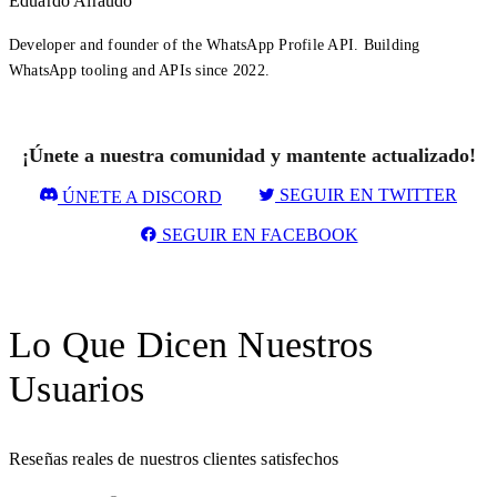
Eduardo Airaudo
Developer and founder of the WhatsApp Profile API. Building
WhatsApp tooling and APIs since 2022.
¡Únete a nuestra comunidad y mantente actualizado!
SEGUIR EN TWITTER
ÚNETE A DISCORD
SEGUIR EN FACEBOOK
Lo Que Dicen Nuestros
Usuarios
Reseñas reales de nuestros clientes satisfechos