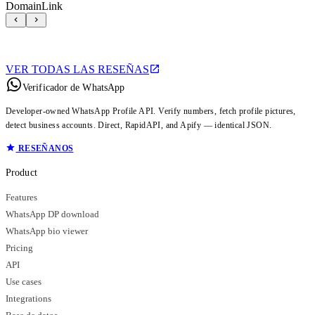
DomainLink
VER TODAS LAS RESEÑAS
Verificador de WhatsApp
Developer-owned WhatsApp Profile API. Verify numbers, fetch profile pictures,
detect business accounts. Direct, RapidAPI, and Apify — identical JSON.
RESEÑANOS
Product
Features
WhatsApp DP download
WhatsApp bio viewer
Pricing
API
Use cases
Integrations