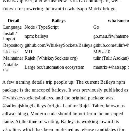
WhatsApp API, and whatsmeow is its Go counterpart, well
known for powering the mautrix-whatsapp Matrix bridge.
Detail
Baileys
whatsmeo
Language
Node / TypeScript
Go
Install /
npm: baileys
go.mau.fi/whatsme
import
Repository
github.com/WhiskeySockets/Baileys
github.com/tulir/w
License
MIT
MPL-2.0
Maintainer
Rajeh (WhiskeySockets org)
tulir (Tulir Asokan)
Notable
Large bot/automation ecosystem
mautrix-whatsapp b
use
A few naming details trip people up. The current Baileys npm
package is the unscoped baileys. It was previously published as
@whiskeysockets/baileys, and the original package was
@adiwajshing/baileys (original author Rajeh Taher, known as
adiwajshing). Modern code should import from the unscoped
name. At the time of writing, Baileys is working toward its
v7.x line, which has been published as release candidates (for