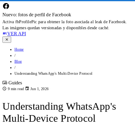
Nuevo: fotos de perfil de Facebook
Activa fbProfilePic para obtener la foto asociada al leak de Facebook.
Las imágenes quedan versionadas y disponibles desde caché.
VER API
Home
/
Blog
/
Understanding WhatsApp's Multi-Device Protocol
Guides
9 min read
Jun 1, 2026
Understanding WhatsApp's
Multi-Device Protocol