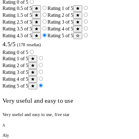
Rating 0 of 5
Rating 0.5 of 5
Rating 1 of 5
Rating 1.5 of 5
Rating 2 of 5
Rating 2.5 of 5
Rating 3 of 5
Rating 3.5 of 5
Rating 4 of 5
Rating 4.5 of 5
Rating 5 of 5
4.5/5
(178 reseñas)
Rating 0 of 5
Rating 1 of 5
Rating 2 of 5
Rating 3 of 5
Rating 4 of 5
Rating 5 of 5
Very useful and easy to use
Very useful and easy to use, five star
A
Aly