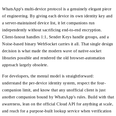
WhatsApp's multi-device protocol is a genuinely elegant piece
of engineering. By giving each device its own identity key and
a server-maintained device list, it let companions run
independently without sacrificing end-to-end encryption.
Client-fanout handles 1:1, Sender Keys handle groups, and a
Noise-based binary WebSocket carries it all. That single design
decision is what made the modern wave of native-socket
libraries possible and rendered the old browser-automation
approach largely obsolete.
For developers, the mental model is straightforward:
understand the per-device identity system, respect the four-
companion limit, and know that any unofficial client is just
another companion bound by WhatsApp's rules. Build with that
awareness, lean on the official Cloud API for anything at scale,
and reach for a purpose-built lookup service when verification