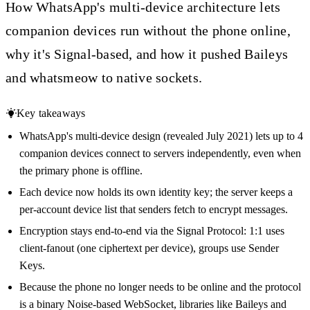
How WhatsApp's multi-device architecture lets
companion devices run without the phone online,
why it's Signal-based, and how it pushed Baileys
and whatsmeow to native sockets.
Key takeaways
WhatsApp's multi-device design (revealed July 2021) lets up to 4
companion devices connect to servers independently, even when
the primary phone is offline.
Each device now holds its own identity key; the server keeps a
per-account device list that senders fetch to encrypt messages.
Encryption stays end-to-end via the Signal Protocol: 1:1 uses
client-fanout (one ciphertext per device), groups use Sender
Keys.
Because the phone no longer needs to be online and the protocol
is a binary Noise-based WebSocket, libraries like Baileys and