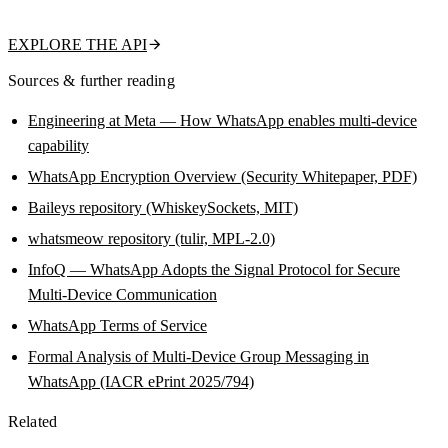
name, about text, and business flag in a single call.
EXPLORE THE API
Sources & further reading
Engineering at Meta — How WhatsApp enables multi-device
capability
WhatsApp Encryption Overview (Security Whitepaper, PDF)
Baileys repository (WhiskeySockets, MIT)
whatsmeow repository (tulir, MPL-2.0)
InfoQ — WhatsApp Adopts the Signal Protocol for Secure
Multi-Device Communication
WhatsApp Terms of Service
Formal Analysis of Multi-Device Group Messaging in
WhatsApp (IACR ePrint 2025/794)
Related