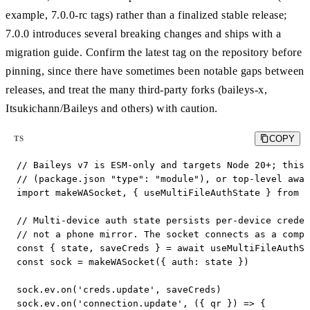
example, 7.0.0-rc tags) rather than a finalized stable release;
7.0.0 introduces several breaking changes and ships with a
migration guide. Confirm the latest tag on the repository before
pinning, since there have sometimes been notable gaps between
releases, and treat the many third-party forks (baileys-x,
Itsukichann/Baileys and others) with caution.
COPY
TS
// Baileys v7 is ESM-only and targets Node 20+; this 
// (package.json "type": "module"), or top-level awai
import makeWASocket, { useMultiFileAuthState } from '
// Multi-device auth state persists per-device creden
// not a phone mirror. The socket connects as a compa
const { state, saveCreds } = await useMultiFileAuthSt
const sock = makeWASocket({ auth: state })

sock.ev.on('creds.update', saveCreds)

sock.ev.on('connection.update', ({ qr }) => {
