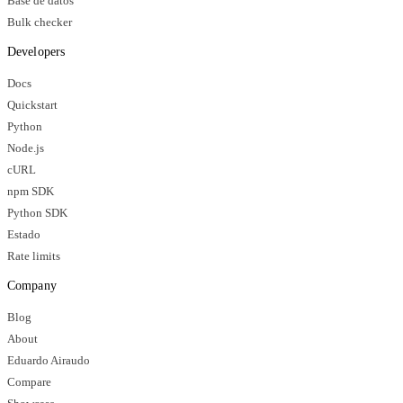
Base de datos
Bulk checker
Developers
Docs
Quickstart
Python
Node.js
cURL
npm SDK
Python SDK
Estado
Rate limits
Company
Blog
About
Eduardo Airaudo
Compare