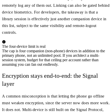
remotely log any of them out. Linking can also be gated behind
device biometrics. For developers, the takeaway is that a
library session is effectively just another companion device in
this list, subject to the same visibility and remote-logout
controls.
The four-device limit is real
The cap is four companion (non-phone) devices in addition to the
primary phone, not an unlimited pool. If you architect a multi-
session system, budget for that ceiling per account rather than
assuming you can fan out endlessly.
Encryption stays end-to-end: the Signal
layer
A common misconception is that letting the phone go offline
must weaken encryption, since the server now does more work.
It does not. Multi-device is still built on the Signal Protocol,