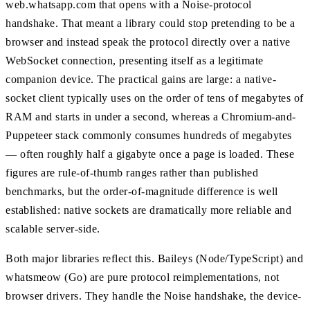
web.whatsapp.com that opens with a Noise-protocol
handshake. That meant a library could stop pretending to be a
browser and instead speak the protocol directly over a native
WebSocket connection, presenting itself as a legitimate
companion device. The practical gains are large: a native-
socket client typically uses on the order of tens of megabytes of
RAM and starts in under a second, whereas a Chromium-and-
Puppeteer stack commonly consumes hundreds of megabytes
— often roughly half a gigabyte once a page is loaded. These
figures are rule-of-thumb ranges rather than published
benchmarks, but the order-of-magnitude difference is well
established: native sockets are dramatically more reliable and
scalable server-side.
Both major libraries reflect this. Baileys (Node/TypeScript) and
whatsmeow (Go) are pure protocol reimplementations, not
browser drivers. They handle the Noise handshake, the device-