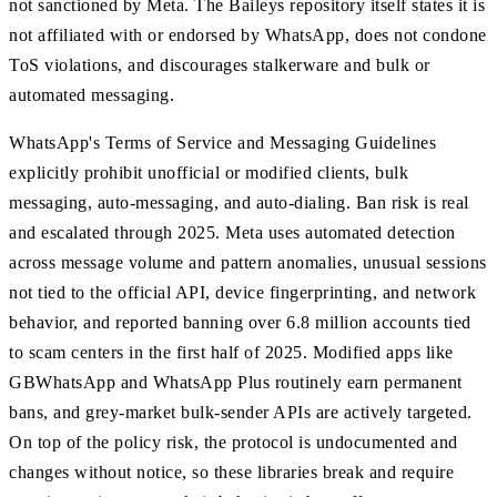
not sanctioned by Meta. The Baileys repository itself states it is
not affiliated with or endorsed by WhatsApp, does not condone
ToS violations, and discourages stalkerware and bulk or
automated messaging.
WhatsApp's Terms of Service and Messaging Guidelines
explicitly prohibit unofficial or modified clients, bulk
messaging, auto-messaging, and auto-dialing. Ban risk is real
and escalated through 2025. Meta uses automated detection
across message volume and pattern anomalies, unusual sessions
not tied to the official API, device fingerprinting, and network
behavior, and reported banning over 6.8 million accounts tied
to scam centers in the first half of 2025. Modified apps like
GBWhatsApp and WhatsApp Plus routinely earn permanent
bans, and grey-market bulk-sender APIs are actively targeted.
On top of the policy risk, the protocol is undocumented and
changes without notice, so these libraries break and require