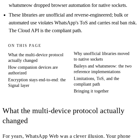
whatsmeow dropped browser automation for native sockets.
These libraries are unofficial and reverse-engineered; bulk or
automated use violates WhatsApp's ToS and carries real ban risk.
The Cloud API is the compliant path.
ON THIS PAGE
Why unofficial libraries moved
What the multi-device protocol
to native sockets
actually changed
Baileys and whatsmeow: the two
How companion devices are
reference implementations
authorized
Limitations, ToS, and the
Encryption stays end-to-end: the
compliant path
Signal layer
Bringing it together
What the multi-device protocol actually
changed
For years, WhatsApp Web was a clever illusion. Your phone