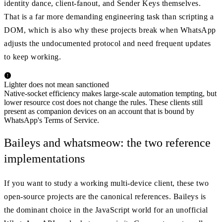
identity dance, client-fanout, and Sender Keys themselves.
That is a far more demanding engineering task than scripting a
DOM, which is also why these projects break when WhatsApp
adjusts the undocumented protocol and need frequent updates
to keep working.
Lighter does not mean sanctioned
Native-socket efficiency makes large-scale automation tempting, but
lower resource cost does not change the rules. These clients still
present as companion devices on an account that is bound by
WhatsApp's Terms of Service.
Baileys and whatsmeow: the two reference
implementations
If you want to study a working multi-device client, these two
open-source projects are the canonical references. Baileys is
the dominant choice in the JavaScript world for an unofficial