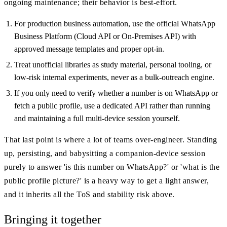
ongoing maintenance; their behavior is best-effort.
For production business automation, use the official WhatsApp
Business Platform (Cloud API or On-Premises API) with
approved message templates and proper opt-in.
Treat unofficial libraries as study material, personal tooling, or
low-risk internal experiments, never as a bulk-outreach engine.
If you only need to verify whether a number is on WhatsApp or
fetch a public profile, use a dedicated API rather than running
and maintaining a full multi-device session yourself.
That last point is where a lot of teams over-engineer. Standing
up, persisting, and babysitting a companion-device session
purely to answer 'is this number on WhatsApp?' or 'what is the
public profile picture?' is a heavy way to get a light answer,
and it inherits all the ToS and stability risk above.
Bringing it together