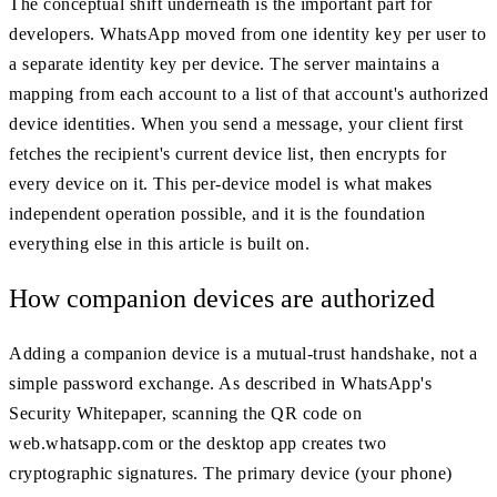
The conceptual shift underneath is the important part for
developers. WhatsApp moved from one identity key per user to
a separate identity key per device. The server maintains a
mapping from each account to a list of that account's authorized
device identities. When you send a message, your client first
fetches the recipient's current device list, then encrypts for
every device on it. This per-device model is what makes
independent operation possible, and it is the foundation
everything else in this article is built on.
How companion devices are authorized
Adding a companion device is a mutual-trust handshake, not a
simple password exchange. As described in WhatsApp's
Security Whitepaper, scanning the QR code on
web.whatsapp.com or the desktop app creates two
cryptographic signatures. The primary device (your phone)