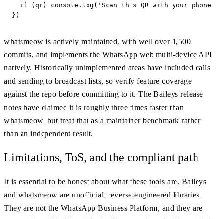
  if (qr) console.log('Scan this QR with your phone t
})
whatsmeow is actively maintained, with well over 1,500
commits, and implements the WhatsApp web multi-device API
natively. Historically unimplemented areas have included calls
and sending to broadcast lists, so verify feature coverage
against the repo before committing to it. The Baileys release
notes have claimed it is roughly three times faster than
whatsmeow, but treat that as a maintainer benchmark rather
than an independent result.
Limitations, ToS, and the compliant path
It is essential to be honest about what these tools are. Baileys
and whatsmeow are unofficial, reverse-engineered libraries.
They are not the WhatsApp Business Platform, and they are