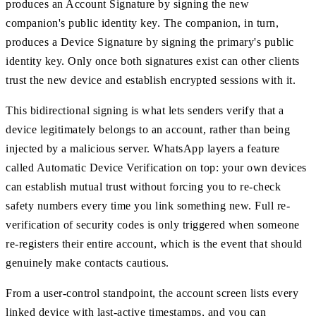
produces an Account Signature by signing the new
companion's public identity key. The companion, in turn,
produces a Device Signature by signing the primary's public
identity key. Only once both signatures exist can other clients
trust the new device and establish encrypted sessions with it.
This bidirectional signing is what lets senders verify that a
device legitimately belongs to an account, rather than being
injected by a malicious server. WhatsApp layers a feature
called Automatic Device Verification on top: your own devices
can establish mutual trust without forcing you to re-check
safety numbers every time you link something new. Full re-
verification of security codes is only triggered when someone
re-registers their entire account, which is the event that should
genuinely make contacts cautious.
From a user-control standpoint, the account screen lists every
linked device with last-active timestamps, and you can