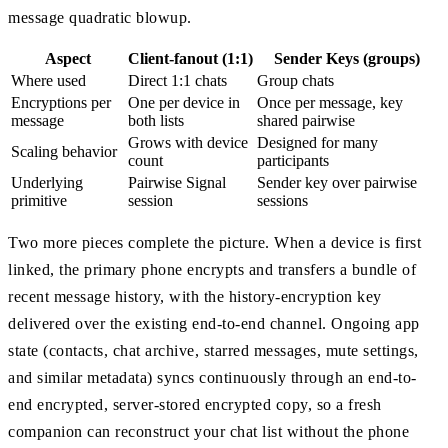
message quadratic blowup.
Aspect
Client-fanout (1:1)
Sender Keys (groups)
Where used
Direct 1:1 chats
Group chats
Encryptions per
One per device in
Once per message, key
message
both lists
shared pairwise
Grows with device
Designed for many
Scaling behavior
count
participants
Underlying
Pairwise Signal
Sender key over pairwise
primitive
session
sessions
Two more pieces complete the picture. When a device is first
linked, the primary phone encrypts and transfers a bundle of
recent message history, with the history-encryption key
delivered over the existing end-to-end channel. Ongoing app
state (contacts, chat archive, starred messages, mute settings,
and similar metadata) syncs continuously through an end-to-
end encrypted, server-stored encrypted copy, so a fresh
companion can reconstruct your chat list without the phone