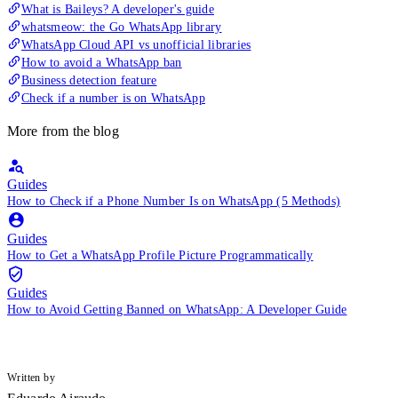
What is Baileys? A developer's guide
whatsmeow: the Go WhatsApp library
WhatsApp Cloud API vs unofficial libraries
How to avoid a WhatsApp ban
Business detection feature
Check if a number is on WhatsApp
More from the blog
Guides
How to Check if a Phone Number Is on WhatsApp (5 Methods)
Guides
How to Get a WhatsApp Profile Picture Programmatically
Guides
How to Avoid Getting Banned on WhatsApp: A Developer Guide
Written by