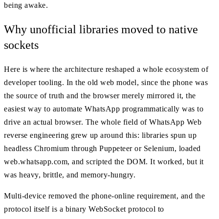
being awake.
Why unofficial libraries moved to native
sockets
Here is where the architecture reshaped a whole ecosystem of
developer tooling. In the old web model, since the phone was
the source of truth and the browser merely mirrored it, the
easiest way to automate WhatsApp programmatically was to
drive an actual browser. The whole field of WhatsApp Web
reverse engineering grew up around this: libraries spun up
headless Chromium through Puppeteer or Selenium, loaded
web.whatsapp.com, and scripted the DOM. It worked, but it
was heavy, brittle, and memory-hungry.
Multi-device removed the phone-online requirement, and the
protocol itself is a binary WebSocket protocol to