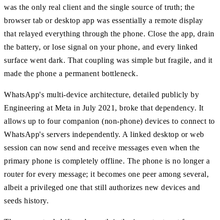
was the only real client and the single source of truth; the
browser tab or desktop app was essentially a remote display
that relayed everything through the phone. Close the app, drain
the battery, or lose signal on your phone, and every linked
surface went dark. That coupling was simple but fragile, and it
made the phone a permanent bottleneck.
WhatsApp's multi-device architecture, detailed publicly by
Engineering at Meta in July 2021, broke that dependency. It
allows up to four companion (non-phone) devices to connect to
WhatsApp's servers independently. A linked desktop or web
session can now send and receive messages even when the
primary phone is completely offline. The phone is no longer a
router for every message; it becomes one peer among several,
albeit a privileged one that still authorizes new devices and
seeds history.