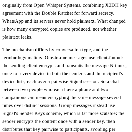
originally from Open Whisper Systems, combining X3DH key
agreement with the Double Ratchet for forward secrecy.
WhatsApp and its servers never hold plaintext. What changed
is how many encrypted copies are produced, not whether
plaintext leaks.
The mechanism differs by conversation type, and the
terminology matters. One-to-one messages use client-fanout:
the sending client encrypts and transmits the message N times,
once for every device in both the sender's and the recipient's
device lists, each over a pairwise Signal session. So a chat
between two people who each have a phone and two
companions can mean encrypting the same message several
times over distinct sessions. Group messages instead use
Signal's Sender Keys scheme, which is far more scalable: the
sender encrypts the content once with a sender key, then
distributes that key pairwise to participants, avoiding per-