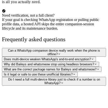
is all you actually need.
Need verification, not a full client?
If your goal is checking WhatsApp registration or pulling public
profile data, a hosted API skips the entire companion-session
lifecycle and its maintenance burden.
Frequently asked questions
Can a WhatsApp companion device really work when the phone is
offline?
Does multi-device weaken WhatsApp's end-to-end encryption?
Why did Baileys and whatsmeow stop using headless browsers?
What are the correct package names for Baileys and whatsmeow?
Is it legal or safe to use these unofficial libraries?
Do I need a full multi-device library just to check if a number is on
WhatsApp?
Verify WhatsApp numbers without running a client
Skip the companion-session lifecycle. Our hosted API checks whether a
number is on WhatsApp and returns the public profile picture, display