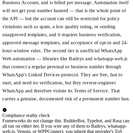
Business Account, and is billed per message. Automation itself
will not get your number banned — that is the whole point of
the API — but the account can still be restricted for policy
violations such as spam, a low quality rating, or sending
unapproved templates, and it requires business verification,
approved message templates, and acceptance of opt-in and 24-
hour-window rules. The second tier is unofficial WhatsApp
Web automation — libraries like Baileys and whatsapp-web.js
that connect a regular personal or business number through
WhatsApp's Linked Devices protocol. They are free, fast to
start, and need no verification, but they reverse-engineer
WhatsApp and therefore violate its Terms of Service. That
carries a genuine, documented risk of a permanent number ban.
Compliance reality check
Frameworks do not change this. BuilderBot, Typebot, and Rasa can
all run on either tier. If you wire any of them to Baileys, whatsapp-
web.js, Venom, or WPPConnect, you inherit that provider's ToS