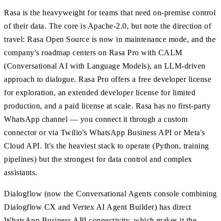
Rasa is the heavyweight for teams that need on-premise control
of their data. The core is Apache-2.0, but note the direction of
travel: Rasa Open Source is now in maintenance mode, and the
company's roadmap centers on Rasa Pro with CALM
(Conversational AI with Language Models), an LLM-driven
approach to dialogue. Rasa Pro offers a free developer license
for exploration, an extended developer license for limited
production, and a paid license at scale. Rasa has no first-party
WhatsApp channel — you connect it through a custom
connector or via Twilio's WhatsApp Business API or Meta's
Cloud API. It's the heaviest stack to operate (Python, training
pipelines) but the strongest for data control and complex
assistants.
Dialogflow (now the Conversational Agents console combining
Dialogflow CX and Vertex AI Agent Builder) has direct
WhatsApp Business API connectivity, which makes it the