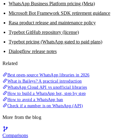
WhatsApp Business Platform pricing (Meta)
Microsoft Bot Framework SDK retirement guidance
Rasa product release and maintenance policy
Typebot GitHub repository (license)
Typebot pricing (WhatsApp gated to paid plans)
Dialogflow release notes
Related
Best open-source WhatsApp libraries in 2026
What is Baileys? A practical introduction
WhatsApp Cloud API vs unofficial libraries
How to build a WhatsApp bot, step by step
How to avoid a WhatsApp ban
Check if a number is on WhatsApp (API)
More from the blog
Comparisons