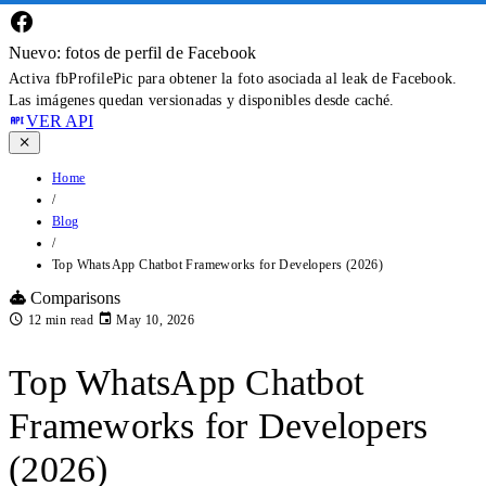
Nuevo: fotos de perfil de Facebook
Activa fbProfilePic para obtener la foto asociada al leak de Facebook.
Las imágenes quedan versionadas y disponibles desde caché.
VER API
Home
/
Blog
/
Top WhatsApp Chatbot Frameworks for Developers (2026)
Comparisons
12 min read
May 10, 2026
Top WhatsApp Chatbot
Frameworks for Developers
(2026)