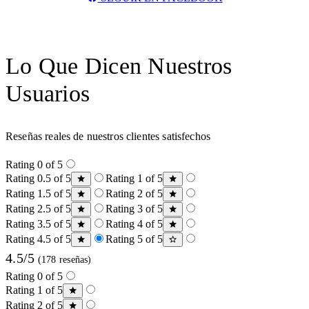
Lo Que Dicen Nuestros
Usuarios
Reseñas reales de nuestros clientes satisfechos
Rating 0 of 5
Rating 0.5 of 5
Rating 1 of 5
Rating 1.5 of 5
Rating 2 of 5
Rating 2.5 of 5
Rating 3 of 5
Rating 3.5 of 5
Rating 4 of 5
Rating 4.5 of 5
Rating 5 of 5
4.5/5
(178 reseñas)
Rating 0 of 5
Rating 1 of 5
Rating 2 of 5