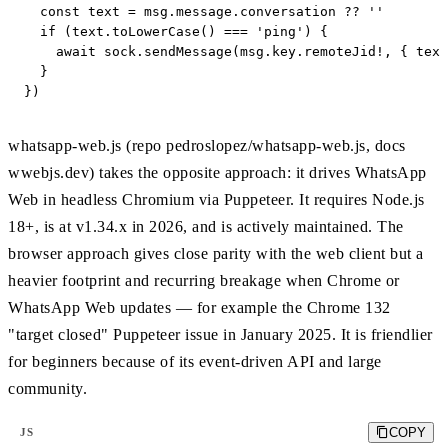
  const text = msg.message.conversation ?? ''

  if (text.toLowerCase() === 'ping') {

    await sock.sendMessage(msg.key.remoteJid!, { text
  }

})
whatsapp-web.js (repo pedroslopez/whatsapp-web.js, docs
wwebjs.dev) takes the opposite approach: it drives WhatsApp
Web in headless Chromium via Puppeteer. It requires Node.js
18+, is at v1.34.x in 2026, and is actively maintained. The
browser approach gives close parity with the web client but a
heavier footprint and recurring breakage when Chrome or
WhatsApp Web updates — for example the Chrome 132
"target closed" Puppeteer issue in January 2025. It is friendlier
for beginners because of its event-driven API and large
community.
COPY
JS