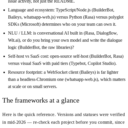
issue activity, not just the README.
Language and ecosystem: TypeScript/Node.js (BuilderBot,
Baileys, whatsapp-web.js) versus Python (Rasa) versus polyglot
SDKs (Microsoft) determines who on your team can own it.
NLU / LLM: is conversational AI built in (Rasa, Dialogflow,
Wit.ai), or do you bring your own model and write the dialogue
logic (BuilderBot, the raw libraries)?
Self-host vs SaaS cost: open-source self-host (BuilderBot, Rasa)
versus visual SaaS with paid tiers (Typebot, Copilot Studio).
Resource footprint: a WebSocket client (Baileys) is far lighter
than a headless-Chromium one (whatsapp-web.js), which matters
at scale or on small servers.
The frameworks at a glance
Here is the quick reference. Versions and statuses were verified
in mid-2026 — re-check each project before you commit, since