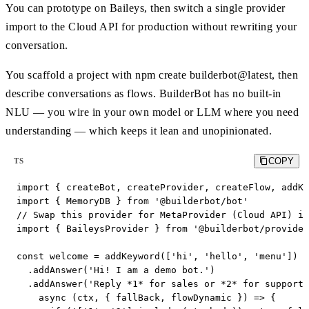
You can prototype on Baileys, then switch a single provider
import to the Cloud API for production without rewriting your
conversation.
You scaffold a project with npm create builderbot@latest, then
describe conversations as flows. BuilderBot has no built-in
NLU — you wire in your own model or LLM where you need
understanding — which keeps it lean and unopinionated.
COPY
TS
import { createBot, createProvider, createFlow, addKe
import { MemoryDB } from '@builderbot/bot'

// Swap this provider for MetaProvider (Cloud API) in
import { BaileysProvider } from '@builderbot/provider
const welcome = addKeyword(['hi', 'hello', 'menu'])

  .addAnswer('Hi! I am a demo bot.')

  .addAnswer('Reply *1* for sales or *2* for support.
    async (ctx, { fallBack, flowDynamic }) => {
