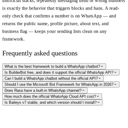
unofficial stacks, repeatedly messaging dead or wrong numbers
is exactly the behavior that triggers blocks and bans. A read-
only check that confirms a number is on WhatsApp — and
returns the public name, profile picture, about text, and
business flag — keeps your sending lists clean on any
framework.
Frequently asked questions
What is the best framework to build a WhatsApp chatbot?
Is BuilderBot free, and does it support the official WhatsApp API?
Can I build a WhatsApp chatbot without the official API?
Should I use the Microsoft Bot Framework for WhatsApp in 2026?
Does Rasa have a built-in WhatsApp channel?
How much does the official WhatsApp Cloud API cost?
Is Baileys v7 stable, and which version should I install?
Keep your bot's sending lists clean
On any framework — Cloud API or unofficial — undeliverable numbers