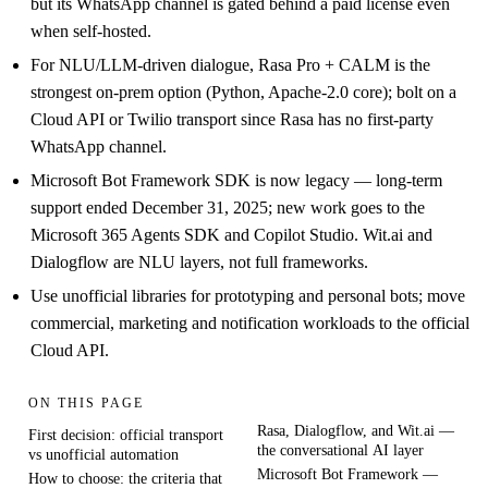
but its WhatsApp channel is gated behind a paid license even
when self-hosted.
For NLU/LLM-driven dialogue, Rasa Pro + CALM is the
strongest on-prem option (Python, Apache-2.0 core); bolt on a
Cloud API or Twilio transport since Rasa has no first-party
WhatsApp channel.
Microsoft Bot Framework SDK is now legacy — long-term
support ended December 31, 2025; new work goes to the
Microsoft 365 Agents SDK and Copilot Studio. Wit.ai and
Dialogflow are NLU layers, not full frameworks.
Use unofficial libraries for prototyping and personal bots; move
commercial, marketing and notification workloads to the official
Cloud API.
ON THIS PAGE
Rasa, Dialogflow, and Wit.ai —
First decision: official transport
the conversational AI layer
vs unofficial automation
Microsoft Bot Framework —
How to choose: the criteria that