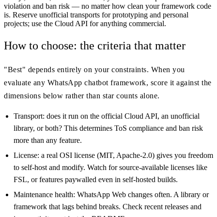
violation and ban risk — no matter how clean your framework code
is. Reserve unofficial transports for prototyping and personal
projects; use the Cloud API for anything commercial.
How to choose: the criteria that matter
"Best" depends entirely on your constraints. When you
evaluate any WhatsApp chatbot framework, score it against the
dimensions below rather than star counts alone.
Transport: does it run on the official Cloud API, an unofficial
library, or both? This determines ToS compliance and ban risk
more than any feature.
License: a real OSI license (MIT, Apache-2.0) gives you freedom
to self-host and modify. Watch for source-available licenses like
FSL, or features paywalled even in self-hosted builds.
Maintenance health: WhatsApp Web changes often. A library or
framework that lags behind breaks. Check recent releases and