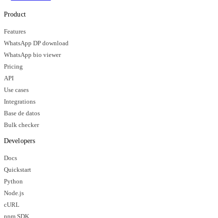
Product
Features
WhatsApp DP download
WhatsApp bio viewer
Pricing
API
Use cases
Integrations
Base de datos
Bulk checker
Developers
Docs
Quickstart
Python
Node.js
cURL
npm SDK