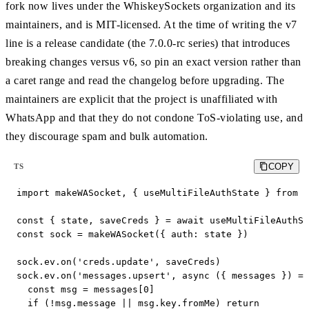
fork now lives under the WhiskeySockets organization and its
maintainers, and is MIT-licensed. At the time of writing the v7
line is a release candidate (the 7.0.0-rc series) that introduces
breaking changes versus v6, so pin an exact version rather than
a caret range and read the changelog before upgrading. The
maintainers are explicit that the project is unaffiliated with
WhatsApp and that they do not condone ToS-violating use, and
they discourage spam and bulk automation.
COPY
TS
import makeWASocket, { useMultiFileAuthState } from '
const { state, saveCreds } = await useMultiFileAuthSt
const sock = makeWASocket({ auth: state })

sock.ev.on('creds.update', saveCreds)

sock.ev.on('messages.upsert', async ({ messages }) =>
  const msg = messages[0]

  if (!msg.message || msg.key.fromMe) return
