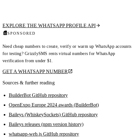
waste budget and trigger bans. Our hosted API checks if a number is on
WhatsApp and returns the public profile picture, display name, about
text, and business flag. Read-only, no QR scan, no ban risk.
EXPLORE THE WHATSAPP PROFILE API
SPONSORED
Need cheap numbers to create, verify or warm up WhatsApp accounts
for testing? GrizzlySMS rents virtual numbers for WhatsApp
verification from under $1.
GET A WHATSAPP NUMBER
Sources & further reading
BuilderBot GitHub repository
OpenExpo Europe 2024 awards (BuilderBot)
Baileys (WhiskeySockets) GitHub repository
Baileys releases (npm version history)
whatsapp-web.js GitHub repository