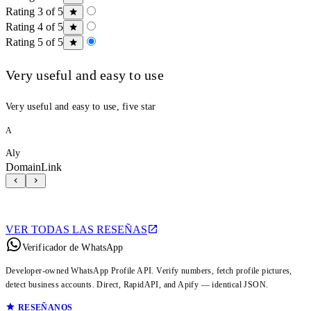
Rating 3 of 5
Rating 4 of 5
Rating 5 of 5
Very useful and easy to use
Very useful and easy to use, five star
A
Aly
DomainLink
VER TODAS LAS RESEÑAS
Verificador de WhatsApp
Developer-owned WhatsApp Profile API. Verify numbers, fetch profile pictures,
detect business accounts. Direct, RapidAPI, and Apify — identical JSON.
RESEÑANOS