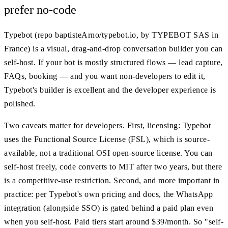
prefer no-code
Typebot (repo baptisteArno/typebot.io, by TYPEBOT SAS in
France) is a visual, drag-and-drop conversation builder you can
self-host. If your bot is mostly structured flows — lead capture,
FAQs, booking — and you want non-developers to edit it,
Typebot's builder is excellent and the developer experience is
polished.
Two caveats matter for developers. First, licensing: Typebot
uses the Functional Source License (FSL), which is source-
available, not a traditional OSI open-source license. You can
self-host freely, code converts to MIT after two years, but there
is a competitive-use restriction. Second, and more important in
practice: per Typebot's own pricing and docs, the WhatsApp
integration (alongside SSO) is gated behind a paid plan even
when you self-host. Paid tiers start around $39/month. So "self-