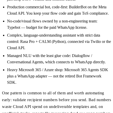
Production commercial bot, code-first: BuilderBot on the Meta
Cloud API. You keep your flow code and gain ToS compliance.
No-code/visual flows owned by a non-engineering team:
Typebot — budget for the paid WhatsApp license.
Complex, language-understanding assistant with strict data
control: Rasa Pro + CALM (Python), connected via Twilio or the
Cloud API.
Managed NLU with the least glue code: Dialogflow /
Conversational Agents, which connects to WhatsApp directly.
Heavy Microsoft 365 / Azure shop: Microsoft 365 Agents SDK
plus a WhatsApp adapter — not the retired Bot Framework
SDK.
One pattern is common to all of them and worth automating
early: validate recipient numbers before you send. Bad numbers
waste Cloud API spend on undeliverable templates and, on