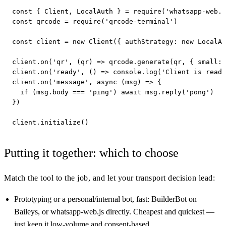
const { Client, LocalAuth } = require('whatsapp-web.j
const qrcode = require('qrcode-terminal')

const client = new Client({ authStrategy: new LocalAu
client.on('qr', (qr) => qrcode.generate(qr, { small: 
client.on('ready', () => console.log('Client is ready
client.on('message', async (msg) => {

  if (msg.body === 'ping') await msg.reply('pong')

})

client.initialize()
Putting it together: which to choose
Match the tool to the job, and let your transport decision lead:
Prototyping or a personal/internal bot, fast: BuilderBot on
Baileys, or whatsapp-web.js directly. Cheapest and quickest —
just keep it low-volume and consent-based.