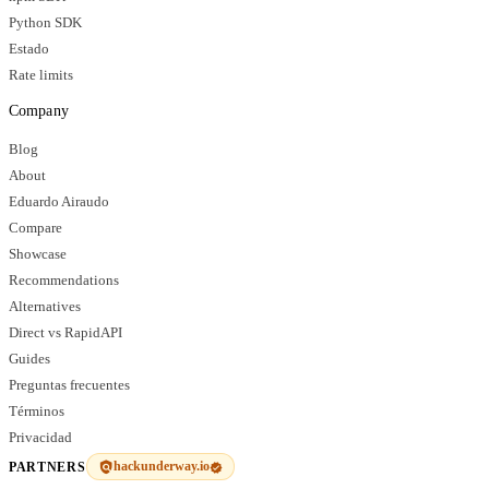
Python SDK
Estado
Rate limits
Company
Blog
About
Eduardo Airaudo
Compare
Showcase
Recommendations
Alternatives
Direct vs RapidAPI
Guides
Preguntas frecuentes
Términos
Privacidad
hackunderway.io
PARTNERS