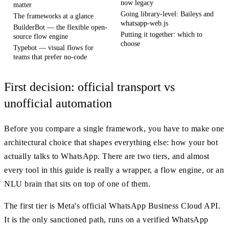
now legacy
matter
Going library-level: Baileys and
The frameworks at a glance
whatsapp-web.js
BuilderBot — the flexible open-
Putting it together: which to
source flow engine
choose
Typebot — visual flows for
teams that prefer no-code
First decision: official transport vs
unofficial automation
Before you compare a single framework, you have to make one
architectural choice that shapes everything else: how your bot
actually talks to WhatsApp. There are two tiers, and almost
every tool in this guide is really a wrapper, a flow engine, or an
NLU brain that sits on top of one of them.
The first tier is Meta's official WhatsApp Business Cloud API.
It is the only sanctioned path, runs on a verified WhatsApp