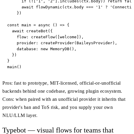
      if (!['1', '2'].includes(ctx.body)) return fall
      await flowDynamic(ctx.body === '1' ? 'Connectin
    })

const main = async () => {

  await createBot({

    flow: createFlow([welcome]),

    provider: createProvider(BaileysProvider),

    database: new MemoryDB(),

  })

}

main()
Pros: fast to prototype, MIT-licensed, official-or-unofficial
backends behind one codebase, growing plugin ecosystem.
Cons: when paired with an unofficial provider it inherits that
provider's ban and ToS risk, and you supply your own
NLU/LLM layer.
Typebot — visual flows for teams that