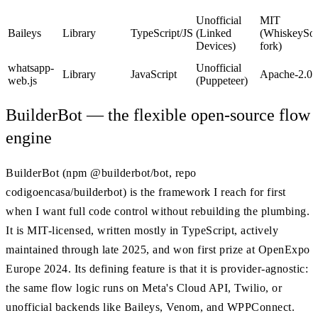
Unofficial
MIT
Baileys
Library
TypeScript/JS
(Linked
(WhiskeySoc
Devices)
fork)
whatsapp-
Unofficial
Library
JavaScript
Apache-2.0
web.js
(Puppeteer)
BuilderBot — the flexible open-source flow
engine
BuilderBot (npm @builderbot/bot, repo
codigoencasa/builderbot) is the framework I reach for first
when I want full code control without rebuilding the plumbing.
It is MIT-licensed, written mostly in TypeScript, actively
maintained through late 2025, and won first prize at OpenExpo
Europe 2024. Its defining feature is that it is provider-agnostic:
the same flow logic runs on Meta's Cloud API, Twilio, or
unofficial backends like Baileys, Venom, and WPPConnect.