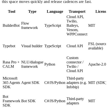
this space moves quickly and release cadences are fast.
Tool
Type
Language
Transport
License
Cloud API,
Twilio,
Flow
BuilderBot
TypeScript
Baileys,
MIT
framework
Venom,
WPPConnect
FSL (source-
Typebot
Visual builder
TypeScript
Cloud API
available)
Custom
Rasa Pro +
NLU/dialogue
connector /
Python
Apache-2.0 
CALM
framework
Twilio /
Cloud API
Microsoft
Third-party
365 Agents
Agent SDK
C#/JS/Python
adapters (e.g.
MIT (SDK)
SDK
Infobip)
Bot
Third-party
Framework
Bot SDK
C#/JS/Python
MIT
adapters
SDK