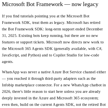
Microsoft Bot Framework — now legacy
If you find tutorials pointing you at the Microsoft Bot
Framework SDK, treat them as legacy. Microsoft has retired
the Bot Framework SDK: long-term support ended December
31, 2025. Existing bots keep running, but there are no new
features or support tickets. Microsoft now directs new work to
the Microsoft 365 Agents SDK (generally available, with C#,
JavaScript, and Python) and to Copilot Studio for low-code
agents.
WhatsApp was never a native Azure Bot Service channel either
— you reached it through third-party adapters such as the
Infobip marketplace connector. For a new WhatsApp chatbot in
2026, there's little reason to start here unless you are already
deeply invested in the Azure and Microsoft 365 ecosystem;
even then, build on the current Agents SDK, not the retired Bot