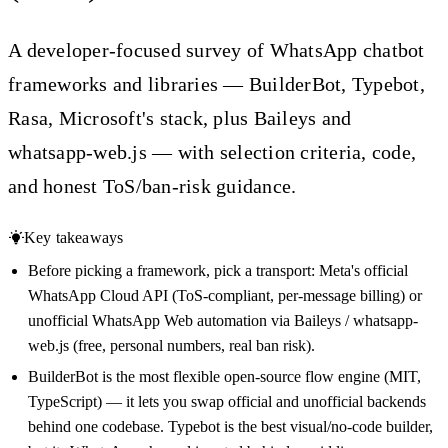
A developer-focused survey of WhatsApp chatbot
frameworks and libraries — BuilderBot, Typebot,
Rasa, Microsoft's stack, plus Baileys and
whatsapp-web.js — with selection criteria, code,
and honest ToS/ban-risk guidance.
Key takeaways
Before picking a framework, pick a transport: Meta's official
WhatsApp Cloud API (ToS-compliant, per-message billing) or
unofficial WhatsApp Web automation via Baileys / whatsapp-
web.js (free, personal numbers, real ban risk).
BuilderBot is the most flexible open-source flow engine (MIT,
TypeScript) — it lets you swap official and unofficial backends
behind one codebase. Typebot is the best visual/no-code builder,