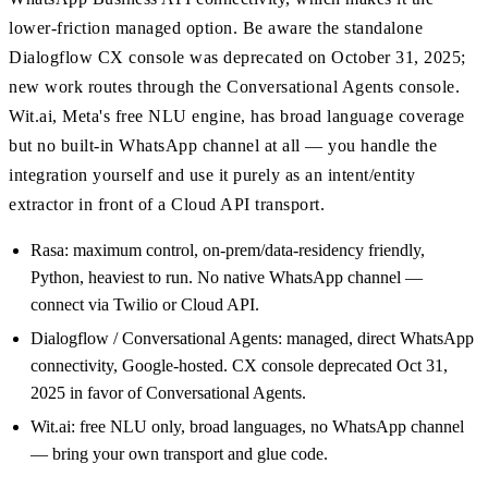
lower-friction managed option. Be aware the standalone
Dialogflow CX console was deprecated on October 31, 2025;
new work routes through the Conversational Agents console.
Wit.ai, Meta's free NLU engine, has broad language coverage
but no built-in WhatsApp channel at all — you handle the
integration yourself and use it purely as an intent/entity
extractor in front of a Cloud API transport.
Rasa: maximum control, on-prem/data-residency friendly,
Python, heaviest to run. No native WhatsApp channel —
connect via Twilio or Cloud API.
Dialogflow / Conversational Agents: managed, direct WhatsApp
connectivity, Google-hosted. CX console deprecated Oct 31,
2025 in favor of Conversational Agents.
Wit.ai: free NLU only, broad languages, no WhatsApp channel
— bring your own transport and glue code.