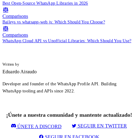
Best Open-Source WhatsApp Libraries in 2026
Comparisons
Baileys vs whatsapp-web.js: Which Should You Choose?
Comparisons
WhatsApp Cloud API vs Unofficial Libraries: Which Should You Use?
Written by
Eduardo Airaudo
Developer and founder of the WhatsApp Profile API. Building
WhatsApp tooling and APIs since 2022.
¡Únete a nuestra comunidad y mantente actualizado!
SEGUIR EN TWITTER
ÚNETE A DISCORD
SEGUIR EN FACEBOOK