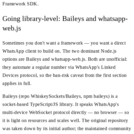
Framework SDK.
Going library-level: Baileys and whatsapp-
web.js
Sometimes you don't want a framework — you want a direct
WhatsApp client to build on. The two dominant Node.js
options are Baileys and whatsapp-web.js. Both are unofficial:
they automate a regular number via WhatsApp's Linked
Devices protocol, so the ban-risk caveat from the first section
applies in full.
Baileys (repo WhiskeySockets/Baileys, npm baileys) is a
socket-based TypeScript/JS library. It speaks WhatsApp's
multi-device WebSocket protocol directly — no browser — so
it is light on resources and scales well. The original repository
was taken down by its initial author; the maintained community