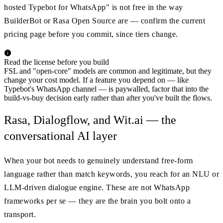
hosted Typebot for WhatsApp" is not free in the way
BuilderBot or Rasa Open Source are — confirm the current
pricing page before you commit, since tiers change.
Read the license before you build
FSL and "open-core" models are common and legitimate, but they
change your cost model. If a feature you depend on — like
Typebot's WhatsApp channel — is paywalled, factor that into the
build-vs-buy decision early rather than after you've built the flows.
Rasa, Dialogflow, and Wit.ai — the
conversational AI layer
When your bot needs to genuinely understand free-form
language rather than match keywords, you reach for an NLU or
LLM-driven dialogue engine. These are not WhatsApp
frameworks per se — they are the brain you bolt onto a
transport.