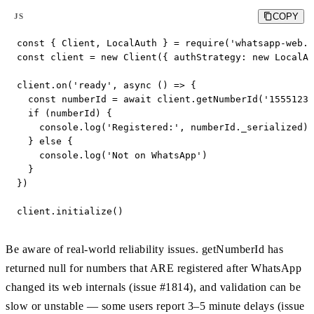
COPY
JS
const { Client, LocalAuth } = require('whatsapp-web.j
const client = new Client({ authStrategy: new LocalAu
client.on('ready', async () => {

  const numberId = await client.getNumberId('15551234
  if (numberId) {

    console.log('Registered:', numberId._serialized) 
  } else {

    console.log('Not on WhatsApp')

  }

})

client.initialize()
Be aware of real-world reliability issues. getNumberId has
returned null for numbers that ARE registered after WhatsApp
changed its web internals (issue #1814), and validation can be
slow or unstable — some users report 3–5 minute delays (issue