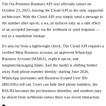
The On-Premises Business API was officially sunset on
October 23, 2025, leaving the Cloud API as the only supported
architecture. With the Cloud API you simply send a message to
the number after opt-in; a wa_id surfaces only as a side effect
of an accepted message via the webhook or send response —
not as a standalone lookup.
It's also far from a lightweight check. The Cloud API requires a
verified Meta Business account, an approved WhatsApp
Business Account (WABA), explicit opt-in, and
template/messaging limits. And the model is shifting further
away from phone-number identity: starting June 2026,
WhatsApp usernames and Business-Scoped User IDs
(BSUIDs) roll out. Users can hide their phone numbers, the
BSUID becomes the per-business identifier, and numbers may
be absent from webhooks unless there was recent interaction.