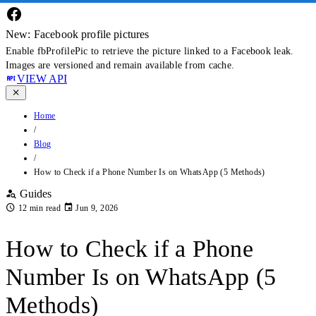
New: Facebook profile pictures
Enable fbProfilePic to retrieve the picture linked to a Facebook leak.
Images are versioned and remain available from cache.
VIEW API
Home
/
Blog
/
How to Check if a Phone Number Is on WhatsApp (5 Methods)
Guides
12 min read
Jun 9, 2026
How to Check if a Phone
Number Is on WhatsApp (5
Methods)