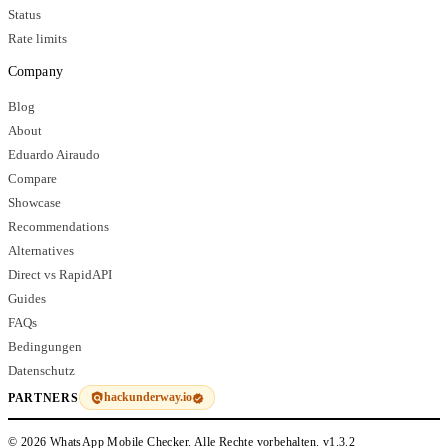
Status
Rate limits
Company
Blog
About
Eduardo Airaudo
Compare
Showcase
Recommendations
Alternatives
Direct vs RapidAPI
Guides
FAQs
Bedingungen
Datenschutz
hackunderway.io
PARTNERS
© 2026 WhatsApp Mobile Checker. Alle Rechte vorbehalten.
v1.3.2