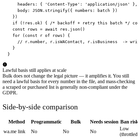
    headers: { 'Content-Type': 'application/json' },

    body: JSON.stringify({ numbers: batch })

  })

  if (!res.ok) { /* backoff + retry this batch */ con
  const rows = await res.json()

  for (const r of rows) {

    // r.number, r.isWAContact, r.isBusiness  -> writ
  }

}
Lawful basis still applies at scale
Bulk does not change the legal picture — it amplifies it. You still
need a lawful basis for every number in the file, and mass-checking
a scraped or purchased list is generally non-compliant under the
GDPR.
Side-by-side comparison
Method
Programmatic
Bulk
Needs session
Ban risk
Low
wa.me link
No
No
No
(throttled)