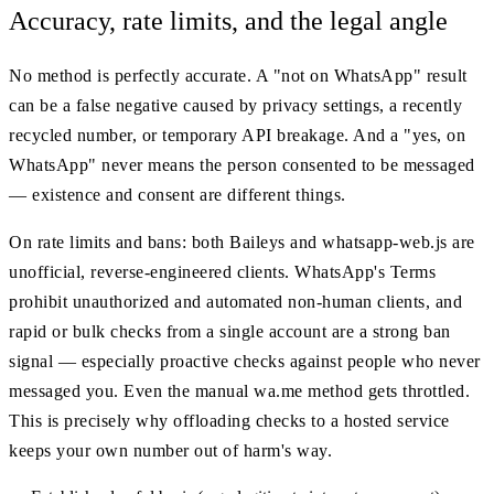
Accuracy, rate limits, and the legal angle
No method is perfectly accurate. A "not on WhatsApp" result
can be a false negative caused by privacy settings, a recently
recycled number, or temporary API breakage. And a "yes, on
WhatsApp" never means the person consented to be messaged
— existence and consent are different things.
On rate limits and bans: both Baileys and whatsapp-web.js are
unofficial, reverse-engineered clients. WhatsApp's Terms
prohibit unauthorized and automated non-human clients, and
rapid or bulk checks from a single account are a strong ban
signal — especially proactive checks against people who never
messaged you. Even the manual wa.me method gets throttled.
This is precisely why offloading checks to a hosted service
keeps your own number out of harm's way.