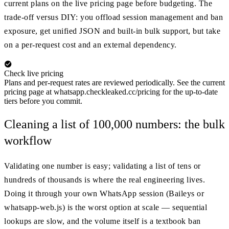
current plans on the live pricing page before budgeting. The
trade-off versus DIY: you offload session management and ban
exposure, get unified JSON and built-in bulk support, but take
on a per-request cost and an external dependency.
Check live pricing
Plans and per-request rates are reviewed periodically. See the current
pricing page at whatsapp.checkleaked.cc/pricing for the up-to-date
tiers before you commit.
Cleaning a list of 100,000 numbers: the bulk
workflow
Validating one number is easy; validating a list of tens or
hundreds of thousands is where the real engineering lives.
Doing it through your own WhatsApp session (Baileys or
whatsapp-web.js) is the worst option at scale — sequential
lookups are slow, and the volume itself is a textbook ban