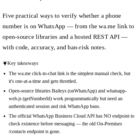
Five practical ways to verify whether a phone
number is on WhatsApp — from the wa.me link to
open-source libraries and a hosted REST API —
with code, accuracy, and ban-risk notes.
Key takeaways
The wa.me click-to-chat link is the simplest manual check, but
it's one-at-a-time and gets throttled.
Open-source libraries Baileys (onWhatsApp) and whatsapp-
web.js (getNumberId) work programmatically but need an
authenticated session and risk WhatsApp bans.
The official WhatsApp Business Cloud API has NO endpoint to
check existence before messaging — the old On-Premises
/contacts endpoint is gone.