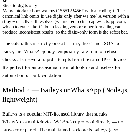
Stick to digits only
Many tutorials show wa.me/+15551234567 with a leading +. The
canonical link omits it: use digits only after wa.me/. A version with a
stray + usually still resolves (wa.me redirects to api.whatsapp.com,
which tolerates the +), but a leading zero or other formatting can
produce inconsistent results, so the digits-only form is the safest bet.
The catch: this is strictly one-at-a-time, there's no JSON to
parse, and WhatsApp may temporarily rate-limit or refuse
checks after several rapid attempts from the same IP or device.
It's perfect for an occasional manual lookup and useless for
automation or bulk validation.
Method 2 — Baileys onWhatsApp (Node.js,
lightweight)
Baileys is a popular MIT-licensed library that speaks
WhatsApp's multi-device WebSocket protocol directly — no
browser required. The maintained package is baileys (also