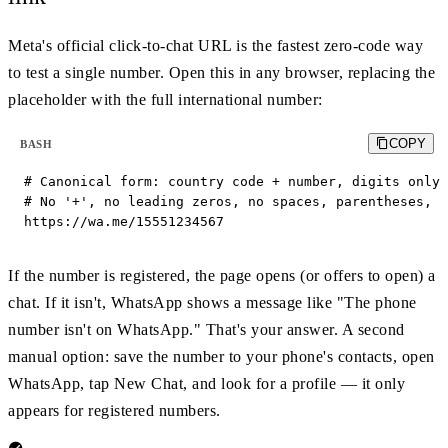
Meta's official click-to-chat URL is the fastest zero-code way
to test a single number. Open this in any browser, replacing the
placeholder with the full international number:
COPY
BASH
# Canonical form: country code + number, digits only.

# No '+', no leading zeros, no spaces, parentheses, o
https://wa.me/15551234567
If the number is registered, the page opens (or offers to open) a
chat. If it isn't, WhatsApp shows a message like "The phone
number isn't on WhatsApp." That's your answer. A second
manual option: save the number to your phone's contacts, open
WhatsApp, tap New Chat, and look for a profile — it only
appears for registered numbers.