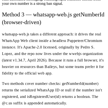
your own number is a strong ban signal.
Method 3 — whatsapp-web.js getNumberId
(browser-driven)
whatsapp-web.js takes a different approach: it drives the real
WhatsApp Web client inside a headless Puppeteer/Chromium
instance. It's Apache-2.0 licensed, originally by Pedro S.
Lopez, and the repo now lives under the wwebjs organization
(latest v1.34.7, April 2026). Because it runs a full browser, it's
heavier on resources than Baileys, but some teams prefer it for
fidelity to the official web app.
Two methods cover number checks: getNumberId(number)
returns the serialized WhatsApp ID or null if the number isn't
registered, and isRegisteredUser(id) returns a boolean. The
@c.us suffix is appended automatically.