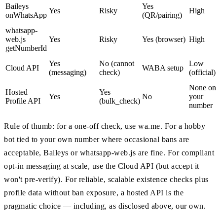
Baileys
Yes
Yes
Risky
High
onWhatsApp
(QR/pairing)
whatsapp-
web.js
Yes
Risky
Yes (browser)
High
getNumberId
Yes
No (cannot
Low
Cloud API
WABA setup
(messaging)
check)
(official)
None on
Hosted
Yes
Yes
No
your
Profile API
(bulk_check)
number
Rule of thumb: for a one-off check, use wa.me. For a hobby
bot tied to your own number where occasional bans are
acceptable, Baileys or whatsapp-web.js are fine. For compliant
opt-in messaging at scale, use the Cloud API (but accept it
won't pre-verify). For reliable, scalable existence checks plus
profile data without ban exposure, a hosted API is the
pragmatic choice — including, as disclosed above, our own.