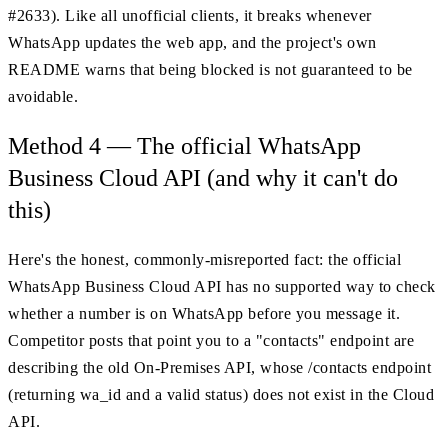
#2633). Like all unofficial clients, it breaks whenever
WhatsApp updates the web app, and the project's own
README warns that being blocked is not guaranteed to be
avoidable.
Method 4 — The official WhatsApp
Business Cloud API (and why it can't do
this)
Here's the honest, commonly-misreported fact: the official
WhatsApp Business Cloud API has no supported way to check
whether a number is on WhatsApp before you message it.
Competitor posts that point you to a "contacts" endpoint are
describing the old On-Premises API, whose /contacts endpoint
(returning wa_id and a valid status) does not exist in the Cloud
API.