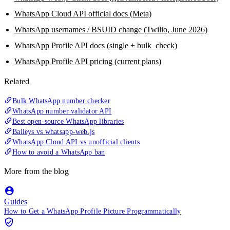
WhatsApp Cloud API official docs (Meta)
WhatsApp usernames / BSUID change (Twilio, June 2026)
WhatsApp Profile API docs (single + bulk_check)
WhatsApp Profile API pricing (current plans)
Related
Bulk WhatsApp number checker
WhatsApp number validator API
Best open-source WhatsApp libraries
Baileys vs whatsapp-web.js
WhatsApp Cloud API vs unofficial clients
How to avoid a WhatsApp ban
More from the blog
Guides
How to Get a WhatsApp Profile Picture Programmatically