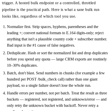
trigger. A hosted bulk endpoint or a controlled, throttled
pipeline is the practical path. Here is what a sane bulk run
looks like, regardless of which tool you use.
Normalize first. Strip spaces, hyphens, parentheses and the
leading +; convert national formats to E.164 digits-only; reject
anything that isn't a plausible country code + subscriber number.
Bad input is the #1 cause of false negatives.
Deduplicate. Hash or sort the normalized list and drop duplicates
before you spend any quota — large CRM exports are routinely
10–30% duplicates.
Batch, don't blast. Send numbers in chunks (for example a few
hundred per POST /bulk_check call) rather than one giant
payload, so a single failure doesn't lose the whole run.
Handle errors per number, not per batch. Treat the result as three
buckets — registered, not registered, and unknown/error — and
only retry the unknown bucket with backoff. Never retry a