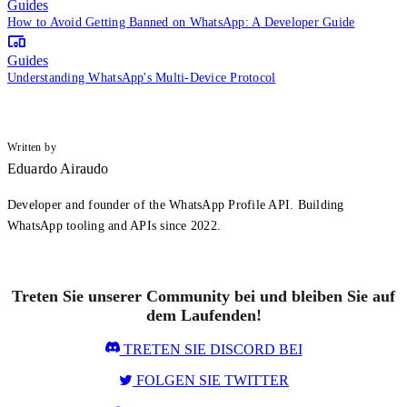
Guides
How to Avoid Getting Banned on WhatsApp: A Developer Guide
Guides
Understanding WhatsApp's Multi-Device Protocol
Written by
Eduardo Airaudo
Developer and founder of the WhatsApp Profile API. Building
WhatsApp tooling and APIs since 2022.
Treten Sie unserer Community bei und bleiben Sie auf
dem Laufenden!
TRETEN SIE DISCORD BEI
FOLGEN SIE TWITTER