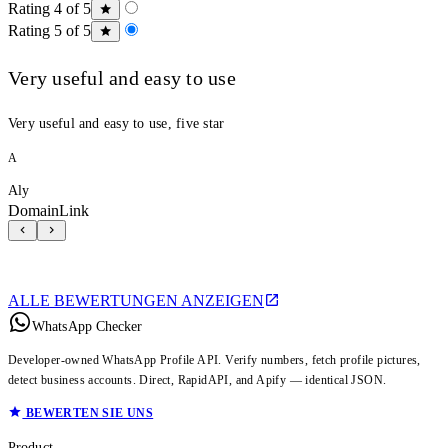
Rating 4 of 5
Rating 5 of 5
Very useful and easy to use
Very useful and easy to use, five star
A
Aly
DomainLink
ALLE BEWERTUNGEN ANZEIGEN
WhatsApp Checker
Developer-owned WhatsApp Profile API. Verify numbers, fetch profile pictures,
detect business accounts. Direct, RapidAPI, and Apify — identical JSON.
BEWERTEN SIE UNS
Product