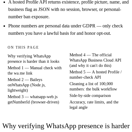
A hosted Profile API returns existence, profile picture, name, and
business flag as JSON with no session, browser, or personal-
number ban exposure.
Phone numbers are personal data under GDPR — only check
numbers you have a lawful basis for and honor opt-out.
ON THIS PAGE
Method 4 — The official
Why verifying WhatsApp
WhatsApp Business Cloud API
presence is harder than it looks
(and why it can't do this)
Method 1 — Manual check with
Method 5 — A hosted Profile /
the wa.me link
number-check API
Method 2 — Baileys
Cleaning a list of 100,000
onWhatsApp (Node.js,
numbers: the bulk workflow
lightweight)
Side-by-side comparison
Method 3 — whatsapp-web.js
getNumberId (browser-driven)
Accuracy, rate limits, and the
legal angle
Why verifying WhatsApp presence is harder