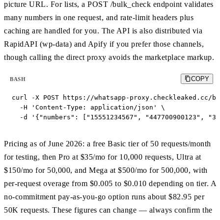
picture URL. For lists, a POST /bulk_check endpoint validates
many numbers in one request, and rate-limit headers plus
caching are handled for you. The API is also distributed via
RapidAPI (wp-data) and Apify if you prefer those channels,
though calling the direct proxy avoids the marketplace markup.
COPY
BASH
curl -X POST https://whatsapp-proxy.checkleaked.cc/bu
  -H 'Content-Type: application/json' \

  -d '{"numbers": ["15551234567", "447700900123", "34
Pricing as of June 2026: a free Basic tier of 50 requests/month
for testing, then Pro at $35/mo for 10,000 requests, Ultra at
$150/mo for 50,000, and Mega at $500/mo for 500,000, with
per-request overage from $0.005 to $0.010 depending on tier. A
no-commitment pay-as-you-go option runs about $82.95 per
50K requests. These figures can change — always confirm the