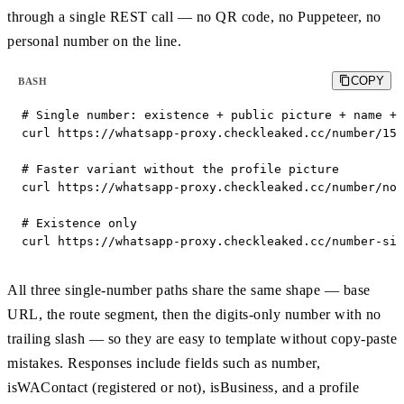
through a single REST call — no QR code, no Puppeteer, no
personal number on the line.
COPY
BASH
# Single number: existence + public picture + name + 
curl https://whatsapp-proxy.checkleaked.cc/number/155
# Faster variant without the profile picture

curl https://whatsapp-proxy.checkleaked.cc/number/no_
# Existence only

curl https://whatsapp-proxy.checkleaked.cc/number-sim
All three single-number paths share the same shape — base
URL, the route segment, then the digits-only number with no
trailing slash — so they are easy to template without copy-paste
mistakes. Responses include fields such as number,
isWAContact (registered or not), isBusiness, and a profile