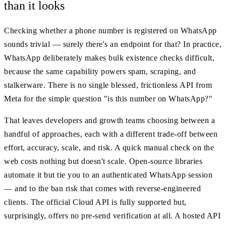
than it looks
Checking whether a phone number is registered on WhatsApp
sounds trivial — surely there's an endpoint for that? In practice,
WhatsApp deliberately makes bulk existence checks difficult,
because the same capability powers spam, scraping, and
stalkerware. There is no single blessed, frictionless API from
Meta for the simple question "is this number on WhatsApp?"
That leaves developers and growth teams choosing between a
handful of approaches, each with a different trade-off between
effort, accuracy, scale, and risk. A quick manual check on the
web costs nothing but doesn't scale. Open-source libraries
automate it but tie you to an authenticated WhatsApp session
— and to the ban risk that comes with reverse-engineered
clients. The official Cloud API is fully supported but,
surprisingly, offers no pre-send verification at all. A hosted API