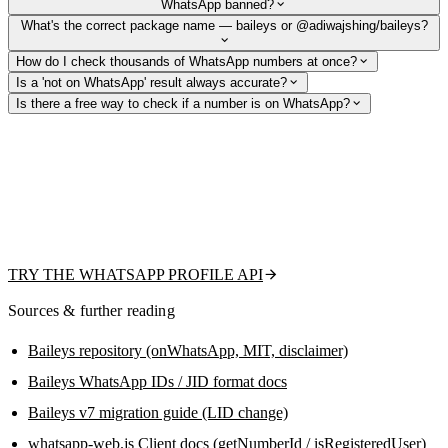
WhatsApp banned?
What's the correct package name — baileys or @adiwajshing/baileys?
How do I check thousands of WhatsApp numbers at once?
Is a 'not on WhatsApp' result always accurate?
Is there a free way to check if a number is on WhatsApp?
Skip session management and ban risk
From the team behind this guide: check existence, fetch the public
profile picture, display name, and business flag with one REST call —
or upload a CSV for bulk validation. Free tier to get started, no QR code
or headless browser to maintain.
TRY THE WHATSAPP PROFILE API
Sources & further reading
Baileys repository (onWhatsApp, MIT, disclaimer)
Baileys WhatsApp IDs / JID format docs
Baileys v7 migration guide (LID change)
whatsapp-web.js Client docs (getNumberId / isRegisteredUser)