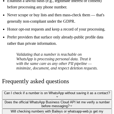
Establish a lawful basis (e.g., legitimate interest or consent)
before processing any phone number.
Never scrape or buy lists and then mass-check them — that's
generally non-compliant under the GDPR.
Honor opt-out requests and keep a record of your processing.
Prefer providers that surface only already-public profile data
rather than private information.
Validating that a number is reachable on
WhatsApp is processing personal data. Treat it
with the same care as any other PII pipeline —
minimize, document, and respect deletion requests.
Frequently asked questions
Can I check if a number is on WhatsApp without saving it as a contact?
Does the official WhatsApp Business Cloud API let me verify a number
before messaging?
Will checking numbers with Baileys or whatsapp-web.js get my