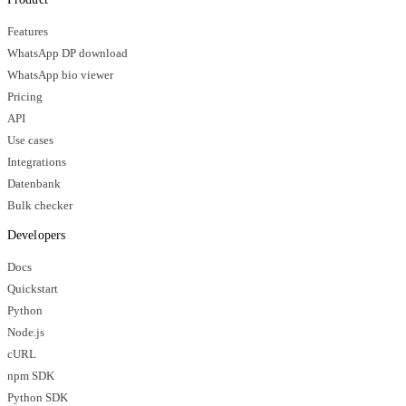
Features
WhatsApp DP download
WhatsApp bio viewer
Pricing
API
Use cases
Integrations
Datenbank
Bulk checker
Developers
Docs
Quickstart
Python
Node.js
cURL
npm SDK
Python SDK