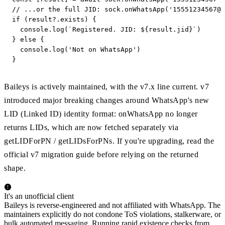
// ...or the full JID: sock.onWhatsApp('
15551234567@s
if (result?.exists) {

  console.log(`Registered. JID: ${result.jid}`)

} else {

  console.log('Not on WhatsApp')

}
Baileys is actively maintained, with the v7.x line current. v7
introduced major breaking changes around WhatsApp's new
LID (Linked ID) identity format: onWhatsApp no longer
returns LIDs, which are now fetched separately via
getLIDForPN / getLIDsForPNs. If you're upgrading, read the
official v7 migration guide before relying on the returned
shape.
It's an unofficial client
Baileys is reverse-engineered and not affiliated with WhatsApp. The
maintainers explicitly do not condone ToS violations, stalkerware, or
bulk automated messaging. Running rapid existence checks from