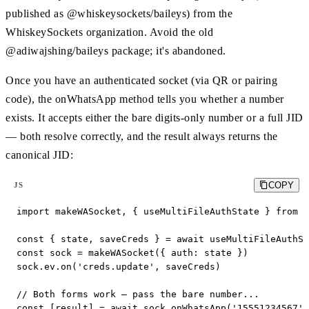
published as @whiskeysockets/baileys) from the
WhiskeySockets organization. Avoid the old
@adiwajshing/baileys package; it's abandoned.
Once you have an authenticated socket (via QR or pairing
code), the onWhatsApp method tells you whether a number
exists. It accepts either the bare digits-only number or a full JID
— both resolve correctly, and the result always returns the
canonical JID:
COPY
JS
import makeWASocket, { useMultiFileAuthState } from '
const { state, saveCreds } = await useMultiFileAuthSt
const sock = makeWASocket({ auth: state })

sock.ev.on('creds.update', saveCreds)

// Both forms work — pass the bare number...

const [result] = await sock.onWhatsApp('15551234567')
