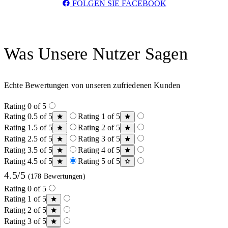
FOLGEN SIE FACEBOOK
Was Unsere Nutzer Sagen
Echte Bewertungen von unseren zufriedenen Kunden
Rating 0 of 5
Rating 0.5 of 5
Rating 1 of 5
Rating 1.5 of 5
Rating 2 of 5
Rating 2.5 of 5
Rating 3 of 5
Rating 3.5 of 5
Rating 4 of 5
Rating 4.5 of 5
Rating 5 of 5
4.5/5
(178 Bewertungen)
Rating 0 of 5
Rating 1 of 5
Rating 2 of 5
Rating 3 of 5