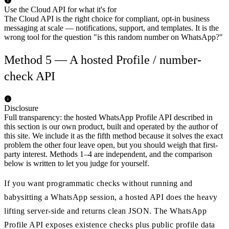
Use the Cloud API for what it's for
The Cloud API is the right choice for compliant, opt-in business
messaging at scale — notifications, support, and templates. It is the
wrong tool for the question "is this random number on WhatsApp?"
Method 5 — A hosted Profile / number-
check API
Disclosure
Full transparency: the hosted WhatsApp Profile API described in
this section is our own product, built and operated by the author of
this site. We include it as the fifth method because it solves the exact
problem the other four leave open, but you should weigh that first-
party interest. Methods 1–4 are independent, and the comparison
below is written to let you judge for yourself.
If you want programmatic checks without running and
babysitting a WhatsApp session, a hosted API does the heavy
lifting server-side and returns clean JSON. The WhatsApp
Profile API exposes existence checks plus public profile data