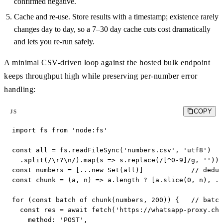
confirmed negative.
Cache and re-use. Store results with a timestamp; existence rarely
changes day to day, so a 7–30 day cache cuts cost dramatically
and lets you re-run safely.
A minimal CSV-driven loop against the hosted bulk endpoint
keeps throughput high while preserving per-number error
handling:
COPY
JS
import fs from 'node:fs'

const all = fs.readFileSync('numbers.csv', 'utf8')

  .split(/\r?\n/).map(s => s.replace(/[^0-9]/g, '')).
const numbers = [...new Set(all)]            // dedup

const chunk = (a, n) => a.length ? [a.slice(0, n), ..
for (const batch of chunk(numbers, 200)) {   // batch

  const res = await fetch('https://whatsapp-proxy.che
    method: 'POST',
