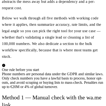
abstracts the mess away but adds a dependency and a per-
request cost.
Below we walk through all five methods with working code
where it applies, then summarize accuracy, rate limits, and the
legal angle so you can pick the right tool for your use case —
whether that's validating a single lead or cleaning a list of
100,000 numbers. We also dedicate a section to the bulk
workflow specifically, because that is where most teams get
stuck.
One rule before you start
Phone numbers are personal data under the GDPR and similar laws.
Only check numbers you have a lawful basis to process, honor opt-
outs, and avoid scraping or buying lists to mass-check. Penalties run
up to €20M or 4% of global turnover.
Method 1 — Manual check with the wa.me
link