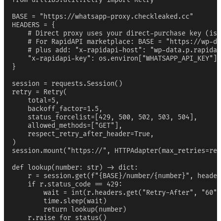
BASE = "https://whatsapp-proxy.checkleaked.cc"

HEADERS = {

    # Direct proxy uses your direct-purchase key (iss
    # For RapidAPI marketplace: BASE = "https://wp-da
    # plus add: "x-rapidapi-host": "wp-data.p.rapidap
    "x-rapidapi-key": os.environ["WHATSAPP_API_KEY"],

}

session = requests.Session()

retry = Retry(

    total=5,

    backoff_factor=1.5,

    status_forcelist=[429, 500, 502, 503, 504],

    allowed_methods=["GET"],

    respect_retry_after_header=True,

)

session.mount("https://", HTTPAdapter(max_retries=ret
def lookup(number: str) -> dict:

    r = session.get(f"{BASE}/number/{number}", header
    if r.status_code == 429:

        wait = int(r.headers.get("Retry-After", "60")
        time.sleep(wait)

        return lookup(number)

    r.raise_for_status()
