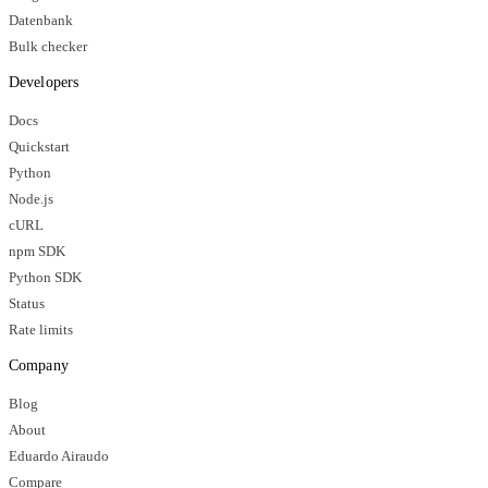
Datenbank
Bulk checker
Developers
Docs
Quickstart
Python
Node.js
cURL
npm SDK
Python SDK
Status
Rate limits
Company
Blog
About
Eduardo Airaudo
Compare