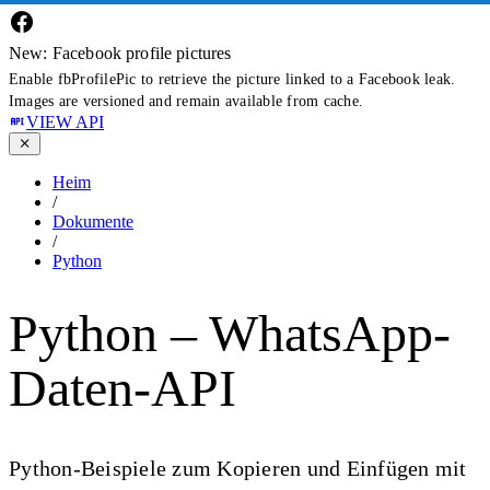
New: Facebook profile pictures
Enable fbProfilePic to retrieve the picture linked to a Facebook leak.
Images are versioned and remain available from cache.
VIEW API
Heim
/
Dokumente
/
Python
Python – WhatsApp-
Daten-API
Python-Beispiele zum Kopieren und Einfügen mit