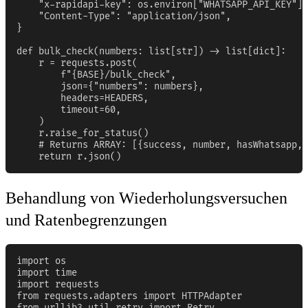
    "x-rapidapi-key": os.environ["WHATSAPP_API_KEY"],

    "Content-Type": "application/json",

}

def bulk_check(numbers: list[str]) -> list[dict]:

    r = requests.post(

        f"{BASE}/bulk_check",

        json={"numbers": numbers},

        headers=HEADERS,

        timeout=60,

    )

    r.raise_for_status()

    # Returns ARRAY: [{success, number, hasWhatsapp, 
    return r.json()
Behandlung von Wiederholungsversuchen
und Ratenbegrenzungen
import os

import time

import requests

from requests.adapters import HTTPAdapter

from urllib3.util.retry import Retry
