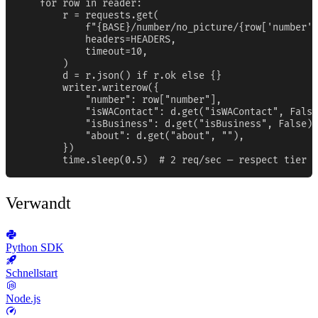
    for row in reader:

        r = requests.get(

            f"{BASE}/number/no_picture/{row['number']
            headers=HEADERS,

            timeout=10,

        )

        d = r.json() if r.ok else {}

        writer.writerow({

            "number": row["number"],

            "isWAContact": d.get("isWAContact", False
            "isBusiness": d.get("isBusiness", False),

            "about": d.get("about", ""),

        })

        time.sleep(0.5)  # 2 req/sec — respect tier b
Verwandt
Python SDK
Schnellstart
Node.js