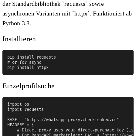
der Standardbibliothek `requests` sowie
asynchronen Varianten mit `httpx`. Funktioniert ab
Python 3.8.
Installieren
pip install requests

# or for async

pip install httpx
Einzelprofilsuche
import os

import requests

BASE = "https://whatsapp-proxy.checkleaked.cc"

HEADERS = {

    # Direct proxy uses your direct-purchase key (iss
    # For RapidAPI marketplace: BASE = "https://wp-da