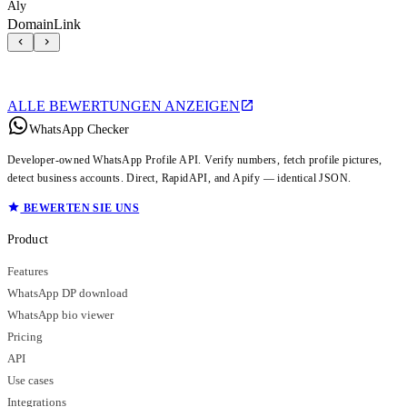
Aly
DomainLink
ALLE BEWERTUNGEN ANZEIGEN
WhatsApp Checker
Developer-owned WhatsApp Profile API. Verify numbers, fetch profile pictures,
detect business accounts. Direct, RapidAPI, and Apify — identical JSON.
BEWERTEN SIE UNS
Product
Features
WhatsApp DP download
WhatsApp bio viewer
Pricing
API
Use cases
Integrations