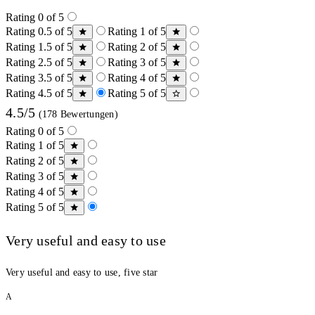
Rating 0 of 5
Rating 0.5 of 5
Rating 1 of 5
Rating 1.5 of 5
Rating 2 of 5
Rating 2.5 of 5
Rating 3 of 5
Rating 3.5 of 5
Rating 4 of 5
Rating 4.5 of 5
Rating 5 of 5
4.5/5
(178 Bewertungen)
Rating 0 of 5
Rating 1 of 5
Rating 2 of 5
Rating 3 of 5
Rating 4 of 5
Rating 5 of 5
Very useful and easy to use
Very useful and easy to use, five star
A