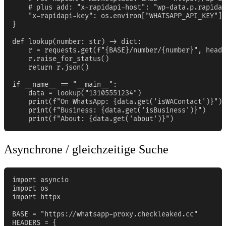
    # plus add: "x-rapidapi-host": "wp-data.p.rapidap
    "x-rapidapi-key": os.environ["WHATSAPP_API_KEY"],

}

def lookup(number: str) -> dict:

    r = requests.get(f"{BASE}/number/{number}", heade
    r.raise_for_status()

    return r.json()

if __name__ == "__main__":

    data = lookup("13105551234")

    print(f"On WhatsApp: {data.get('isWAContact')}")

    print(f"Business: {data.get('isBusiness')}")

    print(f"About: {data.get('about')}")
Asynchrone / gleichzeitige Suche
import asyncio

import os

import httpx

BASE = "https://whatsapp-proxy.checkleaked.cc"

HEADERS = {
