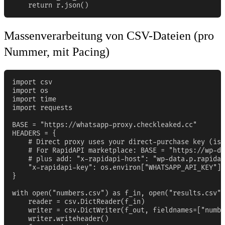
    return r.json()
Massenverarbeitung von CSV-Dateien (pro
Nummer, mit Pacing)
import csv

import os

import time

import requests

BASE = "https://whatsapp-proxy.checkleaked.cc"

HEADERS = {

    # Direct proxy uses your direct-purchase key (iss
    # For RapidAPI marketplace: BASE = "https://wp-da
    # plus add: "x-rapidapi-host": "wp-data.p.rapidap
    "x-rapidapi-key": os.environ["WHATSAPP_API_KEY"],

}

with open("numbers.csv") as f_in, open("results.csv",
    reader = csv.DictReader(f_in)

    writer = csv.DictWriter(f_out, fieldnames=["numbe
    writer.writeheader()
