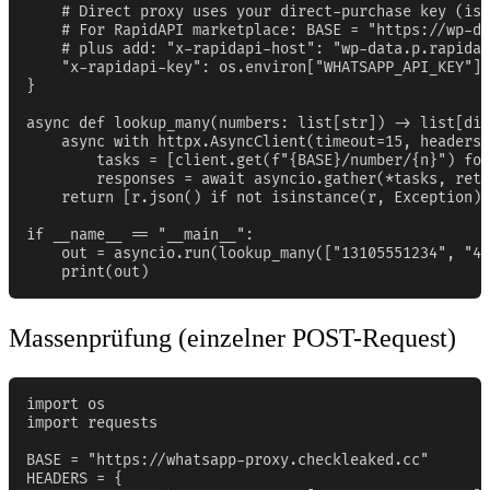
    # Direct proxy uses your direct-purchase key (iss
    # For RapidAPI marketplace: BASE = "https://wp-da
    # plus add: "x-rapidapi-host": "wp-data.p.rapidap
    "x-rapidapi-key": os.environ["WHATSAPP_API_KEY"],

}

async def lookup_many(numbers: list[str]) -> list[dic
    async with httpx.AsyncClient(timeout=15, headers=
        tasks = [client.get(f"{BASE}/number/{n}") for
        responses = await asyncio.gather(*tasks, retu
    return [r.json() if not isinstance(r, Exception) 
if __name__ == "__main__":

    out = asyncio.run(lookup_many(["13105551234", "44
    print(out)
Massenprüfung (einzelner POST-Request)
import os

import requests

BASE = "https://whatsapp-proxy.checkleaked.cc"

HEADERS = {
