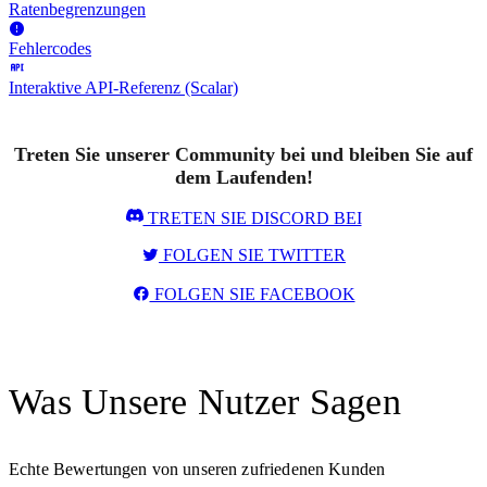
Ratenbegrenzungen
Fehlercodes
Interaktive API-Referenz (Scalar)
Treten Sie unserer Community bei und bleiben Sie auf
dem Laufenden!
TRETEN SIE DISCORD BEI
FOLGEN SIE TWITTER
FOLGEN SIE FACEBOOK
Was Unsere Nutzer Sagen
Echte Bewertungen von unseren zufriedenen Kunden