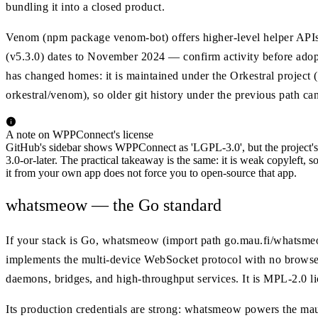
bundling it into a closed product.
Venom (npm package venom-bot) offers higher-level helper APIs and
(v5.3.0) dates to November 2024 — confirm activity before adop
has changed homes: it is maintained under the Orkestral project 
orkestral/venom), so older git history under the previous path ca
A note on WPPConnect's license
GitHub's sidebar shows WPPConnect as 'LGPL-3.0', but the project's 
3.0-or-later. The practical takeaway is the same: it is weak copyleft, 
it from your own app does not force you to open-source that app.
whatsmeow — the Go standard
If your stack is Go, whatsmeow (import path go.mau.fi/whatsmeow
implements the multi-device WebSocket protocol with no browser
daemons, bridges, and high-throughput services. It is MPL-2.0 l
Its production credentials are strong: whatsmeow powers the maut