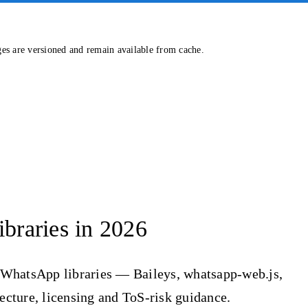
ges are versioned and remain available from cache.
braries in 2026
 WhatsApp libraries — Baileys, whatsapp-web.js,
ure, licensing and ToS-risk guidance.