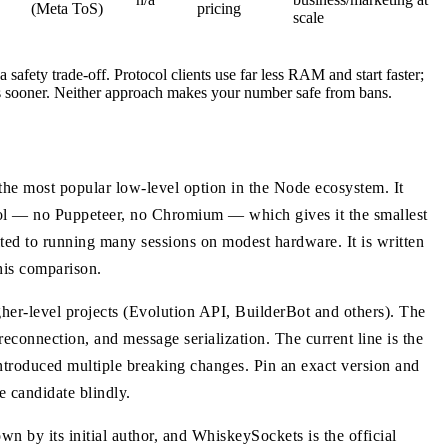
(Meta ToS)
pricing
scale
safety trade-off. Protocol clients use far less RAM and start faster;
es sooner. Neither approach makes your number safe from bans.
he most popular low-level option in the Node ecosystem. It
ol — no Puppeteer, no Chromium — which gives it the smallest
ited to running many sessions on modest hardware. It is written
his comparison.
gher-level projects (Evolution API, BuilderBot and others). The
 reconnection, and message serialization. The current line is the
introduced multiple breaking changes. Pin an exact version and
e candidate blindly.
own by its initial author, and WhiskeySockets is the official