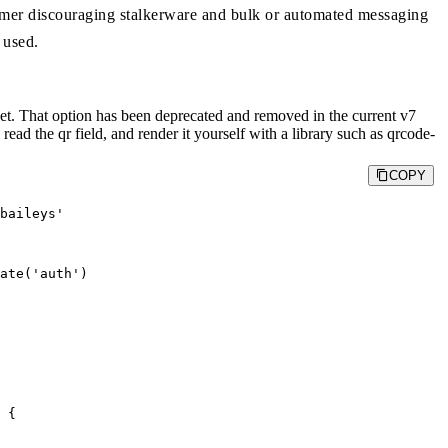
imer discouraging stalkerware and bulk or automated messaging
 used.
t. That option has been deprecated and removed in the current v7
 read the qr field, and render it yourself with a library such as qrcode-
COPY
baileys'

ate('auth')

 {
