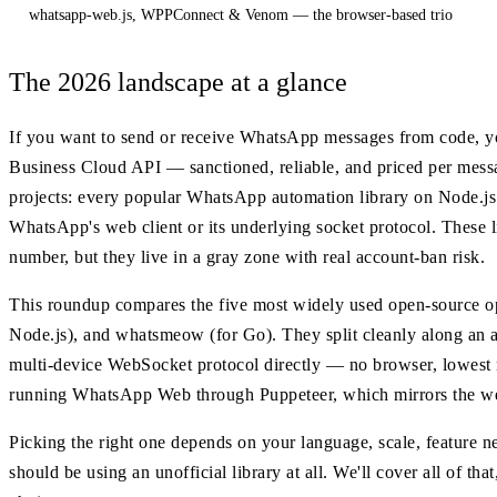
whatsapp-web.js, WPPConnect & Venom — the browser-based trio
The 2026 landscape at a glance
If you want to send or receive WhatsApp messages from code, y
Business Cloud API — sanctioned, reliable, and priced per messa
projects: every popular WhatsApp automation library on Node.js 
WhatsApp's web client or its underlying socket protocol. These li
number, but they live in a gray zone with real account-ban risk.
This roundup compares the five most widely used open-source 
Node.js), and whatsmeow (for Go). They split cleanly along an 
multi-device WebSocket protocol directly — no browser, lowest 
running WhatsApp Web through Puppeteer, which mirrors the web c
Picking the right one depends on your language, scale, feature n
should be using an unofficial library at all. We'll cover all of t