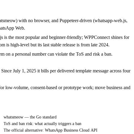
hatsmeow) with no browser, and Puppeteer-driven (whatsapp-web.js,
hatsApp Web.
js is the most popular and beginner-friendly; WPPConnect shines for
is high-level but its last stable release is from late 2024.
em on a personal number can violate the ToS and risk a ban.
ince July 1, 2025 it bills per delivered template message across four
for low-volume, consent-based or prototype work; move business and
whatsmeow — the Go standard
ToS and ban risk: what actually triggers a ban
The official alternative: WhatsApp Business Cloud API