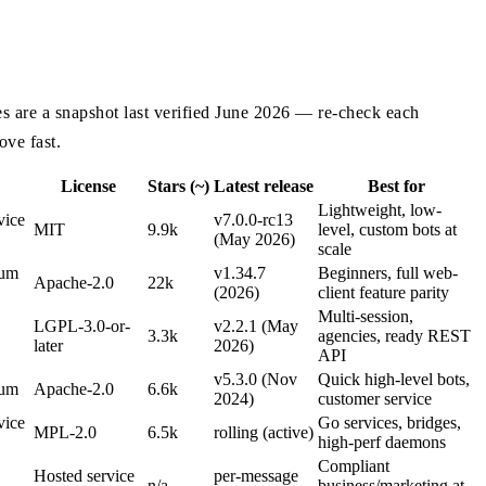
ues are a snapshot last verified June 2026 — re-check each
ove fast.
License
Stars (~)
Latest release
Best for
Lightweight, low-
vice
v7.0.0-rc13
MIT
9.9k
level, custom bots at
(May 2026)
scale
ium
v1.34.7
Beginners, full web-
Apache-2.0
22k
(2026)
client feature parity
Multi-session,
LGPL-3.0-or-
v2.2.1 (May
3.3k
agencies, ready REST
later
2026)
API
v5.3.0 (Nov
Quick high-level bots,
ium
Apache-2.0
6.6k
2024)
customer service
vice
Go services, bridges,
MPL-2.0
6.5k
rolling (active)
high-perf daemons
Compliant
Hosted service
per-message
n/a
business/marketing at