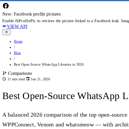
New: Facebook profile pictures
Enable fbProfilePic to retrieve the picture linked to a Facebook leak. Ima
VIEW API
Home
/
Blog
/
Best Open-Source WhatsApp Libraries in 2026
Comparisons
11 min read
Jun 21, 2026
Best Open-Source WhatsApp Li
A balanced 2026 comparison of the top open-source
WPPConnect, Venom and whatsmeow — with architect