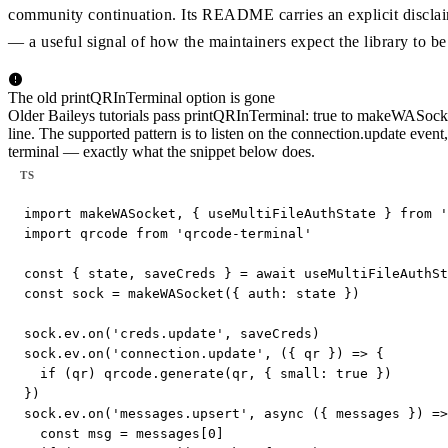
community continuation. Its README carries an explicit discla
— a useful signal of how the maintainers expect the library to be
The old printQRInTerminal option is gone
Older Baileys tutorials pass printQRInTerminal: true to makeWASocke
line. The supported pattern is to listen on the connection.update event,
terminal — exactly what the snippet below does.
TS
import makeWASocket, { useMultiFileAuthState } from '
import qrcode from 'qrcode-terminal'

const { state, saveCreds } = await useMultiFileAuthSt
const sock = makeWASocket({ auth: state })

sock.ev.on('creds.update', saveCreds)

sock.ev.on('connection.update', ({ qr }) => {

  if (qr) qrcode.generate(qr, { small: true })

})

sock.ev.on('messages.upsert', async ({ messages }) =>
  const msg = messages[0]
