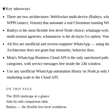
Key takeaways
There are two architectures: WebSocket multi-device (Baileys, w
WPPConnect, Venom) that automate a real Chromium running W
Baileys is the most flexible low-level Node choice; whatsapp-web.
multi-session agencies; whatsmeow is the de-facto Go option; Venom 
All five are unofficial and reverse-engineer WhatsApp — using th
Architecture does not grant ban immunity; behavior does.
Meta's WhatsApp Business Cloud API is the only sanctioned path. S
categories, with service messages free inside the 24h window.
Use any unofficial WhatsApp automation library on Node.js only 
marketing scale to the Cloud API.
ON THIS PAGE
The 2026 landscape at a glance
Side-by-side comparison table
Baileys — the flexible low-level workhorse