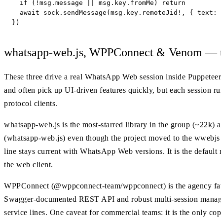
  if (!msg.message || msg.key.fromMe) return

  await sock.sendMessage(msg.key.remoteJid!, { text: 
})
whatsapp-web.js, WPPConnect & Venom — th
These three drive a real WhatsApp Web session inside Puppeteer-
and often pick up UI-driven features quickly, but each session 
protocol clients.
whatsapp-web.js is the most-starred library in the group (~22k) 
(whatsapp-web.js) even though the project moved to the wwebjs 
line stays current with WhatsApp Web versions. It is the defaul
the web client.
WPPConnect (@wppconnect-team/wppconnect) is the agency favo
Swagger-documented REST API and robust multi-session manage
service lines. One caveat for commercial teams: it is the only cop