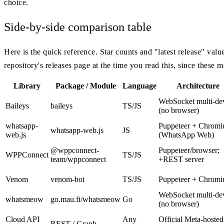
choice.
Side-by-side comparison table
Here is the quick reference. Star counts and "latest release" val
repository's releases page at the time you read this, since these m
Library
Package / Module
Language
Architecture
WebSocket multi-de
Baileys
baileys
TS/JS
(no browser)
whatsapp-
Puppeteer + Chrom
whatsapp-web.js
JS
web.js
(WhatsApp Web)
@wppconnect-
Puppeteer/browser;
WPPConnect
TS/JS
team/wppconnect
+REST server
Venom
venom-bot
TS/JS
Puppeteer + Chrom
WebSocket multi-de
whatsmeow
go.mau.fi/whatsmeow
Go
(no browser)
Cloud API
Any
Official Meta-hosted
REST / Graph