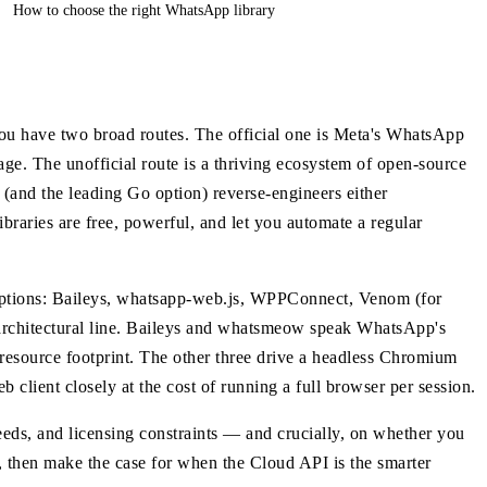
How to choose the right WhatsApp library
ou have two broad routes. The official one is Meta's WhatsApp
ge. The unofficial route is a thriving ecosystem of open-source
(and the leading Go option) reverse-engineers either
braries are free, powerful, and let you automate a regular
options: Baileys, whatsapp-web.js, WPPConnect, Venom (for
architectural line. Baileys and whatsmeow speak WhatsApp's
resource footprint. The other three drive a headless Chromium
lient closely at the cost of running a full browser per session.
eeds, and licensing constraints — and crucially, on whether you
hat, then make the case for when the Cloud API is the smarter