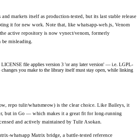
 markets itself as production-tested, but its last stable release
ting it for new work. Note that, like whatsapp-web.js, Venom
(the active repository is now vynect/venom, formerly
n be misleading.
LICENSE file applies version 3 'or any later version' — i.e. LGPL-
so changes you make to the library itself must stay open, while linking
, repo tulir/whatsmeow) is the clear choice. Like Baileys, it
, but in Go — which makes it a great fit for long-running
icensed and actively maintained by Tulir Asokan.
rix-whatsapp Matrix bridge, a battle-tested reference