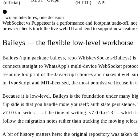
(official)
(HTTP)
API
Two architectures, one decision
WebSocket vs Puppeteer is a performance and footprint trade-off, not a 
browser clients track the live web UI and tend to support new featur
Baileys — the flexible low-level workhorse
Baileys (npm package baileys, repo WhiskeySockets/Baileys) is t
connects straight to WhatsApp's multi-device WebSocket protoc
resource footprint of the JavaScript choices and makes it well su
in TypeScript and MIT-licensed, the most permissive license in t
Because it is low-level, Baileys is the foundation under many hi
flip side is that you handle more yourself: auth state persistence,
v7.0.0-rc series — at the time of writing, v7.0.0-rc13 — which 
follow the migration notes rather than tracking the moving releas
A bit of history matters here: the original repository was taken d