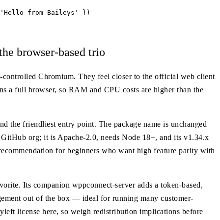
'Hello from Baileys' })

e browser-based trio
controlled Chromium. They feel closer to the official web client
runs a full browser, so RAM and CPU costs are higher than the
and the friendliest entry point. The package name is unchanged
GitHub org; it is Apache-2.0, needs Node 18+, and its v1.34.x
t recommendation for beginners who want high feature parity with
rite. Its companion wppconnect-server adds a token-based,
ment out of the box — ideal for running many customer-
yleft license here, so weigh redistribution implications before