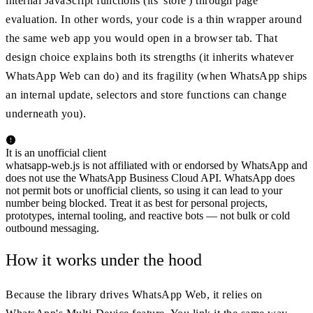
internal JavaScript functions (its 'store') through page
evaluation. In other words, your code is a thin wrapper around
the same web app you would open in a browser tab. That
design choice explains both its strengths (it inherits whatever
WhatsApp Web can do) and its fragility (when WhatsApp ships
an internal update, selectors and store functions can change
underneath you).
It is an unofficial client
whatsapp-web.js is not affiliated with or endorsed by WhatsApp and
does not use the WhatsApp Business Cloud API. WhatsApp does
not permit bots or unofficial clients, so using it can lead to your
number being blocked. Treat it as best for personal projects,
prototypes, internal tooling, and reactive bots — not bulk or cold
outbound messaging.
How it works under the hood
Because the library drives WhatsApp Web, it relies on