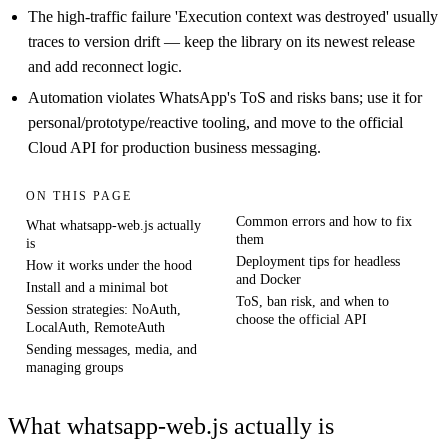
The high-traffic failure 'Execution context was destroyed' usually
traces to version drift — keep the library on its newest release
and add reconnect logic.
Automation violates WhatsApp's ToS and risks bans; use it for
personal/prototype/reactive tooling, and move to the official
Cloud API for production business messaging.
ON THIS PAGE
Common errors and how to fix
What whatsapp-web.js actually
them
is
Deployment tips for headless
How it works under the hood
and Docker
Install and a minimal bot
ToS, ban risk, and when to
Session strategies: NoAuth,
choose the official API
LocalAuth, RemoteAuth
Sending messages, media, and
managing groups
What whatsapp-web.js actually is