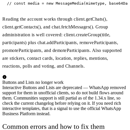
// const media = new MessageMedia(mimetype, base64Dat
Reading the account works through client.getChats(),
client.getContacts(), and chat.fetchMessages(). Group
administration is well covered: client.createGroup(title,
participants) plus chat.addParticipants, removeParticipants,
promoteParticipants, and demoteParticipants. Also supported
are stickers, contact cards, location, replies, mentions,
reactions, polls and voting, and Channels.
Buttons and Lists no longer work
Interactive Buttons and Lists are deprecated — WhatsApp removed
support for them in unofficial clients, so do not build flows around
them. Communities support is still partial as of the 1.34.x line, so
check the current changelog before relying on it. If you need rich
interactive templates, that is a signal to use the official WhatsApp
Business Platform instead.
Common errors and how to fix them