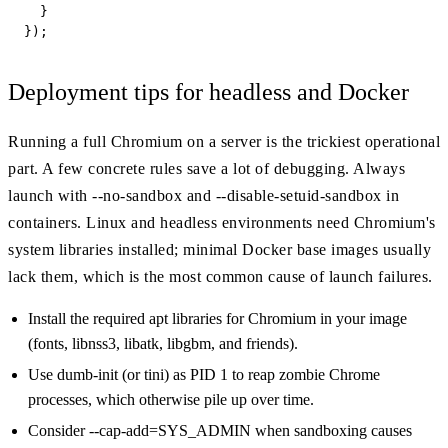
  }

});
Deployment tips for headless and Docker
Running a full Chromium on a server is the trickiest operational
part. A few concrete rules save a lot of debugging. Always
launch with --no-sandbox and --disable-setuid-sandbox in
containers. Linux and headless environments need Chromium's
system libraries installed; minimal Docker base images usually
lack them, which is the most common cause of launch failures.
Install the required apt libraries for Chromium in your image
(fonts, libnss3, libatk, libgbm, and friends).
Use dumb-init (or tini) as PID 1 to reap zombie Chrome
processes, which otherwise pile up over time.
Consider --cap-add=SYS_ADMIN when sandboxing causes