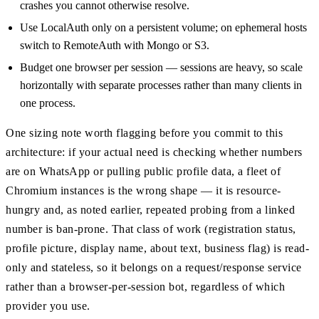
crashes you cannot otherwise resolve.
Use LocalAuth only on a persistent volume; on ephemeral hosts
switch to RemoteAuth with Mongo or S3.
Budget one browser per session — sessions are heavy, so scale
horizontally with separate processes rather than many clients in
one process.
One sizing note worth flagging before you commit to this
architecture: if your actual need is checking whether numbers
are on WhatsApp or pulling public profile data, a fleet of
Chromium instances is the wrong shape — it is resource-
hungry and, as noted earlier, repeated probing from a linked
number is ban-prone. That class of work (registration status,
profile picture, display name, about text, business flag) is read-
only and stateless, so it belongs on a request/response service
rather than a browser-per-session bot, regardless of which
provider you use.