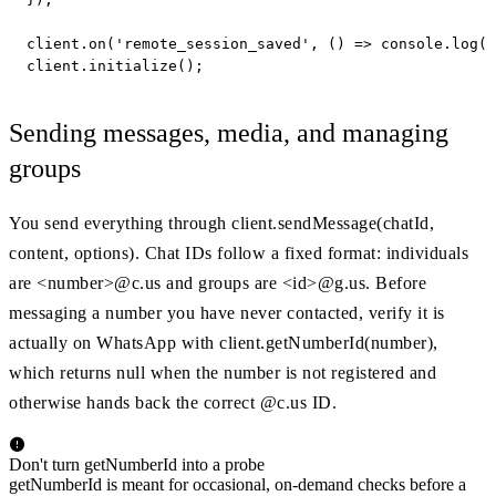
client.on('remote_session_saved', () => console.log('
client.initialize();
Sending messages, media, and managing
groups
You send everything through client.sendMessage(chatId,
content, options). Chat IDs follow a fixed format: individuals
are <number>@c.us and groups are <id>@g.us. Before
messaging a number you have never contacted, verify it is
actually on WhatsApp with client.getNumberId(number),
which returns null when the number is not registered and
otherwise hands back the correct @c.us ID.
Don't turn getNumberId into a probe
getNumberId is meant for occasional, on-demand checks before a