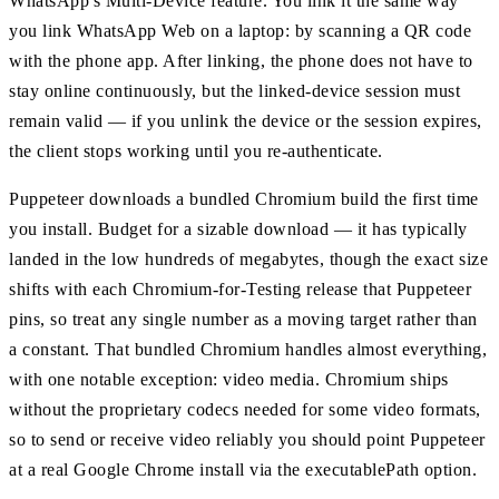
WhatsApp's Multi-Device feature. You link it the same way
you link WhatsApp Web on a laptop: by scanning a QR code
with the phone app. After linking, the phone does not have to
stay online continuously, but the linked-device session must
remain valid — if you unlink the device or the session expires,
the client stops working until you re-authenticate.
Puppeteer downloads a bundled Chromium build the first time
you install. Budget for a sizable download — it has typically
landed in the low hundreds of megabytes, though the exact size
shifts with each Chromium-for-Testing release that Puppeteer
pins, so treat any single number as a moving target rather than
a constant. That bundled Chromium handles almost everything,
with one notable exception: video media. Chromium ships
without the proprietary codecs needed for some video formats,
so to send or receive video reliably you should point Puppeteer
at a real Google Chrome install via the executablePath option.