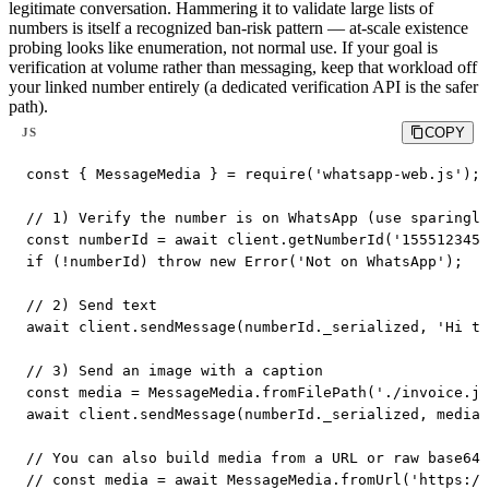
legitimate conversation. Hammering it to validate large lists of
numbers is itself a recognized ban-risk pattern — at-scale existence
probing looks like enumeration, not normal use. If your goal is
verification at volume rather than messaging, keep that workload off
your linked number entirely (a dedicated verification API is the safer
path).
COPY
JS
const { MessageMedia } = require('whatsapp-web.js');

// 1) Verify the number is on WhatsApp (use sparingly
const numberId = await client.getNumberId('1555123456
if (!numberId) throw new Error('Not on WhatsApp');

// 2) Send text

await client.sendMessage(numberId._serialized, 'Hi th
// 3) Send an image with a caption

const media = MessageMedia.fromFilePath('./invoice.jp
await client.sendMessage(numberId._serialized, media,
// You can also build media from a URL or raw base64:

// const media = await MessageMedia.fromUrl('https://