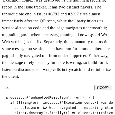
'Execution context was destroyed' is the dominant recurring
report in the issue tracker. It has two distinct flavors. The
reproducible one in issues #3792 and #2897 fires almost
immediately after the QR scan, while the library injects its
version-detection code and the page navigates underneath it;
upgrading (and, when necessary, pinning a known-good WA
Web version) is the fix. Separately, the community reports the
same message on sessions that have run for hours — there the
page simply navigated out from under Puppeteer. Either way,
the message rarely means your code is wrong, so build for it:
listen on disconnected, wrap calls in try/catch, and re-initialize
the client.
COPY
JS
process.on('unhandledRejection', (err) => {

  if (String(err).includes('Execution context was des
    console.warn('WA Web navigated — restarting clien
    client.destroy().finally(() => client.initialize(