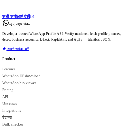
सभी समीक्षाएं देखें
व्हाट्सएप चेकर
Developer-owned WhatsApp Profile API. Verify numbers, fetch profile pictures,
detect business accounts. Direct, RapidAPI, and Apify — identical JSON.
हमारी समीक्षा करें
Product
Features
WhatsApp DP download
WhatsApp bio viewer
Pricing
API
Use cases
Integrations
डेटाबेस
Bulk checker