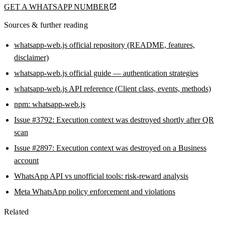
GET A WHATSAPP NUMBER
Sources & further reading
whatsapp-web.js official repository (README, features,
disclaimer)
whatsapp-web.js official guide — authentication strategies
whatsapp-web.js API reference (Client class, events, methods)
npm: whatsapp-web.js
Issue #3792: Execution context was destroyed shortly after QR
scan
Issue #2897: Execution context was destroyed on a Business
account
WhatsApp API vs unofficial tools: risk-reward analysis
Meta WhatsApp policy enforcement and violations
Related