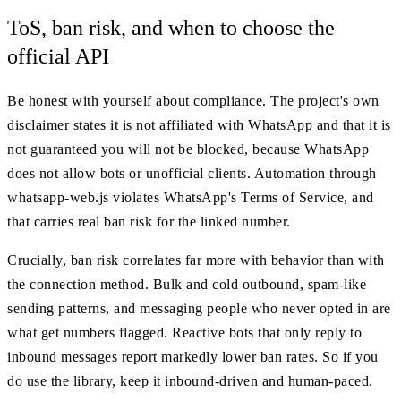
ToS, ban risk, and when to choose the
official API
Be honest with yourself about compliance. The project's own
disclaimer states it is not affiliated with WhatsApp and that it is
not guaranteed you will not be blocked, because WhatsApp
does not allow bots or unofficial clients. Automation through
whatsapp-web.js violates WhatsApp's Terms of Service, and
that carries real ban risk for the linked number.
Crucially, ban risk correlates far more with behavior than with
the connection method. Bulk and cold outbound, spam-like
sending patterns, and messaging people who never opted in are
what get numbers flagged. Reactive bots that only reply to
inbound messages report markedly lower ban rates. So if you
do use the library, keep it inbound-driven and human-paced.