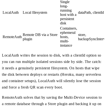
Single
long-
running
LocalAuth
Local filesystem
dataPath, clientId
host with a
persistent
disk
Containers,
ephemeral
Remote DB via a Store
store,
RemoteAuth
hosts,
plugin
backupSyncInterv
multi-
instance
LocalAuth writes the session to disk, with a clientId option so
you can run multiple isolated sessions side by side. The catch:
it needs a genuinely persistent filesystem. On hosts that wipe
the disk between deploys or restarts (Heroku, many serverless
and container setups), LocalAuth will silently lose the session
and force a fresh QR scan every boot.
RemoteAuth solves that by saving the Multi-Device session to
a remote database through a Store plugin and backing it up on