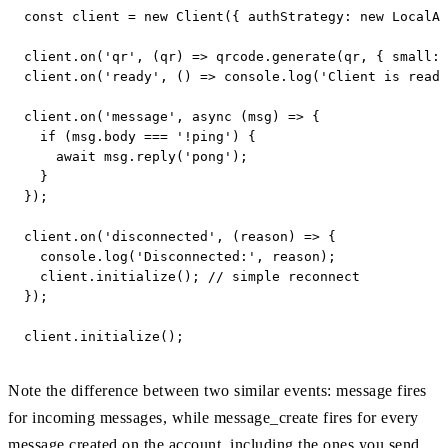
const client = new Client({ authStrategy: new LocalAu
client.on('qr', (qr) => qrcode.generate(qr, { small: 
client.on('ready', () => console.log('Client is ready
client.on('message', async (msg) => {

  if (msg.body === '!ping') {

    await msg.reply('pong');

  }

});

client.on('disconnected', (reason) => {

  console.log('Disconnected:', reason);

  client.initialize(); // simple reconnect

});

client.initialize();
Note the difference between two similar events: message fires
for incoming messages, while message_create fires for every
message created on the account, including the ones you send