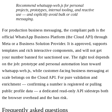
Recommend whatsapp-web.js for personal
projects, prototypes, internal tooling, and reactive
use — and explicitly avoid bulk or cold
messaging.
For production business messaging, the compliant path is the
official WhatsApp Business Platform (the Cloud API) through
Meta or a Business Solution Provider. It is approved, supports
templates and rich interactive components, and will not get
your number banned for sanctioned use. The right tool depends
on the job: prototype and personal automation lean toward
whatsapp-web.js, while customer-facing business messaging at
scale belongs on the Cloud API. For pure validation and
enrichment — confirming a number is registered or pulling
public profile data — a dedicated read-only API sidesteps both
the browser overhead and the ban risk.
Frequently asked questions