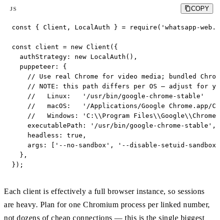
COPY
JS
const { Client, LocalAuth } = require('whatsapp-web.j
const client = new Client({

  authStrategy: new LocalAuth(),

  puppeteer: {

    // Use real Chrome for video media; bundled Chrom
    // NOTE: this path differs per OS — adjust for yo
    //   Linux:   '/usr/bin/google-chrome-stable'

    //   macOS:   '/Applications/Google Chrome.app/Co
    //   Windows: 'C:\\Program Files\\Google\\Chrome\
    executablePath: '/usr/bin/google-chrome-stable',

    headless: true,

    args: ['--no-sandbox', '--disable-setuid-sandbox'
  },

});
Each client is effectively a full browser instance, so sessions
are heavy. Plan for one Chromium process per linked number,
not dozens of cheap connections — this is the single biggest