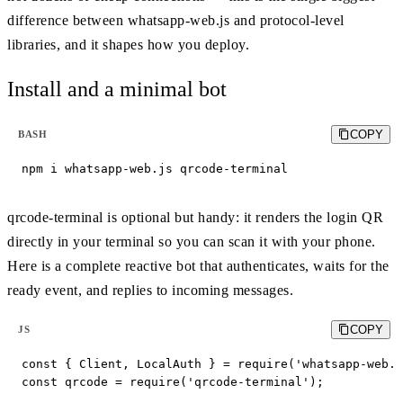
difference between whatsapp-web.js and protocol-level
libraries, and it shapes how you deploy.
Install and a minimal bot
COPY
BASH
npm i whatsapp-web.js qrcode-terminal
qrcode-terminal is optional but handy: it renders the login QR
directly in your terminal so you can scan it with your phone.
Here is a complete reactive bot that authenticates, waits for the
ready event, and replies to incoming messages.
COPY
JS
const { Client, LocalAuth } = require('whatsapp-web.j
const qrcode = require('qrcode-terminal');
