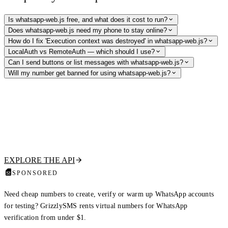
Is whatsapp-web.js free, and what does it cost to run?
Does whatsapp-web.js need my phone to stay online?
How do I fix 'Execution context was destroyed' in whatsapp-web.js?
LocalAuth vs RemoteAuth — which should I use?
Can I send buttons or list messages with whatsapp-web.js?
Will my number get banned for using whatsapp-web.js?
Skip the browser fleet — verify numbers via API
Need to confirm a number is on WhatsApp or pull public profile data
without running headless Chromium per session? Our hosted WhatsApp
Profile API returns registration status, profile picture, display name,
about text, and the business flag in one call.
EXPLORE THE API
SPONSORED
Need cheap numbers to create, verify or warm up WhatsApp accounts
for testing? GrizzlySMS rents virtual numbers for WhatsApp
verification from under $1.