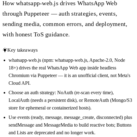
How whatsapp-web.js drives WhatsApp Web
through Puppeteer — auth strategies, events,
sending media, common errors, and deployment,
with honest ToS guidance.
Key takeaways
whatsapp-web.js (npm: whatsapp-web.js, Apache-2.0, Node
18+) drives the real WhatsApp Web app inside headless
Chromium via Puppeteer — it is an unofficial client, not Meta's
Cloud API.
Choose an auth strategy: NoAuth (re-scan every time),
LocalAuth (needs a persistent disk), or RemoteAuth (Mongo/S3
store for ephemeral or containerized hosts).
Use events (ready, message, message_create, disconnected) plus
sendMessage and MessageMedia to build reactive bots; Buttons
and Lists are deprecated and no longer work.