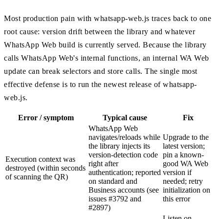
Most production pain with whatsapp-web.js traces back to one
root cause: version drift between the library and whatever
WhatsApp Web build is currently served. Because the library
calls WhatsApp Web's internal functions, an internal WA Web
update can break selectors and store calls. The single most
effective defense is to run the newest release of whatsapp-
web.js.
Error / symptom
Typical cause
Fix
WhatsApp Web
navigates/reloads while
Upgrade to the
the library injects its
latest version;
version-detection code
pin a known-
Execution context was
right after
good WA Web
destroyed (within seconds
authentication; reported
version if
of scanning the QR)
on standard and
needed; retry
Business accounts (see
initialization on
issues #3792 and
this error
#2897)
Listen on