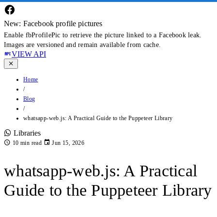
New: Facebook profile pictures
Enable fbProfilePic to retrieve the picture linked to a Facebook leak.
Images are versioned and remain available from cache.
VIEW API
Home
/
Blog
/
whatsapp-web.js: A Practical Guide to the Puppeteer Library
Libraries
10 min read
Jun 15, 2026
whatsapp-web.js: A Practical
Guide to the Puppeteer Library