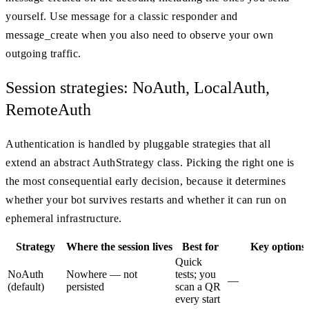
yourself. Use message for a classic responder and
message_create when you also need to observe your own
outgoing traffic.
Session strategies: NoAuth, LocalAuth,
RemoteAuth
Authentication is handled by pluggable strategies that all
extend an abstract AuthStrategy class. Picking the right one is
the most consequential early decision, because it determines
whether your bot survives restarts and whether it can run on
ephemeral infrastructure.
Strategy
Where the session lives
Best for
Key options
Quick
NoAuth
Nowhere — not
tests; you
—
(default)
persisted
scan a QR
every start