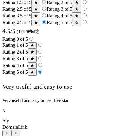
Rating 1.5 of 5
Rating 2 of 5
Rating 2.5 of 5
Rating 3 of 5
Rating 3.5 of 5
Rating 4 of 5
Rating 4.5 of 5
Rating 5 of 5
4.5/5
(178 समीक्षाएं)
Rating 0 of 5
Rating 1 of 5
Rating 2 of 5
Rating 3 of 5
Rating 4 of 5
Rating 5 of 5
Very useful and easy to use
Very useful and easy to use, five star
A
Aly
DomainLink