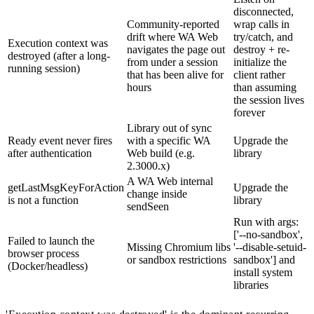
disconnected,
Community-reported
wrap calls in
drift where WA Web
try/catch, and
Execution context was
navigates the page out
destroy + re-
destroyed (after a long-
from under a session
initialize the
running session)
that has been alive for
client rather
hours
than assuming
the session lives
forever
Library out of sync
Ready event never fires
with a specific WA
Upgrade the
after authentication
Web build (e.g.
library
2.3000.x)
A WA Web internal
getLastMsgKeyForAction
Upgrade the
change inside
is not a function
library
sendSeen
Run with args:
['--no-sandbox',
Failed to launch the
Missing Chromium libs
'--disable-setuid-
browser process
or sandbox restrictions
sandbox'] and
(Docker/headless)
install system
libraries