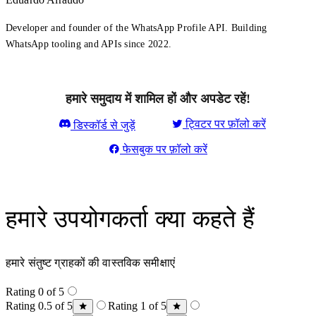
Developer and founder of the WhatsApp Profile API. Building
WhatsApp tooling and APIs since 2022.
हमारे समुदाय में शामिल हों और अपडेट रहें!
ट्विटर पर फ़ॉलो करें
डिस्कॉर्ड से जुड़ें
फेसबुक पर फ़ॉलो करें
हमारे उपयोगकर्ता क्या कहते हैं
हमारे संतुष्ट ग्राहकों की वास्तविक समीक्षाएं
Rating 0 of 5
Rating 0.5 of 5
Rating 1 of 5