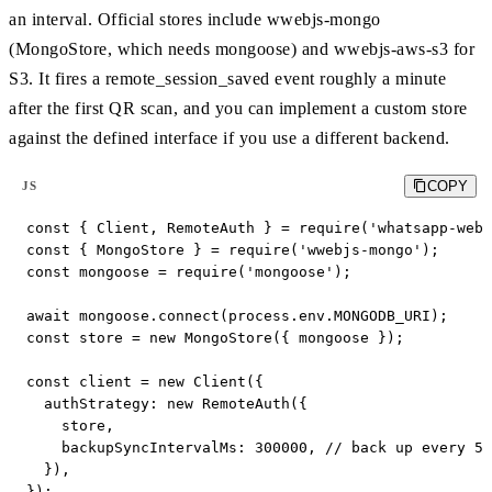
an interval. Official stores include wwebjs-mongo
(MongoStore, which needs mongoose) and wwebjs-aws-s3 for
S3. It fires a remote_session_saved event roughly a minute
after the first QR scan, and you can implement a custom store
against the defined interface if you use a different backend.
COPY
JS
const { Client, RemoteAuth } = require('whatsapp-web.
const { MongoStore } = require('wwebjs-mongo');

const mongoose = require('mongoose');

await mongoose.connect(process.env.MONGODB_URI);

const store = new MongoStore({ mongoose });

const client = new Client({

  authStrategy: new RemoteAuth({

    store,

    backupSyncIntervalMs: 300000, // back up every 5 
  }),

});
