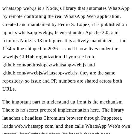
whatsapp-web.js is a Node.js library that automates WhatsApp
by remote-controlling the real WhatsApp Web application.
Created and maintained by Pedro S. Lopez, it is published on
npm as whatsapp-web.js, licensed under Apache 2.0, and
requires Node.js 18 or higher. It is actively maintained — the
1.34.x line shipped in 2026 — and it now lives under the
wwebjs GitHub organization. If you see both
github.com/pedroslopez/whatsapp-web.js and
github.com/wwebjs/whatsapp-web.js, they are the same
repository, so issue and PR numbers are shared across both
URLs.
The important part to understand up front is the mechanism.
There is no secret protocol implementation here. The library
launches a headless Chromium browser through Puppeteer,
loads web.whatsapp.com, and then calls WhatsApp Web's own