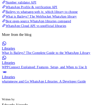
Number validator API
WhatsApp Profile & verification API
Baileys vs whatsapp-web.js: which library to choose
What is Baileys? The WebSocket WhatsApp library
Best open-source WhatsApp libraries compared
WhatsApp Cloud API vs unofficial libraries
More from the blog
Libraries
What Is Baileys? The Complete Guide to the WhatsApp Library
Libraries
WPPConnect Explained: Features, Setup, and When to Use It
Libraries
whatsmeow and Go WhatsApp Libraries: A Developer Guide
Written by
Eduardo Airaudo