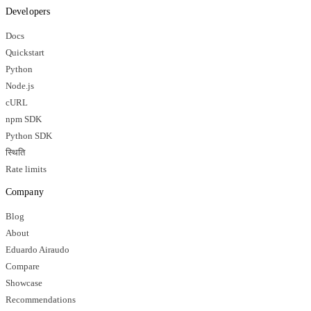
Developers
Docs
Quickstart
Python
Node.js
cURL
npm SDK
Python SDK
स्थिति
Rate limits
Company
Blog
About
Eduardo Airaudo
Compare
Showcase
Recommendations