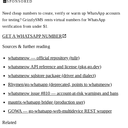
SPONSORED
Need cheap numbers to create, verify or warm up WhatsApp accounts
for testing? GrizzlySMS rents virtual numbers for WhatsApp
verification from under $1.
GET A WHATSAPP NUMBER
Sources & further reading
whatsmeow — official repository (tulir)
whatsmeow API reference and license (pkg.go.dev)
whatsmeow sqlstore package (driver and dialect)
Rhymen/go-whatsapp (deprecated, points to whatsmeow)
whatsmeow issue #810 — account-at-risk warnings and bans
mautrix-whatsapp bridge (production user)
GOWA — go-whatsapp-web-multidevice REST wrapper
Related