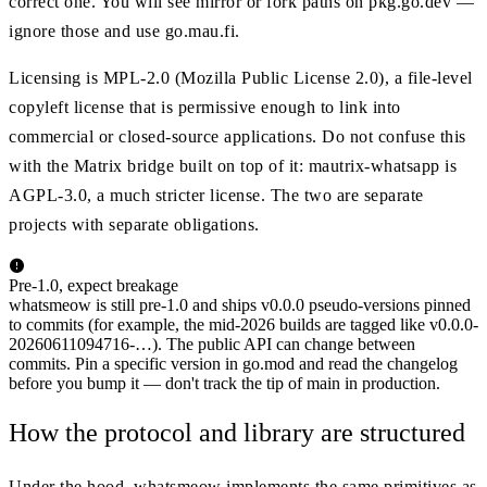
correct one. You will see mirror or fork paths on pkg.go.dev —
ignore those and use go.mau.fi.
Licensing is MPL-2.0 (Mozilla Public License 2.0), a file-level
copyleft license that is permissive enough to link into
commercial or closed-source applications. Do not confuse this
with the Matrix bridge built on top of it: mautrix-whatsapp is
AGPL-3.0, a much stricter license. The two are separate
projects with separate obligations.
Pre-1.0, expect breakage
whatsmeow is still pre-1.0 and ships v0.0.0 pseudo-versions pinned
to commits (for example, the mid-2026 builds are tagged like v0.0.0-
20260611094716-…). The public API can change between
commits. Pin a specific version in go.mod and read the changelog
before you bump it — don't track the tip of main in production.
How the protocol and library are structured
Under the hood, whatsmeow implements the same primitives as