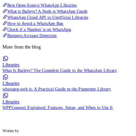
Best Open-Source WhatsApp Libraries
What is Baileys? A Node.js WhatsApp Guide
WhatsApp Cloud API vs Unofficial Libraries
How to Avoid a WhatsApp Ban
Check if a Number is on WhatsApp
Business Account Detection
More from the blog
Libraries
What Is Baileys? The Complete Guide to the WhatsApp Library
Libraries
whatsapp-web.js: A Practical Guide to the Puppeteer Library
Libraries
WPPConnect Explained: Features, Setup, and When to Use It
Written by