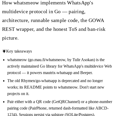
How whatsmeow implements WhatsApp's
multidevice protocol in Go — pairing,
architecture, runnable sample code, the GOWA
REST wrapper, and the honest ToS and ban-risk
picture.
Key takeaways
whatsmeow (go.mau.fi/whatsmeow, by Tulir Asokan) is the
actively maintained Go library for WhatsApp's multidevice Web
protocol — it powers mautrix-whatsapp and Beeper.
The old Rhymen/go-whatsapp is deprecated and no longer
works; its README points to whatsmeow. Don't start new
projects on it.
Pair either with a QR code (GetQRChannel) or a phone-number
pairing code (PairPhone, returned dash-formatted like ABCD-
1234). Sessions persist via sqlstore (SQLite/Postgres).