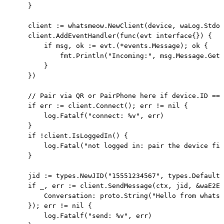
    }

    client := whatsmeow.NewClient(device, waLog.Stdou
    client.AddEventHandler(func(evt interface{}) {

        if msg, ok := evt.(*events.Message); ok {

            fmt.Println("Incoming:", msg.Message.GetC
        }

    })

    // Pair via QR or PairPhone here if device.ID == 
    if err := client.Connect(); err != nil {

        log.Fatalf("connect: %v", err)

    }

    if !client.IsLoggedIn() {

        log.Fatal("not logged in: pair the device fir
    }

    jid := types.NewJID("15551234567", types.DefaultU
    if _, err := client.SendMessage(ctx, jid, &waE2E.
        Conversation: proto.String("Hello from whatsm
    }); err != nil {

        log.Fatalf("send: %v", err)
