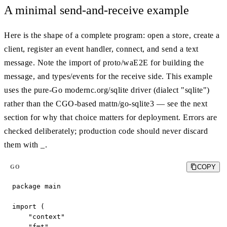
A minimal send-and-receive example
Here is the shape of a complete program: open a store, create a
client, register an event handler, connect, and send a text
message. Note the import of proto/waE2E for building the
message, and types/events for the receive side. This example
uses the pure-Go modernc.org/sqlite driver (dialect "sqlite")
rather than the CGO-based mattn/go-sqlite3 — see the next
section for why that choice matters for deployment. Errors are
checked deliberately; production code should never discard
them with _.
COPY
GO
package main

import (

    "context"

    "fmt"
