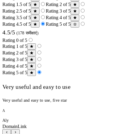
Rating 1.5 of 5
Rating 2 of 5
Rating 2.5 of 5
Rating 3 of 5
Rating 3.5 of 5
Rating 4 of 5
Rating 4.5 of 5
Rating 5 of 5
4.5/5
(178 समीक्षाएं)
Rating 0 of 5
Rating 1 of 5
Rating 2 of 5
Rating 3 of 5
Rating 4 of 5
Rating 5 of 5
Very useful and easy to use
Very useful and easy to use, five star
A
Aly
DomainLink