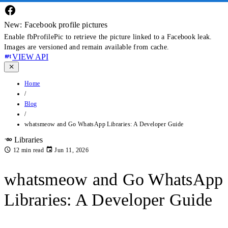
New: Facebook profile pictures
Enable fbProfilePic to retrieve the picture linked to a Facebook leak.
Images are versioned and remain available from cache.
VIEW API
Home
/
Blog
/
whatsmeow and Go WhatsApp Libraries: A Developer Guide
Libraries
12 min read
Jun 11, 2026
whatsmeow and Go WhatsApp
Libraries: A Developer Guide