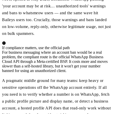
'your account may be at risk… unauthorized tools' warnings
and bans to whatsmeow users — and the same wave hit
Baileys users too. Crucially, those warnings and bans landed
on low-volume, reply-only, otherwise legitimate usage, not just
on bulk spammers.
If compliance matters, use the official path
For business messaging where an account ban would be a real
problem, the compliant route is the official WhatsApp Business
Cloud API through a Meta-certified BSP. It costs more and moves
slower than a self-hosted library, but it won't get your number
banned for using an unauthorized client.
A pragmatic middle ground for many teams: keep heavy or
sensitive operations off the WhatsApp account entirely. If all
you need is to verify whether a number is on WhatsApp, fetch
a public profile picture and display name, or detect a business
account, a hosted profile API does that read-only work without