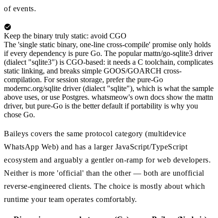
of events.
Keep the binary truly static: avoid CGO
The 'single static binary, one-line cross-compile' promise only holds
if every dependency is pure Go. The popular mattn/go-sqlite3 driver
(dialect "sqlite3") is CGO-based: it needs a C toolchain, complicates
static linking, and breaks simple GOOS/GOARCH cross-
compilation. For session storage, prefer the pure-Go
modernc.org/sqlite driver (dialect "sqlite"), which is what the sample
above uses, or use Postgres. whatsmeow's own docs show the mattn
driver, but pure-Go is the better default if portability is why you
chose Go.
Baileys covers the same protocol category (multidevice
WhatsApp Web) and has a larger JavaScript/TypeScript
ecosystem and arguably a gentler on-ramp for web developers.
Neither is more 'official' than the other — both are unofficial
reverse-engineered clients. The choice is mostly about which
runtime your team operates comfortably.