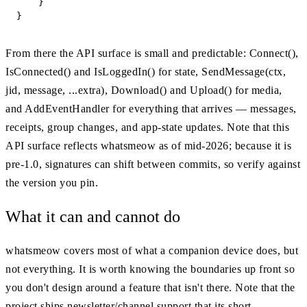
    }

}
From there the API surface is small and predictable: Connect(),
IsConnected() and IsLoggedIn() for state, SendMessage(ctx,
jid, message, ...extra), Download() and Upload() for media,
and AddEventHandler for everything that arrives — messages,
receipts, group changes, and app-state updates. Note that this
API surface reflects whatsmeow as of mid-2026; because it is
pre-1.0, signatures can shift between commits, so verify against
the version you pin.
What it can and cannot do
whatsmeow covers most of what a companion device does, but
not everything. It is worth knowing the boundaries up front so
you don't design around a feature that isn't there. Note that the
project ships newsletter/channel support that its short