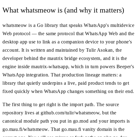
What whatsmeow is (and why it matters)
whatsmeow is a Go library that speaks WhatsApp's multidevice
Web protocol — the same protocol that WhatsApp Web and the
desktop app use to link as a companion device to your phone's
account. It is written and maintained by Tulir Asokan, the
developer behind the mautrix bridge ecosystem, and it is the
engine inside mautrix-whatsapp, which in turn powers Beeper's
WhatsApp integration. That production lineage matters: a
library that quietly underpins a live, paid product tends to get
fixed quickly when WhatsApp changes something on their end.
The first thing to get right is the import path. The source
repository lives at github.com/tulir/whatsmeow, but the
canonical module path you put in go.mod and your imports is
go.mau.fi/whatsmeow. That go.mau.fi vanity domain is the