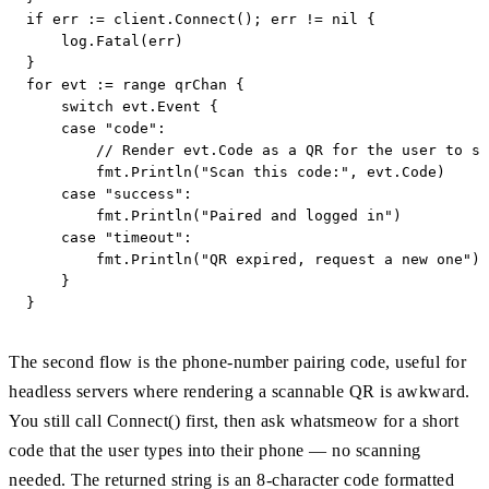
if err := client.Connect(); err != nil {

    log.Fatal(err)

}

for evt := range qrChan {

    switch evt.Event {

    case "code":

        // Render evt.Code as a QR for the user to sc
        fmt.Println("Scan this code:", evt.Code)

    case "success":

        fmt.Println("Paired and logged in")

    case "timeout":

        fmt.Println("QR expired, request a new one")

    }

}
The second flow is the phone-number pairing code, useful for
headless servers where rendering a scannable QR is awkward.
You still call Connect() first, then ask whatsmeow for a short
code that the user types into their phone — no scanning
needed. The returned string is an 8-character code formatted