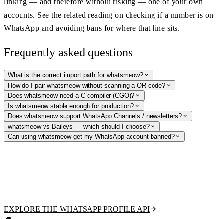
linking — and therefore without risking — one of your own
accounts. See the related reading on checking if a number is on
WhatsApp and avoiding bans for where that line sits.
Frequently asked questions
What is the correct import path for whatsmeow?
How do I pair whatsmeow without scanning a QR code?
Does whatsmeow need a C compiler (CGO)?
Is whatsmeow stable enough for production?
Does whatsmeow support WhatsApp Channels / newsletters?
whatsmeow vs Baileys — which should I choose?
Can using whatsmeow get my WhatsApp account banned?
Need WhatsApp lookups without the ban risk?
Verify numbers, fetch public profile pictures and display names, and
detect business accounts with a hosted, read-only API — no account to
link, no protocol to maintain. Free tier to start.
EXPLORE THE WHATSAPP PROFILE API