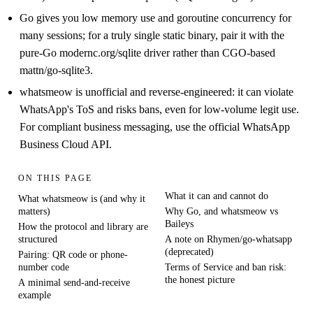
Go gives you low memory use and goroutine concurrency for
many sessions; for a truly single static binary, pair it with the
pure-Go modernc.org/sqlite driver rather than CGO-based
mattn/go-sqlite3.
whatsmeow is unofficial and reverse-engineered: it can violate
WhatsApp's ToS and risks bans, even for low-volume legit use.
For compliant business messaging, use the official WhatsApp
Business Cloud API.
ON THIS PAGE
What it can and cannot do
What whatsmeow is (and why it
matters)
Why Go, and whatsmeow vs
Baileys
How the protocol and library are
structured
A note on Rhymen/go-whatsapp
(deprecated)
Pairing: QR code or phone-
number code
Terms of Service and ban risk:
the honest picture
A minimal send-and-receive
example