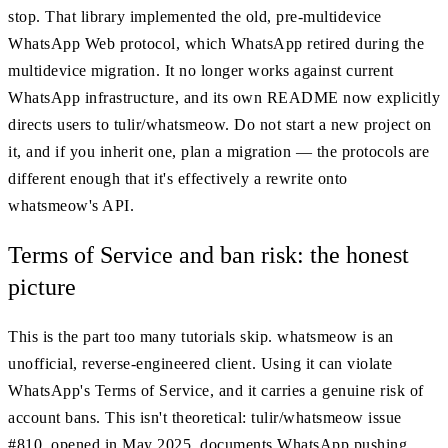
stop. That library implemented the old, pre-multidevice
WhatsApp Web protocol, which WhatsApp retired during the
multidevice migration. It no longer works against current
WhatsApp infrastructure, and its own README now explicitly
directs users to tulir/whatsmeow. Do not start a new project on
it, and if you inherit one, plan a migration — the protocols are
different enough that it's effectively a rewrite onto
whatsmeow's API.
Terms of Service and ban risk: the honest
picture
This is the part too many tutorials skip. whatsmeow is an
unofficial, reverse-engineered client. Using it can violate
WhatsApp's Terms of Service, and it carries a genuine risk of
account bans. This isn't theoretical: tulir/whatsmeow issue
#810, opened in May 2025, documents WhatsApp pushing