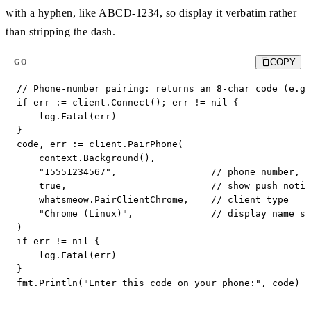
with a hyphen, like ABCD-1234, so display it verbatim rather
than stripping the dash.
COPY
GO
// Phone-number pairing: returns an 8-char code (e.g.
if err := client.Connect(); err != nil {

    log.Fatal(err)

}

code, err := client.PairPhone(

    context.Background(),

    "15551234567",                 // phone number, n
    true,                          // show push notif
    whatsmeow.PairClientChrome,    // client type

    "Chrome (Linux)",              // display name sh
)

if err != nil {

    log.Fatal(err)

}

fmt.Println("Enter this code on your phone:", code) 