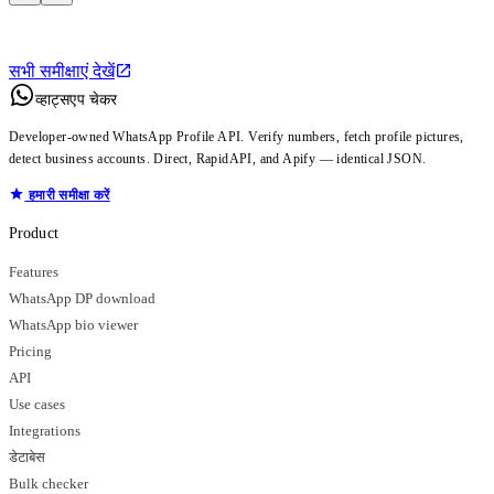
सभी समीक्षाएं देखें
व्हाट्सएप चेकर
Developer-owned WhatsApp Profile API. Verify numbers, fetch profile pictures,
detect business accounts. Direct, RapidAPI, and Apify — identical JSON.
हमारी समीक्षा करें
Product
Features
WhatsApp DP download
WhatsApp bio viewer
Pricing
API
Use cases
Integrations
डेटाबेस
Bulk checker