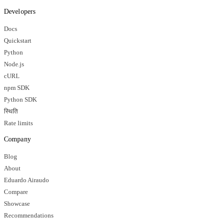
Developers
Docs
Quickstart
Python
Node.js
cURL
npm SDK
Python SDK
स्थिति
Rate limits
Company
Blog
About
Eduardo Airaudo
Compare
Showcase
Recommendations