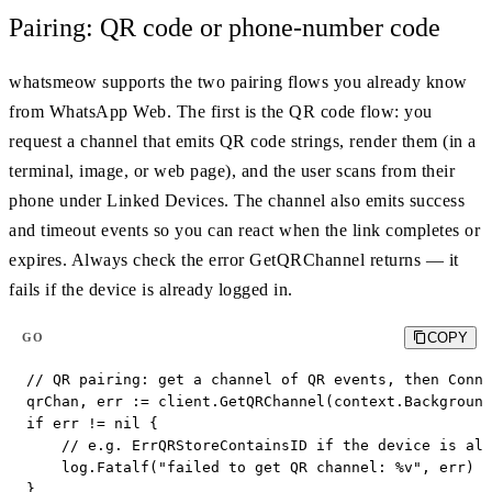
Pairing: QR code or phone-number code
whatsmeow supports the two pairing flows you already know
from WhatsApp Web. The first is the QR code flow: you
request a channel that emits QR code strings, render them (in a
terminal, image, or web page), and the user scans from their
phone under Linked Devices. The channel also emits success
and timeout events so you can react when the link completes or
expires. Always check the error GetQRChannel returns — it
fails if the device is already logged in.
COPY
GO
// QR pairing: get a channel of QR events, then Conne
qrChan, err := client.GetQRChannel(context.Background
if err != nil {

    // e.g. ErrQRStoreContainsID if the device is alr
    log.Fatalf("failed to get QR channel: %v", err)

}
