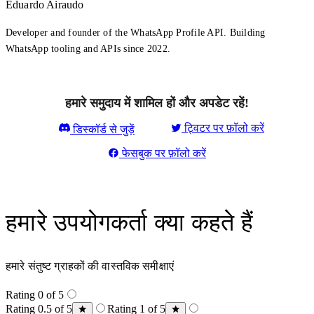
Eduardo Airaudo
Developer and founder of the WhatsApp Profile API. Building
WhatsApp tooling and APIs since 2022.
हमारे समुदाय में शामिल हों और अपडेट रहें!
ट्विटर पर फ़ॉलो करें
डिस्कॉर्ड से जुड़ें
फेसबुक पर फ़ॉलो करें
हमारे उपयोगकर्ता क्या कहते हैं
हमारे संतुष्ट ग्राहकों की वास्तविक समीक्षाएं
Rating 0 of 5
Rating 0.5 of 5
Rating 1 of 5