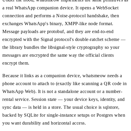
a real WhatsApp companion device. It opens a WebSocket
connection and performs a Noise-protocol handshake, then
exchanges WhatsApp's binary, XMPP-like node format.
Message payloads are protobuf, and they are end-to-end
encrypted with the Signal protocol's double-ratchet scheme —
the library bundles the libsignal-style cryptography so your
messages are encrypted the same way the official clients
encrypt them.
Because it links as a companion device, whatsmeow needs a
phone account to attach to (exactly like scanning a QR code in
WhatsApp Web). It is not a standalone account or a number-
rental service. Session state — your device keys, identity, and
sync data — is held in a store. The usual choice is sqlstore,
backed by SQLite for single-instance setups or Postgres when
you want durability and horizontal access.