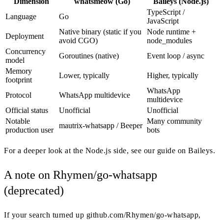
Dimension
whatsmeow (Go)
Baileys (Node.js)
TypeScript /
Language
Go
JavaScript
Native binary (static if you
Node runtime +
Deployment
avoid CGO)
node_modules
Concurrency
Goroutines (native)
Event loop / async
model
Memory
Lower, typically
Higher, typically
footprint
WhatsApp
Protocol
WhatsApp multidevice
multidevice
Official status
Unofficial
Unofficial
Notable
Many community
mautrix-whatsapp / Beeper
production user
bots
For a deeper look at the Node.js side, see our guide on Baileys.
A note on Rhymen/go-whatsapp
(deprecated)
If your search turned up github.com/Rhymen/go-whatsapp,