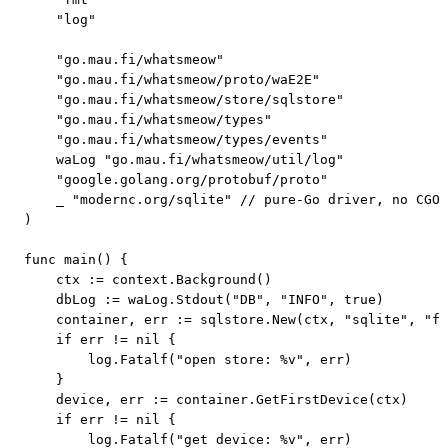
    "log"

    "go.mau.fi/whatsmeow"

    "go.mau.fi/whatsmeow/proto/waE2E"

    "go.mau.fi/whatsmeow/store/sqlstore"

    "go.mau.fi/whatsmeow/types"

    "go.mau.fi/whatsmeow/types/events"

    waLog "go.mau.fi/whatsmeow/util/log"

    "google.golang.org/protobuf/proto"

    _ "modernc.org/sqlite" // pure-Go driver, no CGO;
)

func main() {

    ctx := context.Background()

    dbLog := waLog.Stdout("DB", "INFO", true)

    container, err := sqlstore.New(ctx, "sqlite", "fi
    if err != nil {

        log.Fatalf("open store: %v", err)

    }

    device, err := container.GetFirstDevice(ctx)

    if err != nil {

        log.Fatalf("get device: %v", err)
