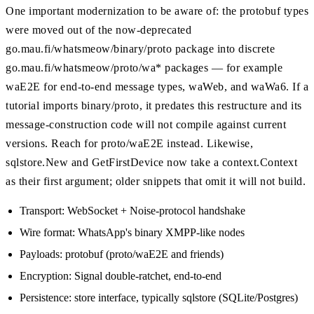
One important modernization to be aware of: the protobuf types
were moved out of the now-deprecated
go.mau.fi/whatsmeow/binary/proto package into discrete
go.mau.fi/whatsmeow/proto/wa* packages — for example
waE2E for end-to-end message types, waWeb, and waWa6. If a
tutorial imports binary/proto, it predates this restructure and its
message-construction code will not compile against current
versions. Reach for proto/waE2E instead. Likewise,
sqlstore.New and GetFirstDevice now take a context.Context
as their first argument; older snippets that omit it will not build.
Transport: WebSocket + Noise-protocol handshake
Wire format: WhatsApp's binary XMPP-like nodes
Payloads: protobuf (proto/waE2E and friends)
Encryption: Signal double-ratchet, end-to-end
Persistence: store interface, typically sqlstore (SQLite/Postgres)