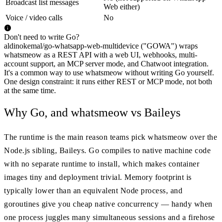
Broadcast list messages
Web either)
Voice / video calls
No
Don't need to write Go?
aldinokemal/go-whatsapp-web-multidevice ("GOWA") wraps
whatsmeow as a REST API with a web UI, webhooks, multi-
account support, an MCP server mode, and Chatwoot integration.
It's a common way to use whatsmeow without writing Go yourself.
One design constraint: it runs either REST or MCP mode, not both
at the same time.
Why Go, and whatsmeow vs Baileys
The runtime is the main reason teams pick whatsmeow over the
Node.js sibling, Baileys. Go compiles to native machine code
with no separate runtime to install, which makes container
images tiny and deployment trivial. Memory footprint is
typically lower than an equivalent Node process, and
goroutines give you cheap native concurrency — handy when
one process juggles many simultaneous sessions and a firehose