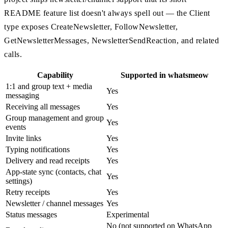
README feature list doesn't always spell out — the Client
type exposes CreateNewsletter, FollowNewsletter,
GetNewsletterMessages, NewsletterSendReaction, and related
calls.
Capability
Supported in whatsmeow
1:1 and group text + media
Yes
messaging
Receiving all messages
Yes
Group management and group
Yes
events
Invite links
Yes
Typing notifications
Yes
Delivery and read receipts
Yes
App-state sync (contacts, chat
Yes
settings)
Retry receipts
Yes
Newsletter / channel messages
Yes
Status messages
Experimental
No (not supported on WhatsApp