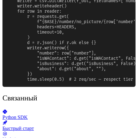
    writer = csv.DictWriter(f_out, fieldnames=["numbe
    writer.writeheader()

    for row in reader:

        r = requests.get(

            f"{BASE}/number/no_picture/{row['number']
            headers=HEADERS,

            timeout=10,

        )

        d = r.json() if r.ok else {}

        writer.writerow({

            "number": row["number"],

            "isWAContact": d.get("isWAContact", False
            "isBusiness": d.get("isBusiness", False),

            "about": d.get("about", ""),

        })

        time.sleep(0.5)  # 2 req/sec — respect tier b
Связанный
Python SDK
Быстрый старт