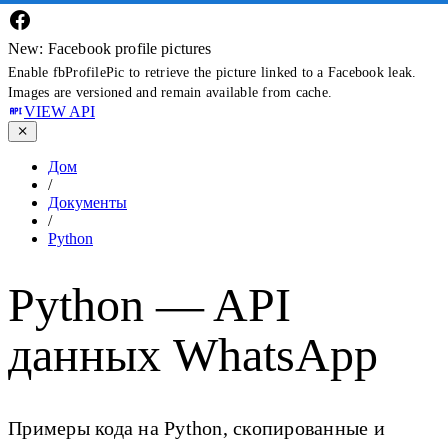
New: Facebook profile pictures
Enable fbProfilePic to retrieve the picture linked to a Facebook leak.
Images are versioned and remain available from cache.
VIEW API
Дом
/
Документы
/
Python
Python — API
данных WhatsApp
Примеры кода на Python, скопированные и