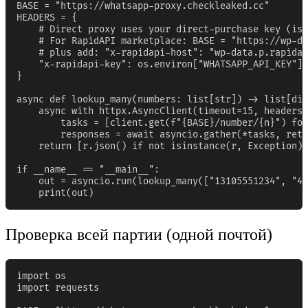
BASE = "https://whatsapp-proxy.checkleaked.cc"

HEADERS = {

    # Direct proxy uses your direct-purchase key (iss
    # For RapidAPI marketplace: BASE = "https://wp-da
    # plus add: "x-rapidapi-host": "wp-data.p.rapidap
    "x-rapidapi-key": os.environ["WHATSAPP_API_KEY"],

}

async def lookup_many(numbers: list[str]) -> list[dic
    async with httpx.AsyncClient(timeout=15, headers=
        tasks = [client.get(f"{BASE}/number/{n}") for
        responses = await asyncio.gather(*tasks, retu
    return [r.json() if not isinstance(r, Exception) 
if __name__ == "__main__":

    out = asyncio.run(lookup_many(["13105551234", "44
    print(out)
Проверка всей партии (одной почтой)
import os

import requests
