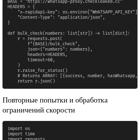
BASE = "https://whatsapp-proxy.checkleaked.cc"

HEADERS = {

    "x-rapidapi-key": os.environ["WHATSAPP_API_KEY"],

    "Content-Type": "application/json",

}

def bulk_check(numbers: list[str]) -> list[dict]:

    r = requests.post(

        f"{BASE}/bulk_check",

        json={"numbers": numbers},

        headers=HEADERS,

        timeout=60,

    )

    r.raise_for_status()

    # Returns ARRAY: [{success, number, hasWhatsapp, 
    return r.json()
Повторные попытки и обработка
ограничений скорости
import os

import time

import requests
