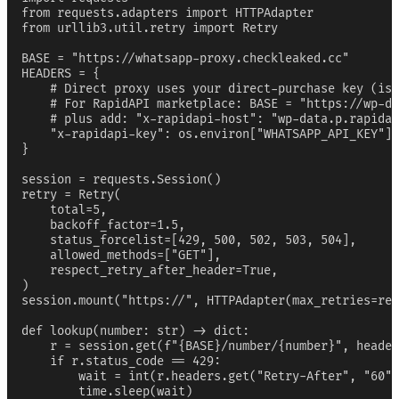
from requests.adapters import HTTPAdapter

from urllib3.util.retry import Retry

BASE = "https://whatsapp-proxy.checkleaked.cc"

HEADERS = {

    # Direct proxy uses your direct-purchase key (iss
    # For RapidAPI marketplace: BASE = "https://wp-da
    # plus add: "x-rapidapi-host": "wp-data.p.rapidap
    "x-rapidapi-key": os.environ["WHATSAPP_API_KEY"],

}

session = requests.Session()

retry = Retry(

    total=5,

    backoff_factor=1.5,

    status_forcelist=[429, 500, 502, 503, 504],

    allowed_methods=["GET"],

    respect_retry_after_header=True,

)

session.mount("https://", HTTPAdapter(max_retries=ret
def lookup(number: str) -> dict:

    r = session.get(f"{BASE}/number/{number}", header
    if r.status_code == 429:

        wait = int(r.headers.get("Retry-After", "60")
        time.sleep(wait)
