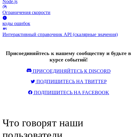
Node.js
Ограничения скорости
коды ошибок
Интерактивный справочник API (скалярные значения)
Присоединяйтесь к нашему сообществу и будьте в
курсе событий!
ПРИСОЕДИНЯЙТЕСЬ К DISCORD
ПОДПИШИТЕСЬ НА ТВИТТЕР
ПОДПИШИТЕСЬ НА FACEBOOK
Что говорят наши
пользователи