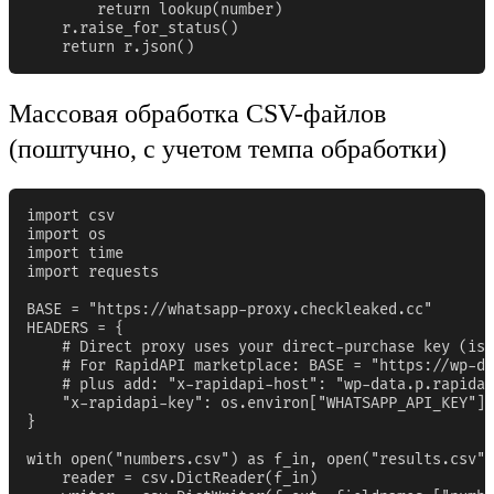
        return lookup(number)

    r.raise_for_status()

    return r.json()
Массовая обработка CSV-файлов
(поштучно, с учетом темпа обработки)
import csv

import os

import time

import requests

BASE = "https://whatsapp-proxy.checkleaked.cc"

HEADERS = {

    # Direct proxy uses your direct-purchase key (iss
    # For RapidAPI marketplace: BASE = "https://wp-da
    # plus add: "x-rapidapi-host": "wp-data.p.rapidap
    "x-rapidapi-key": os.environ["WHATSAPP_API_KEY"],

}

with open("numbers.csv") as f_in, open("results.csv",
    reader = csv.DictReader(f_in)
