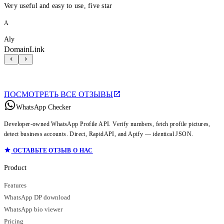
Very useful and easy to use, five star
A
Aly
DomainLink
ПОСМОТРЕТЬ ВСЕ ОТЗЫВЫ
WhatsApp Checker
Developer-owned WhatsApp Profile API. Verify numbers, fetch profile pictures,
detect business accounts. Direct, RapidAPI, and Apify — identical JSON.
ОСТАВЬТЕ ОТЗЫВ О НАС
Product
Features
WhatsApp DP download
WhatsApp bio viewer
Pricing