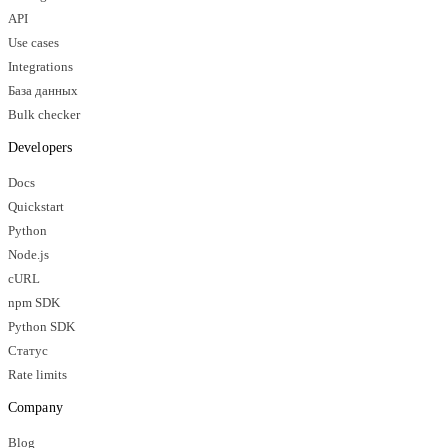
API
Use cases
Integrations
База данных
Bulk checker
Developers
Docs
Quickstart
Python
Node.js
cURL
npm SDK
Python SDK
Статус
Rate limits
Company
Blog