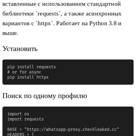
вставленные с использованием стандартной
библиотеки `requests`, а также асинхронных
вариантов с `httpx`. Работает на Python 3.8 и
выше.
Установить
pip install requests

# or for async

pip install httpx
Поиск по одному профилю
import os

import requests

BASE = "https://whatsapp-proxy.checkleaked.cc"

HEADERS = {
