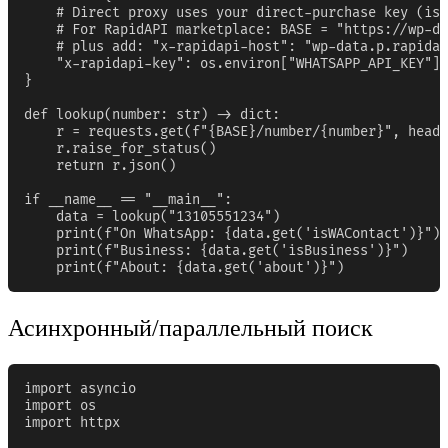
    # Direct proxy uses your direct-purchase key (iss
    # For RapidAPI marketplace: BASE = "https://wp-da
    # plus add: "x-rapidapi-host": "wp-data.p.rapidap
    "x-rapidapi-key": os.environ["WHATSAPP_API_KEY"],

}

def lookup(number: str) -> dict:

    r = requests.get(f"{BASE}/number/{number}", heade
    r.raise_for_status()

    return r.json()

if __name__ == "__main__":

    data = lookup("13105551234")

    print(f"On WhatsApp: {data.get('isWAContact')}")

    print(f"Business: {data.get('isBusiness')}")

    print(f"About: {data.get('about')}")
Асинхронный/параллельный поиск
import asyncio

import os

import httpx
