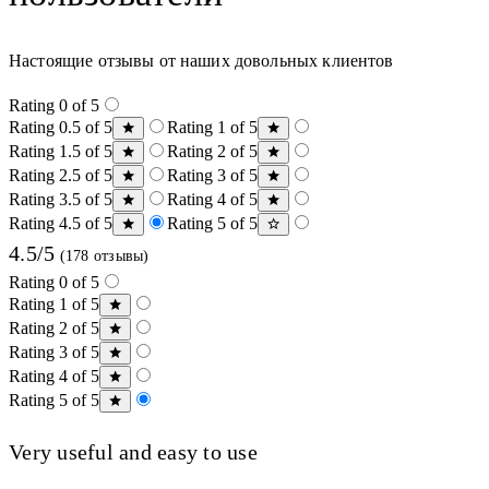
Настоящие отзывы от наших довольных клиентов
Rating 0 of 5
Rating 0.5 of 5
Rating 1 of 5
Rating 1.5 of 5
Rating 2 of 5
Rating 2.5 of 5
Rating 3 of 5
Rating 3.5 of 5
Rating 4 of 5
Rating 4.5 of 5
Rating 5 of 5
4.5/5
(178 отзывы)
Rating 0 of 5
Rating 1 of 5
Rating 2 of 5
Rating 3 of 5
Rating 4 of 5
Rating 5 of 5
Very useful and easy to use