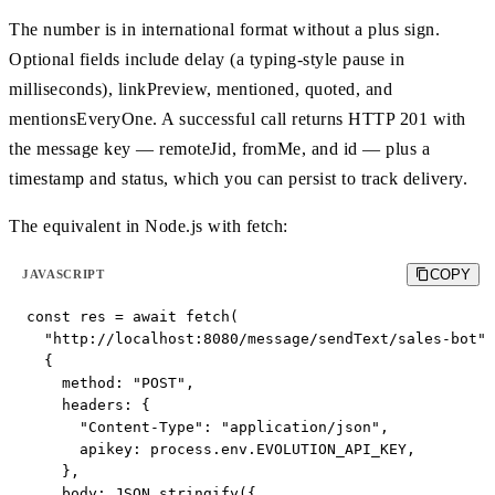
The number is in international format without a plus sign.
Optional fields include delay (a typing-style pause in
milliseconds), linkPreview, mentioned, quoted, and
mentionsEveryOne. A successful call returns HTTP 201 with
the message key — remoteJid, fromMe, and id — plus a
timestamp and status, which you can persist to track delivery.
The equivalent in Node.js with fetch:
COPY
JAVASCRIPT
const res = await fetch(

  "http://localhost:8080/message/sendText/sales-bot",

  {

    method: "POST",

    headers: {

      "Content-Type": "application/json",

      apikey: process.env.EVOLUTION_API_KEY,

    },

    body: JSON.stringify({
