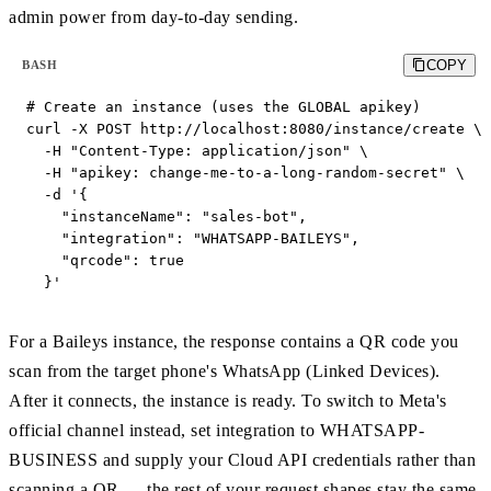
admin power from day-to-day sending.
COPY
BASH
# Create an instance (uses the GLOBAL apikey)

curl -X POST http://localhost:8080/instance/create \

  -H "Content-Type: application/json" \

  -H "apikey: change-me-to-a-long-random-secret" \

  -d '{

    "instanceName": "sales-bot",

    "integration": "WHATSAPP-BAILEYS",

    "qrcode": true

  }'
For a Baileys instance, the response contains a QR code you
scan from the target phone's WhatsApp (Linked Devices).
After it connects, the instance is ready. To switch to Meta's
official channel instead, set integration to WHATSAPP-
BUSINESS and supply your Cloud API credentials rather than
scanning a QR — the rest of your request shapes stay the same.