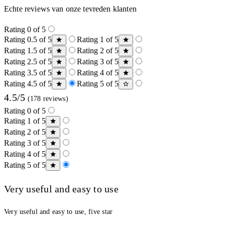
Echte reviews van onze tevreden klanten
Rating 0 of 5
Rating 0.5 of 5
Rating 1 of 5
Rating 1.5 of 5
Rating 2 of 5
Rating 2.5 of 5
Rating 3 of 5
Rating 3.5 of 5
Rating 4 of 5
Rating 4.5 of 5
Rating 5 of 5
4.5/5
(178 reviews)
Rating 0 of 5
Rating 1 of 5
Rating 2 of 5
Rating 3 of 5
Rating 4 of 5
Rating 5 of 5
Very useful and easy to use
Very useful and easy to use, five star