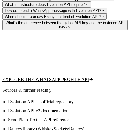
What infrastructure does Evolution API require?
How do I send a WhatsApp message with Evolution API?
When should I use raw Baileys instead of Evolution API?
What's the difference between the global API key and the instance API
key?
Need read-only WhatsApp data without the ban
risk?
Check if a number is on WhatsApp, fetch public profile pictures and
names, and detect business accounts via a hosted API — no linked
account, no socket code.
EXPLORE THE WHATSAPP PROFILE API
Sources & further reading
Evolution API — official repository
Evolution API v2 documentation
Send Plain Text — API reference
Baileys library (WhiskeySockets/Baileys)