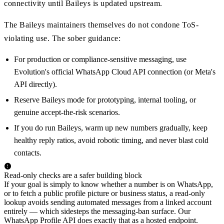
connectivity until Baileys is updated upstream.
The Baileys maintainers themselves do not condone ToS-
violating use. The sober guidance:
For production or compliance-sensitive messaging, use
Evolution's official WhatsApp Cloud API connection (or Meta's
API directly).
Reserve Baileys mode for prototyping, internal tooling, or
genuine accept-the-risk scenarios.
If you do run Baileys, warm up new numbers gradually, keep
healthy reply ratios, avoid robotic timing, and never blast cold
contacts.
Read-only checks are a safer building block
If your goal is simply to know whether a number is on WhatsApp,
or to fetch a public profile picture or business status, a read-only
lookup avoids sending automated messages from a linked account
entirely — which sidesteps the messaging-ban surface. Our
WhatsApp Profile API does exactly that as a hosted endpoint.