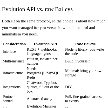
Evolution API vs. raw Baileys
Both sit on the same protocol, so the choice is about how much
you want managed for you versus how much control and
minimalism you need.
Consideration
Evolution API
Raw Baileys
REST + webhooks,
Node.js library, you write
Interface
language-agnostic
the code
Built in, isolated per
Multi-instance
Build it yourself
number
Needs
Minimal; bring your own
Infrastructure
PostgreSQL/MySQL +
storage
Redis
Chatwoot, Typebot,
Integrations
queues, S3 out of the
DIY
box
Protocol
Full, fine-grained access
Abstracted away
control
to events
Evolution Manager