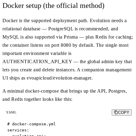
Docker setup (the official method)
Docker is the supported deployment path. Evolution needs a
relational database — PostgreSQL is recommended, and
MySQL is also supported via Prisma — plus Redis for caching;
the container listens on port 8080 by default. The single most
important environment variable is
AUTHENTICATION_API_KEY — the global admin key that
lets you create and delete instances. A companion management
UI ships as evoapicloud/evolution-manager.
A minimal docker-compose that brings up the API, Postgres,
and Redis together looks like this:
COPY
YAML
# docker-compose.yml

services:
