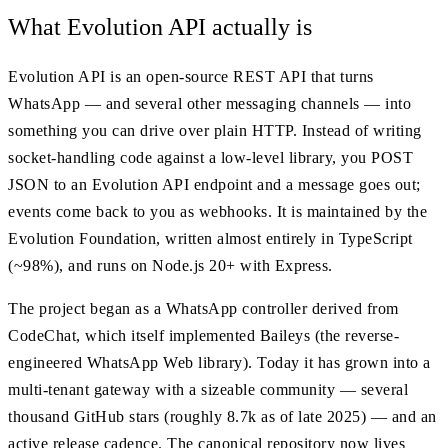
What Evolution API actually is
Evolution API is an open-source REST API that turns
WhatsApp — and several other messaging channels — into
something you can drive over plain HTTP. Instead of writing
socket-handling code against a low-level library, you POST
JSON to an Evolution API endpoint and a message goes out;
events come back to you as webhooks. It is maintained by the
Evolution Foundation, written almost entirely in TypeScript
(~98%), and runs on Node.js 20+ with Express.
The project began as a WhatsApp controller derived from
CodeChat, which itself implemented Baileys (the reverse-
engineered WhatsApp Web library). Today it has grown into a
multi-tenant gateway with a sizeable community — several
thousand GitHub stars (roughly 8.7k as of late 2025) — and an
active release cadence. The canonical repository now lives