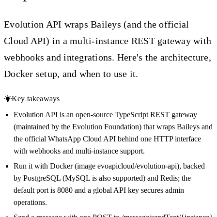
Evolution API wraps Baileys (and the official
Cloud API) in a multi-instance REST gateway with
webhooks and integrations. Here's the architecture,
Docker setup, and when to use it.
Key takeaways
Evolution API is an open-source TypeScript REST gateway
(maintained by the Evolution Foundation) that wraps Baileys and
the official WhatsApp Cloud API behind one HTTP interface
with webhooks and multi-instance support.
Run it with Docker (image evoapicloud/evolution-api), backed
by PostgreSQL (MySQL is also supported) and Redis; the
default port is 8080 and a global API key secures admin
operations.