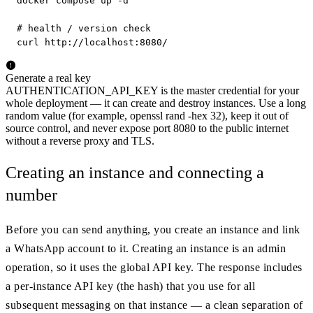
docker compose up -d

# health / version check

curl http://localhost:8080/
Generate a real key
AUTHENTICATION_API_KEY is the master credential for your
whole deployment — it can create and destroy instances. Use a long
random value (for example, openssl rand -hex 32), keep it out of
source control, and never expose port 8080 to the public internet
without a reverse proxy and TLS.
Creating an instance and connecting a
number
Before you can send anything, you create an instance and link
a WhatsApp account to it. Creating an instance is an admin
operation, so it uses the global API key. The response includes
a per-instance API key (the hash) that you use for all
subsequent messaging on that instance — a clean separation of