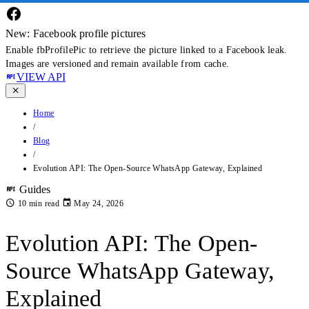
New: Facebook profile pictures
Enable fbProfilePic to retrieve the picture linked to a Facebook leak.
Images are versioned and remain available from cache.
VIEW API
Home
/
Blog
/
Evolution API: The Open-Source WhatsApp Gateway, Explained
Guides
10 min read
May 24, 2026
Evolution API: The Open-
Source WhatsApp Gateway,
Explained