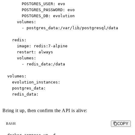
      POSTGRES_USER: evo

      POSTGRES_PASSWORD: evo

      POSTGRES_DB: evolution

    volumes:

      - postgres_data:/var/lib/postgresql/data

  redis:

    image: redis:7-alpine

    restart: always

    volumes:

      - redis_data:/data

volumes:

  evolution_instances:

  postgres_data:

  redis_data:
Bring it up, then confirm the API is alive:
COPY
BASH