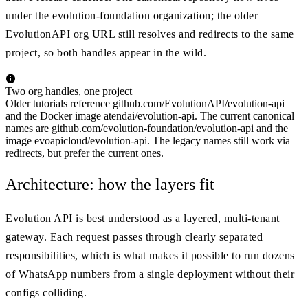
under the evolution-foundation organization; the older
EvolutionAPI org URL still resolves and redirects to the same
project, so both handles appear in the wild.
Two org handles, one project
Older tutorials reference github.com/EvolutionAPI/evolution-api
and the Docker image atendai/evolution-api. The current canonical
names are github.com/evolution-foundation/evolution-api and the
image evoapicloud/evolution-api. The legacy names still work via
redirects, but prefer the current ones.
Architecture: how the layers fit
Evolution API is best understood as a layered, multi-tenant
gateway. Each request passes through clearly separated
responsibilities, which is what makes it possible to run dozens
of WhatsApp numbers from a single deployment without their
configs colliding.