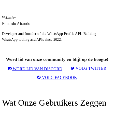
Written by
Eduardo Airaudo
Developer and founder of the WhatsApp Profile API. Building
WhatsApp tooling and APIs since 2022.
Word lid van onze community en blijf op de hoogte!
VOLG TWITTER
WORD LID VAN DISCORD
VOLG FACEBOOK
Wat Onze Gebruikers Zeggen