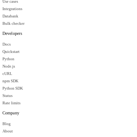
Use cases
Integrations
Databank
Bulk checker
Developers
Docs
Quickstart
Python
Node.js
cURL
npm SDK
Python SDK
Status
Rate limits
Company
Blog
About