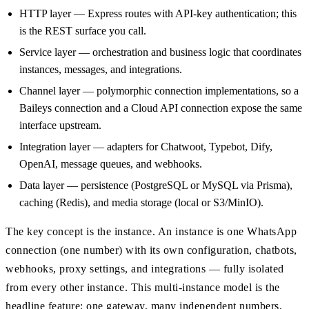
HTTP layer — Express routes with API-key authentication; this
is the REST surface you call.
Service layer — orchestration and business logic that coordinates
instances, messages, and integrations.
Channel layer — polymorphic connection implementations, so a
Baileys connection and a Cloud API connection expose the same
interface upstream.
Integration layer — adapters for Chatwoot, Typebot, Dify,
OpenAI, message queues, and webhooks.
Data layer — persistence (PostgreSQL or MySQL via Prisma),
caching (Redis), and media storage (local or S3/MinIO).
The key concept is the instance. An instance is one WhatsApp
connection (one number) with its own configuration, chatbots,
webhooks, proxy settings, and integrations — fully isolated
from every other instance. This multi-instance model is the
headline feature: one gateway, many independent numbers,