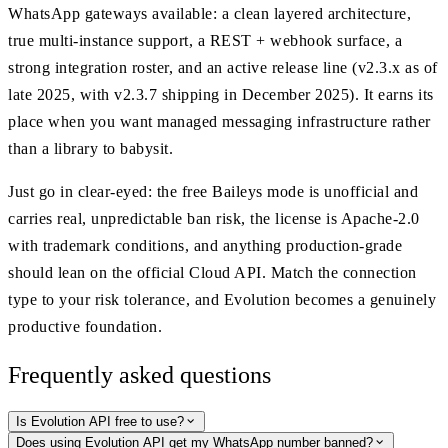
WhatsApp gateways available: a clean layered architecture,
true multi-instance support, a REST + webhook surface, a
strong integration roster, and an active release line (v2.3.x as of
late 2025, with v2.3.7 shipping in December 2025). It earns its
place when you want managed messaging infrastructure rather
than a library to babysit.
Just go in clear-eyed: the free Baileys mode is unofficial and
carries real, unpredictable ban risk, the license is Apache-2.0
with trademark conditions, and anything production-grade
should lean on the official Cloud API. Match the connection
type to your risk tolerance, and Evolution becomes a genuinely
productive foundation.
Frequently asked questions
Is Evolution API free to use?
Does using Evolution API get my WhatsApp number banned?