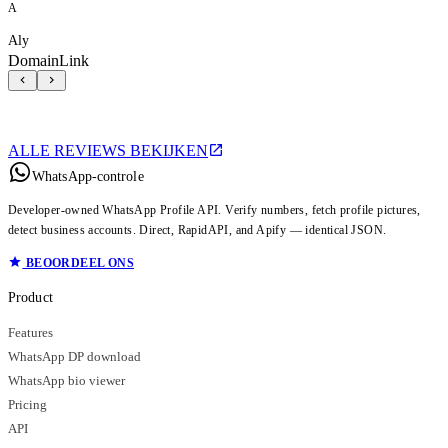
A
Aly
DomainLink
ALLE REVIEWS BEKIJKEN
WhatsApp-controle
Developer-owned WhatsApp Profile API. Verify numbers, fetch profile pictures,
detect business accounts. Direct, RapidAPI, and Apify — identical JSON.
BEOORDEEL ONS
Product
Features
WhatsApp DP download
WhatsApp bio viewer
Pricing
API