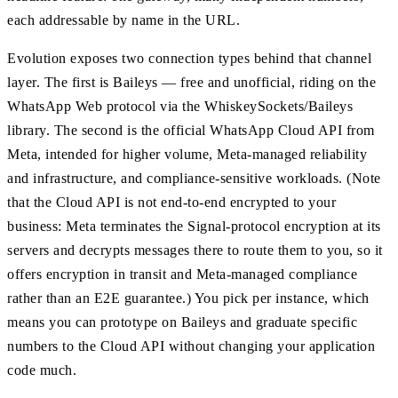
each addressable by name in the URL.
Evolution exposes two connection types behind that channel
layer. The first is Baileys — free and unofficial, riding on the
WhatsApp Web protocol via the WhiskeySockets/Baileys
library. The second is the official WhatsApp Cloud API from
Meta, intended for higher volume, Meta-managed reliability
and infrastructure, and compliance-sensitive workloads. (Note
that the Cloud API is not end-to-end encrypted to your
business: Meta terminates the Signal-protocol encryption at its
servers and decrypts messages there to route them to you, so it
offers encryption in transit and Meta-managed compliance
rather than an E2E guarantee.) You pick per instance, which
means you can prototype on Baileys and graduate specific
numbers to the Cloud API without changing your application
code much.