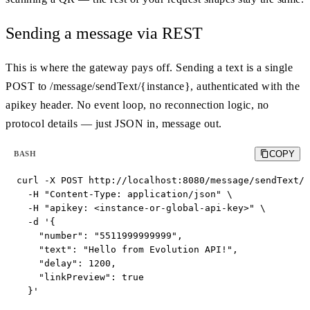
Sending a message via REST
This is where the gateway pays off. Sending a text is a single
POST to /message/sendText/{instance}, authenticated with the
apikey header. No event loop, no reconnection logic, no
protocol details — just JSON in, message out.
COPY
BASH
curl -X POST http://localhost:8080/message/sendText/s
  -H "Content-Type: application/json" \

  -H "apikey: <instance-or-global-api-key>" \

  -d '{

    "number": "5511999999999",

    "text": "Hello from Evolution API!",

    "delay": 1200,

    "linkPreview": true

  }'