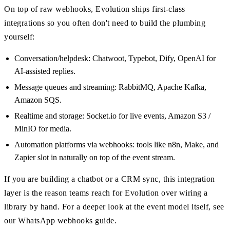
On top of raw webhooks, Evolution ships first-class
integrations so you often don't need to build the plumbing
yourself:
Conversation/helpdesk: Chatwoot, Typebot, Dify, OpenAI for
AI-assisted replies.
Message queues and streaming: RabbitMQ, Apache Kafka,
Amazon SQS.
Realtime and storage: Socket.io for live events, Amazon S3 /
MinIO for media.
Automation platforms via webhooks: tools like n8n, Make, and
Zapier slot in naturally on top of the event stream.
If you are building a chatbot or a CRM sync, this integration
layer is the reason teams reach for Evolution over wiring a
library by hand. For a deeper look at the event model itself, see
our WhatsApp webhooks guide.