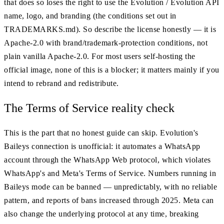
that does so loses the right to use the Evolution / Evolution API
name, logo, and branding (the conditions set out in
TRADEMARKS.md). So describe the license honestly — it is
Apache-2.0 with brand/trademark-protection conditions, not
plain vanilla Apache-2.0. For most users self-hosting the
official image, none of this is a blocker; it matters mainly if you
intend to rebrand and redistribute.
The Terms of Service reality check
This is the part that no honest guide can skip. Evolution's
Baileys connection is unofficial: it automates a WhatsApp
account through the WhatsApp Web protocol, which violates
WhatsApp's and Meta's Terms of Service. Numbers running in
Baileys mode can be banned — unpredictably, with no reliable
pattern, and reports of bans increased through 2025. Meta can
also change the underlying protocol at any time, breaking