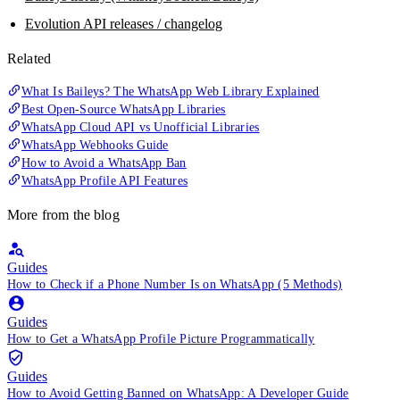
Evolution API releases / changelog
Related
What Is Baileys? The WhatsApp Web Library Explained
Best Open-Source WhatsApp Libraries
WhatsApp Cloud API vs Unofficial Libraries
WhatsApp Webhooks Guide
How to Avoid a WhatsApp Ban
WhatsApp Profile API Features
More from the blog
Guides
How to Check if a Phone Number Is on WhatsApp (5 Methods)
Guides
How to Get a WhatsApp Profile Picture Programmatically
Guides
How to Avoid Getting Banned on WhatsApp: A Developer Guide