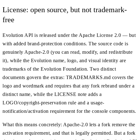
License: open source, but not trademark-
free
Evolution API is released under the Apache License 2.0 — but
with added brand-protection conditions. The source code is
genuinely Apache-2.0 (you can read, modify, and redistribute
it), while the Evolution name, logo, and visual identity are
trademarks of the Evolution Foundation. Two distinct
documents govern the extras: TRADEMARKS.md covers the
logo and wordmark and requires that any fork rebrand under a
distinct name, while the LICENSE note adds a
LOGO/copyright-preservation rule and a usage-
notification/activation requirement for the console components.
What this means concretely: Apache-2.0 lets a fork remove the
activation requirement, and that is legally permitted. But a fork