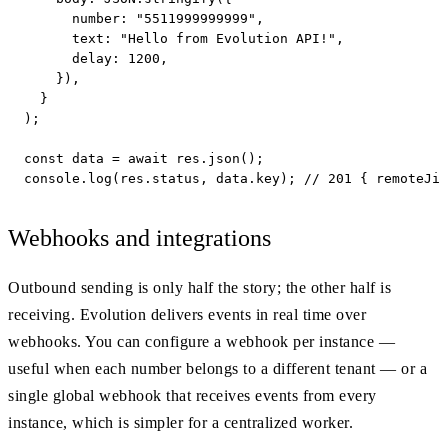
      number: "5511999999999",

      text: "Hello from Evolution API!",

      delay: 1200,

    }),

  }

);

const data = await res.json();

console.log(res.status, data.key); // 201 { remoteJid
Webhooks and integrations
Outbound sending is only half the story; the other half is
receiving. Evolution delivers events in real time over
webhooks. You can configure a webhook per instance —
useful when each number belongs to a different tenant — or a
single global webhook that receives events from every
instance, which is simpler for a centralized worker.