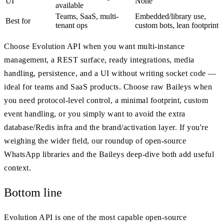
UI
None
available
Teams, SaaS, multi-
Embedded/library use,
Best for
tenant ops
custom bots, lean footprint
Choose Evolution API when you want multi-instance
management, a REST surface, ready integrations, media
handling, persistence, and a UI without writing socket code —
ideal for teams and SaaS products. Choose raw Baileys when
you need protocol-level control, a minimal footprint, custom
event handling, or you simply want to avoid the extra
database/Redis infra and the brand/activation layer. If you're
weighing the wider field, our roundup of open-source
WhatsApp libraries and the Baileys deep-dive both add useful
context.
Bottom line
Evolution API is one of the most capable open-source