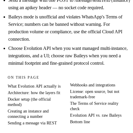
Send a message with one POST to /message/sendText/{instance}
using an apikey header — no socket code required.
Baileys mode is unofficial and violates WhatsApp's Terms of
Service; numbers can be banned without warning. For
production volume or compliance, use the official Cloud API
connection.
Choose Evolution API when you want managed multi-instance,
integrations, and a UI; choose raw Baileys when you need a
minimal footprint and fine-grained protocol control.
ON THIS PAGE
Webhooks and integrations
What Evolution API actually is
License: open source, but not
Architecture: how the layers fit
trademark-free
Docker setup (the official
The Terms of Service reality
method)
check
Creating an instance and
Evolution API vs. raw Baileys
connecting a number
Bottom line
Sending a message via REST