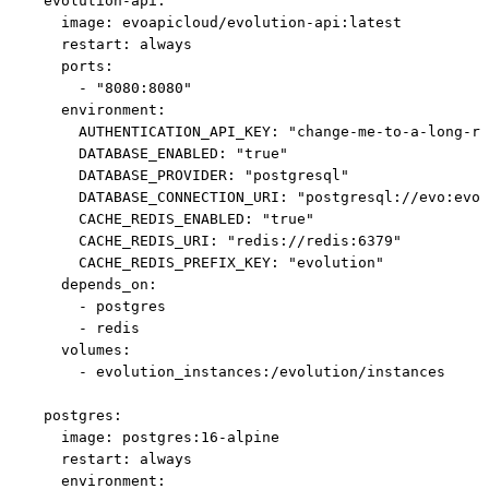
  evolution-api:

    image: evoapicloud/evolution-api:latest

    restart: always

    ports:

      - "8080:8080"

    environment:

      AUTHENTICATION_API_KEY: "change-me-to-a-long-ra
      DATABASE_ENABLED: "true"

      DATABASE_PROVIDER: "postgresql"

      DATABASE_CONNECTION_URI: "postgresql://evo:evo@
      CACHE_REDIS_ENABLED: "true"

      CACHE_REDIS_URI: "redis://redis:6379"

      CACHE_REDIS_PREFIX_KEY: "evolution"

    depends_on:

      - postgres

      - redis

    volumes:

      - evolution_instances:/evolution/instances

  postgres:

    image: postgres:16-alpine

    restart: always

    environment:
