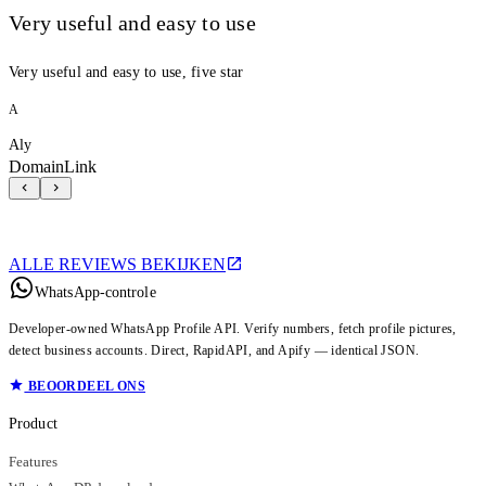
Very useful and easy to use
Very useful and easy to use, five star
A
Aly
DomainLink
ALLE REVIEWS BEKIJKEN
WhatsApp-controle
Developer-owned WhatsApp Profile API. Verify numbers, fetch profile pictures,
detect business accounts. Direct, RapidAPI, and Apify — identical JSON.
BEOORDEEL ONS
Product
Features