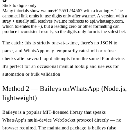
Stick to digits only
Many tutorials show wa.me/+15551234567 with a leading +. The
canonical link omits it: use digits only after wa.me/. A version with a
stray + usually still resolves (wa.me redirects to api.whatsapp.com,
which tolerates the +), but a leading zero or other formatting can
produce inconsistent results, so the digits-only form is the safest bet.
The catch: this is strictly one-at-a-time, there's no JSON to
parse, and WhatsApp may temporarily rate-limit or refuse
checks after several rapid attempts from the same IP or device.
It's perfect for an occasional manual lookup and useless for
automation or bulk validation.
Method 2 — Baileys onWhatsApp (Node.js,
lightweight)
Baileys is a popular MIT-licensed library that speaks
WhatsApp's multi-device WebSocket protocol directly — no
browser required. The maintained package is baileys (also