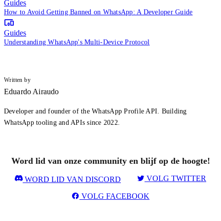
Guides
How to Avoid Getting Banned on WhatsApp: A Developer Guide
Guides
Understanding WhatsApp's Multi-Device Protocol
Written by
Eduardo Airaudo
Developer and founder of the WhatsApp Profile API. Building
WhatsApp tooling and APIs since 2022.
Word lid van onze community en blijf op de hoogte!
VOLG TWITTER
WORD LID VAN DISCORD
VOLG FACEBOOK