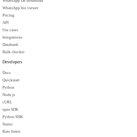
WhatsApp DP download
WhatsApp bio viewer
Pricing
API
Use cases
Integrations
Databank
Bulk checker
Developers
Docs
Quickstart
Python
Node.js
cURL
npm SDK
Python SDK
Status
Rate limits