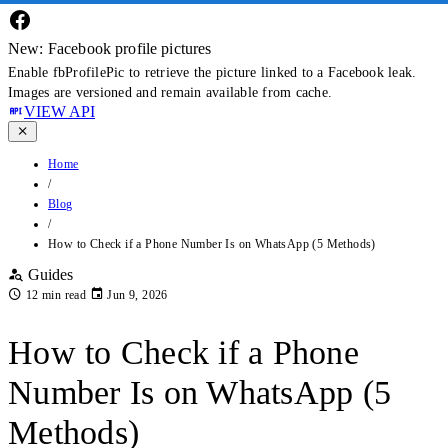
New: Facebook profile pictures
Enable fbProfilePic to retrieve the picture linked to a Facebook leak.
Images are versioned and remain available from cache.
VIEW API
Home
/
Blog
/
How to Check if a Phone Number Is on WhatsApp (5 Methods)
Guides
12 min read
Jun 9, 2026
How to Check if a Phone
Number Is on WhatsApp (5
Methods)