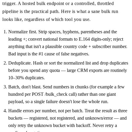
trigger. A hosted bulk endpoint or a controlled, throttled
pipeline is the practical path. Here is what a sane bulk run
looks like, regardless of which tool you use.
Normalize first. Strip spaces, hyphens, parentheses and the
leading +; convert national formats to E.164 digits-only; reject
anything that isn't a plausible country code + subscriber number.
Bad input is the #1 cause of false negatives.
Deduplicate. Hash or sort the normalized list and drop duplicates
before you spend any quota — large CRM exports are routinely
10–30% duplicates.
Batch, don't blast. Send numbers in chunks (for example a few
hundred per POST /bulk_check call) rather than one giant
payload, so a single failure doesn't lose the whole run.
Handle errors per number, not per batch. Treat the result as three
buckets — registered, not registered, and unknown/error — and
only retry the unknown bucket with backoff. Never retry a