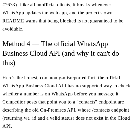
#2633). Like all unofficial clients, it breaks whenever
WhatsApp updates the web app, and the project's own
README warns that being blocked is not guaranteed to be
avoidable.
Method 4 — The official WhatsApp
Business Cloud API (and why it can't do
this)
Here's the honest, commonly-misreported fact: the official
WhatsApp Business Cloud API has no supported way to check
whether a number is on WhatsApp before you message it.
Competitor posts that point you to a "contacts" endpoint are
describing the old On-Premises API, whose /contacts endpoint
(returning wa_id and a valid status) does not exist in the Cloud
API.