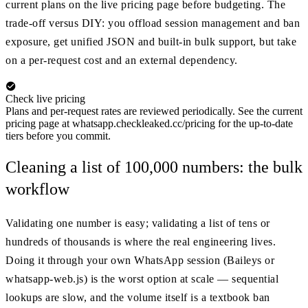
current plans on the live pricing page before budgeting. The
trade-off versus DIY: you offload session management and ban
exposure, get unified JSON and built-in bulk support, but take
on a per-request cost and an external dependency.
Check live pricing
Plans and per-request rates are reviewed periodically. See the current
pricing page at whatsapp.checkleaked.cc/pricing for the up-to-date
tiers before you commit.
Cleaning a list of 100,000 numbers: the bulk
workflow
Validating one number is easy; validating a list of tens or
hundreds of thousands is where the real engineering lives.
Doing it through your own WhatsApp session (Baileys or
whatsapp-web.js) is the worst option at scale — sequential
lookups are slow, and the volume itself is a textbook ban