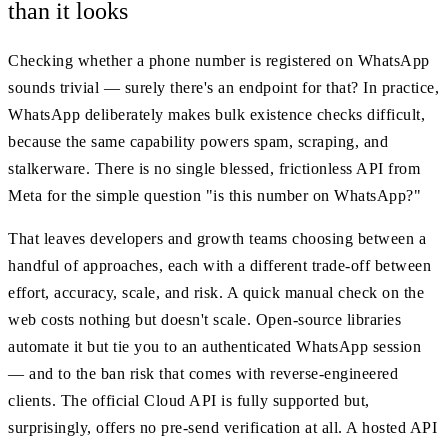
than it looks
Checking whether a phone number is registered on WhatsApp
sounds trivial — surely there's an endpoint for that? In practice,
WhatsApp deliberately makes bulk existence checks difficult,
because the same capability powers spam, scraping, and
stalkerware. There is no single blessed, frictionless API from
Meta for the simple question "is this number on WhatsApp?"
That leaves developers and growth teams choosing between a
handful of approaches, each with a different trade-off between
effort, accuracy, scale, and risk. A quick manual check on the
web costs nothing but doesn't scale. Open-source libraries
automate it but tie you to an authenticated WhatsApp session
— and to the ban risk that comes with reverse-engineered
clients. The official Cloud API is fully supported but,
surprisingly, offers no pre-send verification at all. A hosted API