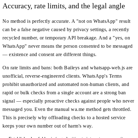
Accuracy, rate limits, and the legal angle
No method is perfectly accurate. A "not on WhatsApp" result
can be a false negative caused by privacy settings, a recently
recycled number, or temporary API breakage. And a "yes, on
WhatsApp" never means the person consented to be messaged
— existence and consent are different things.
On rate limits and bans: both Baileys and whatsapp-web.js are
unofficial, reverse-engineered clients. WhatsApp's Terms
prohibit unauthorized and automated non-human clients, and
rapid or bulk checks from a single account are a strong ban
signal — especially proactive checks against people who never
messaged you. Even the manual wa.me method gets throttled.
This is precisely why offloading checks to a hosted service
keeps your own number out of harm's way.