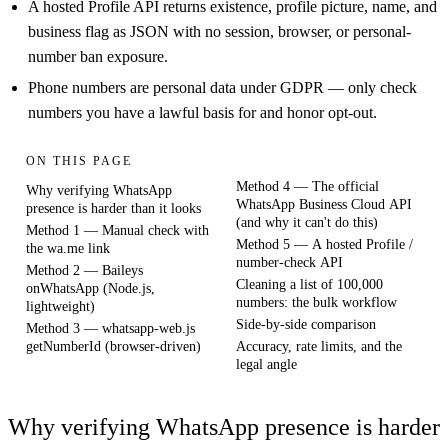
A hosted Profile API returns existence, profile picture, name, and
business flag as JSON with no session, browser, or personal-
number ban exposure.
Phone numbers are personal data under GDPR — only check
numbers you have a lawful basis for and honor opt-out.
ON THIS PAGE
Method 4 — The official
Why verifying WhatsApp
WhatsApp Business Cloud API
presence is harder than it looks
(and why it can't do this)
Method 1 — Manual check with
Method 5 — A hosted Profile /
the wa.me link
number-check API
Method 2 — Baileys
Cleaning a list of 100,000
onWhatsApp (Node.js,
numbers: the bulk workflow
lightweight)
Side-by-side comparison
Method 3 — whatsapp-web.js
getNumberId (browser-driven)
Accuracy, rate limits, and the
legal angle
Why verifying WhatsApp presence is harder