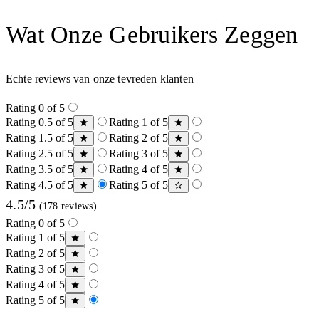
Wat Onze Gebruikers Zeggen
Echte reviews van onze tevreden klanten
Rating 0 of 5
Rating 0.5 of 5
Rating 1 of 5
Rating 1.5 of 5
Rating 2 of 5
Rating 2.5 of 5
Rating 3 of 5
Rating 3.5 of 5
Rating 4 of 5
Rating 4.5 of 5
Rating 5 of 5
4.5/5
(178 reviews)
Rating 0 of 5
Rating 1 of 5
Rating 2 of 5
Rating 3 of 5
Rating 4 of 5
Rating 5 of 5