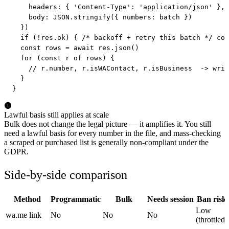
    headers: { 'Content-Type': 'application/json' },

    body: JSON.stringify({ numbers: batch })

  })

  if (!res.ok) { /* backoff + retry this batch */ con
  const rows = await res.json()

  for (const r of rows) {

    // r.number, r.isWAContact, r.isBusiness  -> writ
  }

}
Lawful basis still applies at scale
Bulk does not change the legal picture — it amplifies it. You still
need a lawful basis for every number in the file, and mass-checking
a scraped or purchased list is generally non-compliant under the
GDPR.
Side-by-side comparison
Method
Programmatic
Bulk
Needs session
Ban risk
Low
wa.me link
No
No
No
(throttled)