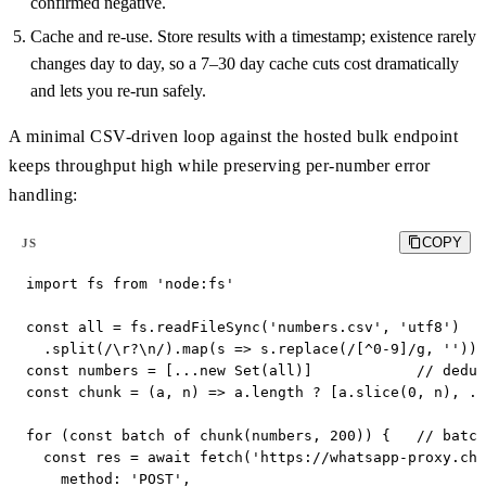
confirmed negative.
Cache and re-use. Store results with a timestamp; existence rarely
changes day to day, so a 7–30 day cache cuts cost dramatically
and lets you re-run safely.
A minimal CSV-driven loop against the hosted bulk endpoint
keeps throughput high while preserving per-number error
handling:
COPY
JS
import fs from 'node:fs'

const all = fs.readFileSync('numbers.csv', 'utf8')

  .split(/\r?\n/).map(s => s.replace(/[^0-9]/g, '')).
const numbers = [...new Set(all)]            // dedup

const chunk = (a, n) => a.length ? [a.slice(0, n), ..
for (const batch of chunk(numbers, 200)) {   // batch

  const res = await fetch('https://whatsapp-proxy.che
    method: 'POST',
