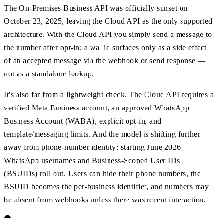
The On-Premises Business API was officially sunset on
October 23, 2025, leaving the Cloud API as the only supported
architecture. With the Cloud API you simply send a message to
the number after opt-in; a wa_id surfaces only as a side effect
of an accepted message via the webhook or send response —
not as a standalone lookup.
It's also far from a lightweight check. The Cloud API requires a
verified Meta Business account, an approved WhatsApp
Business Account (WABA), explicit opt-in, and
template/messaging limits. And the model is shifting further
away from phone-number identity: starting June 2026,
WhatsApp usernames and Business-Scoped User IDs
(BSUIDs) roll out. Users can hide their phone numbers, the
BSUID becomes the per-business identifier, and numbers may
be absent from webhooks unless there was recent interaction.