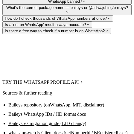
WhatsApp banned?
What's the correct package name — baileys or @adiwajshing/baileys?
How do I check thousands of WhatsApp numbers at once?
Is a 'not on WhatsApp' result always accurate?
Is there a free way to check if a number is on WhatsApp?
Skip session management and ban risk
From the team behind this guide: check existence, fetch the public
profile picture, display name, and business flag with one REST call —
or upload a CSV for bulk validation. Free tier to get started, no QR code
or headless browser to maintain.
TRY THE WHATSAPP PROFILE API
Sources & further reading
Baileys repository (onWhatsApp, MIT, disclaimer)
Baileys WhatsApp IDs / JID format docs
Baileys v7 migration guide (LID change)
whatsapp-web.js Client docs (getNumberId / isRegisteredUser)