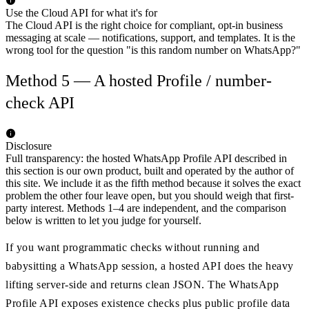
Use the Cloud API for what it's for
The Cloud API is the right choice for compliant, opt-in business
messaging at scale — notifications, support, and templates. It is the
wrong tool for the question "is this random number on WhatsApp?"
Method 5 — A hosted Profile / number-
check API
Disclosure
Full transparency: the hosted WhatsApp Profile API described in
this section is our own product, built and operated by the author of
this site. We include it as the fifth method because it solves the exact
problem the other four leave open, but you should weigh that first-
party interest. Methods 1–4 are independent, and the comparison
below is written to let you judge for yourself.
If you want programmatic checks without running and
babysitting a WhatsApp session, a hosted API does the heavy
lifting server-side and returns clean JSON. The WhatsApp
Profile API exposes existence checks plus public profile data