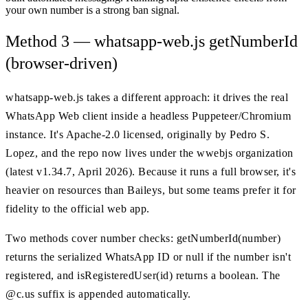
your own number is a strong ban signal.
Method 3 — whatsapp-web.js getNumberId
(browser-driven)
whatsapp-web.js takes a different approach: it drives the real
WhatsApp Web client inside a headless Puppeteer/Chromium
instance. It's Apache-2.0 licensed, originally by Pedro S.
Lopez, and the repo now lives under the wwebjs organization
(latest v1.34.7, April 2026). Because it runs a full browser, it's
heavier on resources than Baileys, but some teams prefer it for
fidelity to the official web app.
Two methods cover number checks: getNumberId(number)
returns the serialized WhatsApp ID or null if the number isn't
registered, and isRegisteredUser(id) returns a boolean. The
@c.us suffix is appended automatically.