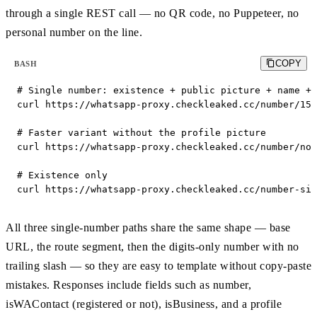
through a single REST call — no QR code, no Puppeteer, no
personal number on the line.
COPY
BASH
# Single number: existence + public picture + name + 
curl https://whatsapp-proxy.checkleaked.cc/number/155
# Faster variant without the profile picture

curl https://whatsapp-proxy.checkleaked.cc/number/no_
# Existence only

curl https://whatsapp-proxy.checkleaked.cc/number-sim
All three single-number paths share the same shape — base
URL, the route segment, then the digits-only number with no
trailing slash — so they are easy to template without copy-paste
mistakes. Responses include fields such as number,
isWAContact (registered or not), isBusiness, and a profile