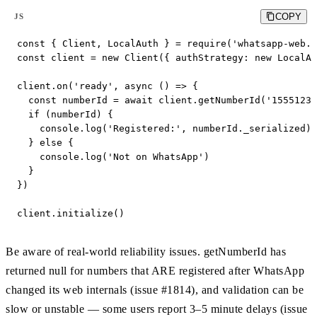
COPY
JS
const { Client, LocalAuth } = require('whatsapp-web.j
const client = new Client({ authStrategy: new LocalAu
client.on('ready', async () => {

  const numberId = await client.getNumberId('15551234
  if (numberId) {

    console.log('Registered:', numberId._serialized) 
  } else {

    console.log('Not on WhatsApp')

  }

})

client.initialize()
Be aware of real-world reliability issues. getNumberId has
returned null for numbers that ARE registered after WhatsApp
changed its web internals (issue #1814), and validation can be
slow or unstable — some users report 3–5 minute delays (issue