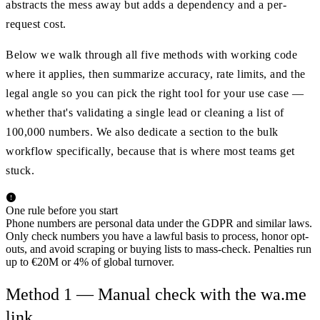
abstracts the mess away but adds a dependency and a per-
request cost.
Below we walk through all five methods with working code
where it applies, then summarize accuracy, rate limits, and the
legal angle so you can pick the right tool for your use case —
whether that's validating a single lead or cleaning a list of
100,000 numbers. We also dedicate a section to the bulk
workflow specifically, because that is where most teams get
stuck.
One rule before you start
Phone numbers are personal data under the GDPR and similar laws.
Only check numbers you have a lawful basis to process, honor opt-
outs, and avoid scraping or buying lists to mass-check. Penalties run
up to €20M or 4% of global turnover.
Method 1 — Manual check with the wa.me
link