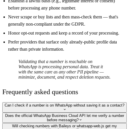
Establish a lawful basis (e.g., legitimate interest or consent)
before processing any phone number.
Never scrape or buy lists and then mass-check them — that's
generally non-compliant under the GDPR.
Honor opt-out requests and keep a record of your processing.
Prefer providers that surface only already-public profile data
rather than private information.
Validating that a number is reachable on
WhatsApp is processing personal data. Treat it
with the same care as any other PII pipeline —
minimize, document, and respect deletion requests.
Frequently asked questions
Can I check if a number is on WhatsApp without saving it as a contact?
Does the official WhatsApp Business Cloud API let me verify a number
before messaging?
Will checking numbers with Baileys or whatsapp-web.js get my