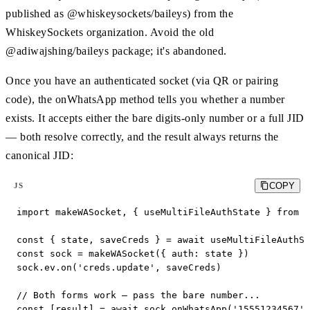
published as @whiskeysockets/baileys) from the
WhiskeySockets organization. Avoid the old
@adiwajshing/baileys package; it's abandoned.
Once you have an authenticated socket (via QR or pairing
code), the onWhatsApp method tells you whether a number
exists. It accepts either the bare digits-only number or a full JID
— both resolve correctly, and the result always returns the
canonical JID:
COPY
JS
import makeWASocket, { useMultiFileAuthState } from '
const { state, saveCreds } = await useMultiFileAuthSt
const sock = makeWASocket({ auth: state })

sock.ev.on('creds.update', saveCreds)

// Both forms work — pass the bare number...

const [result] = await sock.onWhatsApp('15551234567')
