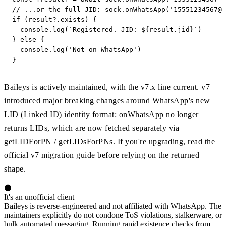
// ...or the full JID: sock.onWhatsApp('
15551234567@s
if (result?.exists) {

  console.log(`Registered. JID: ${result.jid}`)

} else {

  console.log('Not on WhatsApp')

}
Baileys is actively maintained, with the v7.x line current. v7
introduced major breaking changes around WhatsApp's new
LID (Linked ID) identity format: onWhatsApp no longer
returns LIDs, which are now fetched separately via
getLIDForPN / getLIDsForPNs. If you're upgrading, read the
official v7 migration guide before relying on the returned
shape.
It's an unofficial client
Baileys is reverse-engineered and not affiliated with WhatsApp. The
maintainers explicitly do not condone ToS violations, stalkerware, or
bulk automated messaging. Running rapid existence checks from