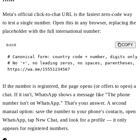
Meta's official click-to-chat URL is the fastest zero-code way
to test a single number. Open this in any browser, replacing the
placeholder with the full international number:
COPY
BASH
# Canonical form: country code + number, digits only.

# No '+', no leading zeros, no spaces, parentheses, o
https://wa.me/15551234567
If the number is registered, the page opens (or offers to open) a
chat. If it isn't, WhatsApp shows a message like "The phone
number isn't on WhatsApp." That's your answer. A second
manual option: save the number to your phone's contacts, open
WhatsApp, tap New Chat, and look for a profile — it only
appears for registered numbers.