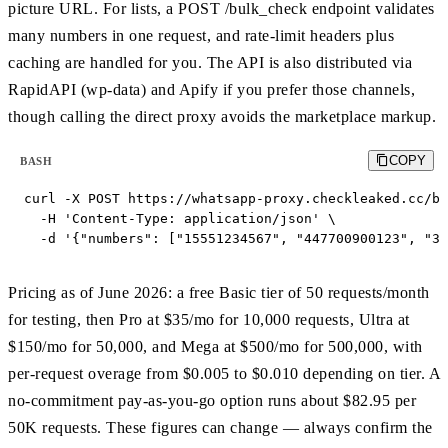
picture URL. For lists, a POST /bulk_check endpoint validates
many numbers in one request, and rate-limit headers plus
caching are handled for you. The API is also distributed via
RapidAPI (wp-data) and Apify if you prefer those channels,
though calling the direct proxy avoids the marketplace markup.
COPY
BASH
curl -X POST https://whatsapp-proxy.checkleaked.cc/bu
  -H 'Content-Type: application/json' \

  -d '{"numbers": ["15551234567", "447700900123", "34
Pricing as of June 2026: a free Basic tier of 50 requests/month
for testing, then Pro at $35/mo for 10,000 requests, Ultra at
$150/mo for 50,000, and Mega at $500/mo for 500,000, with
per-request overage from $0.005 to $0.010 depending on tier. A
no-commitment pay-as-you-go option runs about $82.95 per
50K requests. These figures can change — always confirm the