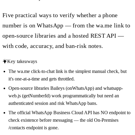
Five practical ways to verify whether a phone
number is on WhatsApp — from the wa.me link to
open-source libraries and a hosted REST API —
with code, accuracy, and ban-risk notes.
Key takeaways
The wa.me click-to-chat link is the simplest manual check, but
it's one-at-a-time and gets throttled.
Open-source libraries Baileys (onWhatsApp) and whatsapp-
web.js (getNumberId) work programmatically but need an
authenticated session and risk WhatsApp bans.
The official WhatsApp Business Cloud API has NO endpoint to
check existence before messaging — the old On-Premises
/contacts endpoint is gone.