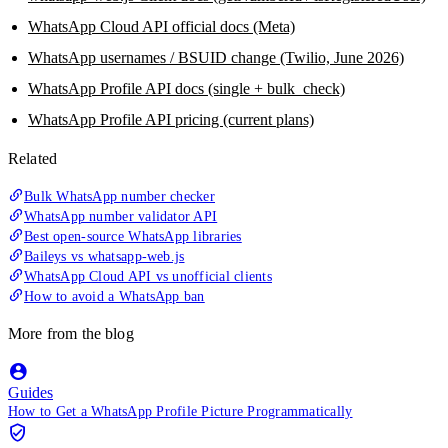
WhatsApp Cloud API official docs (Meta)
WhatsApp usernames / BSUID change (Twilio, June 2026)
WhatsApp Profile API docs (single + bulk_check)
WhatsApp Profile API pricing (current plans)
Related
Bulk WhatsApp number checker
WhatsApp number validator API
Best open-source WhatsApp libraries
Baileys vs whatsapp-web.js
WhatsApp Cloud API vs unofficial clients
How to avoid a WhatsApp ban
More from the blog
Guides
How to Get a WhatsApp Profile Picture Programmatically