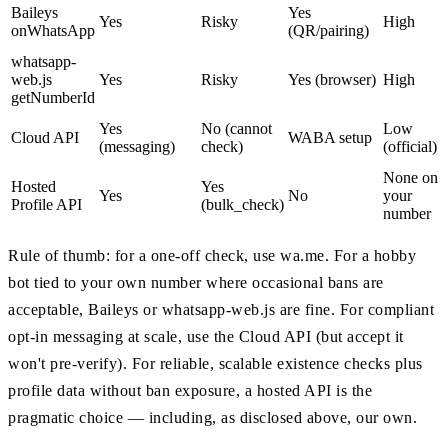
Baileys
Yes
Yes
Risky
High
onWhatsApp
(QR/pairing)
whatsapp-
web.js
Yes
Risky
Yes (browser)
High
getNumberId
Yes
No (cannot
Low
Cloud API
WABA setup
(messaging)
check)
(official)
None on
Hosted
Yes
Yes
No
your
Profile API
(bulk_check)
number
Rule of thumb: for a one-off check, use wa.me. For a hobby
bot tied to your own number where occasional bans are
acceptable, Baileys or whatsapp-web.js are fine. For compliant
opt-in messaging at scale, use the Cloud API (but accept it
won't pre-verify). For reliable, scalable existence checks plus
profile data without ban exposure, a hosted API is the
pragmatic choice — including, as disclosed above, our own.