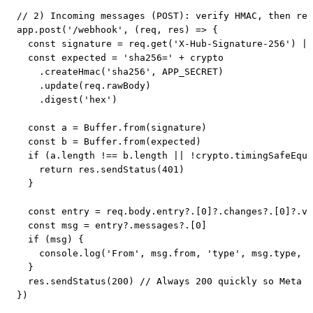
// 2) Incoming messages (POST): verify HMAC, then rea
app.post('/webhook', (req, res) => {

  const signature = req.get('X-Hub-Signature-256') ||
  const expected = 'sha256=' + crypto

    .createHmac('sha256', APP_SECRET)

    .update(req.rawBody)

    .digest('hex')

  const a = Buffer.from(signature)

  const b = Buffer.from(expected)

  if (a.length !== b.length || !crypto.timingSafeEqua
    return res.sendStatus(401)

  }

  const entry = req.body.entry?.[0]?.changes?.[0]?.va
  const msg = entry?.messages?.[0]

  if (msg) {

    console.log('From', msg.from, 'type', msg.type, '
  }

  res.sendStatus(200) // Always 200 quickly so Meta d
})
