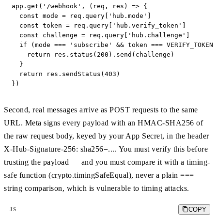
app.get('/webhook', (req, res) => {

  const mode = req.query['hub.mode']

  const token = req.query['hub.verify_token']

  const challenge = req.query['hub.challenge']

  if (mode === 'subscribe' && token === VERIFY_TOKEN)
    return res.status(200).send(challenge)

  }

  return res.sendStatus(403)

})
Second, real messages arrive as POST requests to the same
URL. Meta signs every payload with an HMAC-SHA256 of
the raw request body, keyed by your App Secret, in the header
X-Hub-Signature-256: sha256=.... You must verify this before
trusting the payload — and you must compare it with a timing-
safe function (crypto.timingSafeEqual), never a plain ===
string comparison, which is vulnerable to timing attacks.
COPY
JS