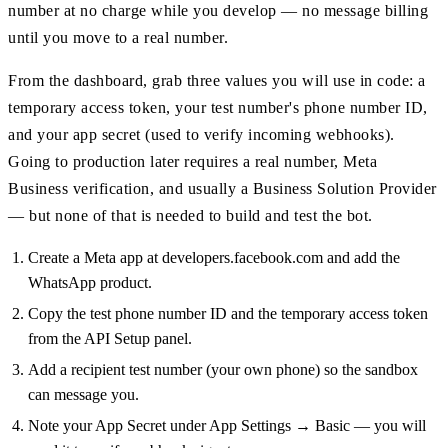
number at no charge while you develop — no message billing
until you move to a real number.
From the dashboard, grab three values you will use in code: a
temporary access token, your test number's phone number ID,
and your app secret (used to verify incoming webhooks).
Going to production later requires a real number, Meta
Business verification, and usually a Business Solution Provider
— but none of that is needed to build and test the bot.
Create a Meta app at developers.facebook.com and add the
WhatsApp product.
Copy the test phone number ID and the temporary access token
from the API Setup panel.
Add a recipient test number (your own phone) so the sandbox
can message you.
Note your App Secret under App Settings → Basic — you will