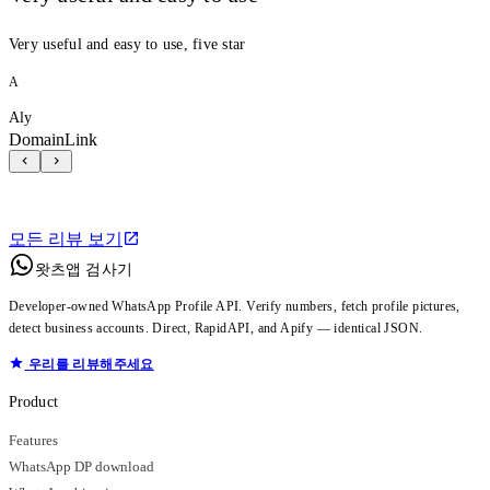
Very useful and easy to use, five star
A
Aly
DomainLink
모든 리뷰 보기
왓츠앱 검사기
Developer-owned WhatsApp Profile API. Verify numbers, fetch profile pictures,
detect business accounts. Direct, RapidAPI, and Apify — identical JSON.
우리를 리뷰해주세요
Product
Features
WhatsApp DP download