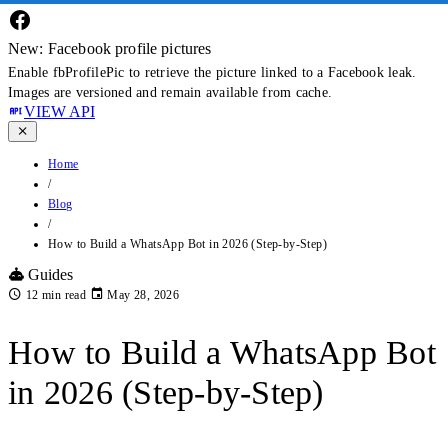
New: Facebook profile pictures
Enable fbProfilePic to retrieve the picture linked to a Facebook leak.
Images are versioned and remain available from cache.
VIEW API
Home
/
Blog
/
How to Build a WhatsApp Bot in 2026 (Step-by-Step)
Guides
12 min read
May 28, 2026
How to Build a WhatsApp Bot
in 2026 (Step-by-Step)