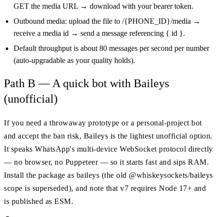
GET the media URL → download with your bearer token.
Outbound media: upload the file to /{PHONE_ID}/media →
receive a media id → send a message referencing { id }.
Default throughput is about 80 messages per second per number
(auto-upgradable as your quality holds).
Path B — A quick bot with Baileys
(unofficial)
If you need a throwaway prototype or a personal-project bot
and accept the ban risk, Baileys is the lightest unofficial option.
It speaks WhatsApp's multi-device WebSocket protocol directly
— no browser, no Puppeteer — so it starts fast and sips RAM.
Install the package as baileys (the old @whiskeysockets/baileys
scope is superseded), and note that v7 requires Node 17+ and
is published as ESM.