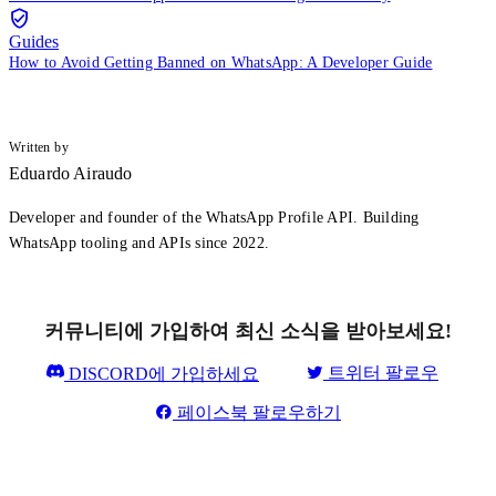
Guides
How to Avoid Getting Banned on WhatsApp: A Developer Guide
Written by
Eduardo Airaudo
Developer and founder of the WhatsApp Profile API. Building
WhatsApp tooling and APIs since 2022.
커뮤니티에 가입하여 최신 소식을 받아보세요!
트위터 팔로우
DISCORD에 가입하세요
페이스북 팔로우하기