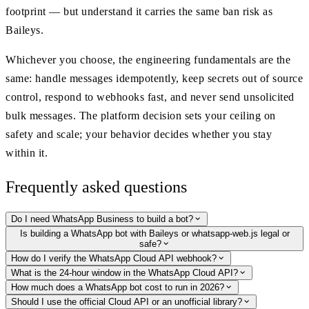
footprint — but understand it carries the same ban risk as
Baileys.
Whichever you choose, the engineering fundamentals are the
same: handle messages idempotently, keep secrets out of source
control, respond to webhooks fast, and never send unsolicited
bulk messages. The platform decision sets your ceiling on
safety and scale; your behavior decides whether you stay
within it.
Frequently asked questions
Do I need WhatsApp Business to build a bot?
Is building a WhatsApp bot with Baileys or whatsapp-web.js legal or
safe?
How do I verify the WhatsApp Cloud API webhook?
What is the 24-hour window in the WhatsApp Cloud API?
How much does a WhatsApp bot cost to run in 2026?
Should I use the official Cloud API or an unofficial library?