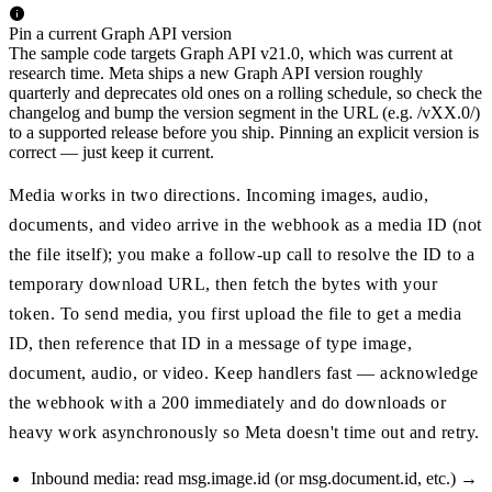
Pin a current Graph API version
The sample code targets Graph API v21.0, which was current at
research time. Meta ships a new Graph API version roughly
quarterly and deprecates old ones on a rolling schedule, so check the
changelog and bump the version segment in the URL (e.g. /vXX.0/)
to a supported release before you ship. Pinning an explicit version is
correct — just keep it current.
Media works in two directions. Incoming images, audio,
documents, and video arrive in the webhook as a media ID (not
the file itself); you make a follow-up call to resolve the ID to a
temporary download URL, then fetch the bytes with your
token. To send media, you first upload the file to get a media
ID, then reference that ID in a message of type image,
document, audio, or video. Keep handlers fast — acknowledge
the webhook with a 200 immediately and do downloads or
heavy work asynchronously so Meta doesn't time out and retry.
Inbound media: read msg.image.id (or msg.document.id, etc.) →