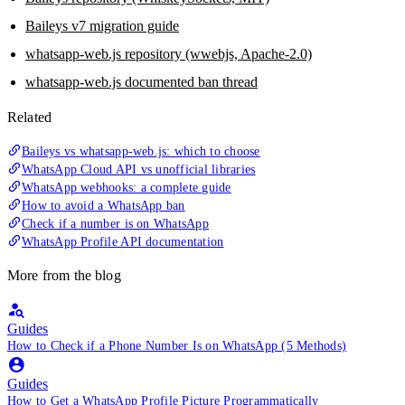
Baileys v7 migration guide
whatsapp-web.js repository (wwebjs, Apache-2.0)
whatsapp-web.js documented ban thread
Related
Baileys vs whatsapp-web.js: which to choose
WhatsApp Cloud API vs unofficial libraries
WhatsApp webhooks: a complete guide
How to avoid a WhatsApp ban
Check if a number is on WhatsApp
WhatsApp Profile API documentation
More from the blog
Guides
How to Check if a Phone Number Is on WhatsApp (5 Methods)
Guides
How to Get a WhatsApp Profile Picture Programmatically