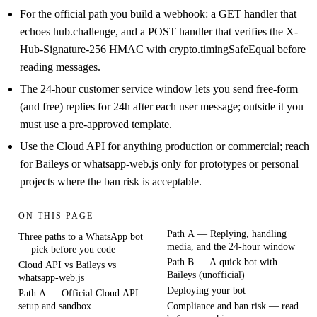
For the official path you build a webhook: a GET handler that
echoes hub.challenge, and a POST handler that verifies the X-
Hub-Signature-256 HMAC with crypto.timingSafeEqual before
reading messages.
The 24-hour customer service window lets you send free-form
(and free) replies for 24h after each user message; outside it you
must use a pre-approved template.
Use the Cloud API for anything production or commercial; reach
for Baileys or whatsapp-web.js only for prototypes or personal
projects where the ban risk is acceptable.
ON THIS PAGE
Path A — Replying, handling
Three paths to a WhatsApp bot
media, and the 24-hour window
— pick before you code
Path B — A quick bot with
Cloud API vs Baileys vs
Baileys (unofficial)
whatsapp-web.js
Deploying your bot
Path A — Official Cloud API:
setup and sandbox
Compliance and ban risk — read