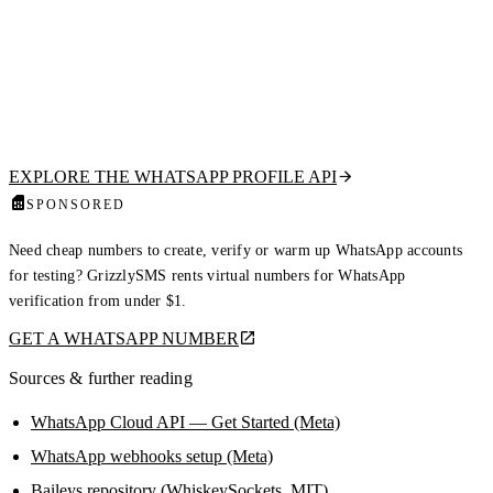
Clean your lists before your bot sends a thing
However you build your bot, only message numbers that are actually on
WhatsApp. Our hosted API tells you if a number is registered and
returns the public profile picture, display name, about text, and business
flag from a single HTTP call — read-only, no QR scan, no ban risk.
EXPLORE THE WHATSAPP PROFILE API
SPONSORED
Need cheap numbers to create, verify or warm up WhatsApp accounts
for testing? GrizzlySMS rents virtual numbers for WhatsApp
verification from under $1.
GET A WHATSAPP NUMBER
Sources & further reading
WhatsApp Cloud API — Get Started (Meta)
WhatsApp webhooks setup (Meta)
Baileys repository (WhiskeySockets, MIT)