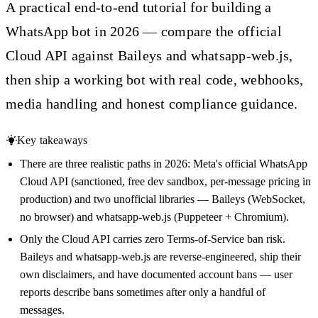
A practical end-to-end tutorial for building a
WhatsApp bot in 2026 — compare the official
Cloud API against Baileys and whatsapp-web.js,
then ship a working bot with real code, webhooks,
media handling and honest compliance guidance.
Key takeaways
There are three realistic paths in 2026: Meta's official WhatsApp
Cloud API (sanctioned, free dev sandbox, per-message pricing in
production) and two unofficial libraries — Baileys (WebSocket,
no browser) and whatsapp-web.js (Puppeteer + Chromium).
Only the Cloud API carries zero Terms-of-Service ban risk.
Baileys and whatsapp-web.js are reverse-engineered, ship their
own disclaimers, and have documented account bans — user
reports describe bans sometimes after only a handful of
messages.