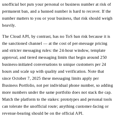
unofficial bot puts your personal or business number at risk of
permanent ban, and a banned number is hard to recover. If the
number matters to you or your business, that risk should weigh
heavily.
The Cloud API, by contrast, has no ToS ban risk because it is
the sanctioned channel — at the cost of per-message pricing
and stricter messaging rules: the 24-hour window, template
approval, and tiered messaging limits that begin around 250
business-initiated conversations to unique customers per 24
hours and scale up with quality and verification. Note that
since October 7, 2025 these messaging limits apply per
Business Portfolio, not per individual phone number, so adding
more numbers under the same portfolio does not stack the cap.
Match the platform to the stakes: prototypes and personal tools
can tolerate the unofficial route; anything customer-facing or
revenue-bearing should be on the official API.