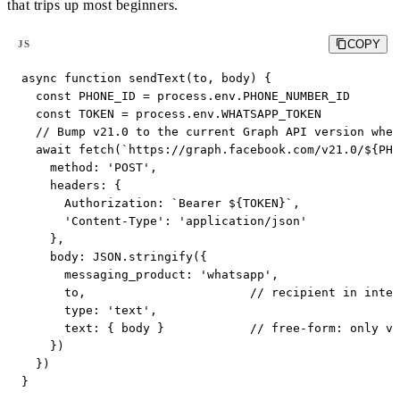
that trips up most beginners.
COPY
JS
async function sendText(to, body) {

  const PHONE_ID = process.env.PHONE_NUMBER_ID

  const TOKEN = process.env.WHATSAPP_TOKEN

  // Bump v21.0 to the current Graph API version when
  await fetch(`https://graph.facebook.com/v21.0/${PHO
    method: 'POST',

    headers: {

      Authorization: `Bearer ${TOKEN}`,

      'Content-Type': 'application/json'

    },

    body: JSON.stringify({

      messaging_product: 'whatsapp',

      to,                       // recipient in inter
      type: 'text',

      text: { body }            // free-form: only va
    })

  })

}