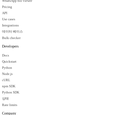
WhatsApp bio viewer
Pricing
API
Use cases
Integrations
데이터 베이스
Bulk checker
Developers
Docs
Quickstart
Python
Node.js
cURL
npm SDK
Python SDK
상태
Rate limits
Company