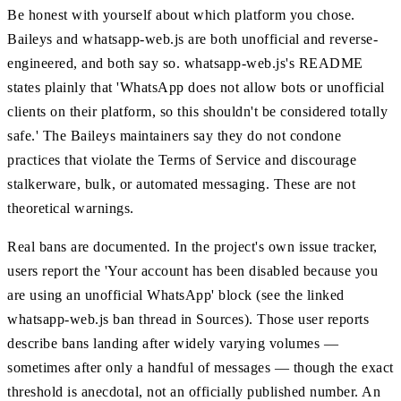
Be honest with yourself about which platform you chose.
Baileys and whatsapp-web.js are both unofficial and reverse-
engineered, and both say so. whatsapp-web.js's README
states plainly that 'WhatsApp does not allow bots or unofficial
clients on their platform, so this shouldn't be considered totally
safe.' The Baileys maintainers say they do not condone
practices that violate the Terms of Service and discourage
stalkerware, bulk, or automated messaging. These are not
theoretical warnings.
Real bans are documented. In the project's own issue tracker,
users report the 'Your account has been disabled because you
are using an unofficial WhatsApp' block (see the linked
whatsapp-web.js ban thread in Sources). Those user reports
describe bans landing after widely varying volumes —
sometimes after only a handful of messages — though the exact
threshold is anecdotal, not an officially published number. An