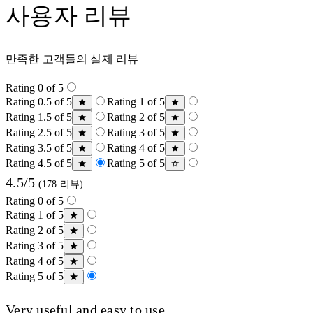
사용자 리뷰
만족한 고객들의 실제 리뷰
Rating 0 of 5
Rating 0.5 of 5
Rating 1 of 5
Rating 1.5 of 5
Rating 2 of 5
Rating 2.5 of 5
Rating 3 of 5
Rating 3.5 of 5
Rating 4 of 5
Rating 4.5 of 5
Rating 5 of 5
4.5/5
(178 리뷰)
Rating 0 of 5
Rating 1 of 5
Rating 2 of 5
Rating 3 of 5
Rating 4 of 5
Rating 5 of 5
Very useful and easy to use