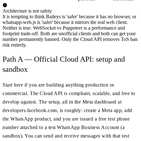
Architecture is not safety
It is tempting to think Baileys is 'safer' because it has no browser, or
whatsapp-web.js is 'safer' because it mirrors the real web client.
Neither is true. WebSocket vs Puppeteer is a performance and
footprint trade-off. Both are unofficial clients and both can get your
number permanently banned. Only the Cloud API removes ToS ban
risk entirely.
Path A — Official Cloud API: setup and
sandbox
Start here if you are building anything production or
commercial. The Cloud API is compliant, scalable, and free to
develop against. The setup, all in the Meta dashboard at
developers.facebook.com, is roughly: create a Meta app, add
the WhatsApp product, and you are issued a free test phone
number attached to a test WhatsApp Business Account (a
sandbox). You can send and receive messages with that test