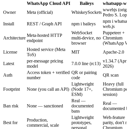
WhatsApp Cloud API
Baileys
whatsapp-we
wwebjs (orig.
Owner
Meta (official)
WhiskeySockets
Pedro S. Lope
npm i whatsap
Install
REST / Graph API
npm i baileys
web.js
WebSocket
Puppeteer +
Meta-hosted HTTP
Architecture
multi-device, no
Chromium
endpoint
browser
(WhatsApp W
Hosted service (Meta
License
MIT
Apache-2.0
ToS)
per-message pricing
v1.34.7 (Apr
Latest
7.0.0 line (rc13)
model
2026)
Access token + verified
QR or pairing
Auth
QR scan
number
code
Lightweight
Heavy (full
Footprint
None (you call an API)
(Node 17+,
Chromium pe
ESM)
session)
Real —
Real —
Ban risk
None — sanctioned
documented
documented b
bans
Lightweight
Web-feature
Production,
Best for
prototypes,
parity, don't 
commercial, scale
personal
Chromium