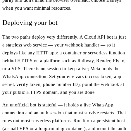
parity and don't mind the browser overhead; choose Baileys
when you want minimal resources.
Deploying your bot
The two paths deploy very differently. A Cloud API bot is just
a stateless web service — your webhook handler — so it
deploys like any HTTP app: a container or serverless function
behind HTTPS on a platform such as Railway, Render, Fly.io,
or a VPS. There is no session to keep alive; Meta holds the
WhatsApp connection. Set your env vars (access token, app
secret, verify token, phone number ID), point the webhook at
your public HTTPS domain, and you are done.
An unofficial bot is stateful — it holds a live WhatsApp
connection and an auth session that must survive restarts. That
rules out most serverless platforms. Run it on a persistent host
(a small VPS or a long-running container), and mount the auth