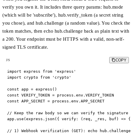
verify you own it. It includes three query params: hub.mode
(which will be 'subscribe'), hub.verify_token (a secret string
you chose), and hub.challenge (a random value). You check the
token matches, then echo hub.challenge back as plain text with
a 200. Your endpoint must be HTTPS with a valid, non-self-
signed TLS certificate.
COPY
JS
import express from 'express'

import crypto from 'crypto'

const app = express()

const VERIFY_TOKEN = process.env.VERIFY_TOKEN

const APP_SECRET = process.env.APP_SECRET

// Keep the raw body so we can verify the signature l
app.use(express.json({ verify: (req, _res, buf) => { 
// 1) Webhook verification (GET): echo hub.challenge 