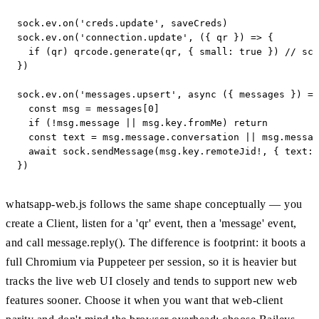
sock.ev.on('creds.update', saveCreds)

sock.ev.on('connection.update', ({ qr }) => {

  if (qr) qrcode.generate(qr, { small: true }) // sca
})

sock.ev.on('messages.upsert', async ({ messages }) =>
  const msg = messages[0]

  if (!msg.message || msg.key.fromMe) return

  const text = msg.message.conversation || msg.messag
  await sock.sendMessage(msg.key.remoteJid!, { text: 
})
whatsapp-web.js follows the same shape conceptually — you
create a Client, listen for a 'qr' event, then a 'message' event,
and call message.reply(). The difference is footprint: it boots a
full Chromium via Puppeteer per session, so it is heavier but
tracks the live web UI closely and tends to support new web
features sooner. Choose it when you want that web-client