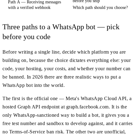
before you ship
Path A — Receiving messages
with a verified webhook
Which path should you choose?
Three paths to a WhatsApp bot — pick
before you code
Before writing a single line, decide which platform you are
building on, because the choice dictates everything else: your
code, your hosting, your costs, and whether your number can
be banned. In 2026 there are three realistic ways to put a
WhatsApp bot into the world.
The first is the official one — Meta's WhatsApp Cloud API, a
hosted Graph API endpoint at graph.facebook.com. It is the
only WhatsApp-sanctioned way to build a bot, it gives you a
free test number and sandbox to develop against, and it carries
no Terms-of-Service ban risk. The other two are unofficial,