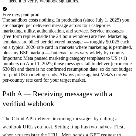
need it to verify webhook signatures.
Free dev, paid prod
The sandbox costs nothing. In production (since July 1, 2025) you
are charged per delivered message across four categories —
marketing, utility, authentication, and service. Service messages
(free-form replies inside the 24-hour window) are free. Marketing
templates are billed per delivered message — roughly $0.025 each
on a typical 2026 rate card in markets where marketing is permitted,
plus any BSP markup — but exact rates vary widely by country.
Important: Meta paused marketing-category templates to US (+1)
numbers on April 1, 2025; those messages fail to deliver (error code
63049) and there is no confirmed resumption date, so do not budget
for paid US marketing sends. Always price against Meta's current
per-country rate card for your target market.
Path A — Receiving messages with a
verified webhook
The Cloud API delivers incoming messages by calling a
webhook URL you host. Setting it up has two halves. First,
when you register the URL, Meta sends a GET request to