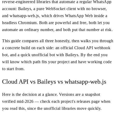
reverse-engineered libraries that automate a regular WhatsApp
account: Baileys, a pure WebSocket client with no browser,
and whatsapp-web.js, which drives WhatsApp Web inside a
headless Chromium. Both are powerful and free, both let you
automate an ordinary number, and both put that number at risk.
This guide compares all three honestly, then walks you through
a concrete build on each side: an official Cloud API webhook
bot, and a quick unofficial bot with Baileys. By the end you
will know which path fits your project and have working code
to start from.
Cloud API vs Baileys vs whatsapp-web.js
Here is the decision at a glance. Versions are a snapshot
verified mid-2026 — check each project's releases page when
you read this, since the unofficial libraries move quickly.