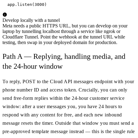
app.listen(3000)
Develop locally with a tunnel
Meta needs a public HTTPS URL, but you can develop on your
laptop by tunnelling localhost through a service like ngrok or
Cloudflare Tunnel. Point the webhook at the tunnel URL while
testing, then swap in your deployed domain for production.
Path A — Replying, handling media, and
the 24-hour window
To reply, POST to the Cloud API messages endpoint with your
phone number ID and access token. Crucially, you can only
send free-form replies within the 24-hour customer service
window: after a user messages you, you have 24 hours to
respond with any content for free, and each new inbound
message resets the timer. Outside that window you must send a
pre-approved template message instead — this is the single rule