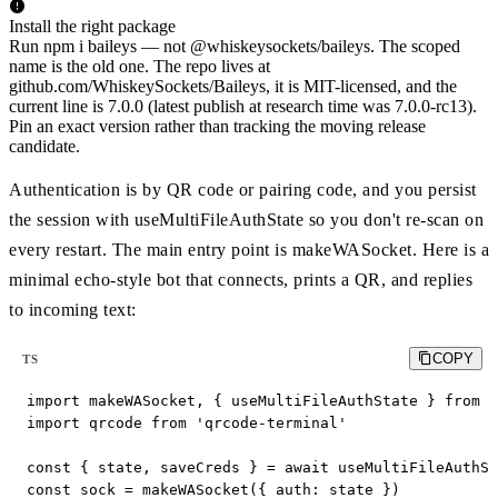
Install the right package
Run npm i baileys — not @whiskeysockets/baileys. The scoped
name is the old one. The repo lives at
github.com/WhiskeySockets/Baileys, it is MIT-licensed, and the
current line is 7.0.0 (latest publish at research time was 7.0.0-rc13).
Pin an exact version rather than tracking the moving release
candidate.
Authentication is by QR code or pairing code, and you persist
the session with useMultiFileAuthState so you don't re-scan on
every restart. The main entry point is makeWASocket. Here is a
minimal echo-style bot that connects, prints a QR, and replies
to incoming text:
COPY
TS
import makeWASocket, { useMultiFileAuthState } from '
import qrcode from 'qrcode-terminal'

const { state, saveCreds } = await useMultiFileAuthSt
const sock = makeWASocket({ auth: state })
