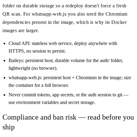
folder on durable storage so a redeploy doesn't force a fresh
QR scan. For whatsapp-web.js you also need the Chromium
dependencies present in the image, which is why its Docker
images are larger.
Cloud API: stateless web service, deploy anywhere with
HTTPS, no session to persist.
Baileys: persistent host, durable volume for the auth/ folder,
lightweight (no browser).
whatsapp-web.js: persistent host + Chromium in the image; size
the container for a full browser.
Never commit tokens, app secrets, or the auth session to git —
use environment variables and secret storage.
Compliance and ban risk — read before you
ship