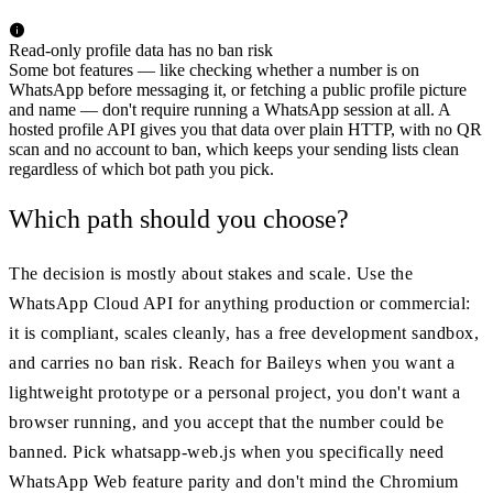
Read-only profile data has no ban risk
Some bot features — like checking whether a number is on
WhatsApp before messaging it, or fetching a public profile picture
and name — don't require running a WhatsApp session at all. A
hosted profile API gives you that data over plain HTTP, with no QR
scan and no account to ban, which keeps your sending lists clean
regardless of which bot path you pick.
Which path should you choose?
The decision is mostly about stakes and scale. Use the
WhatsApp Cloud API for anything production or commercial:
it is compliant, scales cleanly, has a free development sandbox,
and carries no ban risk. Reach for Baileys when you want a
lightweight prototype or a personal project, you don't want a
browser running, and you accept that the number could be
banned. Pick whatsapp-web.js when you specifically need
WhatsApp Web feature parity and don't mind the Chromium