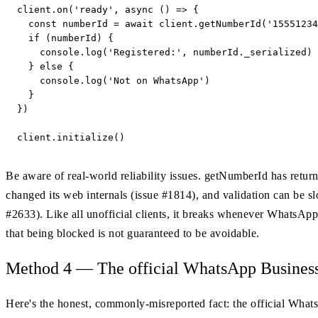
client.on('ready', async () => {

  const numberId = await client.getNumberId('15551234
  if (numberId) {

    console.log('Registered:', numberId._serialized) 
  } else {

    console.log('Not on WhatsApp')

  }

})

client.initialize()
Be aware of real-world reliability issues. getNumberId has retu
changed its web internals (issue #1814), and validation can be s
#2633). Like all unofficial clients, it breaks whenever Whats
that being blocked is not guaranteed to be avoidable.
Method 4 — The official WhatsApp Business C
Here's the honest, commonly-misreported fact: the official Wh