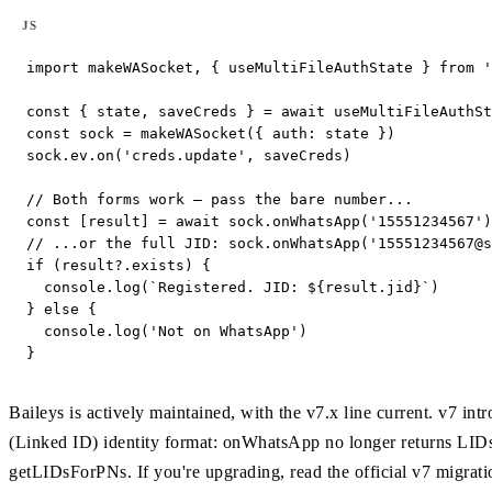
JS
import makeWASocket, { useMultiFileAuthState } from '
const { state, saveCreds } = await useMultiFileAuthSt
const sock = makeWASocket({ auth: state })

sock.ev.on('creds.update', saveCreds)

// Both forms work — pass the bare number...

const [result] = await sock.onWhatsApp('15551234567')

// ...or the full JID: sock.onWhatsApp('
15551234567@s
if (result?.exists) {

  console.log(`Registered. JID: ${result.jid}`)

} else {

  console.log('Not on WhatsApp')

}
Baileys is actively maintained, with the v7.x line current. v7
(Linked ID) identity format: onWhatsApp no longer returns LID
getLIDsForPNs. If you're upgrading, read the official v7 migrati