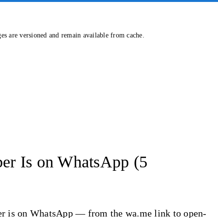
ges are versioned and remain available from cache.
er Is on WhatsApp (5
ber is on WhatsApp — from the wa.me link to open-