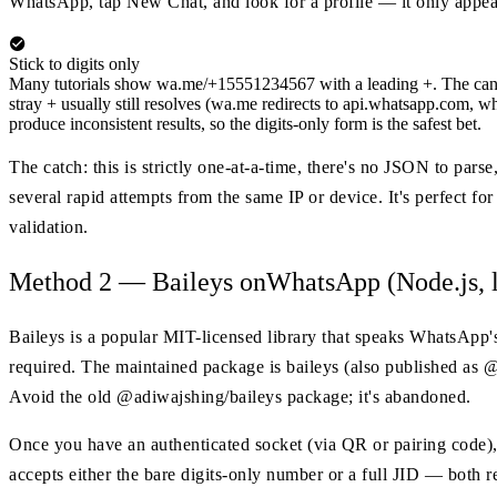
WhatsApp, tap New Chat, and look for a profile — it only appear
Stick to digits only
Many tutorials show wa.me/+15551234567 with a leading +. The canonic
stray + usually still resolves (wa.me redirects to api.whatsapp.com, wh
produce inconsistent results, so the digits-only form is the safest bet.
The catch: this is strictly one-at-a-time, there's no JSON to par
several rapid attempts from the same IP or device. It's perfect f
validation.
Method 2 — Baileys onWhatsApp (Node.js, l
Baileys is a popular MIT-licensed library that speaks WhatsApp
required. The maintained package is baileys (also published as
Avoid the old @adiwajshing/baileys package; it's abandoned.
Once you have an authenticated socket (via QR or pairing code)
accepts either the bare digits-only number or a full JID — both re