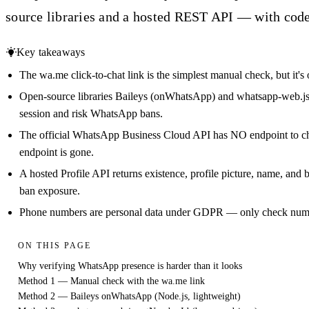
source libraries and a hosted REST API — with code,
Key takeaways
The wa.me click-to-chat link is the simplest manual check, but it's 
Open-source libraries Baileys (onWhatsApp) and whatsapp-web.js
session and risk WhatsApp bans.
The official WhatsApp Business Cloud API has NO endpoint to ch
endpoint is gone.
A hosted Profile API returns existence, profile picture, name, and
ban exposure.
Phone numbers are personal data under GDPR — only check number
ON THIS PAGE
Why verifying WhatsApp presence is harder than it looks
Method 1 — Manual check with the wa.me link
Method 2 — Baileys onWhatsApp (Node.js, lightweight)