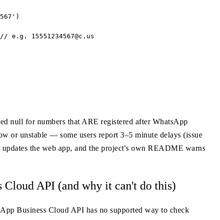
567')

// e.g. 
15551234567@c.us
rned null for numbers that ARE registered after WhatsApp
low or unstable — some users report 3–5 minute delays (issue
App updates the web app, and the project's own README warns
loud API (and why it can't do this)
atsApp Business Cloud API has no supported way to check