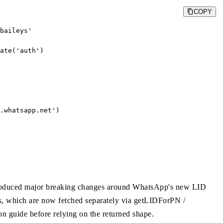
COPY
baileys'

ate('auth')

.whatsapp.net
')

 introduced major breaking changes around WhatsApp's new LID
s, which are now fetched separately via getLIDForPN /
on guide before relying on the returned shape.