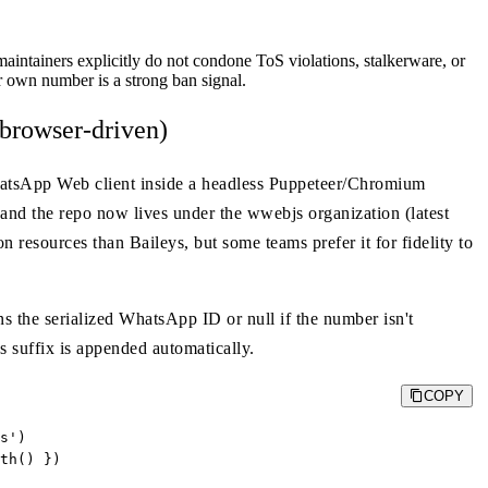
aintainers explicitly do not condone ToS violations, stalkerware, or
 own number is a strong ban signal.
browser-driven)
WhatsApp Web client inside a headless Puppeteer/Chromium
 and the repo now lives under the wwebjs organization (latest
on resources than Baileys, but some teams prefer it for fidelity to
the serialized WhatsApp ID or null if the number isn't
s suffix is appended automatically.
COPY
s')

th() })
