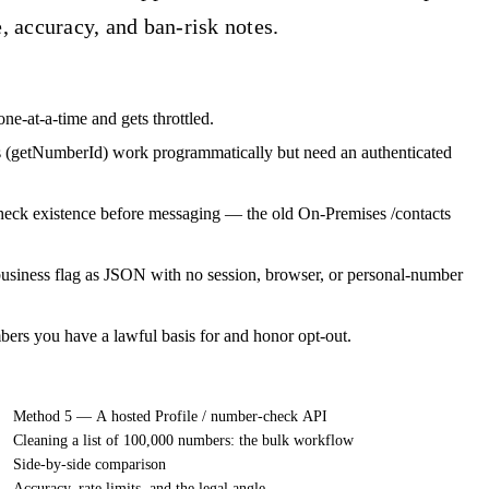
 accuracy, and ban-risk notes.
one-at-a-time and gets throttled.
 (getNumberId) work programmatically but need an authenticated
eck existence before messaging — the old On-Premises /contacts
 business flag as JSON with no session, browser, or personal-number
s you have a lawful basis for and honor opt-out.
Method 5 — A hosted Profile / number-check API
Cleaning a list of 100,000 numbers: the bulk workflow
Side-by-side comparison
Accuracy, rate limits, and the legal angle