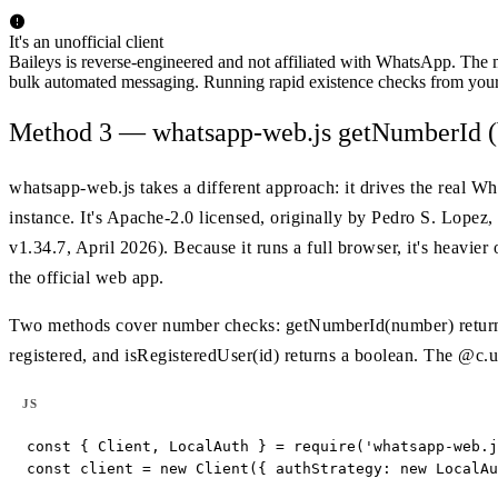
It's an unofficial client
Baileys is reverse-engineered and not affiliated with WhatsApp. The m
bulk automated messaging. Running rapid existence checks from your
Method 3 — whatsapp-web.js getNumberId (
whatsapp-web.js takes a different approach: it drives the real 
instance. It's Apache-2.0 licensed, originally by Pedro S. Lopez,
v1.34.7, April 2026). Because it runs a full browser, it's heavier 
the official web app.
Two methods cover number checks: getNumberId(number) returns 
registered, and isRegisteredUser(id) returns a boolean. The @c.u
JS
const { Client, LocalAuth } = require('whatsapp-web.j
const client = new Client({ authStrategy: new LocalAu