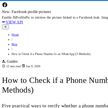
New: Facebook profile pictures
Enable fbProfilePic to retrieve the picture linked to a Facebook leak. Ima
VIEW API
Home
/
Blog
/
How to Check if a Phone Number Is on WhatsApp (5 Methods)
Guides
12 min read
Jun 9, 2026
How to Check if a Phone Numb
Methods)
Five practical ways to verify whether a phone num