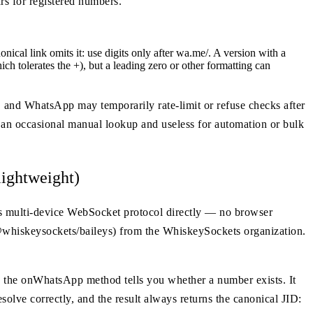
s for registered numbers.
al link omits it: use digits only after wa.me/. A version with a
ich tolerates the +), but a leading zero or other formatting can
se, and WhatsApp may temporarily rate-limit or refuse checks after
or an occasional manual lookup and useless for automation or bulk
ightweight)
's multi-device WebSocket protocol directly — no browser
 @whiskeysockets/baileys) from the WhiskeySockets organization.
, the onWhatsApp method tells you whether a number exists. It
solve correctly, and the result always returns the canonical JID: