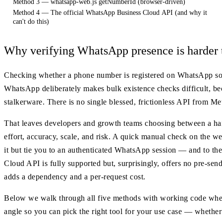
Method 3 — whatsapp-web.js getNumberId (browser-driven)
Method 4 — The official WhatsApp Business Cloud API (and why it
can't do this)
Why verifying WhatsApp presence is harder t
Checking whether a phone number is registered on WhatsApp sound
WhatsApp deliberately makes bulk existence checks difficult, be
stalkerware. There is no single blessed, frictionless API from M
That leaves developers and growth teams choosing between a han
effort, accuracy, scale, and risk. A quick manual check on the we
it but tie you to an authenticated WhatsApp session — and to the 
Cloud API is fully supported but, surprisingly, offers no pre-send
adds a dependency and a per-request cost.
Below we walk through all five methods with working code where 
angle so you can pick the right tool for your use case — whether t