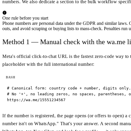
numbers. We also dedicate a section to the bulk workflow specifi
One rule before you start
Phone numbers are personal data under the GDPR and similar laws. O
outs, and avoid scraping or buying lists to mass-check. Penalties run
Method 1 — Manual check with the wa.me l
Meta's official click-to-chat URL is the fastest zero-code way to 
placeholder with the full international number:
BASH
# Canonical form: country code + number, digits only.

# No '+', no leading zeros, no spaces, parentheses, o
https://wa.me/15551234567
If the number is registered, the page opens (or offers to open) a
number isn't on WhatsApp." That's your answer. A second manual