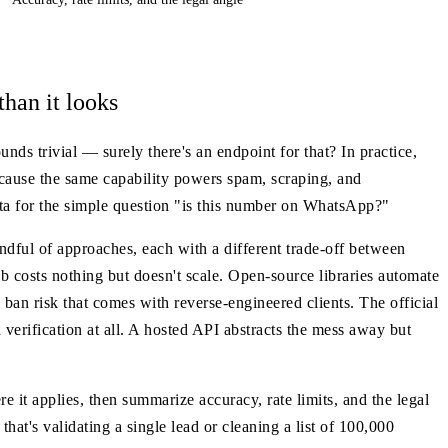
han it looks
s trivial — surely there's an endpoint for that? In practice,
cause the same capability powers spam, scraping, and
eta for the simple question "is this number on WhatsApp?"
dful of approaches, each with a different trade-off between
b costs nothing but doesn't scale. Open-source libraries automate
ban risk that comes with reverse-engineered clients. The official
 verification at all. A hosted API abstracts the mess away but
it applies, then summarize accuracy, rate limits, and the legal
hat's validating a single lead or cleaning a list of 100,000