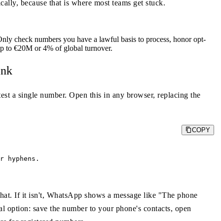
cally, because that is where most teams get stuck.
nly check numbers you have a lawful basis to process, honor opt-
 up to €20M or 4% of global turnover.
ink
test a single number. Open this in any browser, replacing the
COPY
r hyphens.

 chat. If it isn't, WhatsApp shows a message like "The phone
 option: save the number to your phone's contacts, open