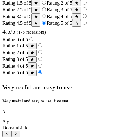
Rating 1.5 of 5
Rating 2 of 5
Rating 2.5 of 5
Rating 3 of 5
Rating 3.5 of 5
Rating 4 of 5
Rating 4.5 of 5
Rating 5 of 5
4.5/5
(178 recensioni)
Rating 0 of 5
Rating 1 of 5
Rating 2 of 5
Rating 3 of 5
Rating 4 of 5
Rating 5 of 5
Very useful and easy to use
Very useful and easy to use, five star
A
Aly
DomainLink