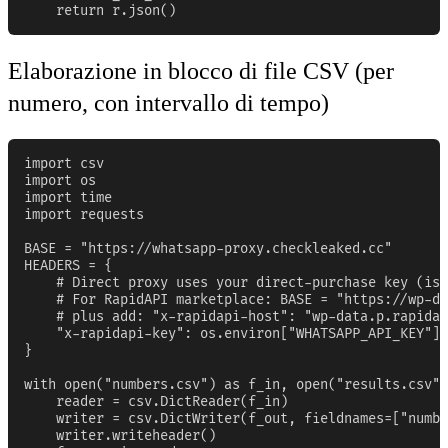
    return r.json()
Elaborazione in blocco di file CSV (per
numero, con intervallo di tempo)
import csv

import os

import time

import requests

BASE = "https://whatsapp-proxy.checkleaked.cc"

HEADERS = {

    # Direct proxy uses your direct-purchase key (iss
    # For RapidAPI marketplace: BASE = "https://wp-da
    # plus add: "x-rapidapi-host": "wp-data.p.rapidap
    "x-rapidapi-key": os.environ["WHATSAPP_API_KEY"],

}

with open("numbers.csv") as f_in, open("results.csv",
    reader = csv.DictReader(f_in)

    writer = csv.DictWriter(f_out, fieldnames=["numbe
    writer.writeheader()
