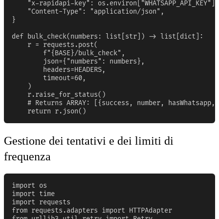
    "x-rapidapi-key": os.environ["WHATSAPP_API_KEY"],

    "Content-Type": "application/json",

}

def bulk_check(numbers: list[str]) -> list[dict]:

    r = requests.post(

        f"{BASE}/bulk_check",

        json={"numbers": numbers},

        headers=HEADERS,

        timeout=60,

    )

    r.raise_for_status()

    # Returns ARRAY: [{success, number, hasWhatsapp, 
    return r.json()
Gestione dei tentativi e dei limiti di
frequenza
import os

import time

import requests

from requests.adapters import HTTPAdapter

from urllib3.util.retry import Retry
