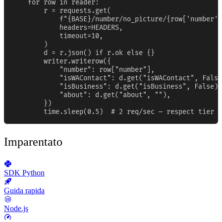
    for row in reader:

        r = requests.get(

            f"{BASE}/number/no_picture/{row['number']
            headers=HEADERS,

            timeout=10,

        )

        d = r.json() if r.ok else {}

        writer.writerow({

            "number": row["number"],

            "isWAContact": d.get("isWAContact", False
            "isBusiness": d.get("isBusiness", False),

            "about": d.get("about", ""),

        })

        time.sleep(0.5)  # 2 req/sec — respect tier b
Imparentato
SDK Python
Guida rapida
Node.js