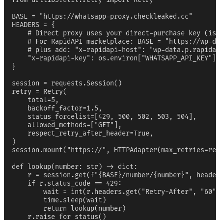
BASE = "https://whatsapp-proxy.checkleaked.cc"

HEADERS = {

    # Direct proxy uses your direct-purchase key (iss
    # For RapidAPI marketplace: BASE = "https://wp-da
    # plus add: "x-rapidapi-host": "wp-data.p.rapidap
    "x-rapidapi-key": os.environ["WHATSAPP_API_KEY"],

}

session = requests.Session()

retry = Retry(

    total=5,

    backoff_factor=1.5,

    status_forcelist=[429, 500, 502, 503, 504],

    allowed_methods=["GET"],

    respect_retry_after_header=True,

)

session.mount("https://", HTTPAdapter(max_retries=ret
def lookup(number: str) -> dict:

    r = session.get(f"{BASE}/number/{number}", header
    if r.status_code == 429:

        wait = int(r.headers.get("Retry-After", "60")
        time.sleep(wait)

        return lookup(number)

    r.raise_for_status()
