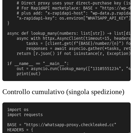
    # Direct proxy uses your direct-purchase key (iss
    # For RapidAPI marketplace: BASE = "https://wp-da
    # plus add: "x-rapidapi-host": "wp-data.p.rapidap
    "x-rapidapi-key": os.environ["WHATSAPP_API_KEY"],

}

async def lookup_many(numbers: list[str]) -> list[dic
    async with httpx.AsyncClient(timeout=15, headers=
        tasks = [client.get(f"{BASE}/number/{n}") for
        responses = await asyncio.gather(*tasks, retu
    return [r.json() if not isinstance(r, Exception) 
if __name__ == "__main__":

    out = asyncio.run(lookup_many(["13105551234", "44
    print(out)
Controllo cumulativo (singola spedizione)
import os

import requests

BASE = "https://whatsapp-proxy.checkleaked.cc"

HEADERS = {
