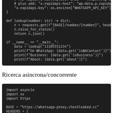
    # plus add: "x-rapidapi-host": "wp-data.p.rapidap
    "x-rapidapi-key": os.environ["WHATSAPP_API_KEY"],

}

def lookup(number: str) -> dict:

    r = requests.get(f"{BASE}/number/{number}", heade
    r.raise_for_status()

    return r.json()

if __name__ == "__main__":

    data = lookup("13105551234")

    print(f"On WhatsApp: {data.get('isWAContact')}")

    print(f"Business: {data.get('isBusiness')}")

    print(f"About: {data.get('about')}")
Ricerca asincrona/concorrente
import asyncio

import os

import httpx

BASE = "https://whatsapp-proxy.checkleaked.cc"

HEADERS = {
