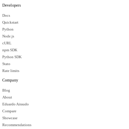
Developers
Docs
Quickstart
Python
Node.js
cURL
npm SDK
Python SDK
Stato
Rate limits
Company
Blog
About
Eduardo Airaudo
Compare
Showcase
Recommendations