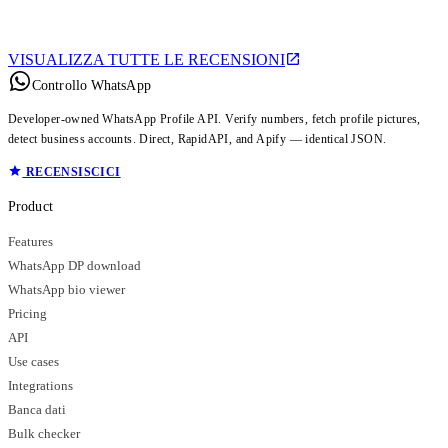
VISUALIZZA TUTTE LE RECENSIONI
Controllo WhatsApp
Developer-owned WhatsApp Profile API. Verify numbers, fetch profile pictures,
detect business accounts. Direct, RapidAPI, and Apify — identical JSON.
RECENSISCICI
Product
Features
WhatsApp DP download
WhatsApp bio viewer
Pricing
API
Use cases
Integrations
Banca dati
Bulk checker