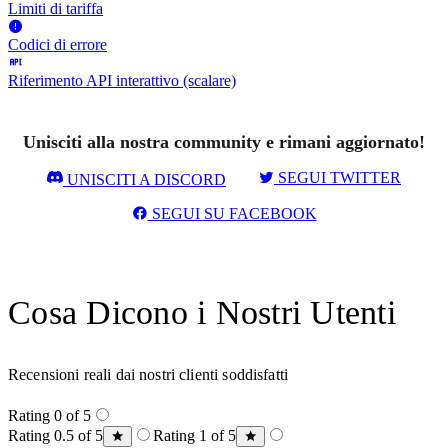
Limiti di tariffa
Codici di errore
Riferimento API interattivo (scalare)
Unisciti alla nostra community e rimani aggiornato!
SEGUI TWITTER
UNISCITI A DISCORD
SEGUI SU FACEBOOK
Cosa Dicono i Nostri Utenti
Recensioni reali dai nostri clienti soddisfatti
Rating 0 of 5
Rating 0.5 of 5
Rating 1 of 5