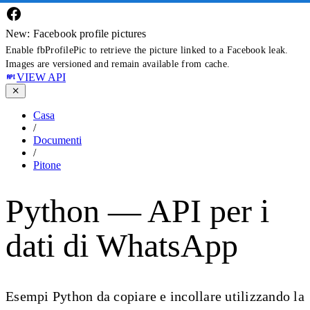
New: Facebook profile pictures
Enable fbProfilePic to retrieve the picture linked to a Facebook leak.
Images are versioned and remain available from cache.
VIEW API
Casa
/
Documenti
/
Pitone
Python — API per i
dati di WhatsApp
Esempi Python da copiare e incollare utilizzando la