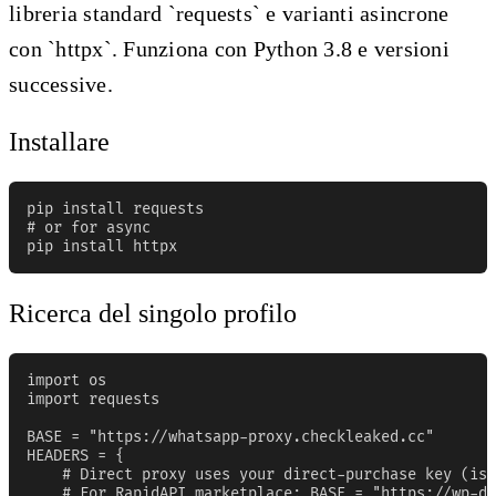
libreria standard `requests` e varianti asincrone
con `httpx`. Funziona con Python 3.8 e versioni
successive.
Installare
pip install requests

# or for async

pip install httpx
Ricerca del singolo profilo
import os

import requests

BASE = "https://whatsapp-proxy.checkleaked.cc"

HEADERS = {

    # Direct proxy uses your direct-purchase key (iss
    # For RapidAPI marketplace: BASE = "https://wp-da