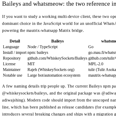
Baileys and whatsmeow: the two reference i
If you want to study a working multi-device client, these two ope
dominant choice in the JavaScript world for an unofficial What
powering the mautrix-whatsapp Matrix bridge.
Detail
Baileys
whatsm
Language
Node / TypeScript
Go
Install / import
npm: baileys
go.mau.fi/what
Repository
github.com/WhiskeySockets/Baileys
github.com/tuli
License
MIT
MPL-2.0
Maintainer
Rajeh (WhiskeySockets org)
tulir (Tulir Asok
Notable use
Large bot/automation ecosystem
mautrix-whatsap
A few naming details trip people up. The current Baileys npm pa
@whiskeysockets/baileys, and the original package was @adiwaj
adiwajshing). Modern code should import from the unscoped name.
line, which has been published as release candidates (for example, 
introduces several breaking changes and ships with a migration gu