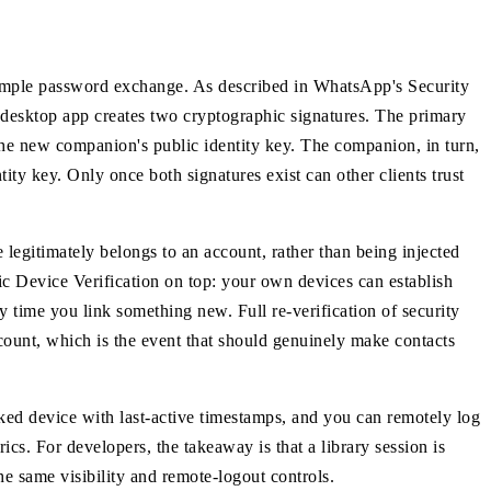
simple password exchange. As described in WhatsApp's Security
esktop app creates two cryptographic signatures. The primary
he new companion's public identity key. The companion, in turn,
ity key. Only once both signatures exist can other clients trust
e legitimately belongs to an account, rather than being injected
ic Device Verification on top: your own devices can establish
 time you link something new. Full re-verification of security
ccount, which is the event that should genuinely make contacts
nked device with last-active timestamps, and you can remotely log
cs. For developers, the takeaway is that a library session is
the same visibility and remote-logout controls.