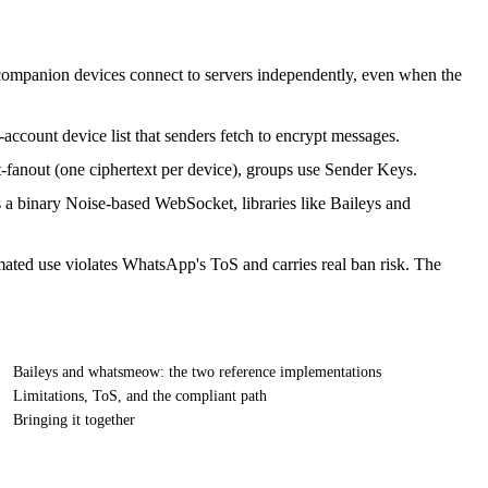
 companion devices connect to servers independently, even when the
account device list that senders fetch to encrypt messages.
nt-fanout (one ciphertext per device), groups use Sender Keys.
s a binary Noise-based WebSocket, libraries like Baileys and
omated use violates WhatsApp's ToS and carries real ban risk. The
Baileys and whatsmeow: the two reference implementations
Limitations, ToS, and the compliant path
Bringing it together