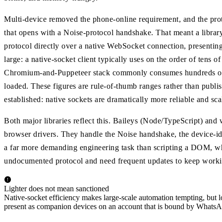
Multi-device removed the phone-online requirement, and the pro
that opens with a Noise-protocol handshake. That meant a library
protocol directly over a native WebSocket connection, presenting 
large: a native-socket client typically uses on the order of tens
Chromium-and-Puppeteer stack commonly consumes hundreds of 
loaded. These figures are rule-of-thumb ranges rather than publi
established: native sockets are dramatically more reliable and sca
Both major libraries reflect this. Baileys (Node/TypeScript) an
browser drivers. They handle the Noise handshake, the device-id
a far more demanding engineering task than scripting a DOM, wh
undocumented protocol and need frequent updates to keep worki
Lighter does not mean sanctioned
Native-socket efficiency makes large-scale automation tempting, but lo
present as companion devices on an account that is bound by WhatsA