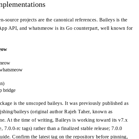
mplementations
n-source projects are the canonical references. Baileys is the
sApp API, and whatsmeow is its Go counterpart, well known for
eow
smeow
r/whatsmeow
an)
p bridge
ckage is the unscoped baileys. It was previously published as
shing/baileys (original author Rajeh Taher, known as
 At the time of writing, Baileys is working toward its v7.x
7.0.0-rc tags) rather than a finalized stable release; 7.0.0
ide. Confirm the latest tag on the repository before pinning,