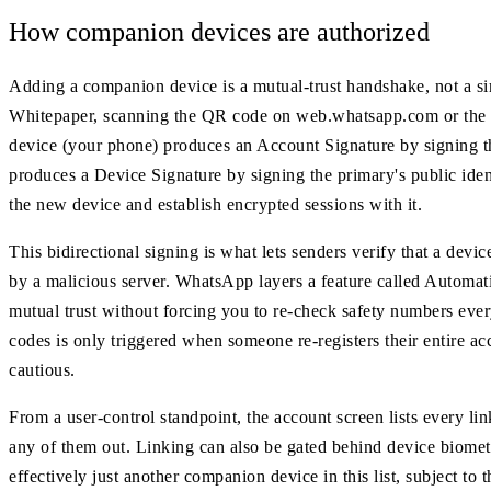
How companion devices are authorized
Adding a companion device is a mutual-trust handshake, not a 
Whitepaper, scanning the QR code on web.whatsapp.com or the d
device (your phone) produces an Account Signature by signing t
produces a Device Signature by signing the primary's public ident
the new device and establish encrypted sessions with it.
This bidirectional signing is what lets senders verify that a devic
by a malicious server. WhatsApp layers a feature called Automat
mutual trust without forcing you to re-check safety numbers every
codes is only triggered when someone re-registers their entire a
cautious.
From a user-control standpoint, the account screen lists every li
any of them out. Linking can also be gated behind device biometri
effectively just another companion device in this list, subject to 