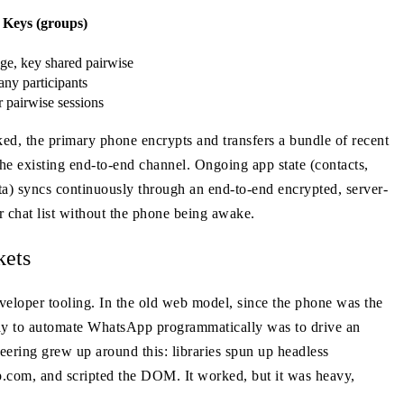
 Keys (groups)
ge, key shared pairwise
ny participants
 pairwise sessions
ked, the primary phone encrypts and transfers a bundle of recent
the existing end-to-end channel. Ongoing app state (contacts,
ata) syncs continuously through an end-to-end encrypted, server-
r chat list without the phone being awake.
kets
veloper tooling. In the old web model, since the phone was the
 way to automate WhatsApp programmatically was to drive an
ering grew up around this: libraries spun up headless
com, and scripted the DOM. It worked, but it was heavy,