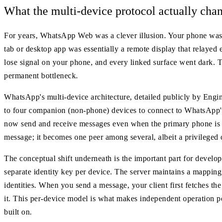
What the multi-device protocol actually cha
For years, WhatsApp Web was a clever illusion. Your phone was th
tab or desktop app was essentially a remote display that relayed 
lose signal on your phone, and every linked surface went dark. T
permanent bottleneck.
WhatsApp's multi-device architecture, detailed publicly by Engin
to four companion (non-phone) devices to connect to WhatsApp's
now send and receive messages even when the primary phone is co
message; it becomes one peer among several, albeit a privileged o
The conceptual shift underneath is the important part for devel
separate identity key per device. The server maintains a mapping 
identities. When you send a message, your client first fetches the 
it. This per-device model is what makes independent operation poss
built on.