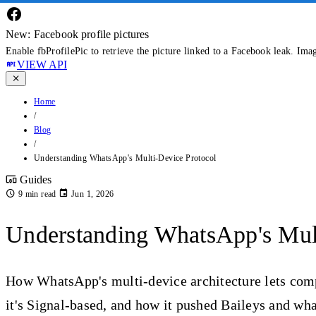
New: Facebook profile pictures
Enable fbProfilePic to retrieve the picture linked to a Facebook leak. Ima
VIEW API
Home
/
Blog
/
Understanding WhatsApp's Multi-Device Protocol
Guides
9 min read
Jun 1, 2026
Understanding WhatsApp's Mult
How WhatsApp's multi-device architecture lets com
it's Signal-based, and how it pushed Baileys and wh