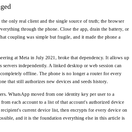
nged
e only real client and the single source of truth; the browser
everything through the phone. Close the app, drain the battery, or
hat coupling was simple but fragile, and it made the phone a
eering at Meta in July 2021, broke that dependency. It allows up
 servers independently. A linked desktop or web session can
mpletely offline. The phone is no longer a router for every
ne that still authorizes new devices and seeds history.
opers. WhatsApp moved from one identity key per user to a
from each account to a list of that account's authorized device
recipient's current device list, then encrypts for every device on
ible, and it is the foundation everything else in this article is