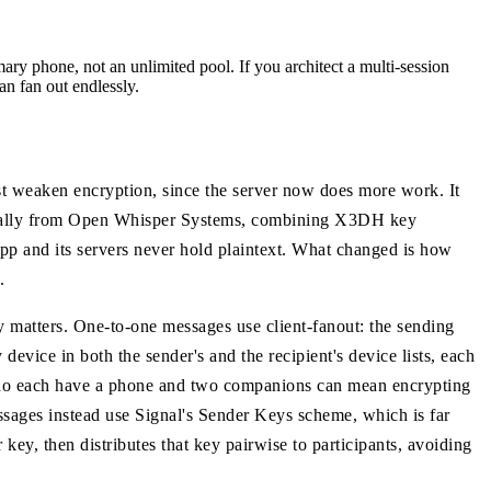
ary phone, not an unlimited pool. If you architect a multi-session
an fan out endlessly.
st weaken encryption, since the server now does more work. It
riginally from Open Whisper Systems, combining X3DH key
p and its servers never hold plaintext. What changed is how
.
 matters. One-to-one messages use client-fanout: the sending
device in both the sender's and the recipient's device lists, each
who each have a phone and two companions can mean encrypting
ssages instead use Signal's Sender Keys scheme, which is far
key, then distributes that key pairwise to participants, avoiding