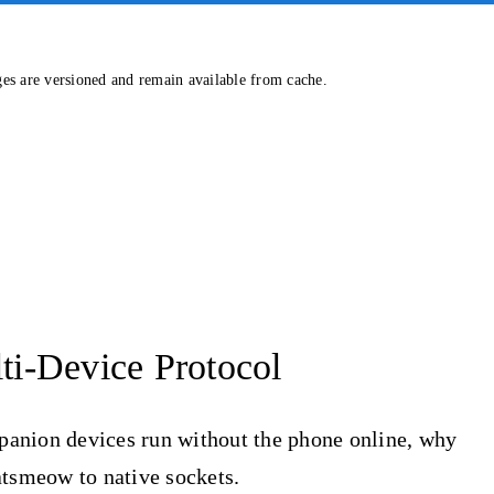
ges are versioned and remain available from cache.
i-Device Protocol
panion devices run without the phone online, why
atsmeow to native sockets.