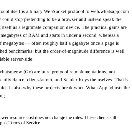
tocol itself is a binary WebSocket protocol to web.whatsapp.com
 could stop pretending to be a browser and instead speak the
itself as a legitimate companion device. The practical gains are
 of megabytes of RAM and starts in under a second, whereas a
megabytes — often roughly half a gigabyte once a page is
shed benchmarks, but the order-of-magnitude difference is well
lable server-side.
d whatsmeow (Go) are pure protocol reimplementations, not
entity dance, client-fanout, and Sender Keys themselves. That is
ich is also why these projects break when WhatsApp adjusts the
ng.
wer resource cost does not change the rules. These clients still
pp's Terms of Service.