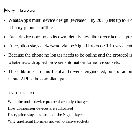
Key takeaways
WhatsApp's multi-device design (revealed July 2021) lets up to 4
primary phone is offline.
Each device now holds its own identity key; the server keeps a per-
Encryption stays end-to-end via the Signal Protocol: 1:1 uses clie
Because the phone no longer needs to be online and the protocol i
whatsmeow dropped browser automation for native sockets.
These libraries are unofficial and reverse-engineered; bulk or aut
Cloud API is the compliant path.
ON THIS PAGE
What the multi-device protocol actually changed
How companion devices are authorized
Encryption stays end-to-end: the Signal layer
Why unofficial libraries moved to native sockets