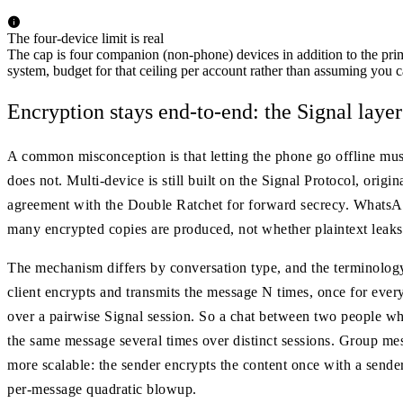
The four-device limit is real
The cap is four companion (non-phone) devices in addition to the prim
system, budget for that ceiling per account rather than assuming you c
Encryption stays end-to-end: the Signal layer
A common misconception is that letting the phone go offline mu
does not. Multi-device is still built on the Signal Protocol, o
agreement with the Double Ratchet for forward secrecy. WhatsAp
many encrypted copies are produced, not whether plaintext leaks
The mechanism differs by conversation type, and the terminology
client encrypts and transmits the message N times, once for every 
over a pairwise Signal session. So a chat between two people 
the same message several times over distinct sessions. Group me
more scalable: the sender encrypts the content once with a sender 
per-message quadratic blowup.