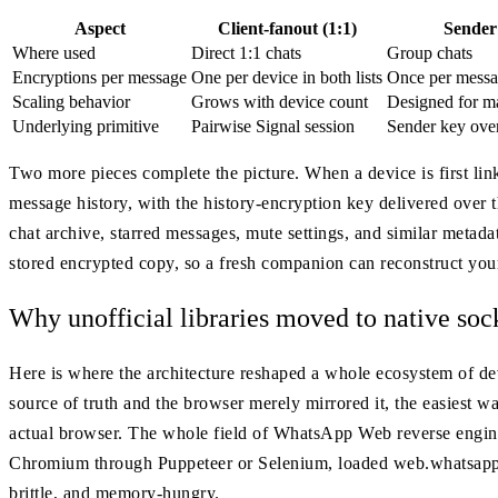
Aspect
Client-fanout (1:1)
Sender
Where used
Direct 1:1 chats
Group chats
Encryptions per message
One per device in both lists
Once per messa
Scaling behavior
Grows with device count
Designed for ma
Underlying primitive
Pairwise Signal session
Sender key over
Two more pieces complete the picture. When a device is first lin
message history, with the history-encryption key delivered over 
chat archive, starred messages, mute settings, and similar metad
stored encrypted copy, so a fresh companion can reconstruct you
Why unofficial libraries moved to native soc
Here is where the architecture reshaped a whole ecosystem of de
source of truth and the browser merely mirrored it, the easiest
actual browser. The whole field of WhatsApp Web reverse engine
Chromium through Puppeteer or Selenium, loaded web.whatsapp.
brittle, and memory-hungry.