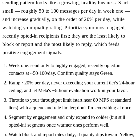
sending pattern looks like a growing, healthy business. Start
small — roughly 50 to 100 messages per day in week one —
and increase gradually, on the order of 20% per day, while
watching your quality rating. Prioritize your most engaged,
recently opted-in recipients first; they are the least likely to
block or report and the most likely to reply, which feeds
positive engagement signals.
Week one: send only to highly engaged, recently opted-in
contacts at ~50-100/day. Confirm quality stays Green.
Ramp ~20% per day, never exceeding your current tier's 24-hour
ceiling, and let Meta's ~6-hour evaluation work in your favor.
Throttle to your throughput limit (start near 80 MPS at standard
tiers) with a queue and rate limiter; don't fire everything at once.
Segment by engagement and only expand to colder (but still
opted-in) segments once warmer ones perform well.
Watch block and report rates daily; if quality dips toward Yellow,