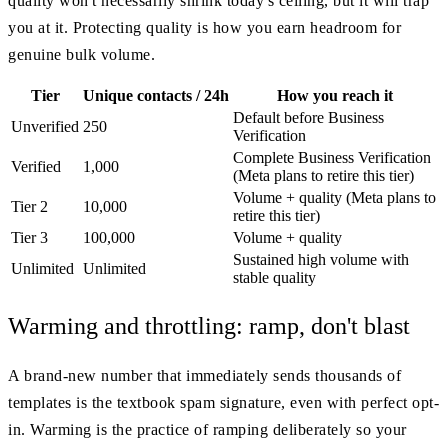
quality won't necessarily shrink today's ceiling, but it will trap
you at it. Protecting quality is how you earn headroom for
genuine bulk volume.
Tier
Unique contacts / 24h
How you reach it
Default before Business
Unverified
250
Verification
Complete Business Verification
Verified
1,000
(Meta plans to retire this tier)
Volume + quality (Meta plans to
Tier 2
10,000
retire this tier)
Tier 3
100,000
Volume + quality
Sustained high volume with
Unlimited
Unlimited
stable quality
Warming and throttling: ramp, don't blast
A brand-new number that immediately sends thousands of
templates is the textbook spam signature, even with perfect opt-
in. Warming is the practice of ramping deliberately so your