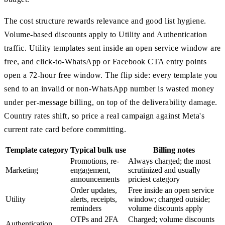
The cost structure rewards relevance and good list hygiene.
Volume-based discounts apply to Utility and Authentication
traffic. Utility templates sent inside an open service window are
free, and click-to-WhatsApp or Facebook CTA entry points
open a 72-hour free window. The flip side: every template you
send to an invalid or non-WhatsApp number is wasted money
under per-message billing, on top of the deliverability damage.
Country rates shift, so price a real campaign against Meta's
current rate card before committing.
Template category
Typical bulk use
Billing notes
Promotions, re-
Always charged; the most
Marketing
engagement,
scrutinized and usually
announcements
priciest category
Order updates,
Free inside an open service
Utility
alerts, receipts,
window; charged outside;
reminders
volume discounts apply
OTPs and 2FA
Charged; volume discounts
Authentication