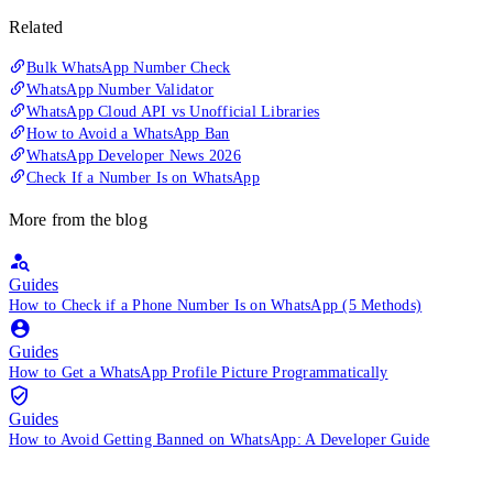
Related
Bulk WhatsApp Number Check
WhatsApp Number Validator
WhatsApp Cloud API vs Unofficial Libraries
How to Avoid a WhatsApp Ban
WhatsApp Developer News 2026
Check If a Number Is on WhatsApp
More from the blog
Guides
How to Check if a Phone Number Is on WhatsApp (5 Methods)
Guides
How to Get a WhatsApp Profile Picture Programmatically
Guides
How to Avoid Getting Banned on WhatsApp: A Developer Guide