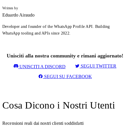
Written by
Eduardo Airaudo
Developer and founder of the WhatsApp Profile API. Building
WhatsApp tooling and APIs since 2022.
Unisciti alla nostra community e rimani aggiornato!
SEGUI TWITTER
UNISCITI A DISCORD
SEGUI SU FACEBOOK
Cosa Dicono i Nostri Utenti
Recensioni reali dai nostri clienti soddisfatti