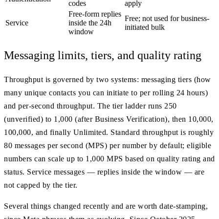
codes
apply
Free-form replies
Free; not used for business-
Service
inside the 24h
initiated bulk
window
Messaging limits, tiers, and quality rating
Throughput is governed by two systems: messaging tiers (how
many unique contacts you can initiate to per rolling 24 hours)
and per-second throughput. The tier ladder runs 250
(unverified) to 1,000 (after Business Verification), then 10,000,
100,000, and finally Unlimited. Standard throughput is roughly
80 messages per second (MPS) per number by default; eligible
numbers can scale up to 1,000 MPS based on quality rating and
status. Service messages — replies inside the window — are
not capped by the tier.
Several things changed recently and are worth date-stamping,