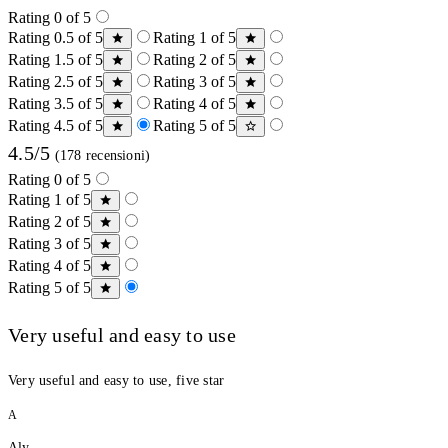
Rating 0 of 5
Rating 0.5 of 5
Rating 1 of 5
Rating 1.5 of 5
Rating 2 of 5
Rating 2.5 of 5
Rating 3 of 5
Rating 3.5 of 5
Rating 4 of 5
Rating 4.5 of 5
Rating 5 of 5
4.5/5
(178 recensioni)
Rating 0 of 5
Rating 1 of 5
Rating 2 of 5
Rating 3 of 5
Rating 4 of 5
Rating 5 of 5
Very useful and easy to use
Very useful and easy to use, five star
A
Aly