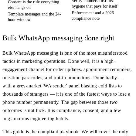
Verify numbers first: list
Consent is the rule everything
hygiene that pays for itself
else hangs on
Enforcement and a 2026
Template messages and the 24-
compliance note
hour window
Bulk WhatsApp messaging done right
Bulk WhatsApp messaging is one of the most misunderstood
tactics in marketing operations. Done well, it is a high-
engagement channel for order updates, appointment reminders,
one-time passcodes, and opt-in promotions. Done badly —
with a grey-market 'WA sender' panel blasting cold lists to
thousands of strangers — it is one of the fastest ways to lose a
phone number permanently. The gap between those two
outcomes is not luck. It is compliance, consent, and a few
unglamorous engineering habits.
This guide is the compliant playbook. We will cover the only