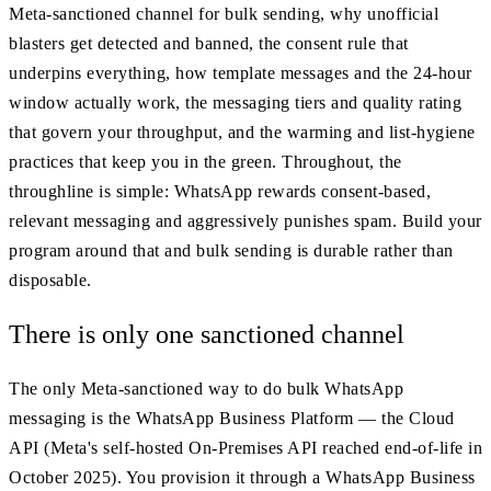
Meta-sanctioned channel for bulk sending, why unofficial
blasters get detected and banned, the consent rule that
underpins everything, how template messages and the 24-hour
window actually work, the messaging tiers and quality rating
that govern your throughput, and the warming and list-hygiene
practices that keep you in the green. Throughout, the
throughline is simple: WhatsApp rewards consent-based,
relevant messaging and aggressively punishes spam. Build your
program around that and bulk sending is durable rather than
disposable.
There is only one sanctioned channel
The only Meta-sanctioned way to do bulk WhatsApp
messaging is the WhatsApp Business Platform — the Cloud
API (Meta's self-hosted On-Premises API reached end-of-life in
October 2025). You provision it through a WhatsApp Business