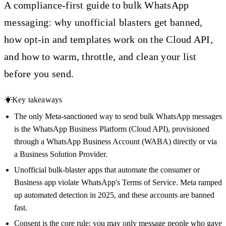
A compliance-first guide to bulk WhatsApp
messaging: why unofficial blasters get banned,
how opt-in and templates work on the Cloud API,
and how to warm, throttle, and clean your list
before you send.
Key takeaways
The only Meta-sanctioned way to send bulk WhatsApp messages
is the WhatsApp Business Platform (Cloud API), provisioned
through a WhatsApp Business Account (WABA) directly or via
a Business Solution Provider.
Unofficial bulk-blaster apps that automate the consumer or
Business app violate WhatsApp's Terms of Service. Meta ramped
up automated detection in 2025, and these accounts are banned
fast.
Consent is the core rule: you may only message people who gave