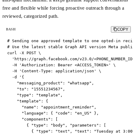
free and flexible while forcing proactive outreach through a
reviewed, categorized path.
COPY
BASH
# Sending one approved template to one opted-in recip
# Use the latest stable Graph API version Meta publis
curl -X POST \

  'https://graph.facebook.com/v23.0/<PHONE_NUMBER_ID>
  -H 'Authorization: Bearer <ACCESS_TOKEN>' \

  -H 'Content-Type: application/json' \

  -d '{

    "messaging_product": "whatsapp",

    "to": "15551234567",

    "type": "template",

    "template": {

      "name": "appointment_reminder",

      "language": { "code": "en_US" },

      "components": [

        { "type": "body", "parameters": [

          { "type": "text", "text": "Tuesday at 3:00 