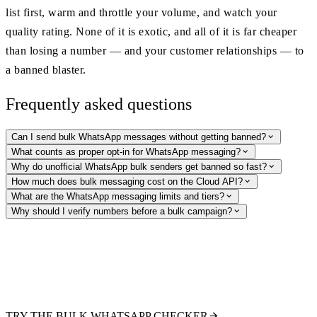
list first, warm and throttle your volume, and watch your
quality rating. None of it is exotic, and all of it is far cheaper
than losing a number — and your customer relationships — to
a banned blaster.
Frequently asked questions
Can I send bulk WhatsApp messages without getting banned?
What counts as proper opt-in for WhatsApp messaging?
Why do unofficial WhatsApp bulk senders get banned so fast?
How much does bulk messaging cost on the Cloud API?
What are the WhatsApp messaging limits and tiers?
Why should I verify numbers before a bulk campaign?
Clean your list before you send a single template
Verify thousands of numbers at once: check WhatsApp registration and
pull public profile signals so you only pay to message real, reachable
recipients. The compliant first step before any bulk campaign.
TRY THE BULK WHATSAPP CHECKER