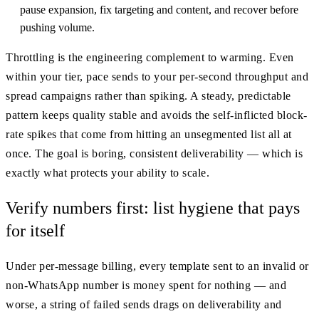
pause expansion, fix targeting and content, and recover before
pushing volume.
Throttling is the engineering complement to warming. Even
within your tier, pace sends to your per-second throughput and
spread campaigns rather than spiking. A steady, predictable
pattern keeps quality stable and avoids the self-inflicted block-
rate spikes that come from hitting an unsegmented list all at
once. The goal is boring, consistent deliverability — which is
exactly what protects your ability to scale.
Verify numbers first: list hygiene that pays
for itself
Under per-message billing, every template sent to an invalid or
non-WhatsApp number is money spent for nothing — and
worse, a string of failed sends drags on deliverability and