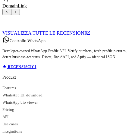
DomainLink
VISUALIZZA TUTTE LE RECENSIONI
Controllo WhatsApp
Developer-owned WhatsApp Profile API. Verify numbers, fetch profile pictures,
detect business accounts. Direct, RapidAPI, and Apify — identical JSON.
RECENSISCICI
Product
Features
WhatsApp DP download
WhatsApp bio viewer
Pricing
API
Use cases
Integrations