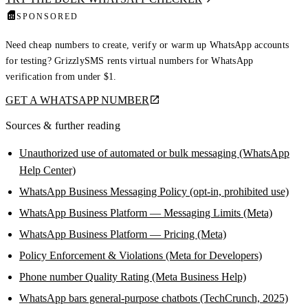
SPONSORED
Need cheap numbers to create, verify or warm up WhatsApp accounts
for testing? GrizzlySMS rents virtual numbers for WhatsApp
verification from under $1.
GET A WHATSAPP NUMBER
Sources & further reading
Unauthorized use of automated or bulk messaging (WhatsApp
Help Center)
WhatsApp Business Messaging Policy (opt-in, prohibited use)
WhatsApp Business Platform — Messaging Limits (Meta)
WhatsApp Business Platform — Pricing (Meta)
Policy Enforcement & Violations (Meta for Developers)
Phone number Quality Rating (Meta Business Help)
WhatsApp bars general-purpose chatbots (TechCrunch, 2025)