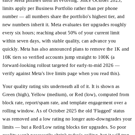
since Meta phrases them as evolving. Since October 2025,
limits apply per Business Portfolio rather than per phone
number — all numbers share the portfolio's highest tier, and
new numbers inherit it. Meta evaluates tier upgrades roughly
every six hours; reaching about 50% of your current limit
within seven days, with stable quality, can advance you
quickly. Meta has also announced plans to remove the 1K and
10K tiers so verified accounts jump straight to 100K (a
forward-looking rollout targeted for early-to-mid 2026 —
verify against Meta's live limits page when you read this).
Your quality rating sits underneath all of it. It is shown as
Green (high), Yellow (medium), or Red (low), computed from
block rate, report/spam rate, and template engagement over a
rolling window. As of October 2025 the old 'Flagged' status
was removed and a low rating no longer auto-downgrades your
limits — but a Red/Low rating blocks tier upgrades. So poor