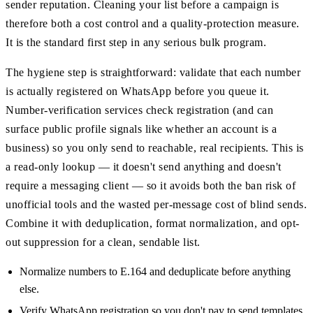
sender reputation. Cleaning your list before a campaign is
therefore both a cost control and a quality-protection measure.
It is the standard first step in any serious bulk program.
The hygiene step is straightforward: validate that each number
is actually registered on WhatsApp before you queue it.
Number-verification services check registration (and can
surface public profile signals like whether an account is a
business) so you only send to reachable, real recipients. This is
a read-only lookup — it doesn't send anything and doesn't
require a messaging client — so it avoids both the ban risk of
unofficial tools and the wasted per-message cost of blind sends.
Combine it with deduplication, format normalization, and opt-
out suppression for a clean, sendable list.
Normalize numbers to E.164 and deduplicate before anything
else.
Verify WhatsApp registration so you don't pay to send templates