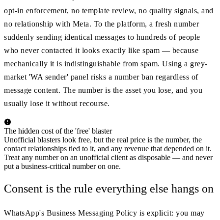
opt-in enforcement, no template review, no quality signals, and
no relationship with Meta. To the platform, a fresh number
suddenly sending identical messages to hundreds of people
who never contacted it looks exactly like spam — because
mechanically it is indistinguishable from spam. Using a grey-
market 'WA sender' panel risks a number ban regardless of
message content. The number is the asset you lose, and you
usually lose it without recourse.
The hidden cost of the 'free' blaster
Unofficial blasters look free, but the real price is the number, the
contact relationships tied to it, and any revenue that depended on it.
Treat any number on an unofficial client as disposable — and never
put a business-critical number on one.
Consent is the rule everything else hangs on
WhatsApp's Business Messaging Policy is explicit: you may