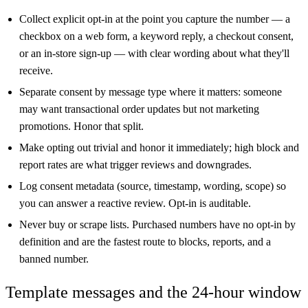
Collect explicit opt-in at the point you capture the number — a
checkbox on a web form, a keyword reply, a checkout consent,
or an in-store sign-up — with clear wording about what they'll
receive.
Separate consent by message type where it matters: someone
may want transactional order updates but not marketing
promotions. Honor that split.
Make opting out trivial and honor it immediately; high block and
report rates are what trigger reviews and downgrades.
Log consent metadata (source, timestamp, wording, scope) so
you can answer a reactive review. Opt-in is auditable.
Never buy or scrape lists. Purchased numbers have no opt-in by
definition and are the fastest route to blocks, reports, and a
banned number.
Template messages and the 24-hour window