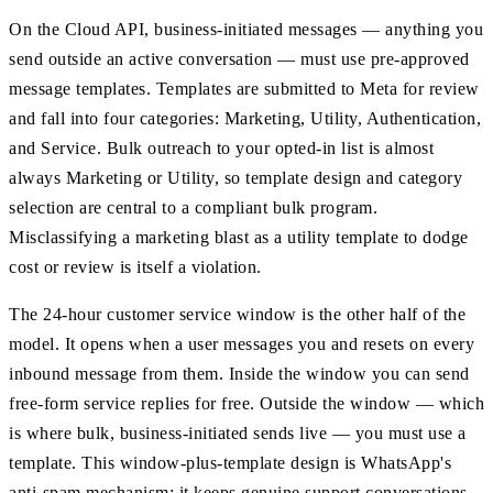
On the Cloud API, business-initiated messages — anything you
send outside an active conversation — must use pre-approved
message templates. Templates are submitted to Meta for review
and fall into four categories: Marketing, Utility, Authentication,
and Service. Bulk outreach to your opted-in list is almost
always Marketing or Utility, so template design and category
selection are central to a compliant bulk program.
Misclassifying a marketing blast as a utility template to dodge
cost or review is itself a violation.
The 24-hour customer service window is the other half of the
model. It opens when a user messages you and resets on every
inbound message from them. Inside the window you can send
free-form service replies for free. Outside the window — which
is where bulk, business-initiated sends live — you must use a
template. This window-plus-template design is WhatsApp's
anti-spam mechanism: it keeps genuine support conversations