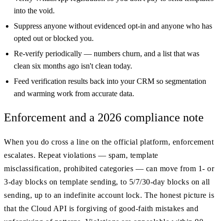
into the void.
Suppress anyone without evidenced opt-in and anyone who has
opted out or blocked you.
Re-verify periodically — numbers churn, and a list that was
clean six months ago isn't clean today.
Feed verification results back into your CRM so segmentation
and warming work from accurate data.
Enforcement and a 2026 compliance note
When you do cross a line on the official platform, enforcement
escalates. Repeat violations — spam, template
misclassification, prohibited categories — can move from 1- or
3-day blocks on template sending, to 5/7/30-day blocks on all
sending, up to an indefinite account lock. The honest picture is
that the Cloud API is forgiving of good-faith mistakes and