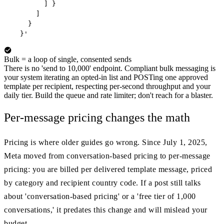
        ] }

      ]

    }

  }'
Bulk = a loop of single, consented sends
There is no 'send to 10,000' endpoint. Compliant bulk messaging is
your system iterating an opted-in list and POSTing one approved
template per recipient, respecting per-second throughput and your
daily tier. Build the queue and rate limiter; don't reach for a blaster.
Per-message pricing changes the math
Pricing is where older guides go wrong. Since July 1, 2025,
Meta moved from conversation-based pricing to per-message
pricing: you are billed per delivered template message, priced
by category and recipient country code. If a post still talks
about 'conversation-based pricing' or a 'free tier of 1,000
conversations,' it predates this change and will mislead your
budget.