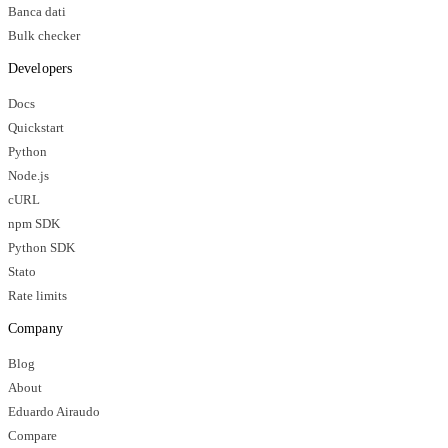
Banca dati
Bulk checker
Developers
Docs
Quickstart
Python
Node.js
cURL
npm SDK
Python SDK
Stato
Rate limits
Company
Blog
About
Eduardo Airaudo
Compare