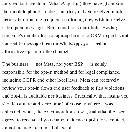
only contact people on WhatsApp if (a) they have given you
their mobile phone number, and (b) you have received opt-in
permission from the recipient confirming they wish to receive
subsequent messages. Both conditions must hold. Having
someone's number from a sign-up form or a CRM import is not
consent to message them on WhatsApp; you need an
affirmative opt-in for the channel.
The business — not Meta, not your BSP — is solely
responsible for the opt-in method and for legal compliance,
including GDPR and other local laws. Meta can reactively
review your opt-in flows and user feedback to flag violations,
and opt-in is auditable per business. Practically, that means you
should capture and store proof of consent: where it was
collected, when, the exact wording shown, and what the user
agreed to receive. If you cannot evidence opt-in for a contact,
do not include them in a bulk send.