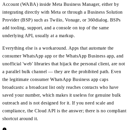
Account (WABA) inside Meta Business Manager, either by
integrating directly with Meta or through a Business Solution
Provider (BSP) such as Twilio, Vonage, or 360dialog. BSPs
add tooling, support, and a console on top of the same
underlying API, usually at a markup.
Everything else is a workaround. Apps that automate the
consumer WhatsApp app or the WhatsApp Business app, and
unofficial 'web' libraries that hijack the personal client, are not
a parallel bulk channel — they are the prohibited path. Even
the legitimate consumer WhatsApp Business app caps
broadcasts: a broadcast list only reaches contacts who have
saved your number, which makes it useless for genuine bulk
outreach and is not designed for it. If you need scale and
compliance, the Cloud API is the answer; there is no compliant
shortcut around it.