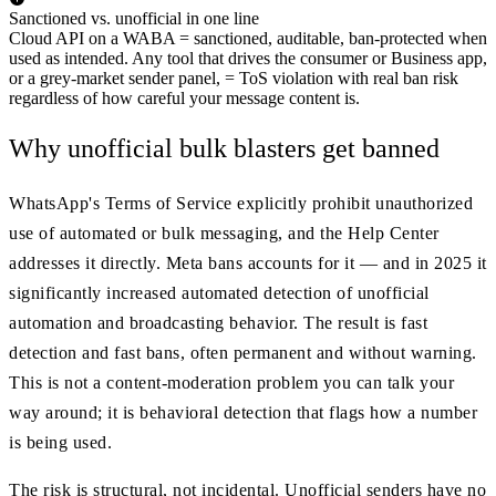
Sanctioned vs. unofficial in one line
Cloud API on a WABA = sanctioned, auditable, ban-protected when
used as intended. Any tool that drives the consumer or Business app,
or a grey-market sender panel, = ToS violation with real ban risk
regardless of how careful your message content is.
Why unofficial bulk blasters get banned
WhatsApp's Terms of Service explicitly prohibit unauthorized
use of automated or bulk messaging, and the Help Center
addresses it directly. Meta bans accounts for it — and in 2025 it
significantly increased automated detection of unofficial
automation and broadcasting behavior. The result is fast
detection and fast bans, often permanent and without warning.
This is not a content-moderation problem you can talk your
way around; it is behavioral detection that flags how a number
is being used.
The risk is structural, not incidental. Unofficial senders have no