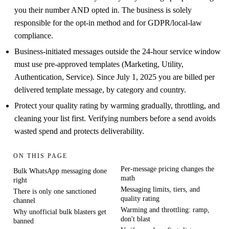
you their number AND opted in. The business is solely
responsible for the opt-in method and for GDPR/local-law
compliance.
Business-initiated messages outside the 24-hour service window
must use pre-approved templates (Marketing, Utility,
Authentication, Service). Since July 1, 2025 you are billed per
delivered template message, by category and country.
Protect your quality rating by warming gradually, throttling, and
cleaning your list first. Verifying numbers before a send avoids
wasted spend and protects deliverability.
ON THIS PAGE
Per-message pricing changes the
Bulk WhatsApp messaging done
math
right
Messaging limits, tiers, and
There is only one sanctioned
quality rating
channel
Warming and throttling: ramp,
Why unofficial bulk blasters get
don't blast
banned