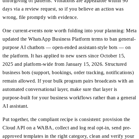
unforgiving of patterns. Violations are appealable within 90
days via a review request, so if you believe an action was
wrong, file promptly with evidence.
One current-events note worth folding into your planning: Meta
updated the WhatsApp Business Platform terms to ban general-
purpose AI chatbots — open-ended assistant-style bots — on
the platform. It has applied to new users since October 15,
2025 and platform-wide from January 15, 2026. Structured
business bots (support, bookings, order tracking, notifications)
remain allowed. If your bulk program pairs broadcasts with an
automated conversational layer, make sure that layer is
purpose-built for your business workflows rather than a general
AI assistant.
Put together, the compliant recipe is consistent: provision the
Cloud API on a WABA, collect and log real opt-in, send pre-
approved templates in the right category, clean and verify your