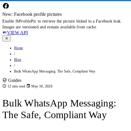
New: Facebook profile pictures
Enable fbProfilePic to retrieve the picture linked to a Facebook leak.
Images are versioned and remain available from cache.
VIEW API
Home
/
Blog
/
Bulk WhatsApp Messaging: The Safe, Compliant Way
Guides
12 min read
May 16, 2026
Bulk WhatsApp Messaging:
The Safe, Compliant Way