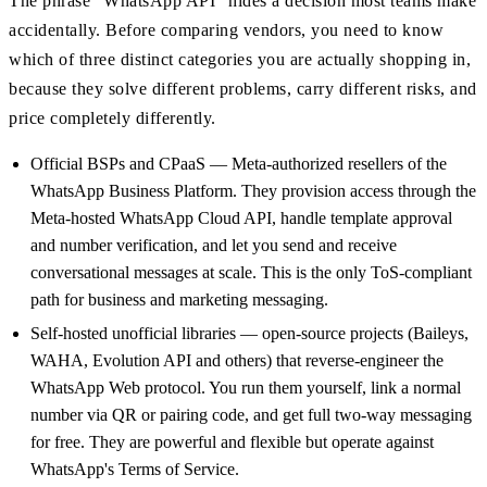
The phrase "WhatsApp API" hides a decision most teams make
accidentally. Before comparing vendors, you need to know
which of three distinct categories you are actually shopping in,
because they solve different problems, carry different risks, and
price completely differently.
Official BSPs and CPaaS — Meta-authorized resellers of the
WhatsApp Business Platform. They provision access through the
Meta-hosted WhatsApp Cloud API, handle template approval
and number verification, and let you send and receive
conversational messages at scale. This is the only ToS-compliant
path for business and marketing messaging.
Self-hosted unofficial libraries — open-source projects (Baileys,
WAHA, Evolution API and others) that reverse-engineer the
WhatsApp Web protocol. You run them yourself, link a normal
number via QR or pairing code, and get full two-way messaging
for free. They are powerful and flexible but operate against
WhatsApp's Terms of Service.