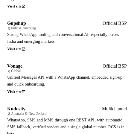
Visit site
Gupshup
Official BSP
India & emerging
Strong WhatsApp tooling and conversational AI, especially across
India and emerging markets.
Visit site
Vonage
Official BSP
Global
Unified Messages API with a WhatsApp channel, embedded sign-up
and quick onboarding.
Visit site
Kudosity
Multichannel
Australia & New Zealand
WhatsApp, SMS and MMS through one REST API, with automatic
SMS fallback, verified senders and a single global number. RCS is in
beta.