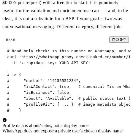
$0.005 per request) with a free tier to start. It is genuinely
useful for the validation and enrichment use case — and, to be
clear, it is not a substitute for a BSP if your goal is two-way
conversational messaging. Different category, different job.
COPY
BASH
# Read-only check: is this number on WhatsApp, and wh
curl 'https://whatsapp-proxy.checkleaked.cc/number/14
  -H 'x-rapidapi-key: YOUR_API_KEY'

# -> {

#      "number": "14155551234",

#      "isWAContact": true,   # canonical "is on What
#      "isBusiness": false,

#      "about": "Available",  # public status text (n
#      "profilePic": { ... }  # image metadata object
#    }
Profile data is about/status, not a display name
WhatsApp does not expose a private user's chosen display name