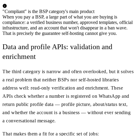
"Compliant" is the BSP category's main product
When you pay a BSP, a large part of what you are buying is
compliance: a verified business number, approved templates, official
infrastructure, and an account that won't disappear in a ban wave.
That is precisely the guarantee self-hosting cannot give you.
Data and profile APIs: validation and
enrichment
The third category is narrow and often overlooked, but it solves
a real problem that neither BSPs nor self-hosted libraries
address well: read-only verification and enrichment. These
APIs check whether a number is registered on WhatsApp and
return public profile data — profile picture, about/status text,
and whether the account is a business — without ever sending
a conversational message.
That makes them a fit for a specific set of jobs: