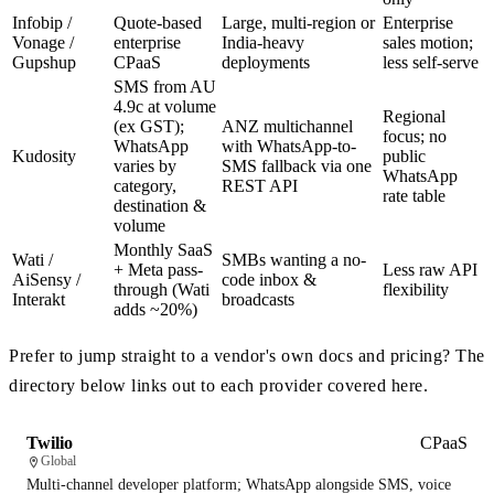
Infobip /
Quote-based
Large, multi-region or
Enterprise
Vonage /
enterprise
India-heavy
sales motion;
Gupshup
CPaaS
deployments
less self-serve
SMS from AU
4.9c at volume
Regional
(ex GST);
ANZ multichannel
focus; no
WhatsApp
with WhatsApp-to-
Kudosity
public
varies by
SMS fallback via one
WhatsApp
category,
REST API
rate table
destination &
volume
Monthly SaaS
Wati /
SMBs wanting a no-
+ Meta pass-
Less raw API
AiSensy /
code inbox &
through (Wati
flexibility
Interakt
broadcasts
adds ~20%)
Prefer to jump straight to a vendor's own docs and pricing? The
directory below links out to each provider covered here.
Twilio
CPaaS
Global
Multi-channel developer platform; WhatsApp alongside SMS, voice