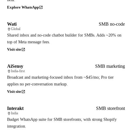
Explore WhatsApp
Wati
SMB no-code
Global
Shared inbox and no-code chatbot builder for SMBs. Adds ~20% on
top of Meta message fees.
Visit site
AiSensy
SMB marketing
India-first
Broadcast and marketing-focused inbox from ~$45/mo; Pro tier
applies no per-conversation markup.
Visit site
Interakt
SMB storefront
India
Budget WhatsApp suite for SMB storefronts, with strong Shopify
integration.