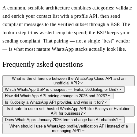
A common, sensible architecture combines categories: validate
and enrich your contact list with a profile API, then send
compliant messages to the verified subset through a BSP. The
lookup step trims wasted template spend; the BSP keeps your
sending compliant. That pairing — not a single "best" vendor
— is what most mature WhatsApp stacks actually look like.
Frequently asked questions
What is the difference between the WhatsApp Cloud API and an
unofficial API?
Which WhatsApp BSP is cheapest — Twilio, 360dialog, or Bird?
How did WhatsApp API pricing change in 2025 and 2026?
Is Kudosity a WhatsApp API provider, and who is it for?
Is it safe to use a self-hosted WhatsApp API like Baileys or Evolution
API for business?
Does WhatsApp's January 2026 terms change ban AI chatbots?
When should I use a WhatsApp profile/verification API instead of a
messaging API?