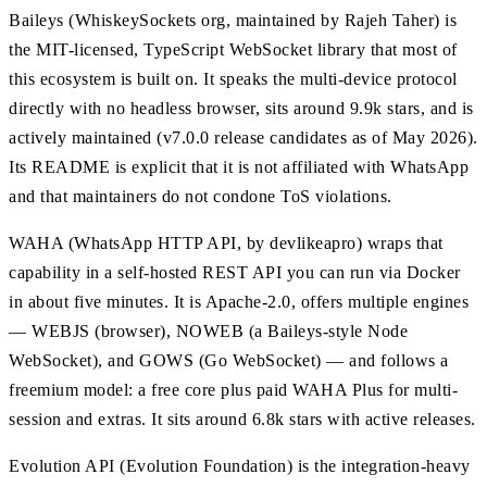
Baileys (WhiskeySockets org, maintained by Rajeh Taher) is
the MIT-licensed, TypeScript WebSocket library that most of
this ecosystem is built on. It speaks the multi-device protocol
directly with no headless browser, sits around 9.9k stars, and is
actively maintained (v7.0.0 release candidates as of May 2026).
Its README is explicit that it is not affiliated with WhatsApp
and that maintainers do not condone ToS violations.
WAHA (WhatsApp HTTP API, by devlikeapro) wraps that
capability in a self-hosted REST API you can run via Docker
in about five minutes. It is Apache-2.0, offers multiple engines
— WEBJS (browser), NOWEB (a Baileys-style Node
WebSocket), and GOWS (Go WebSocket) — and follows a
freemium model: a free core plus paid WAHA Plus for multi-
session and extras. It sits around 6.8k stars with active releases.
Evolution API (Evolution Foundation) is the integration-heavy