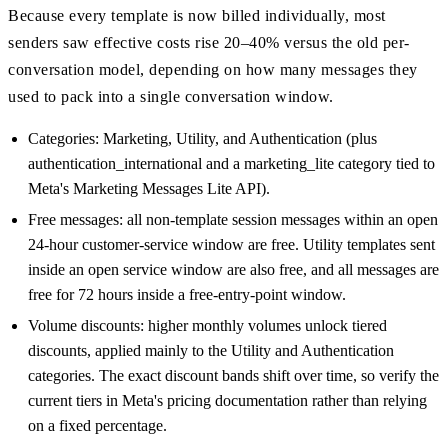
Because every template is now billed individually, most
senders saw effective costs rise 20–40% versus the old per-
conversation model, depending on how many messages they
used to pack into a single conversation window.
Categories: Marketing, Utility, and Authentication (plus
authentication_international and a marketing_lite category tied to
Meta's Marketing Messages Lite API).
Free messages: all non-template session messages within an open
24-hour customer-service window are free. Utility templates sent
inside an open service window are also free, and all messages are
free for 72 hours inside a free-entry-point window.
Volume discounts: higher monthly volumes unlock tiered
discounts, applied mainly to the Utility and Authentication
categories. The exact discount bands shift over time, so verify the
current tiers in Meta's pricing documentation rather than relying
on a fixed percentage.