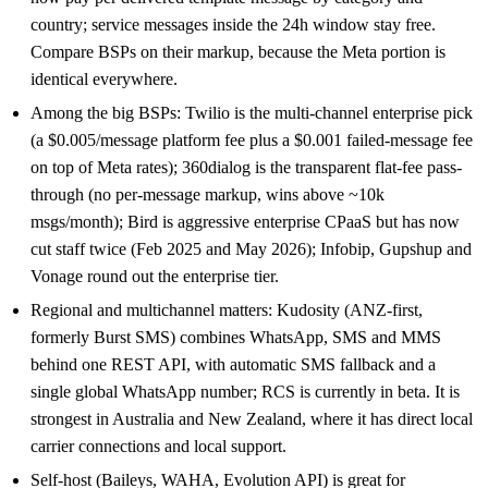
country; service messages inside the 24h window stay free.
Compare BSPs on their markup, because the Meta portion is
identical everywhere.
Among the big BSPs: Twilio is the multi-channel enterprise pick
(a $0.005/message platform fee plus a $0.001 failed-message fee
on top of Meta rates); 360dialog is the transparent flat-fee pass-
through (no per-message markup, wins above ~10k
msgs/month); Bird is aggressive enterprise CPaaS but has now
cut staff twice (Feb 2025 and May 2026); Infobip, Gupshup and
Vonage round out the enterprise tier.
Regional and multichannel matters: Kudosity (ANZ-first,
formerly Burst SMS) combines WhatsApp, SMS and MMS
behind one REST API, with automatic SMS fallback and a
single global WhatsApp number; RCS is currently in beta. It is
strongest in Australia and New Zealand, where it has direct local
carrier connections and local support.
Self-host (Baileys, WAHA, Evolution API) is great for