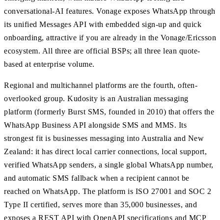
conversational-AI features. Vonage exposes WhatsApp through
its unified Messages API with embedded sign-up and quick
onboarding, attractive if you are already in the Vonage/Ericsson
ecosystem. All three are official BSPs; all three lean quote-
based at enterprise volume.
Regional and multichannel platforms are the fourth, often-
overlooked group. Kudosity is an Australian messaging
platform (formerly Burst SMS, founded in 2010) that offers the
WhatsApp Business API alongside SMS and MMS. Its
strongest fit is businesses messaging into Australia and New
Zealand: it has direct local carrier connections, local support,
verified WhatsApp senders, a single global WhatsApp number,
and automatic SMS fallback when a recipient cannot be
reached on WhatsApp. The platform is ISO 27001 and SOC 2
Type II certified, serves more than 35,000 businesses, and
exposes a REST API with OpenAPI specifications and MCP