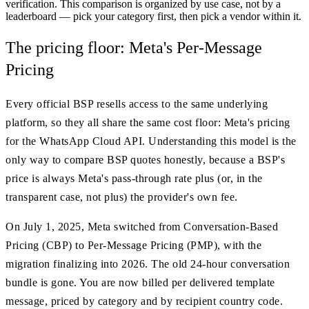
verification. This comparison is organized by use case, not by a
leaderboard — pick your category first, then pick a vendor within it.
The pricing floor: Meta's Per-Message
Pricing
Every official BSP resells access to the same underlying
platform, so they all share the same cost floor: Meta's pricing
for the WhatsApp Cloud API. Understanding this model is the
only way to compare BSP quotes honestly, because a BSP's
price is always Meta's pass-through rate plus (or, in the
transparent case, not plus) the provider's own fee.
On July 1, 2025, Meta switched from Conversation-Based
Pricing (CBP) to Per-Message Pricing (PMP), with the
migration finalizing into 2026. The old 24-hour conversation
bundle is gone. You are now billed per delivered template
message, priced by category and by recipient country code.