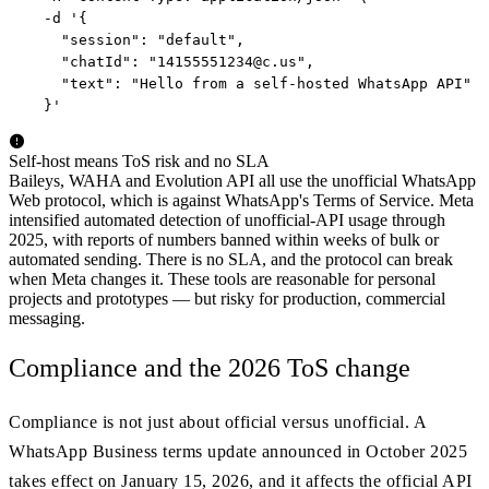
  -d '{

    "session": "default",

    "chatId": "
14155551234@c.us
",

    "text": "Hello from a self-hosted WhatsApp API"

  }'
Self-host means ToS risk and no SLA
Baileys, WAHA and Evolution API all use the unofficial WhatsApp
Web protocol, which is against WhatsApp's Terms of Service. Meta
intensified automated detection of unofficial-API usage through
2025, with reports of numbers banned within weeks of bulk or
automated sending. There is no SLA, and the protocol can break
when Meta changes it. These tools are reasonable for personal
projects and prototypes — but risky for production, commercial
messaging.
Compliance and the 2026 ToS change
Compliance is not just about official versus unofficial. A
WhatsApp Business terms update announced in October 2025
takes effect on January 15, 2026, and it affects the official API