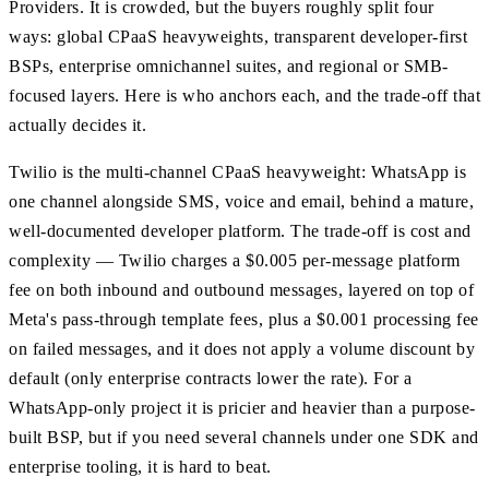
Providers. It is crowded, but the buyers roughly split four
ways: global CPaaS heavyweights, transparent developer-first
BSPs, enterprise omnichannel suites, and regional or SMB-
focused layers. Here is who anchors each, and the trade-off that
actually decides it.
Twilio is the multi-channel CPaaS heavyweight: WhatsApp is
one channel alongside SMS, voice and email, behind a mature,
well-documented developer platform. The trade-off is cost and
complexity — Twilio charges a $0.005 per-message platform
fee on both inbound and outbound messages, layered on top of
Meta's pass-through template fees, plus a $0.001 processing fee
on failed messages, and it does not apply a volume discount by
default (only enterprise contracts lower the rate). For a
WhatsApp-only project it is pricier and heavier than a purpose-
built BSP, but if you need several channels under one SDK and
enterprise tooling, it is hard to beat.