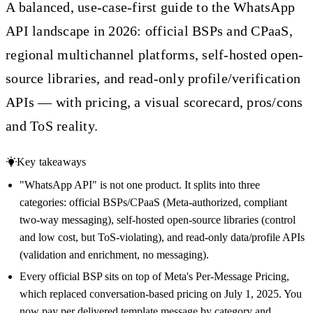
A balanced, use-case-first guide to the WhatsApp
API landscape in 2026: official BSPs and CPaaS,
regional multichannel platforms, self-hosted open-
source libraries, and read-only profile/verification
APIs — with pricing, a visual scorecard, pros/cons
and ToS reality.
Key takeaways
"WhatsApp API" is not one product. It splits into three
categories: official BSPs/CPaaS (Meta-authorized, compliant
two-way messaging), self-hosted open-source libraries (control
and low cost, but ToS-violating), and read-only data/profile APIs
(validation and enrichment, no messaging).
Every official BSP sits on top of Meta's Per-Message Pricing,
which replaced conversation-based pricing on July 1, 2025. You
now pay per delivered template message by category and