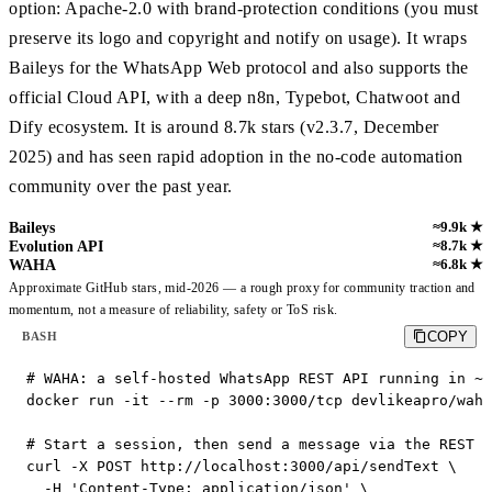
option: Apache-2.0 with brand-protection conditions (you must
preserve its logo and copyright and notify on usage). It wraps
Baileys for the WhatsApp Web protocol and also supports the
official Cloud API, with a deep n8n, Typebot, Chatwoot and
Dify ecosystem. It is around 8.7k stars (v2.3.7, December
2025) and has seen rapid adoption in the no-code automation
community over the past year.
Baileys
≈9.9k ★
Evolution API
≈8.7k ★
WAHA
≈6.8k ★
Approximate GitHub stars, mid-2026 — a rough proxy for community traction and
momentum, not a measure of reliability, safety or ToS risk.
COPY
BASH
# WAHA: a self-hosted WhatsApp REST API running in ~5
docker run -it --rm -p 3000:3000/tcp devlikeapro/waha

# Start a session, then send a message via the REST A
curl -X POST http://localhost:3000/api/sendText \

  -H 'Content-Type: application/json' \
