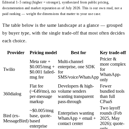
Editorial 1–5 rating (higher = stronger), synthesized from public pricing,
documentation and market reputation as of July 2026. This is our own read, not a
paid ranking — weight the dimensions that matter to your use case.
The table below is the same landscape at a glance — grouped
by buyer type, with the single trade-off that most often decides
each choice.
Provider
Pricing model
Best for
Key trade-off
Pricier &
Meta rate +
Multi-channel
more complex
$0.005/msg +
enterprise, one SDK
Twilio
for
$0.001 failed-
for
WhatsApp-
msg fee
SMS/voice/WhatsApp
only
Flat fee
Developers & high-
Fewer
(~€49/mo), no
volume senders
bundled tools
360dialog
per-message
wanting transparent
than full
markup
pass-through
CPaaS
Two layoff
~$0.005/msg
Enterprises wanting
rounds (Feb
Bird (ex-
base, quote-
WhatsApp + email +
2025, May
MessageBird)
based
contact center
2026); quote-
enterprise
only