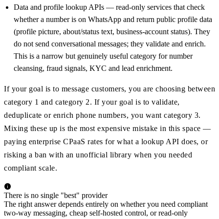
Data and profile lookup APIs — read-only services that check
whether a number is on WhatsApp and return public profile data
(profile picture, about/status text, business-account status). They
do not send conversational messages; they validate and enrich.
This is a narrow but genuinely useful category for number
cleansing, fraud signals, KYC and lead enrichment.
If your goal is to message customers, you are choosing between
category 1 and category 2. If your goal is to validate,
deduplicate or enrich phone numbers, you want category 3.
Mixing these up is the most expensive mistake in this space —
paying enterprise CPaaS rates for what a lookup API does, or
risking a ban with an unofficial library when you needed
compliant scale.
There is no single "best" provider
The right answer depends entirely on whether you need compliant
two-way messaging, cheap self-hosted control, or read-only