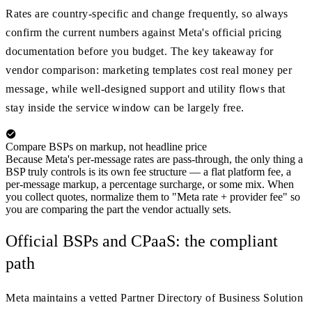
Rates are country-specific and change frequently, so always
confirm the current numbers against Meta's official pricing
documentation before you budget. The key takeaway for
vendor comparison: marketing templates cost real money per
message, while well-designed support and utility flows that
stay inside the service window can be largely free.
Compare BSPs on markup, not headline price
Because Meta's per-message rates are pass-through, the only thing a
BSP truly controls is its own fee structure — a flat platform fee, a
per-message markup, a percentage surcharge, or some mix. When
you collect quotes, normalize them to "Meta rate + provider fee" so
you are comparing the part the vendor actually sets.
Official BSPs and CPaaS: the compliant
path
Meta maintains a vetted Partner Directory of Business Solution