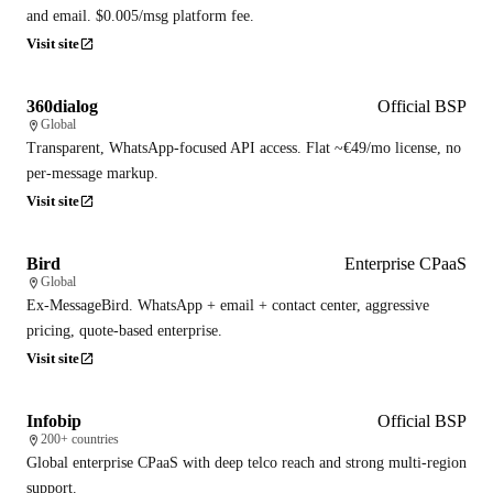
and email. $0.005/msg platform fee.
Visit site
360dialog
Official BSP
Global
Transparent, WhatsApp-focused API access. Flat ~€49/mo license, no
per-message markup.
Visit site
Bird
Enterprise CPaaS
Global
Ex-MessageBird. WhatsApp + email + contact center, aggressive
pricing, quote-based enterprise.
Visit site
Infobip
Official BSP
200+ countries
Global enterprise CPaaS with deep telco reach and strong multi-region
support.