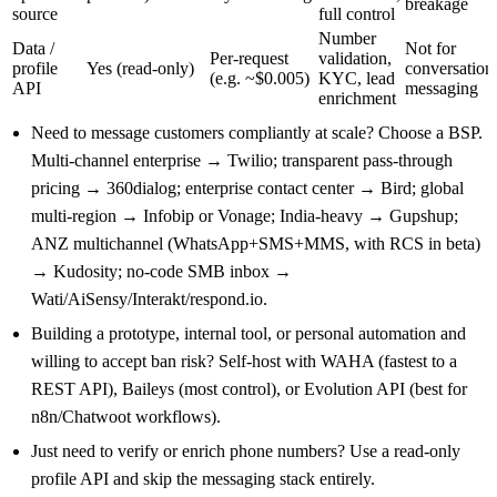
breakage
source
full control
Number
Data /
Not for
Per-request
validation,
profile
Yes (read-only)
conversation
(e.g. ~$0.005)
KYC, lead
API
messaging
enrichment
Need to message customers compliantly at scale? Choose a BSP.
Multi-channel enterprise → Twilio; transparent pass-through
pricing → 360dialog; enterprise contact center → Bird; global
multi-region → Infobip or Vonage; India-heavy → Gupshup;
ANZ multichannel (WhatsApp+SMS+MMS, with RCS in beta)
→ Kudosity; no-code SMB inbox →
Wati/AiSensy/Interakt/respond.io.
Building a prototype, internal tool, or personal automation and
willing to accept ban risk? Self-host with WAHA (fastest to a
REST API), Baileys (most control), or Evolution API (best for
n8n/Chatwoot workflows).
Just need to verify or enrich phone numbers? Use a read-only
profile API and skip the messaging stack entirely.