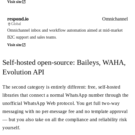
Visit site
respond.io
Omnichannel
Global
Omnichannel inbox and workflow automation aimed at mid-market
B2C support and sales teams.
Visit site
Self-hosted open-source: Baileys, WAHA,
Evolution API
The second category is entirely different: free, self-hosted
libraries that connect a normal WhatsApp number through the
unofficial WhatsApp Web protocol. You get full two-way
messaging with no per-message fee and no template approval
— but you also take on all the compliance and reliability risk
yourself.