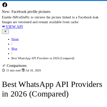
New: Facebook profile pictures
Enable fbProfilePic to retrieve the picture linked to a Facebook leak.
Images are versioned and remain available from cache.
VIEW API
Home
/
Blog
/
Best WhatsApp API Providers in 2026 (Compared)
Comparisons
15 min read
Jul 10, 2026
Best WhatsApp API Providers
in 2026 (Compared)