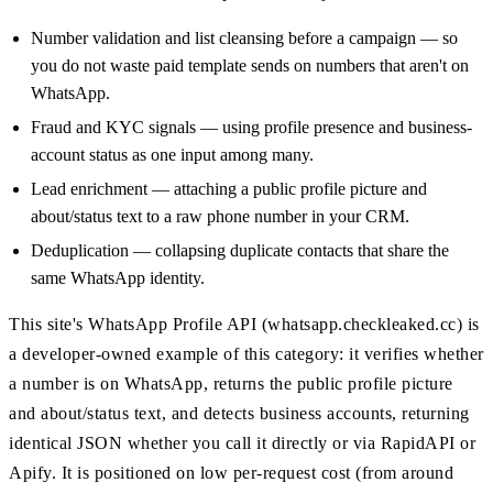
Number validation and list cleansing before a campaign — so
you do not waste paid template sends on numbers that aren't on
WhatsApp.
Fraud and KYC signals — using profile presence and business-
account status as one input among many.
Lead enrichment — attaching a public profile picture and
about/status text to a raw phone number in your CRM.
Deduplication — collapsing duplicate contacts that share the
same WhatsApp identity.
This site's WhatsApp Profile API (whatsapp.checkleaked.cc) is
a developer-owned example of this category: it verifies whether
a number is on WhatsApp, returns the public profile picture
and about/status text, and detects business accounts, returning
identical JSON whether you call it directly or via RapidAPI or
Apify. It is positioned on low per-request cost (from around