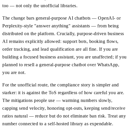
too — not only the unofficial libraries.
The change bars general-purpose AI chatbots — OpenAI- or
Perplexity-style "answer anything" assistants — from being
distributed on the platform. Crucially, purpose-driven business
AI remains explicitly allowed: support bots, booking flows,
order tracking, and lead qualification are all fine. If you are
building a focused business assistant, you are unaffected; if you
planned to resell a general-purpose chatbot over WhatsApp,
you are not.
For the unofficial route, the compliance story is simpler and
starker: it is against the ToS regardless of how careful you are.
The mitigations people use — warming numbers slowly,
capping send velocity, honoring opt-outs, keeping send/receive
ratios natural — reduce but do not eliminate ban risk. Treat any
number connected to a self-hosted library as expendable.