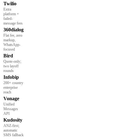
Twilio
Extra
platform +
failed-
message fees
360dialog
Flat fee, zero
markup,
WhatsApp-
focused
Bird
Quote-only;
two layoff
rounds
Infobip
200+ country
enterprise
reach
Vonage
Unified
Messages
API
Kudosity
ANZ-first;
automatic
SMS fallback