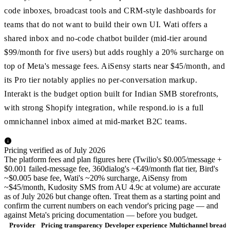
code inboxes, broadcast tools and CRM-style dashboards for
teams that do not want to build their own UI. Wati offers a
shared inbox and no-code chatbot builder (mid-tier around
$99/month for five users) but adds roughly a 20% surcharge on
top of Meta's message fees. AiSensy starts near $45/month, and
its Pro tier notably applies no per-conversation markup.
Interakt is the budget option built for Indian SMB storefronts,
with strong Shopify integration, while respond.io is a full
omnichannel inbox aimed at mid-market B2C teams.
Pricing verified as of July 2026
The platform fees and plan figures here (Twilio's $0.005/message +
$0.001 failed-message fee, 360dialog's ~€49/month flat tier, Bird's
~$0.005 base fee, Wati's ~20% surcharge, AiSensy from
~$45/month, Kudosity SMS from AU 4.9c at volume) are accurate
as of July 2026 but change often. Treat them as a starting point and
confirm the current numbers on each vendor's pricing page — and
against Meta's pricing documentation — before you budget.
Provider
Pricing transparency
Developer experience
Multichannel breadt