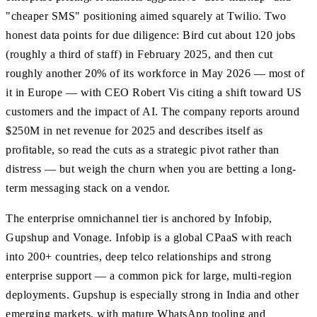
"cheaper SMS" positioning aimed squarely at Twilio. Two
honest data points for due diligence: Bird cut about 120 jobs
(roughly a third of staff) in February 2025, and then cut
roughly another 20% of its workforce in May 2026 — most of
it in Europe — with CEO Robert Vis citing a shift toward US
customers and the impact of AI. The company reports around
$250M in net revenue for 2025 and describes itself as
profitable, so read the cuts as a strategic pivot rather than
distress — but weigh the churn when you are betting a long-
term messaging stack on a vendor.
The enterprise omnichannel tier is anchored by Infobip,
Gupshup and Vonage. Infobip is a global CPaaS with reach
into 200+ countries, deep telco relationships and strong
enterprise support — a common pick for large, multi-region
deployments. Gupshup is especially strong in India and other
emerging markets, with mature WhatsApp tooling and