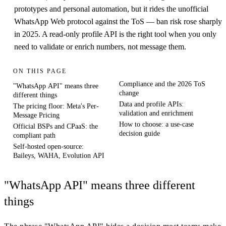
prototypes and personal automation, but it rides the unofficial
WhatsApp Web protocol against the ToS — ban risk rose sharply
in 2025. A read-only profile API is the right tool when you only
need to validate or enrich numbers, not message them.
ON THIS PAGE
Compliance and the 2026 ToS
"WhatsApp API" means three
change
different things
Data and profile APIs:
The pricing floor: Meta's Per-
validation and enrichment
Message Pricing
How to choose: a use-case
Official BSPs and CPaaS: the
decision guide
compliant path
Self-hosted open-source:
Baileys, WAHA, Evolution API
"WhatsApp API" means three different
things