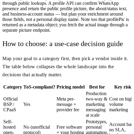
through public lookups. A profile API can confirm WhatsApp
presence and return the public profile picture, the about/status text,
and business-account status — but plan your enrichment around
those fields, not a personal display name. Note too that profilePic is
returned as a metadata object; you fetch the actual image through a
separate picture endpoint.
How to choose: a use-case decision guide
Map your goal to a category first, then pick a vendor inside it.
The table below collapses the whole landscape into the
decisions that actually matter.
Category
ToS-compliant?
Pricing model
Best for
Key risk
Production
Official
Meta per-
two-way &
Cost on high
BSP /
Yes
message +
marketing
volume
CPaaS
provider fee
messaging
marketing
at scale
Self-
Prototypes,
Account ban
hosted
No (unofficial
Free software
personal
no SLA,
open-
protocol)
+ your hosting
automation,