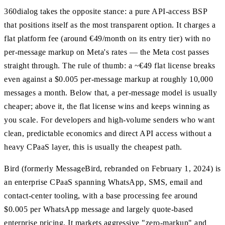
360dialog takes the opposite stance: a pure API-access BSP
that positions itself as the most transparent option. It charges a
flat platform fee (around €49/month on its entry tier) with no
per-message markup on Meta's rates — the Meta cost passes
straight through. The rule of thumb: a ~€49 flat license breaks
even against a $0.005 per-message markup at roughly 10,000
messages a month. Below that, a per-message model is usually
cheaper; above it, the flat license wins and keeps winning as
you scale. For developers and high-volume senders who want
clean, predictable economics and direct API access without a
heavy CPaaS layer, this is usually the cheapest path.
Bird (formerly MessageBird, rebranded on February 1, 2024) is
an enterprise CPaaS spanning WhatsApp, SMS, email and
contact-center tooling, with a base processing fee around
$0.005 per WhatsApp message and largely quote-based
enterprise pricing. It markets aggressive "zero-markup" and