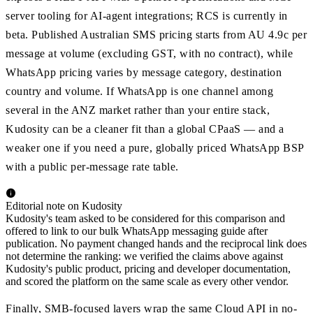
server tooling for AI-agent integrations; RCS is currently in
beta. Published Australian SMS pricing starts from AU 4.9c per
message at volume (excluding GST, with no contract), while
WhatsApp pricing varies by message category, destination
country and volume. If WhatsApp is one channel among
several in the ANZ market rather than your entire stack,
Kudosity can be a cleaner fit than a global CPaaS — and a
weaker one if you need a pure, globally priced WhatsApp BSP
with a public per-message rate table.
Editorial note on Kudosity
Kudosity's team asked to be considered for this comparison and
offered to link to our bulk WhatsApp messaging guide after
publication. No payment changed hands and the reciprocal link does
not determine the ranking: we verified the claims above against
Kudosity's public product, pricing and developer documentation,
and scored the platform on the same scale as every other vendor.
Finally, SMB-focused layers wrap the same Cloud API in no-