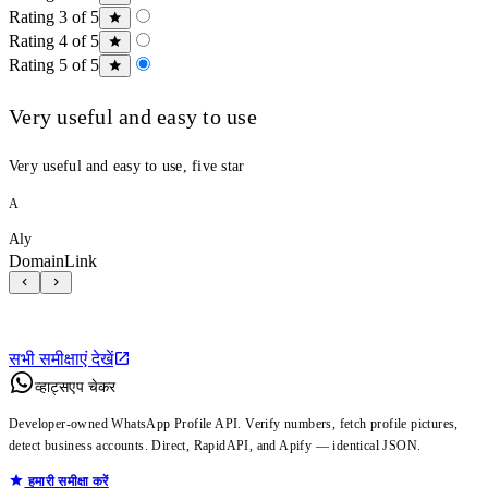
Rating 3 of 5
Rating 4 of 5
Rating 5 of 5
Very useful and easy to use
Very useful and easy to use, five star
A
Aly
DomainLink
सभी समीक्षाएं देखें
व्हाट्सएप चेकर
Developer-owned WhatsApp Profile API. Verify numbers, fetch profile pictures,
detect business accounts. Direct, RapidAPI, and Apify — identical JSON.
हमारी समीक्षा करें