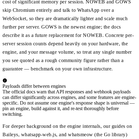
cost of significant memory per session. NOWEB and GOWS
skip Chromium entirely and talk to WhatsApp over a
WebSocket, so they are dramatically lighter and scale much
further per server. GOWS is the newest engine; the docs
describe it as a future replacement for NOWEB. Concrete per-
server session counts depend heavily on your hardware, the
engine, and your message volume, so treat any single number
you see quoted as a rough community figure rather than a
guarantee — benchmark on your own infrastructure.
Payloads differ between engines
The official docs warn that API responses and webhook payloads
can differ significantly across engines, and some features are engine-
specific. Do not assume one engine's response shape is universal —
pin an engine, build against it, and re-test thoroughly before
switching.
For deeper background on the engine internals, our guides on
Baileys, whatsapp-web.js, and whatsmeow (the Go library)