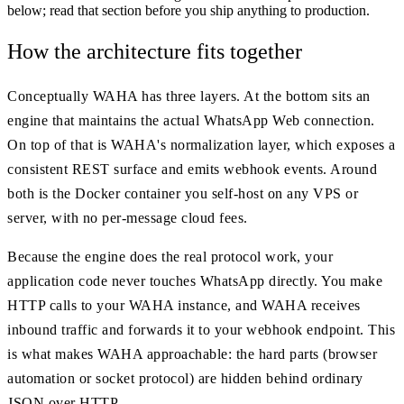
below; read that section before you ship anything to production.
How the architecture fits together
Conceptually WAHA has three layers. At the bottom sits an
engine that maintains the actual WhatsApp Web connection.
On top of that is WAHA's normalization layer, which exposes a
consistent REST surface and emits webhook events. Around
both is the Docker container you self-host on any VPS or
server, with no per-message cloud fees.
Because the engine does the real protocol work, your
application code never touches WhatsApp directly. You make
HTTP calls to your WAHA instance, and WAHA receives
inbound traffic and forwards it to your webhook endpoint. This
is what makes WAHA approachable: the hard parts (browser
automation or socket protocol) are hidden behind ordinary
JSON over HTTP.