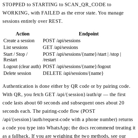
STOPPED to STARTING to SCAN_QR_CODE to
WORKING, with FAILED as the error state. You manage
sessions entirely over REST.
Action
Endpoint
Create a session
POST /api/sessions
List sessions
GET /api/sessions
Start / Stop /
POST /api/sessions/{name}/start | /stop |
Restart
/restart
Logout (clear auth)
POST /api/sessions/{name}/logout
Delete session
DELETE /api/sessions/{name}
Authentication is done either by QR code or by pairing code.
With QR, you fetch GET /api/{session}/auth/qr — the first
code lasts about 60 seconds and subsequent ones about 20
seconds each. The pairing-code flow (POST
/api/{session}/auth/request-code with a phone number) returns
a code you type into WhatsApp; the docs recommend treating it
as a fallback. If you are weighing the two methods, see our