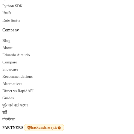
Python SDK
स्थिति
Rate limits
Company
Blog
About
Eduardo Airaudo
Compare
Showcase
Recommendations
Alternatives
Direct vs RapidAPI
Guides
पूछे जाने वाले प्रश्न
शर्तें
गोपनीयता
hackunderway.io
PARTNERS