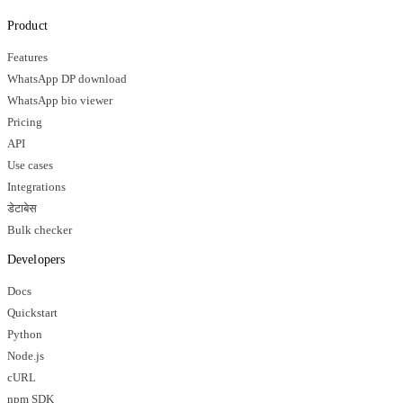
Product
Features
WhatsApp DP download
WhatsApp bio viewer
Pricing
API
Use cases
Integrations
डेटाबेस
Bulk checker
Developers
Docs
Quickstart
Python
Node.js
cURL
npm SDK