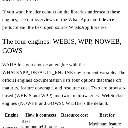
If you want broader context on the libraries underneath these
engines, see our overviews of the WhatsApp multi-device
protocol and the best open-source WhatsApp libraries.
The four engines: WEBJS, WPP, NOWEB,
GOWS
WAHA lets you choose an engine with the
WHATSAPP_DEFAULT_ENGINE environment variable. The
official engines documentation lists four options that trade off
maturity, feature coverage, and resource cost. Two are browser-
based (WEBJS and WPP) and two are browserless WebSocket
engines (NOWEB and GOWS). WEBJS is the default.
Engine
How it connects
Resource cost
Best for
Real
Maximum feature
Chromium/Chrome