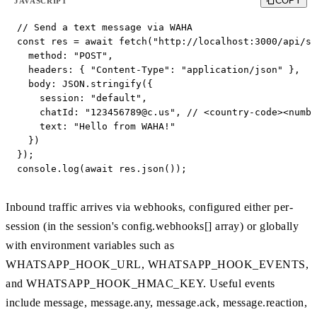
COPY
JAVASCRIPT
// Send a text message via WAHA

const res = await fetch("http://localhost:3000/api/se
  method: "POST",

  headers: { "Content-Type": "application/json" },

  body: JSON.stringify({

    session: "default",

    chatId: "
123456789@c.us
", // <country-code><numbe
    text: "Hello from WAHA!"

  })

});

console.log(await res.json());
Inbound traffic arrives via webhooks, configured either per-
session (in the session's config.webhooks[] array) or globally
with environment variables such as
WHATSAPP_HOOK_URL, WHATSAPP_HOOK_EVENTS,
and WHATSAPP_HOOK_HMAC_KEY. Useful events
include message, message.any, message.ack, message.reaction,