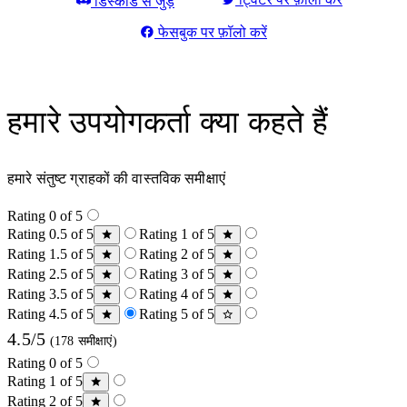
डिस्कॉर्ड से जुड़ें
फेसबुक पर फ़ॉलो करें
हमारे उपयोगकर्ता क्या कहते हैं
हमारे संतुष्ट ग्राहकों की वास्तविक समीक्षाएं
Rating 0 of 5
Rating 0.5 of 5
Rating 1 of 5
Rating 1.5 of 5
Rating 2 of 5
Rating 2.5 of 5
Rating 3 of 5
Rating 3.5 of 5
Rating 4 of 5
Rating 4.5 of 5
Rating 5 of 5
4.5/5
(178 समीक्षाएं)
Rating 0 of 5
Rating 1 of 5
Rating 2 of 5