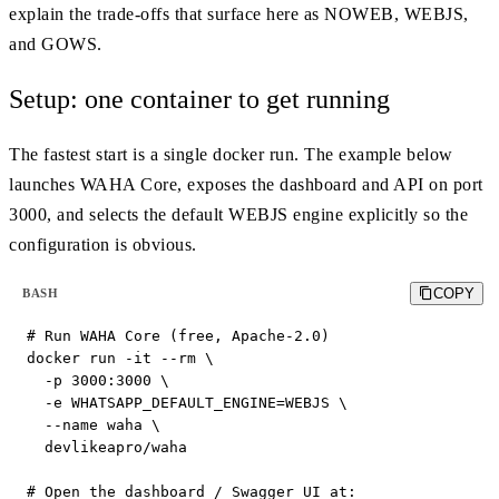
explain the trade-offs that surface here as NOWEB, WEBJS,
and GOWS.
Setup: one container to get running
The fastest start is a single docker run. The example below
launches WAHA Core, exposes the dashboard and API on port
3000, and selects the default WEBJS engine explicitly so the
configuration is obvious.
COPY
BASH
# Run WAHA Core (free, Apache-2.0)

docker run -it --rm \

  -p 3000:3000 \

  -e WHATSAPP_DEFAULT_ENGINE=WEBJS \

  --name waha \

  devlikeapro/waha

# Open the dashboard / Swagger UI at:
