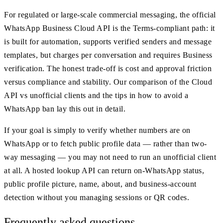
For regulated or large-scale commercial messaging, the official
WhatsApp Business Cloud API is the Terms-compliant path: it
is built for automation, supports verified senders and message
templates, but charges per conversation and requires Business
verification. The honest trade-off is cost and approval friction
versus compliance and stability. Our comparison of the Cloud
API vs unofficial clients and the tips in how to avoid a
WhatsApp ban lay this out in detail.
If your goal is simply to verify whether numbers are on
WhatsApp or to fetch public profile data — rather than two-
way messaging — you may not need to run an unofficial client
at all. A hosted lookup API can return on-WhatsApp status,
public profile picture, name, about, and business-account
detection without you managing sessions or QR codes.
Frequently asked questions