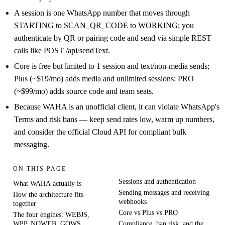
A session is one WhatsApp number that moves through
STARTING to SCAN_QR_CODE to WORKING; you
authenticate by QR or pairing code and send via simple REST
calls like POST /api/sendText.
Core is free but limited to 1 session and text/non-media sends;
Plus (~$19/mo) adds media and unlimited sessions; PRO
(~$99/mo) adds source code and team seats.
Because WAHA is an unofficial client, it can violate WhatsApp's
Terms and risk bans — keep send rates low, warm up numbers,
and consider the official Cloud API for compliant bulk
messaging.
ON THIS PAGE
Sessions and authentication
What WAHA actually is
Sending messages and receiving
How the architecture fits
webhooks
together
Core vs Plus vs PRO
The four engines: WEBJS,
WPP, NOWEB, GOWS
Compliance, ban risk, and the