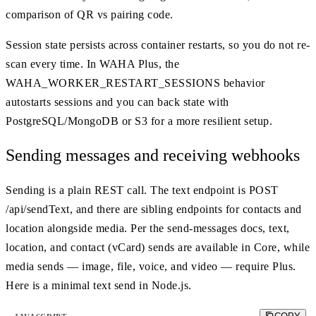
comparison of QR vs pairing code.
Session state persists across container restarts, so you do not re-
scan every time. In WAHA Plus, the
WAHA_WORKER_RESTART_SESSIONS behavior
autostarts sessions and you can back state with
PostgreSQL/MongoDB or S3 for a more resilient setup.
Sending messages and receiving webhooks
Sending is a plain REST call. The text endpoint is POST
/api/sendText, and there are sibling endpoints for contacts and
location alongside media. Per the send-messages docs, text,
location, and contact (vCard) sends are available in Core, while
media sends — image, file, voice, and video — require Plus.
Here is a minimal text send in Node.js.