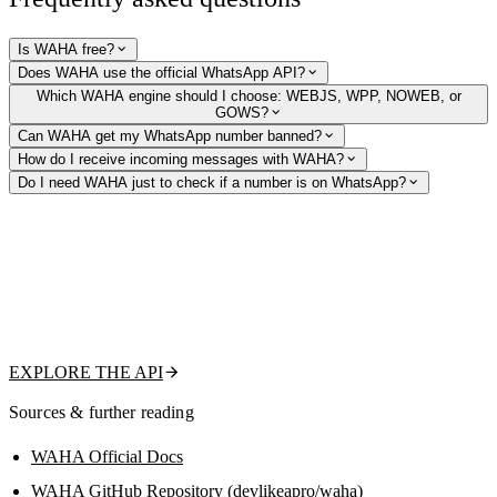
Is WAHA free?
Does WAHA use the official WhatsApp API?
Which WAHA engine should I choose: WEBJS, WPP, NOWEB, or
GOWS?
Can WAHA get my WhatsApp number banned?
How do I receive incoming messages with WAHA?
Do I need WAHA just to check if a number is on WhatsApp?
Just need to verify numbers and profiles?
Skip running an unofficial WhatsApp session. Our hosted WhatsApp
Profile API tells you whether a number is on WhatsApp and returns its
public picture, name, about, and business status — no Docker, no QR
codes, no ban risk to manage.
EXPLORE THE API
Sources & further reading
WAHA Official Docs
WAHA GitHub Repository (devlikeapro/waha)