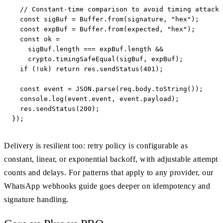
  // Constant-time comparison to avoid timing attacks
  const sigBuf = Buffer.from(signature, "hex");

  const expBuf = Buffer.from(expected, "hex");

  const ok =

    sigBuf.length === expBuf.length &&

    crypto.timingSafeEqual(sigBuf, expBuf);

  if (!ok) return res.sendStatus(401);

  const event = JSON.parse(req.body.toString());

  console.log(event.event, event.payload);

  res.sendStatus(200);

});
Delivery is resilient too: retry policy is configurable as
constant, linear, or exponential backoff, with adjustable attempt
counts and delays. For patterns that apply to any provider, our
WhatsApp webhooks guide goes deeper on idempotency and
signature handling.