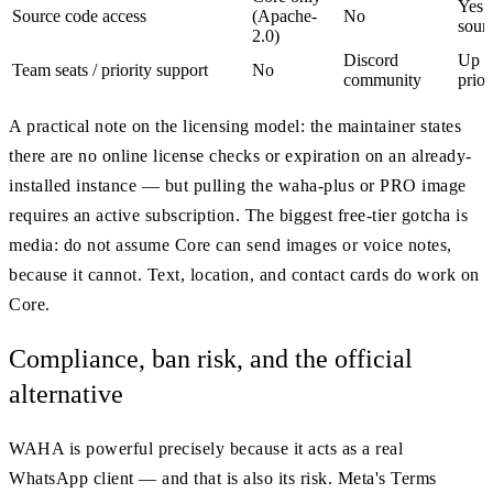
Yes 
Source code access
(Apache-
No
sour
2.0)
Discord
Up to
Team seats / priority support
No
community
prior
A practical note on the licensing model: the maintainer states
there are no online license checks or expiration on an already-
installed instance — but pulling the waha-plus or PRO image
requires an active subscription. The biggest free-tier gotcha is
media: do not assume Core can send images or voice notes,
because it cannot. Text, location, and contact cards do work on
Core.
Compliance, ban risk, and the official
alternative
WAHA is powerful precisely because it acts as a real
WhatsApp client — and that is also its risk. Meta's Terms