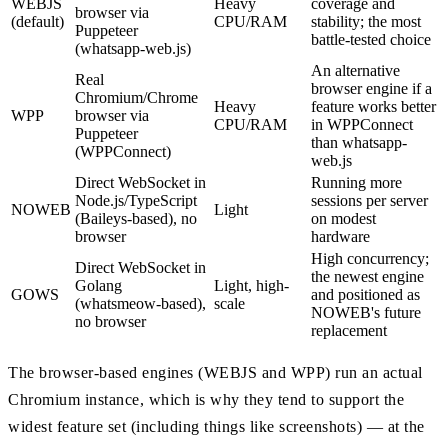
WEBJS
Heavy
coverage and
browser via
(default)
CPU/RAM
stability; the most
Puppeteer
battle-tested choice
(whatsapp-web.js)
An alternative
Real
browser engine if a
Chromium/Chrome
Heavy
feature works better
WPP
browser via
CPU/RAM
in WPPConnect
Puppeteer
than whatsapp-
(WPPConnect)
web.js
Direct WebSocket in
Running more
Node.js/TypeScript
sessions per server
NOWEB
Light
(Baileys-based), no
on modest
browser
hardware
High concurrency;
Direct WebSocket in
the newest engine
Golang
Light, high-
GOWS
and positioned as
(whatsmeow-based),
scale
NOWEB's future
no browser
replacement
The browser-based engines (WEBJS and WPP) run an actual
Chromium instance, which is why they tend to support the
widest feature set (including things like screenshots) — at the