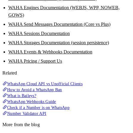
WAHA Engines Documentation (WEBJS, WPP, NOWEB,
GOWS)
WAHA Send Messages Documentation (Core vs Plus)
WAHA Sessions Documentation
WAHA Storages Documentation (session persistence)
WAHA Events & Webhooks Documentation
WAHA Pricing / Support Us
Related
WhatsApp Cloud API vs Unofficial Clients
How to Avoid a WhatsApp Ban
What is Baileys?
WhatsApp Webhooks Guide
Check if a Number is on WhatsApp
Number Validator API
More from the blog