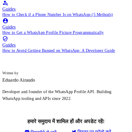
Guides
How to Check if a Phone Number Is on WhatsApp (5 Methods)
Guides
How to Get a WhatsApp Profile Picture Programmatically
Guides
How to Avoid Getting Banned on WhatsApp: A Developer Guide
Written by
Eduardo Airaudo
Developer and founder of the WhatsApp Profile API. Building
WhatsApp tooling and APIs since 2022.
हमारे समुदाय में शामिल हों और अपडेट रहें!
ट्विटर पर फ़ॉलो करें