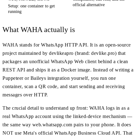
official alternative
Setup: one container to get
running
What WAHA actually is
WAHA stands for WhatsApp HTTP API. It is an open-source
project maintained by devlikeapro (brand: devlike.pro) that
packages an unofficial WhatsApp Web client behind a clean
REST API and ships it as a Docker image. Instead of writing a
Puppeteer or Baileys integration yourself, you run one
container, scan a QR code, and start sending and receiving
messages over HTTP.
The crucial detail to understand up front: WAHA logs in as a
real WhatsApp account using the linked-device mechanism —
the same way web.whatsapp.com pairs to your phone. It does
NOT use Meta's official WhatsApp Business Cloud API. That