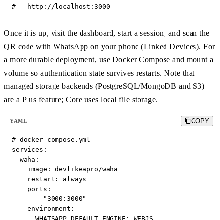
#   http://localhost:3000
Once it is up, visit the dashboard, start a session, and scan the
QR code with WhatsApp on your phone (Linked Devices). For
a more durable deployment, use Docker Compose and mount a
volume so authentication state survives restarts. Note that
managed storage backends (PostgreSQL/MongoDB and S3)
are a Plus feature; Core uses local file storage.
COPY
YAML
# docker-compose.yml

services:

  waha:

    image: devlikeapro/waha

    restart: always

    ports:

      - "3000:3000"

    environment:

      WHATSAPP_DEFAULT_ENGINE: WEBJS
