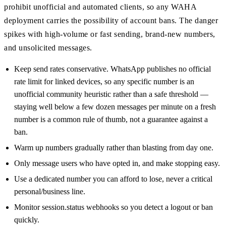
prohibit unofficial and automated clients, so any WAHA
deployment carries the possibility of account bans. The danger
spikes with high-volume or fast sending, brand-new numbers,
and unsolicited messages.
Keep send rates conservative. WhatsApp publishes no official
rate limit for linked devices, so any specific number is an
unofficial community heuristic rather than a safe threshold —
staying well below a few dozen messages per minute on a fresh
number is a common rule of thumb, not a guarantee against a
ban.
Warm up numbers gradually rather than blasting from day one.
Only message users who have opted in, and make stopping easy.
Use a dedicated number you can afford to lose, never a critical
personal/business line.
Monitor session.status webhooks so you detect a logout or ban
quickly.