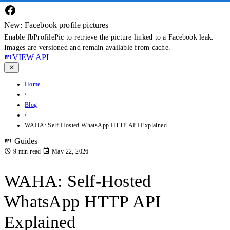
New: Facebook profile pictures
Enable fbProfilePic to retrieve the picture linked to a Facebook leak.
Images are versioned and remain available from cache.
VIEW API
Home
/
Blog
/
WAHA: Self-Hosted WhatsApp HTTP API Explained
Guides
9 min read
May 22, 2026
WAHA: Self-Hosted
WhatsApp HTTP API
Explained