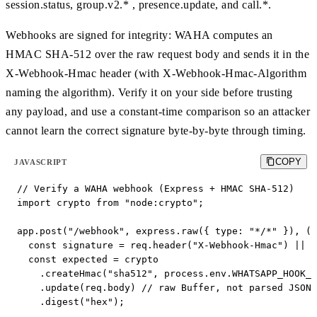
session.status, group.v2.* , presence.update, and call.*.
Webhooks are signed for integrity: WAHA computes an
HMAC SHA-512 over the raw request body and sends it in the
X-Webhook-Hmac header (with X-Webhook-Hmac-Algorithm
naming the algorithm). Verify it on your side before trusting
any payload, and use a constant-time comparison so an attacker
cannot learn the correct signature byte-by-byte through timing.
COPY
JAVASCRIPT
// Verify a WAHA webhook (Express + HMAC SHA-512)

import crypto from "node:crypto";

app.post("/webhook", express.raw({ type: "*/*" }), (r
  const signature = req.header("X-Webhook-Hmac") || "
  const expected = crypto

    .createHmac("sha512", process.env.WHATSAPP_HOOK_H
    .update(req.body) // raw Buffer, not parsed JSON

    .digest("hex");
