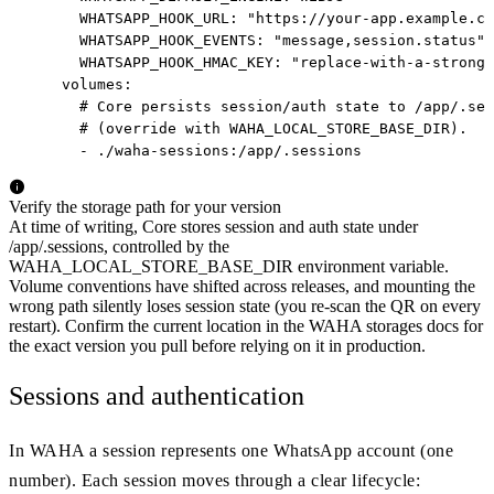
      WHATSAPP_HOOK_URL: "https://your-app.example.co
      WHATSAPP_HOOK_EVENTS: "message,session.status"

      WHATSAPP_HOOK_HMAC_KEY: "replace-with-a-strong-
    volumes:

      # Core persists session/auth state to /app/.ses
      # (override with WAHA_LOCAL_STORE_BASE_DIR).

      - ./waha-sessions:/app/.sessions
Verify the storage path for your version
At time of writing, Core stores session and auth state under
/app/.sessions, controlled by the
WAHA_LOCAL_STORE_BASE_DIR environment variable.
Volume conventions have shifted across releases, and mounting the
wrong path silently loses session state (you re-scan the QR on every
restart). Confirm the current location in the WAHA storages docs for
the exact version you pull before relying on it in production.
Sessions and authentication
In WAHA a session represents one WhatsApp account (one
number). Each session moves through a clear lifecycle: