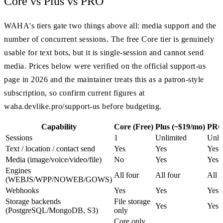
Core vs Plus vs PRO
WAHA's tiers gate two things above all: media support and the
number of concurrent sessions. The free Core tier is genuinely
usable for text bots, but it is single-session and cannot send
media. Prices below were verified on the official support-us
page in 2026 and the maintainer treats this as a patron-style
subscription, so confirm current figures at
waha.devlike.pro/support-us before budgeting.
Capability
Core (Free)
Plus (~$19/mo)
PRO
Sessions
1
Unlimited
Unli
Text / location / contact send
Yes
Yes
Yes
Media (image/voice/video/file)
No
Yes
Yes
Engines
All four
All four
All f
(WEBJS/WPP/NOWEB/GOWS)
Webhooks
Yes
Yes
Yes
Storage backends
File storage
Yes
Yes
(PostgreSQL/MongoDB, S3)
only
Core only