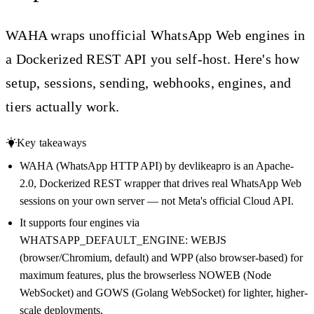
WAHA wraps unofficial WhatsApp Web engines in
a Dockerized REST API you self-host. Here's how
setup, sessions, sending, webhooks, engines, and
tiers actually work.
Key takeaways
WAHA (WhatsApp HTTP API) by devlikeapro is an Apache-
2.0, Dockerized REST wrapper that drives real WhatsApp Web
sessions on your own server — not Meta's official Cloud API.
It supports four engines via
WHATSAPP_DEFAULT_ENGINE: WEBJS
(browser/Chromium, default) and WPP (also browser-based) for
maximum features, plus the browserless NOWEB (Node
WebSocket) and GOWS (Golang WebSocket) for lighter, higher-
scale deployments.