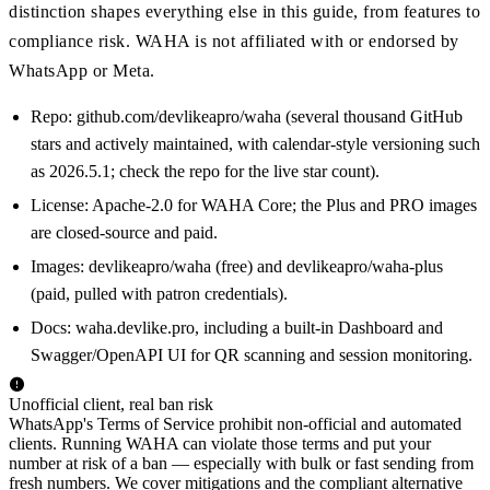
distinction shapes everything else in this guide, from features to
compliance risk. WAHA is not affiliated with or endorsed by
WhatsApp or Meta.
Repo: github.com/devlikeapro/waha (several thousand GitHub
stars and actively maintained, with calendar-style versioning such
as 2026.5.1; check the repo for the live star count).
License: Apache-2.0 for WAHA Core; the Plus and PRO images
are closed-source and paid.
Images: devlikeapro/waha (free) and devlikeapro/waha-plus
(paid, pulled with patron credentials).
Docs: waha.devlike.pro, including a built-in Dashboard and
Swagger/OpenAPI UI for QR scanning and session monitoring.
Unofficial client, real ban risk
WhatsApp's Terms of Service prohibit non-official and automated
clients. Running WAHA can violate those terms and put your
number at risk of a ban — especially with bulk or fast sending from
fresh numbers. We cover mitigations and the compliant alternative