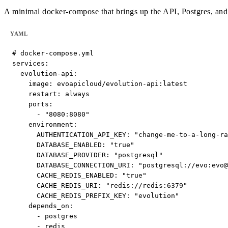
A minimal docker-compose that brings up the API, Postgres, and R
YAML
# docker-compose.yml

services:

  evolution-api:

    image: evoapicloud/evolution-api:latest

    restart: always

    ports:

      - "8080:8080"

    environment:

      AUTHENTICATION_API_KEY: "change-me-to-a-long-ra
      DATABASE_ENABLED: "true"

      DATABASE_PROVIDER: "postgresql"

      DATABASE_CONNECTION_URI: "postgresql://evo:evo@
      CACHE_REDIS_ENABLED: "true"

      CACHE_REDIS_URI: "redis://redis:6379"

      CACHE_REDIS_PREFIX_KEY: "evolution"

    depends_on:

      - postgres

      - redis
