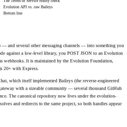
The Terms of Service reality check
Evolution API vs. raw Baileys
Bottom line
 — and several other messaging channels — into something you
code against a low-level library, you POST JSON to an Evolution
s webhooks. It is maintained by the Evolution Foundation,
js 20+ with Express.
at, which itself implemented Baileys (the reverse-engineered
 gateway with a sizeable community — several thousand GitHub
ence. The canonical repository now lives under the evolution-
solves and redirects to the same project, so both handles appear