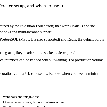
Docker setup, and when to use it.
ined by the Evolution Foundation) that wraps Baileys and the
hooks and multi-instance support.
PostgreSQL (MySQL is also supported) and Redis; the default port is
sing an apikey header — no socket code required.
vice; numbers can be banned without warning. For production volume
egrations, and a UI; choose raw Baileys when you need a minimal
Webhooks and integrations
License: open source, but not trademark-free