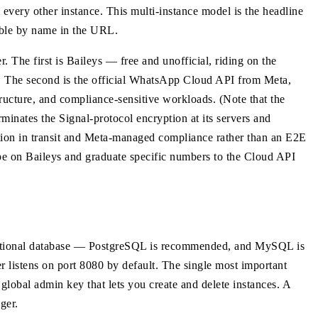
 every other instance. This multi-instance model is the headline
able by name in the URL.
 The first is Baileys — free and unofficial, riding on the
 The second is the official WhatsApp Cloud API from Meta,
ructure, and compliance-sensitive workloads. (Note that the
minates the Signal-protocol encryption at its servers and
ption in transit and Meta-managed compliance rather than an E2E
pe on Baileys and graduate specific numbers to the Cloud API
elational database — PostgreSQL is recommended, and MySQL is
r listens on port 8080 by default. The single most important
 admin key that lets you create and delete instances. A
ger.