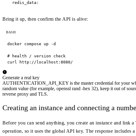
  redis_data:
Bring it up, then confirm the API is alive:
BASH
docker compose up -d

# health / version check

curl http://localhost:8080/
Generate a real key
AUTHENTICATION_API_KEY is the master credential for your whole 
random value (for example, openssl rand -hex 32), keep it out of sourc
reverse proxy and TLS.
Creating an instance and connecting a numbe
Before you can send anything, you create an instance and link a
operation, so it uses the global API key. The response includes a