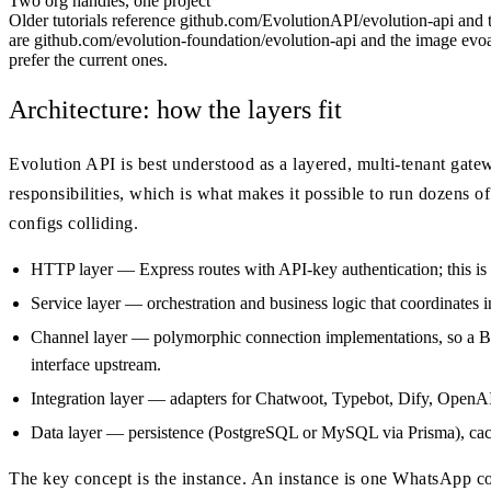
Two org handles, one project
Older tutorials reference github.com/EvolutionAPI/evolution-api and
are github.com/evolution-foundation/evolution-api and the image evoap
prefer the current ones.
Architecture: how the layers fit
Evolution API is best understood as a layered, multi-tenant gate
responsibilities, which is what makes it possible to run dozens
configs colliding.
HTTP layer — Express routes with API-key authentication; this is
Service layer — orchestration and business logic that coordinates i
Channel layer — polymorphic connection implementations, so a B
interface upstream.
Integration layer — adapters for Chatwoot, Typebot, Dify, Open
Data layer — persistence (PostgreSQL or MySQL via Prisma), cach
The key concept is the instance. An instance is one WhatsApp co