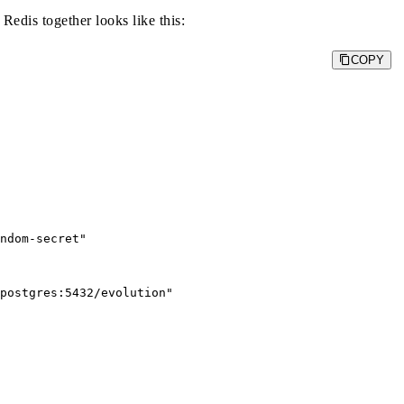
edis together looks like this:
COPY
ndom-secret"

postgres:5432/evolution"
