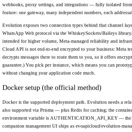
webhooks, proxy settings, and integrations — fully isolated from
feature: one gateway, many independent numbers, each address
Evolution exposes two connection types behind that channel layer.
WhatsApp Web protocol via the WhiskeySockets/Baileys library.
intended for higher volume, Meta-managed reliability and infrast
Cloud API is not end-to-end encrypted to your business: Meta ter
decrypts messages there to route them to you, so it offers encry
guarantee.) You pick per instance, which means you can prototy
without changing your application code much.
Docker setup (the official method)
Docker is the supported deployment path. Evolution needs a r
also supported via Prisma — plus Redis for caching; the containe
environment variable is AUTHENTICATION_API_KEY — the global
companion management UI ships as evoapicloud/evolution-mana