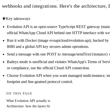
webhooks and integrations. Here's the architecture, 
Key takeaways
Evolution API is an open-source TypeScript REST gateway (mainta
official WhatsApp Cloud API behind one HTTP interface with web
Run it with Docker (image evoapicloud/evolution-api), backed by 
8080 and a global API key secures admin operations.
Send a message with one POST to /message/sendText/{instance} u
Baileys mode is unofficial and violates WhatsApp's Terms of Ser
or compliance, use the official Cloud API connection.
Choose Evolution API when you want managed multi-instance, int
footprint and fine-grained protocol control.
ON THIS PAGE
What Evolution API actually is
Architecture: how the layers fit