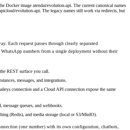
 the Docker image atendai/evolution-api. The current canonical names
icloud/evolution-api. The legacy names still work via redirects, but
way. Each request passes through clearly separated
 of WhatsApp numbers from a single deployment without their
 the REST surface you call.
nstances, messages, and integrations.
aileys connection and a Cloud API connection expose the same
AI, message queues, and webhooks.
ing (Redis), and media storage (local or S3/MinIO).
nnection (one number) with its own configuration, chatbots,