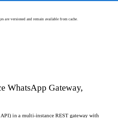
ges are versioned and remain available from cache.
rce WhatsApp Gateway,
d API) in a multi-instance REST gateway with