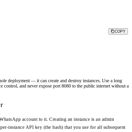
COPY
deployment — it can create and destroy instances. Use a long
e control, and never expose port 8080 to the public internet without a
r
 WhatsApp account to it. Creating an instance is an admin
 per-instance API key (the hash) that you use for all subsequent