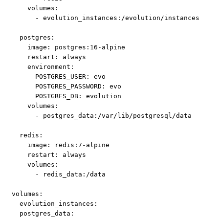
    volumes:

      - evolution_instances:/evolution/instances

  postgres:

    image: postgres:16-alpine

    restart: always

    environment:

      POSTGRES_USER: evo

      POSTGRES_PASSWORD: evo

      POSTGRES_DB: evolution

    volumes:

      - postgres_data:/var/lib/postgresql/data

  redis:

    image: redis:7-alpine

    restart: always

    volumes:

      - redis_data:/data

volumes:

  evolution_instances:

  postgres_data:
