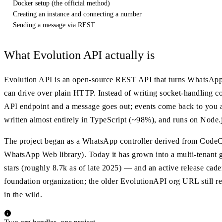
Docker setup (the official method)
Creating an instance and connecting a number
Sending a message via REST
What Evolution API actually is
Evolution API is an open-source REST API that turns WhatsApp
can drive over plain HTTP. Instead of writing socket-handling 
API endpoint and a message goes out; events come back to you a
written almost entirely in TypeScript (~98%), and runs on Node.
The project began as a WhatsApp controller derived from CodeCh
WhatsApp Web library). Today it has grown into a multi-tenant
stars (roughly 8.7k as of late 2025) — and an active release cad
foundation organization; the older EvolutionAPI org URL still re
in the wild.