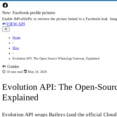
New: Facebook profile pictures
Enable fbProfilePic to retrieve the picture linked to a Facebook leak. Ima
VIEW API
Home
/
Blog
/
Evolution API: The Open-Source WhatsApp Gateway, Explained
Guides
10 min read
May 24, 2026
Evolution API: The Open-Sou
Explained
Evolution API wraps Baileys (and the official Clou