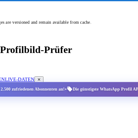
ges are versioned and remain available from cache.
rofilbild-Prüfer
EN
LIVE-DATEN
•
r 2.500 zufriedenen Abonnenten an!
Die günstigste WhatsApp Profil API