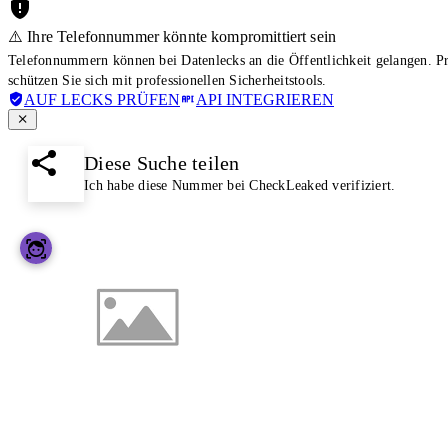
⚠️ Ihre Telefonnummer könnte kompromittiert sein
Telefonnummern können bei Datenlecks an die Öffentlichkeit gelangen. 
schützen Sie sich mit professionellen Sicherheitstools.
AUF LECKS PRÜFEN
API INTEGRIEREN
Diese Suche teilen
Ich habe diese Nummer bei CheckLeaked verifiziert.