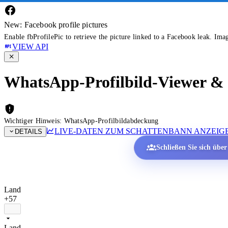
New: Facebook profile pictures
Enable fbProfilePic to retrieve the picture linked to a Facebook leak. Ima
VIEW API
WhatsApp-Profilbild-Viewer & P
Wichtiger Hinweis: WhatsApp-Profilbildabdeckung
LIVE-DATEN ZUM SCHATTENBANN ANZEIG
DETAILS
Schließen Sie sich übe
Land
+57
Land