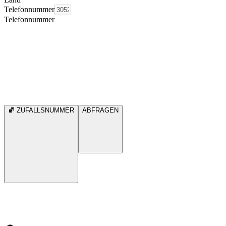
Telefonnummer
Telefonnummer
ZUFALLSNUMMER
ABFRAGEN