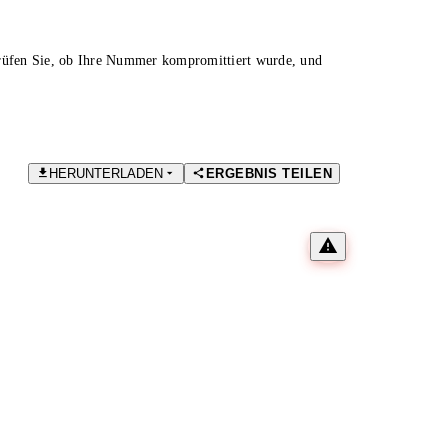
Prüfen Sie, ob Ihre Nummer kompromittiert wurde, und
HERUNTERLADEN
ERGEBNIS TEILEN