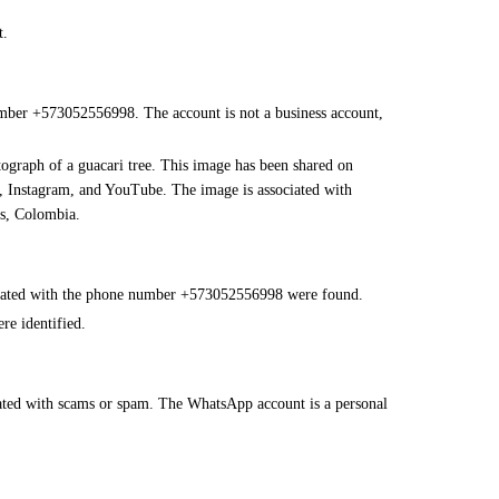
t.
mber +573052556998. The account is not a business account,
tograph of a guacari tree. This image has been shared on
k, Instagram, and YouTube. The image is associated with
os, Colombia.
ociated with the phone number +573052556998 were found.
re identified.
ated with scams or spam. The WhatsApp account is a personal
.
nal use of WhatsApp.