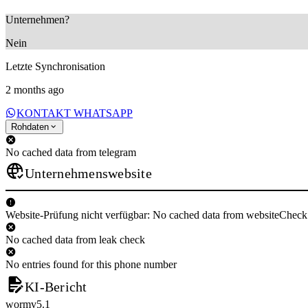
Unternehmen?
Nein
Letzte Synchronisation
2 months ago
KONTAKT WHATSAPP
Rohdaten
No cached data from telegram
Unternehmenswebsite
Website-Prüfung nicht verfügbar: No cached data from websiteCheck
No cached data from leak check
No entries found for this phone number
KI-Bericht
wormv5.1