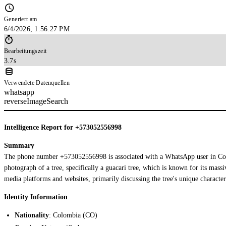
Generiert am
6/4/2026, 1:56:27 PM
Bearbeitungszeit
3.7s
Verwendete Datenquellen
whatsapp
reverseImageSearch
Intelligence Report for +573052556998
Summary
The phone number +573052556998 is associated with a WhatsApp user in Colo
photograph of a tree, specifically a guacari tree, which is known for its mass
media platforms and websites, primarily discussing the tree's unique characteris
Identity Information
Nationality
: Colombia (CO)