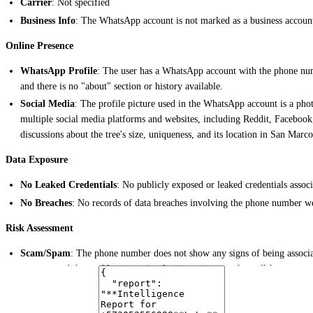
Carrier
: Not specified
Business Info
: The WhatsApp account is not marked as a business accoun
Online Presence
WhatsApp Profile
: The user has a WhatsApp account with the phone nu
and there is no "about" section or history available.
Social Media
: The profile picture used in the WhatsApp account is a pho
multiple social media platforms and websites, including Reddit, Faceboo
discussions about the tree's size, uniqueness, and its location in San Marc
Data Exposure
No Leaked Credentials
: No publicly exposed or leaked credentials ass
No Breaches
: No records of data breaches involving the phone number we
Risk Assessment
Scam/Spam
: The phone number does not show any signs of being associ
account, and the profile picture is a legitimate image of a well-known tree
Legitimate
: The number appears to be associated with a legitimate perso
Notable Findings