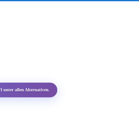
 unter allen Alternativen.