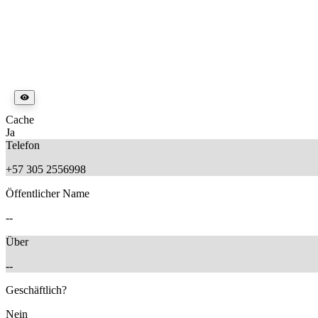
Cache
Ja
Telefon
+57 305 2556998
Öffentlicher Name
--
Über
--
Geschäftlich?
Nein