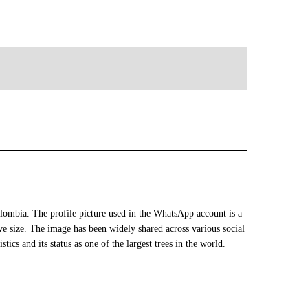
mbia. The profile picture used in the WhatsApp account is a
ive size. The image has been widely shared across various social
tics and its status as one of the largest trees in the world.