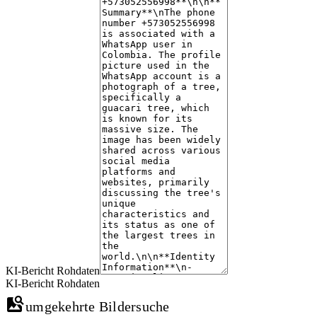
The profile picture used in the WhatsApp account is a photograph of a guac
image has been widely shared across various platforms, indicating its popu
The tree's image is associated with multiple discussions about its size, u
online interest in the subject.
KI-Bericht Rohdaten
KI-Bericht Rohdaten
umgekehrte Bildersuche