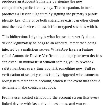
produces an Account Signature by signing the new
companion's public identity key. The companion, in turn,
produces a Device Signature by signing the primary's public
identity key. Only once both signatures exist can other clients
trust the new device and establish encrypted sessions with it.
This bidirectional signing is what lets senders verify that a
device legitimately belongs to an account, rather than being
injected by a malicious server. WhatsApp layers a feature
called Automatic Device Verification on top: your own devices
can establish mutual trust without forcing you to re-check
safety numbers every time you link something new. Full re-
verification of security codes is only triggered when someone
re-registers their entire account, which is the event that should
genuinely make contacts cautious.
From a user-control standpoint, the account screen lists every
linked device with last-active timestamps, and you can