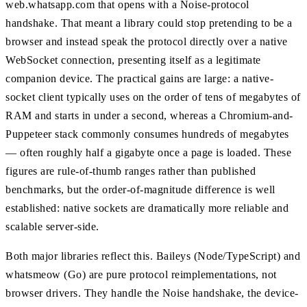
web.whatsapp.com that opens with a Noise-protocol
handshake. That meant a library could stop pretending to be a
browser and instead speak the protocol directly over a native
WebSocket connection, presenting itself as a legitimate
companion device. The practical gains are large: a native-
socket client typically uses on the order of tens of megabytes of
RAM and starts in under a second, whereas a Chromium-and-
Puppeteer stack commonly consumes hundreds of megabytes
— often roughly half a gigabyte once a page is loaded. These
figures are rule-of-thumb ranges rather than published
benchmarks, but the order-of-magnitude difference is well
established: native sockets are dramatically more reliable and
scalable server-side.
Both major libraries reflect this. Baileys (Node/TypeScript) and
whatsmeow (Go) are pure protocol reimplementations, not
browser drivers. They handle the Noise handshake, the device-