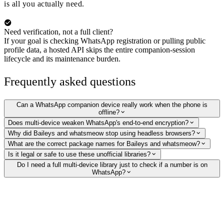
is all you actually need.
Need verification, not a full client?
If your goal is checking WhatsApp registration or pulling public
profile data, a hosted API skips the entire companion-session
lifecycle and its maintenance burden.
Frequently asked questions
Can a WhatsApp companion device really work when the phone is
offline?
Does multi-device weaken WhatsApp's end-to-end encryption?
Why did Baileys and whatsmeow stop using headless browsers?
What are the correct package names for Baileys and whatsmeow?
Is it legal or safe to use these unofficial libraries?
Do I need a full multi-device library just to check if a number is on
WhatsApp?
Verify WhatsApp numbers without running a client
Skip the companion-session lifecycle. Our hosted API checks whether a
number is on WhatsApp and returns the public profile picture, display