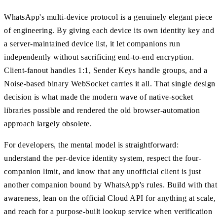
WhatsApp's multi-device protocol is a genuinely elegant piece
of engineering. By giving each device its own identity key and
a server-maintained device list, it let companions run
independently without sacrificing end-to-end encryption.
Client-fanout handles 1:1, Sender Keys handle groups, and a
Noise-based binary WebSocket carries it all. That single design
decision is what made the modern wave of native-socket
libraries possible and rendered the old browser-automation
approach largely obsolete.
For developers, the mental model is straightforward:
understand the per-device identity system, respect the four-
companion limit, and know that any unofficial client is just
another companion bound by WhatsApp's rules. Build with that
awareness, lean on the official Cloud API for anything at scale,
and reach for a purpose-built lookup service when verification