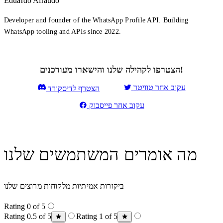
Eduardo Airaudo
Developer and founder of the WhatsApp Profile API. Building
WhatsApp tooling and APIs since 2022.
הצטרפו לקהילה שלנו והישארו מעודכנים!
עקוב אחר טוויטר
הצטרף לדיסקורד
עקוב אחר פייסבוק
מה אומרים המשתמשים שלנו
ביקורות אמיתיות מלקוחות מרוצים שלנו
Rating 0 of 5
Rating 0.5 of 5
Rating 1 of 5