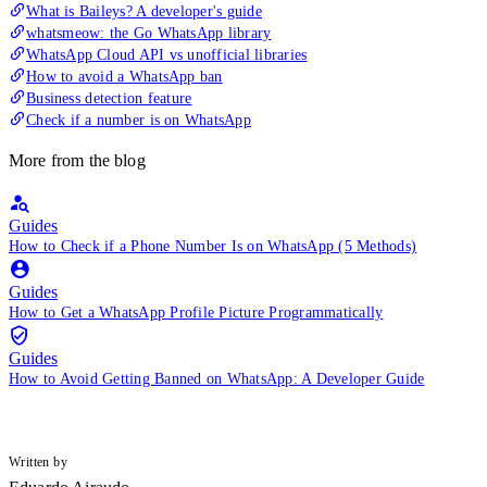
What is Baileys? A developer's guide
whatsmeow: the Go WhatsApp library
WhatsApp Cloud API vs unofficial libraries
How to avoid a WhatsApp ban
Business detection feature
Check if a number is on WhatsApp
More from the blog
Guides
How to Check if a Phone Number Is on WhatsApp (5 Methods)
Guides
How to Get a WhatsApp Profile Picture Programmatically
Guides
How to Avoid Getting Banned on WhatsApp: A Developer Guide
Written by