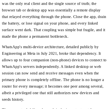
was the only real client and the single source of truth; the
browser tab or desktop app was essentially a remote display
that relayed everything through the phone. Close the app, drain
the battery, or lose signal on your phone, and every linked
surface went dark. That coupling was simple but fragile, and it
made the phone a permanent bottleneck.
WhatsApp's multi-device architecture, detailed publicly by
Engineering at Meta in July 2021, broke that dependency. It
allows up to four companion (non-phone) devices to connect to
WhatsApp's servers independently. A linked desktop or web
session can now send and receive messages even when the
primary phone is completely offline. The phone is no longer a
router for every message; it becomes one peer among several,
albeit a privileged one that still authorizes new devices and
seeds history.