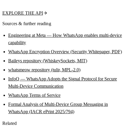
name, about text, and business flag in a single call.
EXPLORE THE API
Sources & further reading
Engineering at Meta — How WhatsApp enables multi-device
capability
WhatsApp Encryption Overview (Security Whitepaper, PDF)
Baileys repository (WhiskeySockets, MIT)
whatsmeow repository (tulir, MPL-2.0)
InfoQ — WhatsApp Adopts the Signal Protocol for Secure
Multi-Device Communication
WhatsApp Terms of Service
Formal Analysis of Multi-Device Group Messaging in
WhatsApp (IACR ePrint 2025/794)
Related