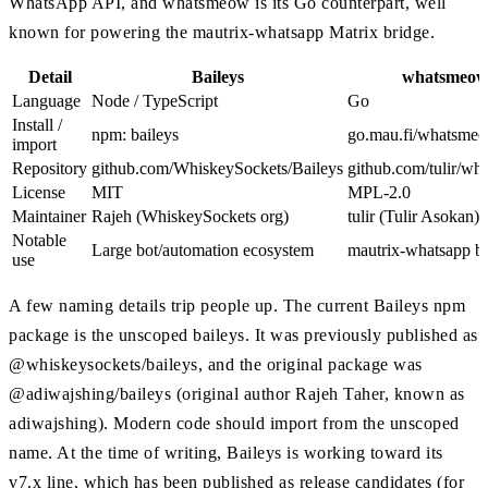
WhatsApp API, and whatsmeow is its Go counterpart, well
known for powering the mautrix-whatsapp Matrix bridge.
Detail
Baileys
whatsmeo
Language
Node / TypeScript
Go
Install /
npm: baileys
go.mau.fi/whatsme
import
Repository
github.com/WhiskeySockets/Baileys
github.com/tulir/w
License
MIT
MPL-2.0
Maintainer
Rajeh (WhiskeySockets org)
tulir (Tulir Asokan)
Notable
Large bot/automation ecosystem
mautrix-whatsapp b
use
A few naming details trip people up. The current Baileys npm
package is the unscoped baileys. It was previously published as
@whiskeysockets/baileys, and the original package was
@adiwajshing/baileys (original author Rajeh Taher, known as
adiwajshing). Modern code should import from the unscoped
name. At the time of writing, Baileys is working toward its
v7.x line, which has been published as release candidates (for