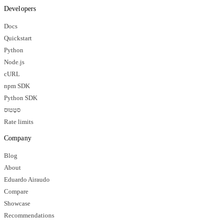
Developers
Docs
Quickstart
Python
Node.js
cURL
npm SDK
Python SDK
סטָטוּס
Rate limits
Company
Blog
About
Eduardo Airaudo
Compare
Showcase
Recommendations