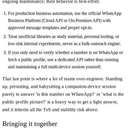
ongoing maintenance; their behavior is best-effort.
For production business automation, use the official WhatsApp
Business Platform (Cloud API or On-Premises API) with
approved message templates and proper opt-in.
Treat unofficial libraries as study material, personal tooling, or
low-risk internal experiments, never as a bulk-outreach engine.
If you only need to verify whether a number is on WhatsApp or
fetch a public profile, use a dedicated API rather than running
and maintaining a full multi-device session yourself.
That last point is where a lot of teams over-engineer. Standing
up, persisting, and babysitting a companion-device session
purely to answer 'is this number on WhatsApp?' or 'what is the
public profile picture?' is a heavy way to get a light answer,
and it inherits all the ToS and stability risk above.
Bringing it together