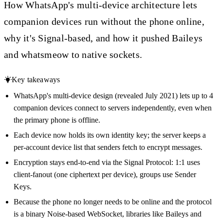
How WhatsApp's multi-device architecture lets
companion devices run without the phone online,
why it's Signal-based, and how it pushed Baileys
and whatsmeow to native sockets.
Key takeaways
WhatsApp's multi-device design (revealed July 2021) lets up to 4
companion devices connect to servers independently, even when
the primary phone is offline.
Each device now holds its own identity key; the server keeps a
per-account device list that senders fetch to encrypt messages.
Encryption stays end-to-end via the Signal Protocol: 1:1 uses
client-fanout (one ciphertext per device), groups use Sender
Keys.
Because the phone no longer needs to be online and the protocol
is a binary Noise-based WebSocket, libraries like Baileys and