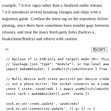
example, 7.0.0-rc tags) rather than a finalized stable release;
7.0.0 introduces several breaking changes and ships with a
migration guide. Confirm the latest tag on the repository before
pinning, since there have sometimes been notable gaps between
releases, and treat the many third-party forks (baileys-x,
Itsukichann/Baileys and others) with caution.
COPY
TS
// Baileys v7 is ESM-only and targets Node 20+; this 
// (package.json "type": "module"), or top-level awai
import makeWASocket, { useMultiFileAuthState } from '
// Multi-device auth state persists per-device creden
// not a phone mirror. The socket connects as a compa
const { state, saveCreds } = await useMultiFileAuthSt
const sock = makeWASocket({ auth: state })

sock.ev.on('creds.update', saveCreds)

sock.ev.on('connection.update', ({ qr }) => {
