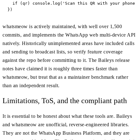
  if (qr) console.log('Scan this QR with your phone t
})
whatsmeow is actively maintained, with well over 1,500
commits, and implements the WhatsApp web multi-device API
natively. Historically unimplemented areas have included calls
and sending to broadcast lists, so verify feature coverage
against the repo before committing to it. The Baileys release
notes have claimed it is roughly three times faster than
whatsmeow, but treat that as a maintainer benchmark rather
than an independent result.
Limitations, ToS, and the compliant path
It is essential to be honest about what these tools are. Baileys
and whatsmeow are unofficial, reverse-engineered libraries.
They are not the WhatsApp Business Platform, and they are