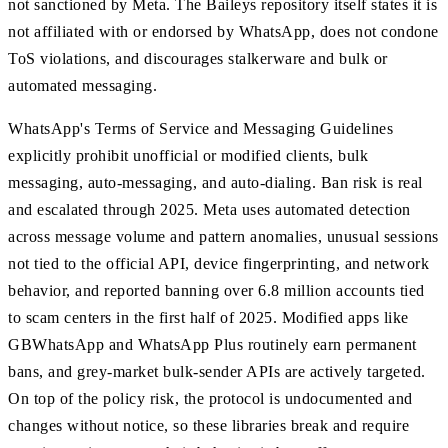
not sanctioned by Meta. The Baileys repository itself states it is
not affiliated with or endorsed by WhatsApp, does not condone
ToS violations, and discourages stalkerware and bulk or
automated messaging.
WhatsApp's Terms of Service and Messaging Guidelines
explicitly prohibit unofficial or modified clients, bulk
messaging, auto-messaging, and auto-dialing. Ban risk is real
and escalated through 2025. Meta uses automated detection
across message volume and pattern anomalies, unusual sessions
not tied to the official API, device fingerprinting, and network
behavior, and reported banning over 6.8 million accounts tied
to scam centers in the first half of 2025. Modified apps like
GBWhatsApp and WhatsApp Plus routinely earn permanent
bans, and grey-market bulk-sender APIs are actively targeted.
On top of the policy risk, the protocol is undocumented and
changes without notice, so these libraries break and require