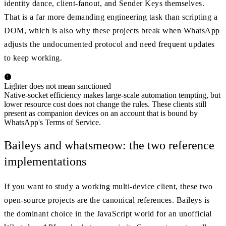
identity dance, client-fanout, and Sender Keys themselves.
That is a far more demanding engineering task than scripting a
DOM, which is also why these projects break when WhatsApp
adjusts the undocumented protocol and need frequent updates
to keep working.
Lighter does not mean sanctioned
Native-socket efficiency makes large-scale automation tempting, but
lower resource cost does not change the rules. These clients still
present as companion devices on an account that is bound by
WhatsApp's Terms of Service.
Baileys and whatsmeow: the two reference
implementations
If you want to study a working multi-device client, these two
open-source projects are the canonical references. Baileys is
the dominant choice in the JavaScript world for an unofficial