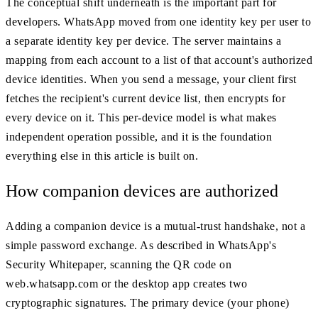
The conceptual shift underneath is the important part for
developers. WhatsApp moved from one identity key per user to
a separate identity key per device. The server maintains a
mapping from each account to a list of that account's authorized
device identities. When you send a message, your client first
fetches the recipient's current device list, then encrypts for
every device on it. This per-device model is what makes
independent operation possible, and it is the foundation
everything else in this article is built on.
How companion devices are authorized
Adding a companion device is a mutual-trust handshake, not a
simple password exchange. As described in WhatsApp's
Security Whitepaper, scanning the QR code on
web.whatsapp.com or the desktop app creates two
cryptographic signatures. The primary device (your phone)