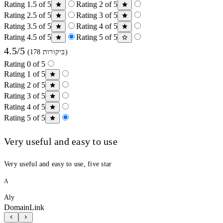
Rating 1.5 of 5
Rating 2 of 5
Rating 2.5 of 5
Rating 3 of 5
Rating 3.5 of 5
Rating 4 of 5
Rating 4.5 of 5
Rating 5 of 5
4.5/5
(178 ביקורות)
Rating 0 of 5
Rating 1 of 5
Rating 2 of 5
Rating 3 of 5
Rating 4 of 5
Rating 5 of 5
Very useful and easy to use
Very useful and easy to use, five star
A
Aly
DomainLink