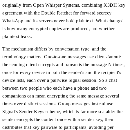
originally from Open Whisper Systems, combining X3DH key
agreement with the Double Ratchet for forward secrecy.
WhatsApp and its servers never hold plaintext. What changed
is how many encrypted copies are produced, not whether
plaintext leaks.
The mechanism differs by conversation type, and the
terminology matters. One-to-one messages use client-fanout:
the sending client encrypts and transmits the message N times,
once for every device in both the sender's and the recipient's
device lists, each over a pairwise Signal session. So a chat
between two people who each have a phone and two
companions can mean encrypting the same message several
times over distinct sessions. Group messages instead use
Signal's Sender Keys scheme, which is far more scalable: the
sender encrypts the content once with a sender key, then
distributes that key pairwise to participants, avoiding per-