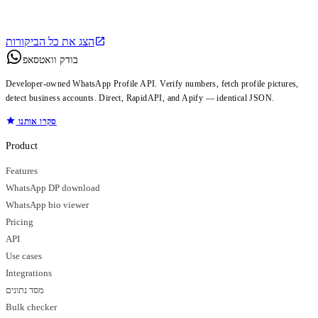
הצג את כל הביקורות
בודק וואטסאפ
Developer-owned WhatsApp Profile API. Verify numbers, fetch profile pictures,
detect business accounts. Direct, RapidAPI, and Apify — identical JSON.
סקרו אותנו
Product
Features
WhatsApp DP download
WhatsApp bio viewer
Pricing
API
Use cases
Integrations
מסד נתונים
Bulk checker