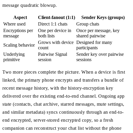
message quadratic blowup.
Aspect
Client-fanout (1:1)
Sender Keys (groups)
Where used
Direct 1:1 chats
Group chats
Encryptions per
One per device in
Once per message, key
message
both lists
shared pairwise
Grows with device
Designed for many
Scaling behavior
count
participants
Underlying
Pairwise Signal
Sender key over pairwise
primitive
session
sessions
Two more pieces complete the picture. When a device is first
linked, the primary phone encrypts and transfers a bundle of
recent message history, with the history-encryption key
delivered over the existing end-to-end channel. Ongoing app
state (contacts, chat archive, starred messages, mute settings,
and similar metadata) syncs continuously through an end-to-
end encrypted, server-stored encrypted copy, so a fresh
companion can reconstruct your chat list without the phone