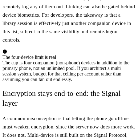
remotely log any of them out. Linking can also be gated behind
device biometrics. For developers, the takeaway is that a
library session is effectively just another companion device in
this list, subject to the same visibility and remote-logout
controls.
The four-device limit is real
The cap is four companion (non-phone) devices in addition to the
primary phone, not an unlimited pool. If you architect a multi-
session system, budget for that ceiling per account rather than
assuming you can fan out endlessly.
Encryption stays end-to-end: the Signal
layer
A common misconception is that letting the phone go offline
must weaken encryption, since the server now does more work.
It does not. Multi-device is still built on the Signal Protocol,