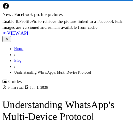
New: Facebook profile pictures
Enable fbProfilePic to retrieve the picture linked to a Facebook leak.
Images are versioned and remain available from cache.
VIEW API
Home
/
Blog
/
Understanding WhatsApp's Multi-Device Protocol
Guides
9 min read
Jun 1, 2026
Understanding WhatsApp's
Multi-Device Protocol