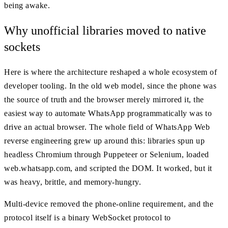
being awake.
Why unofficial libraries moved to native
sockets
Here is where the architecture reshaped a whole ecosystem of
developer tooling. In the old web model, since the phone was
the source of truth and the browser merely mirrored it, the
easiest way to automate WhatsApp programmatically was to
drive an actual browser. The whole field of WhatsApp Web
reverse engineering grew up around this: libraries spun up
headless Chromium through Puppeteer or Selenium, loaded
web.whatsapp.com, and scripted the DOM. It worked, but it
was heavy, brittle, and memory-hungry.
Multi-device removed the phone-online requirement, and the
protocol itself is a binary WebSocket protocol to