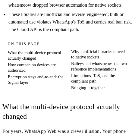
whatsmeow dropped browser automation for native sockets.
These libraries are unofficial and reverse-engineered; bulk or
automated use violates WhatsApp's ToS and carries real ban risk.
The Cloud API is the compliant path.
ON THIS PAGE
Why unofficial libraries moved
What the multi-device protocol
to native sockets
actually changed
Baileys and whatsmeow: the two
How companion devices are
reference implementations
authorized
Limitations, ToS, and the
Encryption stays end-to-end: the
compliant path
Signal layer
Bringing it together
What the multi-device protocol actually
changed
For years, WhatsApp Web was a clever illusion. Your phone