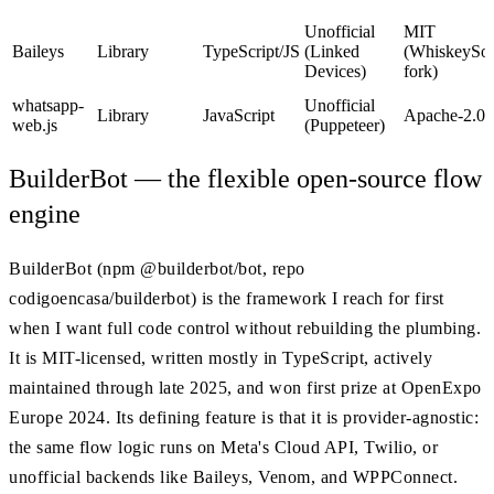
Unofficial
MIT
Baileys
Library
TypeScript/JS
(Linked
(WhiskeySoc
Devices)
fork)
whatsapp-
Unofficial
Library
JavaScript
Apache-2.0
web.js
(Puppeteer)
BuilderBot — the flexible open-source flow
engine
BuilderBot (npm @builderbot/bot, repo
codigoencasa/builderbot) is the framework I reach for first
when I want full code control without rebuilding the plumbing.
It is MIT-licensed, written mostly in TypeScript, actively
maintained through late 2025, and won first prize at OpenExpo
Europe 2024. Its defining feature is that it is provider-agnostic:
the same flow logic runs on Meta's Cloud API, Twilio, or
unofficial backends like Baileys, Venom, and WPPConnect.