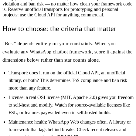
violation and ban risk — no matter how clean your framework code
is. Reserve unofficial transports for prototyping and personal
projects; use the Cloud API for anything commercial.
How to choose: the criteria that matter
"Best" depends entirely on your constraints. When you
evaluate any WhatsApp chatbot framework, score it against the
dimensions below rather than star counts alone.
Transport: does it run on the official Cloud API, an unofficial
library, or both? This determines ToS compliance and ban risk
more than any feature.
License: a real OSI license (MIT, Apache-2.0) gives you freedom
to self-host and modify. Watch for source-available licenses like
FSL, or features paywalled even in self-hosted builds.
Maintenance health: WhatsApp Web changes often. A library or
framework that lags behind breaks. Check recent releases and