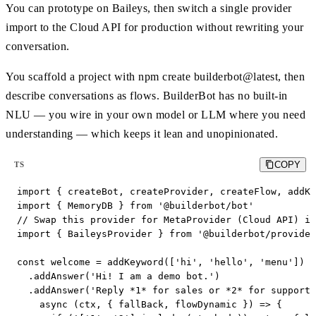
You can prototype on Baileys, then switch a single provider
import to the Cloud API for production without rewriting your
conversation.
You scaffold a project with npm create builderbot@latest, then
describe conversations as flows. BuilderBot has no built-in
NLU — you wire in your own model or LLM where you need
understanding — which keeps it lean and unopinionated.
COPY
TS
import { createBot, createProvider, createFlow, addKe
import { MemoryDB } from '@builderbot/bot'

// Swap this provider for MetaProvider (Cloud API) in
import { BaileysProvider } from '@builderbot/provider
const welcome = addKeyword(['hi', 'hello', 'menu'])

  .addAnswer('Hi! I am a demo bot.')

  .addAnswer('Reply *1* for sales or *2* for support.
    async (ctx, { fallBack, flowDynamic }) => {
