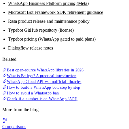
WhatsApp Business Platform pricing (Meta)
Microsoft Bot Framework SDK retirement guidance
Rasa product release and maintenance policy
Typebot GitHub repository (license)
Typebot pricing (WhatsApp gated to paid plans)
Dialogflow release notes
Related
Best open-source WhatsApp libraries in 2026
What is Baileys? A practical introduction
WhatsApp Cloud API vs unofficial libraries
How to build a WhatsApp bot, step by step
How to avoid a WhatsApp ban
Check if a number is on WhatsApp (API)
More from the blog
Comparisons