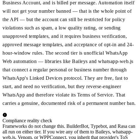
Business Account, and is billed per message. Automation itself
will not get your number banned — that is the whole point of
the API — but the account can still be restricted for policy
violations such as spam, a low quality rating, or sending
unapproved templates, and it requires business verification,
approved message templates, and acceptance of opt-in and 24-
hour-window rules. The second tier is unofficial WhatsApp
Web automation — libraries like Baileys and whatsapp-web.js
that connect a regular personal or business number through
WhatsApp's Linked Devices protocol. They are free, fast to
start, and need no verification, but they reverse-engineer
WhatsApp and therefore violate its Terms of Service. That
carries a genuine, documented risk of a permanent number ban.
Compliance reality check
Frameworks do not change this. BuilderBot, Typebot, and Rasa can
all run on either tier. If you wire any of them to Baileys, whatsapp-
web.js, Venom, or WPPConnect, you inherit that provider's ToS