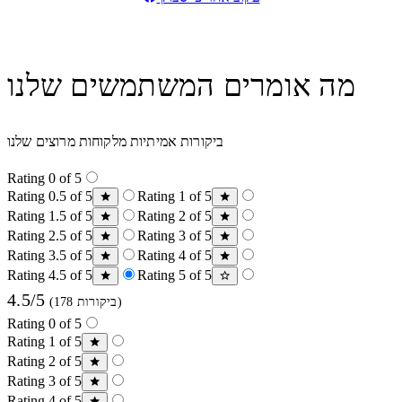
מה אומרים המשתמשים שלנו
ביקורות אמיתיות מלקוחות מרוצים שלנו
Rating 0 of 5
Rating 0.5 of 5
Rating 1 of 5
Rating 1.5 of 5
Rating 2 of 5
Rating 2.5 of 5
Rating 3 of 5
Rating 3.5 of 5
Rating 4 of 5
Rating 4.5 of 5
Rating 5 of 5
4.5/5
(178 ביקורות)
Rating 0 of 5
Rating 1 of 5
Rating 2 of 5
Rating 3 of 5
Rating 4 of 5