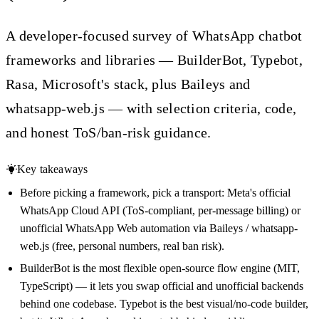
A developer-focused survey of WhatsApp chatbot
frameworks and libraries — BuilderBot, Typebot,
Rasa, Microsoft's stack, plus Baileys and
whatsapp-web.js — with selection criteria, code,
and honest ToS/ban-risk guidance.
Key takeaways
Before picking a framework, pick a transport: Meta's official
WhatsApp Cloud API (ToS-compliant, per-message billing) or
unofficial WhatsApp Web automation via Baileys / whatsapp-
web.js (free, personal numbers, real ban risk).
BuilderBot is the most flexible open-source flow engine (MIT,
TypeScript) — it lets you swap official and unofficial backends
behind one codebase. Typebot is the best visual/no-code builder,