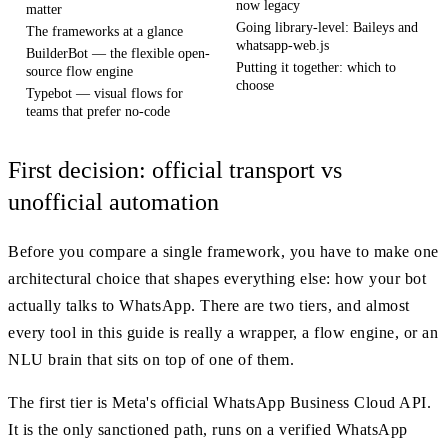
now legacy
matter
Going library-level: Baileys and
The frameworks at a glance
whatsapp-web.js
BuilderBot — the flexible open-
Putting it together: which to
source flow engine
choose
Typebot — visual flows for
teams that prefer no-code
First decision: official transport vs
unofficial automation
Before you compare a single framework, you have to make one
architectural choice that shapes everything else: how your bot
actually talks to WhatsApp. There are two tiers, and almost
every tool in this guide is really a wrapper, a flow engine, or an
NLU brain that sits on top of one of them.
The first tier is Meta's official WhatsApp Business Cloud API.
It is the only sanctioned path, runs on a verified WhatsApp