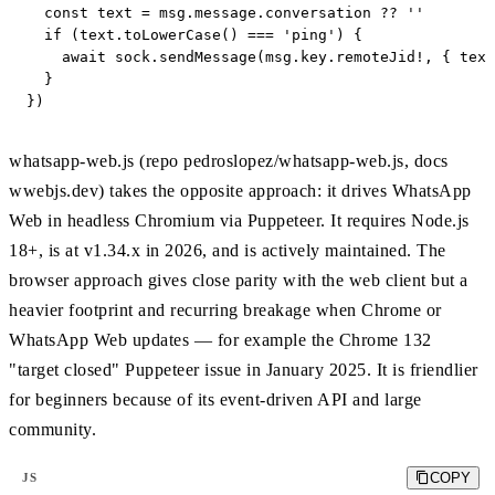
  const text = msg.message.conversation ?? ''

  if (text.toLowerCase() === 'ping') {

    await sock.sendMessage(msg.key.remoteJid!, { text
  }

})
whatsapp-web.js (repo pedroslopez/whatsapp-web.js, docs
wwebjs.dev) takes the opposite approach: it drives WhatsApp
Web in headless Chromium via Puppeteer. It requires Node.js
18+, is at v1.34.x in 2026, and is actively maintained. The
browser approach gives close parity with the web client but a
heavier footprint and recurring breakage when Chrome or
WhatsApp Web updates — for example the Chrome 132
"target closed" Puppeteer issue in January 2025. It is friendlier
for beginners because of its event-driven API and large
community.
COPY
JS