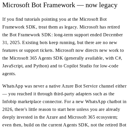
Microsoft Bot Framework — now legacy
If you find tutorials pointing you at the Microsoft Bot
Framework SDK, treat them as legacy. Microsoft has retired
the Bot Framework SDK: long-term support ended December
31, 2025. Existing bots keep running, but there are no new
features or support tickets. Microsoft now directs new work to
the Microsoft 365 Agents SDK (generally available, with C#,
JavaScript, and Python) and to Copilot Studio for low-code
agents.
WhatsApp was never a native Azure Bot Service channel either
— you reached it through third-party adapters such as the
Infobip marketplace connector. For a new WhatsApp chatbot in
2026, there's little reason to start here unless you are already
deeply invested in the Azure and Microsoft 365 ecosystem;
even then, build on the current Agents SDK, not the retired Bot