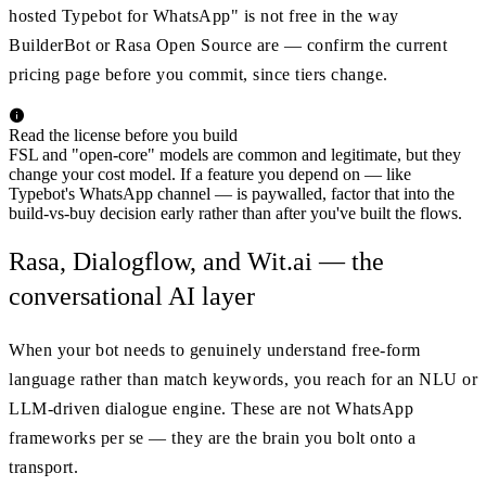
hosted Typebot for WhatsApp" is not free in the way
BuilderBot or Rasa Open Source are — confirm the current
pricing page before you commit, since tiers change.
Read the license before you build
FSL and "open-core" models are common and legitimate, but they
change your cost model. If a feature you depend on — like
Typebot's WhatsApp channel — is paywalled, factor that into the
build-vs-buy decision early rather than after you've built the flows.
Rasa, Dialogflow, and Wit.ai — the
conversational AI layer
When your bot needs to genuinely understand free-form
language rather than match keywords, you reach for an NLU or
LLM-driven dialogue engine. These are not WhatsApp
frameworks per se — they are the brain you bolt onto a
transport.