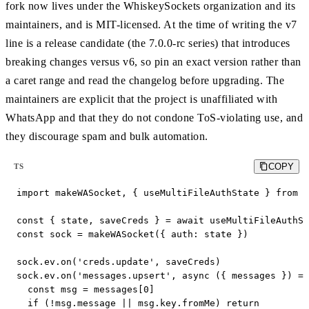
fork now lives under the WhiskeySockets organization and its
maintainers, and is MIT-licensed. At the time of writing the v7
line is a release candidate (the 7.0.0-rc series) that introduces
breaking changes versus v6, so pin an exact version rather than
a caret range and read the changelog before upgrading. The
maintainers are explicit that the project is unaffiliated with
WhatsApp and that they do not condone ToS-violating use, and
they discourage spam and bulk automation.
COPY
TS
import makeWASocket, { useMultiFileAuthState } from '
const { state, saveCreds } = await useMultiFileAuthSt
const sock = makeWASocket({ auth: state })

sock.ev.on('creds.update', saveCreds)

sock.ev.on('messages.upsert', async ({ messages }) =>
  const msg = messages[0]

  if (!msg.message || msg.key.fromMe) return
