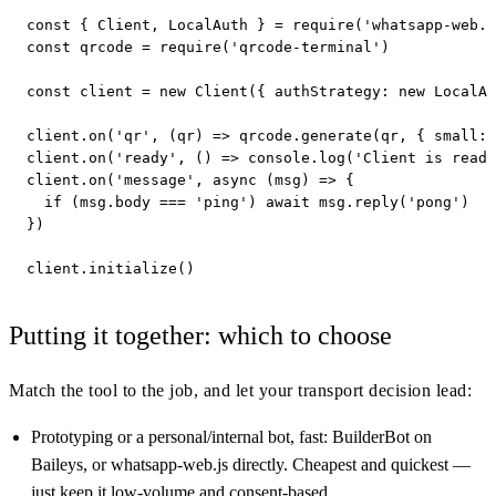
const { Client, LocalAuth } = require('whatsapp-web.j
const qrcode = require('qrcode-terminal')

const client = new Client({ authStrategy: new LocalAu
client.on('qr', (qr) => qrcode.generate(qr, { small: 
client.on('ready', () => console.log('Client is ready
client.on('message', async (msg) => {

  if (msg.body === 'ping') await msg.reply('pong')

})

client.initialize()
Putting it together: which to choose
Match the tool to the job, and let your transport decision lead:
Prototyping or a personal/internal bot, fast: BuilderBot on
Baileys, or whatsapp-web.js directly. Cheapest and quickest —
just keep it low-volume and consent-based.