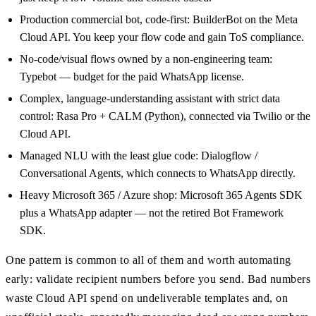
Production commercial bot, code-first: BuilderBot on the Meta
Cloud API. You keep your flow code and gain ToS compliance.
No-code/visual flows owned by a non-engineering team:
Typebot — budget for the paid WhatsApp license.
Complex, language-understanding assistant with strict data
control: Rasa Pro + CALM (Python), connected via Twilio or the
Cloud API.
Managed NLU with the least glue code: Dialogflow /
Conversational Agents, which connects to WhatsApp directly.
Heavy Microsoft 365 / Azure shop: Microsoft 365 Agents SDK
plus a WhatsApp adapter — not the retired Bot Framework
SDK.
One pattern is common to all of them and worth automating
early: validate recipient numbers before you send. Bad numbers
waste Cloud API spend on undeliverable templates and, on