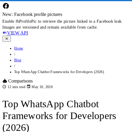
New: Facebook profile pictures
Enable fbProfilePic to retrieve the picture linked to a Facebook leak.
Images are versioned and remain available from cache.
VIEW API
Home
/
Blog
/
Top WhatsApp Chatbot Frameworks for Developers (2026)
Comparisons
12 min read
May 10, 2026
Top WhatsApp Chatbot
Frameworks for Developers
(2026)