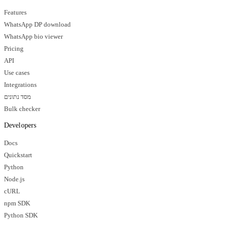
Features
WhatsApp DP download
WhatsApp bio viewer
Pricing
API
Use cases
Integrations
מסד נתונים
Bulk checker
Developers
Docs
Quickstart
Python
Node.js
cURL
npm SDK
Python SDK