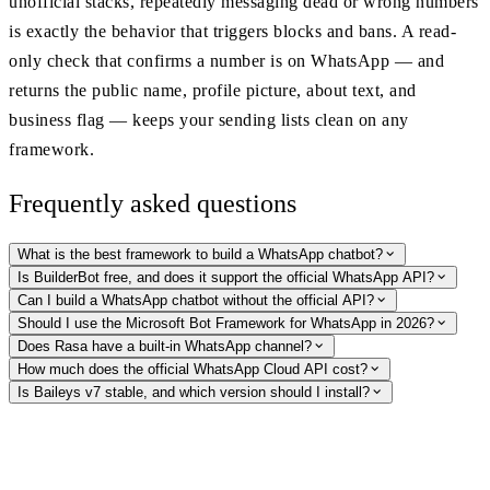
unofficial stacks, repeatedly messaging dead or wrong numbers
is exactly the behavior that triggers blocks and bans. A read-
only check that confirms a number is on WhatsApp — and
returns the public name, profile picture, about text, and
business flag — keeps your sending lists clean on any
framework.
Frequently asked questions
What is the best framework to build a WhatsApp chatbot?
Is BuilderBot free, and does it support the official WhatsApp API?
Can I build a WhatsApp chatbot without the official API?
Should I use the Microsoft Bot Framework for WhatsApp in 2026?
Does Rasa have a built-in WhatsApp channel?
How much does the official WhatsApp Cloud API cost?
Is Baileys v7 stable, and which version should I install?
Keep your bot's sending lists clean
On any framework — Cloud API or unofficial — undeliverable numbers