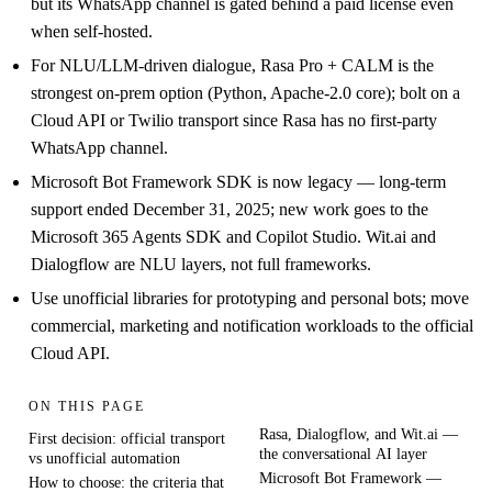
but its WhatsApp channel is gated behind a paid license even
when self-hosted.
For NLU/LLM-driven dialogue, Rasa Pro + CALM is the
strongest on-prem option (Python, Apache-2.0 core); bolt on a
Cloud API or Twilio transport since Rasa has no first-party
WhatsApp channel.
Microsoft Bot Framework SDK is now legacy — long-term
support ended December 31, 2025; new work goes to the
Microsoft 365 Agents SDK and Copilot Studio. Wit.ai and
Dialogflow are NLU layers, not full frameworks.
Use unofficial libraries for prototyping and personal bots; move
commercial, marketing and notification workloads to the official
Cloud API.
ON THIS PAGE
Rasa, Dialogflow, and Wit.ai —
First decision: official transport
the conversational AI layer
vs unofficial automation
Microsoft Bot Framework —
How to choose: the criteria that