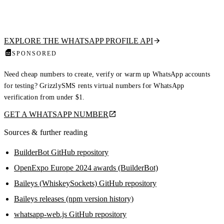
waste budget and trigger bans. Our hosted API checks if a number is on
WhatsApp and returns the public profile picture, display name, about
text, and business flag. Read-only, no QR scan, no ban risk.
EXPLORE THE WHATSAPP PROFILE API
SPONSORED
Need cheap numbers to create, verify or warm up WhatsApp accounts
for testing? GrizzlySMS rents virtual numbers for WhatsApp
verification from under $1.
GET A WHATSAPP NUMBER
Sources & further reading
BuilderBot GitHub repository
OpenExpo Europe 2024 awards (BuilderBot)
Baileys (WhiskeySockets) GitHub repository
Baileys releases (npm version history)
whatsapp-web.js GitHub repository