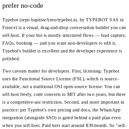
prefer no-code
Typebot (repo baptisteArno/typebot.io, by TYPEBOT SAS in
France) is a visual, drag-and-drop conversation builder you can
self-host. If your bot is mostly structured flows — lead capture,
FAQs, booking — and you want non-developers to edit it,
Typebot's builder is excellent and the developer experience is
polished.
Two caveats matter for developers. First, licensing: Typebot
uses the Functional Source License (FSL), which is source-
available, not a traditional OSI open-source license. You can
self-host freely, code converts to MIT after two years, but there
is a competitive-use restriction. Second, and more important in
practice: per Typebot's own pricing and docs, the WhatsApp
integration (alongside SSO) is gated behind a paid plan even
when you self-host. Paid tiers start around $39/month. So "self-