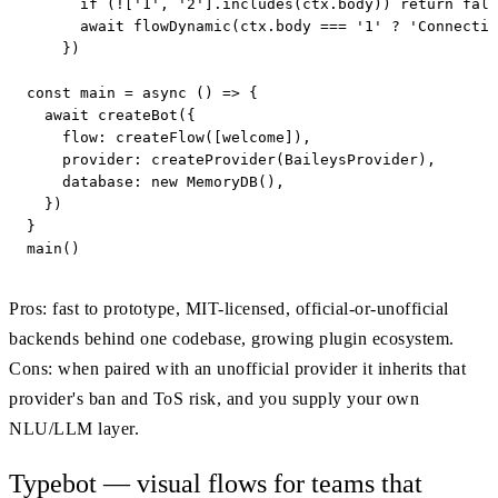
      if (!['1', '2'].includes(ctx.body)) return fall
      await flowDynamic(ctx.body === '1' ? 'Connectin
    })

const main = async () => {

  await createBot({

    flow: createFlow([welcome]),

    provider: createProvider(BaileysProvider),

    database: new MemoryDB(),

  })

}

main()
Pros: fast to prototype, MIT-licensed, official-or-unofficial
backends behind one codebase, growing plugin ecosystem.
Cons: when paired with an unofficial provider it inherits that
provider's ban and ToS risk, and you supply your own
NLU/LLM layer.
Typebot — visual flows for teams that