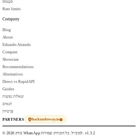
סטָטוּס
Rate limits
Company
Blog
About
Eduardo Airaudo
Compare
Showcase
Recommendations
Alternatives
Direct vs RapidAPI
Guides
שאלות נפוצות
תנאים
פְּרָטִיוּת
hackunderway.io
PARTNERS
© 2026 בודק WhatsApp למובייל. כל הזכויות שמורות.
v1.3.2