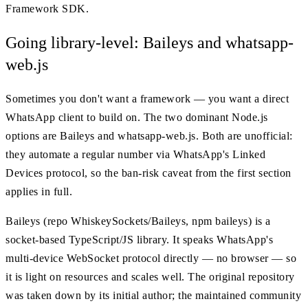
Framework SDK.
Going library-level: Baileys and whatsapp-
web.js
Sometimes you don't want a framework — you want a direct
WhatsApp client to build on. The two dominant Node.js
options are Baileys and whatsapp-web.js. Both are unofficial:
they automate a regular number via WhatsApp's Linked
Devices protocol, so the ban-risk caveat from the first section
applies in full.
Baileys (repo WhiskeySockets/Baileys, npm baileys) is a
socket-based TypeScript/JS library. It speaks WhatsApp's
multi-device WebSocket protocol directly — no browser — so
it is light on resources and scales well. The original repository
was taken down by its initial author; the maintained community