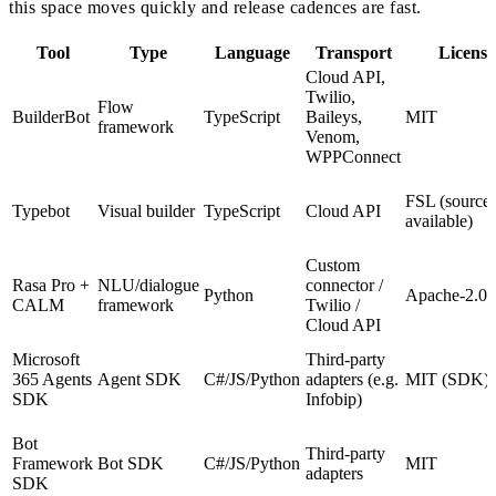
this space moves quickly and release cadences are fast.
Tool
Type
Language
Transport
License
Cloud API,
Twilio,
Flow
BuilderBot
TypeScript
Baileys,
MIT
framework
Venom,
WPPConnect
FSL (source-
Typebot
Visual builder
TypeScript
Cloud API
available)
Custom
Rasa Pro +
NLU/dialogue
connector /
Python
Apache-2.0 
CALM
framework
Twilio /
Cloud API
Microsoft
Third-party
365 Agents
Agent SDK
C#/JS/Python
adapters (e.g.
MIT (SDK)
SDK
Infobip)
Bot
Third-party
Framework
Bot SDK
C#/JS/Python
MIT
adapters
SDK