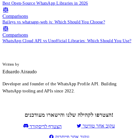
Best Open-Source WhatsApp Libraries in 2026
Comparisons
Baileys vs whatsapp-web.js: Which Should You Choose?
Comparisons
WhatsApp Cloud API vs Unofficial Libraries: Which Should You Use?
Written by
Eduardo Airaudo
Developer and founder of the WhatsApp Profile API. Building
WhatsApp tooling and APIs since 2022.
הצטרפו לקהילה שלנו והישארו מעודכנים!
עקוב אחר טוויטר
הצטרף לדיסקורד
עקוב אחר פייסבוק