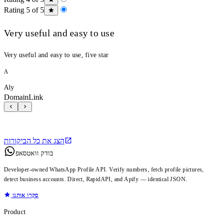
Rating 5 of 5
Very useful and easy to use
Very useful and easy to use, five star
A
Aly
DomainLink
הצג את כל הביקורות
בודק וואטסאפ
Developer-owned WhatsApp Profile API. Verify numbers, fetch profile pictures,
detect business accounts. Direct, RapidAPI, and Apify — identical JSON.
סקרו אותנו
Product