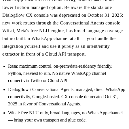
lower-friction managed option. Be aware the standalone
Dialogflow CX console was deprecated on October 31, 2025;
new work routes through the Conversational Agents console.
Wit.ai, Meta's free NLU engine, has broad language coverage
but no built-in WhatsApp channel at all — you handle the
integration yourself and use it purely as an intent/entity
extractor in front of a Cloud API transport.
Rasa: maximum control, on-prem/data-residency friendly,
Python, heaviest to run. No native WhatsApp channel —
connect via Twilio or Cloud API.
Dialogflow / Conversational Agents: managed, direct WhatsApp
connectivity, Google-hosted. CX console deprecated Oct 31,
2025 in favor of Conversational Agents.
Wit.ai: free NLU only, broad languages, no WhatsApp channel
— bring your own transport and glue code.