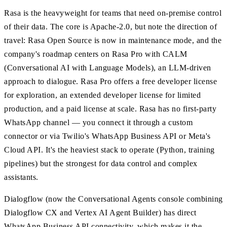
Rasa is the heavyweight for teams that need on-premise control
of their data. The core is Apache-2.0, but note the direction of
travel: Rasa Open Source is now in maintenance mode, and the
company's roadmap centers on Rasa Pro with CALM
(Conversational AI with Language Models), an LLM-driven
approach to dialogue. Rasa Pro offers a free developer license
for exploration, an extended developer license for limited
production, and a paid license at scale. Rasa has no first-party
WhatsApp channel — you connect it through a custom
connector or via Twilio's WhatsApp Business API or Meta's
Cloud API. It's the heaviest stack to operate (Python, training
pipelines) but the strongest for data control and complex
assistants.
Dialogflow (now the Conversational Agents console combining
Dialogflow CX and Vertex AI Agent Builder) has direct
WhatsApp Business API connectivity, which makes it the