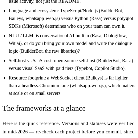
issue activity, not just the README.
Language and ecosystem: TypeScript/Node.js (BuilderBot,
Baileys, whatsapp-web.js) versus Python (Rasa) versus polyglot
SDKs (Microsoft) determines who on your team can own it.
NLU / LLM: is conversational AI built in (Rasa, Dialogflow,
Wit.ai), or do you bring your own model and write the dialogue
logic (BuilderBot, the raw libraries)?
Self-host vs SaaS cost: open-source self-host (BuilderBot, Rasa)
versus visual SaaS with paid tiers (Typebot, Copilot Studio).
Resource footprint: a WebSocket client (Baileys) is far lighter
than a headless-Chromium one (whatsapp-web.js), which matters
at scale or on small servers.
The frameworks at a glance
Here is the quick reference. Versions and statuses were verified
in mid-2026 — re-check each project before you commit, since