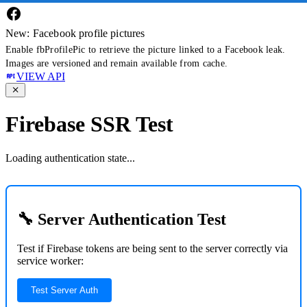
New: Facebook profile pictures
Enable fbProfilePic to retrieve the picture linked to a Facebook leak.
Images are versioned and remain available from cache.
VIEW API
Firebase SSR Test
Loading authentication state...
🔧 Server Authentication Test
Test if Firebase tokens are being sent to the server correctly via
service worker:
Test Server Auth