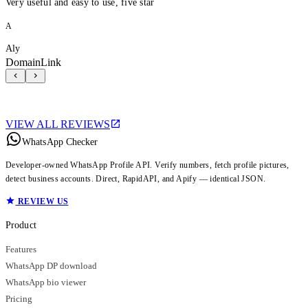
Very useful and easy to use, five star
A
Aly
DomainLink
VIEW ALL REVIEWS
WhatsApp Checker
Developer-owned WhatsApp Profile API. Verify numbers, fetch profile pictures,
detect business accounts. Direct, RapidAPI, and Apify — identical JSON.
REVIEW US
Product
Features
WhatsApp DP download
WhatsApp bio viewer
Pricing