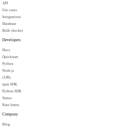
API
Use cases
Integrations
Database
Bulk checker
Developers
Docs
Quickstart
Python
Node.js
cURL
npm SDK
Python SDK
Status
Rate limits
Company
Blog