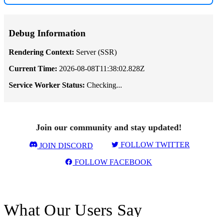
Debug Information
Rendering Context:
Server (SSR)
Current Time:
2026-08-08T11:38:02.828Z
Service Worker Status:
Checking...
Join our community and stay updated!
FOLLOW TWITTER
JOIN DISCORD
FOLLOW FACEBOOK
What Our Users Say