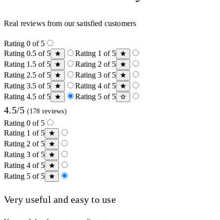
Real reviews from our satisfied customers
Rating 0 of 5
Rating 0.5 of 5
Rating 1 of 5
Rating 1.5 of 5
Rating 2 of 5
Rating 2.5 of 5
Rating 3 of 5
Rating 3.5 of 5
Rating 4 of 5
Rating 4.5 of 5
Rating 5 of 5
4.5/5
(178 reviews)
Rating 0 of 5
Rating 1 of 5
Rating 2 of 5
Rating 3 of 5
Rating 4 of 5
Rating 5 of 5
Very useful and easy to use