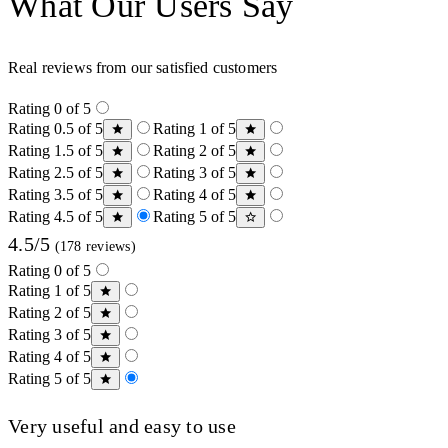
What Our Users Say
Real reviews from our satisfied customers
Rating 0 of 5
Rating 0.5 of 5
Rating 1 of 5
Rating 1.5 of 5
Rating 2 of 5
Rating 2.5 of 5
Rating 3 of 5
Rating 3.5 of 5
Rating 4 of 5
Rating 4.5 of 5
Rating 5 of 5
4.5/5
(178 reviews)
Rating 0 of 5
Rating 1 of 5
Rating 2 of 5
Rating 3 of 5
Rating 4 of 5
Rating 5 of 5
Very useful and easy to use