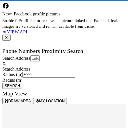
New: Facebook profile pictures
Enable fbProfilePic to retrieve the picture linked to a Facebook leak.
Images are versioned and remain available from cache.
VIEW API
Phone Numbers Proximity Search
Search Address
Search Address
Radius (m)
Radius (m)
SEARCH
Map View
DRAW AREA
MY LOCATION