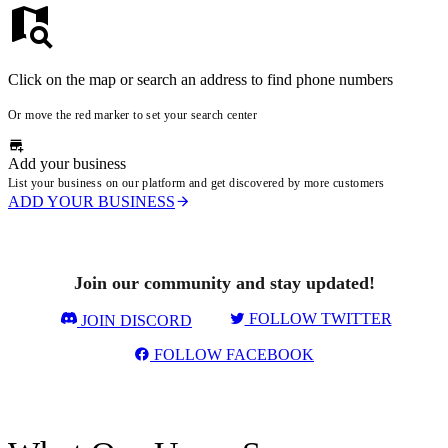
Click on the map or search an address to find phone numbers
Or move the red marker to set your search center
Add your business
List your business on our platform and get discovered by more customers
ADD YOUR BUSINESS
Join our community and stay updated!
FOLLOW TWITTER
JOIN DISCORD
FOLLOW FACEBOOK