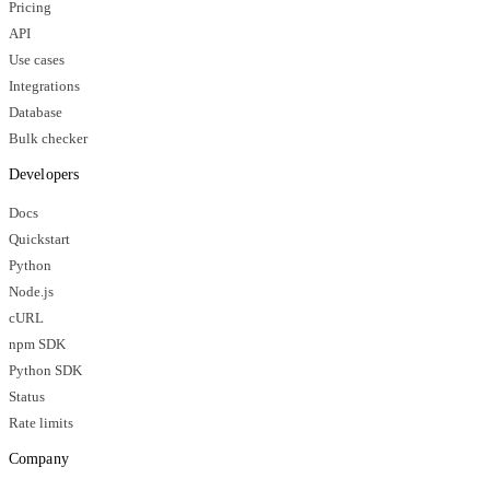
Pricing
API
Use cases
Integrations
Database
Bulk checker
Developers
Docs
Quickstart
Python
Node.js
cURL
npm SDK
Python SDK
Status
Rate limits
Company