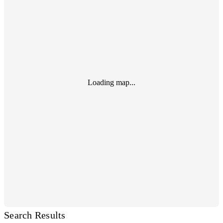
Loading map...
Search Results