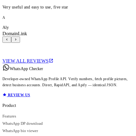
Very useful and easy to use, five star
A
Aly
DomainLink
VIEW ALL REVIEWS
WhatsApp Checker
Developer-owned WhatsApp Profile API. Verify numbers, fetch profile pictures,
detect business accounts. Direct, RapidAPI, and Apify — identical JSON.
REVIEW US
Product
Features
WhatsApp DP download
WhatsApp bio viewer