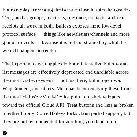
For everyday messaging the two are close to interchangeable.
Text, media, groups, reactions, presence, contacts, and read
receipts all work in both. Baileys exposes more low-level
protocol surface — things like newsletters/channels and more
granular events — because it is not constrained by what the
web UI happens to render.
The important caveat applies to both: interactive buttons and
list messages are effectively deprecated and unreliable across
the unofficial ecosystem — not just here, but in open-wa,
WppConnect, and others. Meta has been removing these from
the unofficial Web/Multi-Device path to push developers
toward the official Cloud API. Treat buttons and lists as broken
in either library. Some Baileys forks claim partial support, but
they are not recommended for anything you depend on.