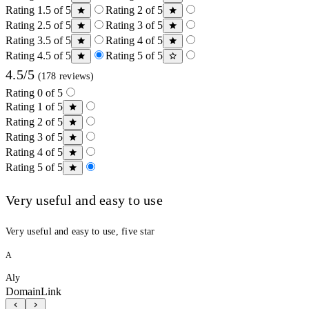
Rating 1.5 of 5
Rating 2 of 5
Rating 2.5 of 5
Rating 3 of 5
Rating 3.5 of 5
Rating 4 of 5
Rating 4.5 of 5
Rating 5 of 5
4.5/5
(178 reviews)
Rating 0 of 5
Rating 1 of 5
Rating 2 of 5
Rating 3 of 5
Rating 4 of 5
Rating 5 of 5
Very useful and easy to use
Very useful and easy to use, five star
A
Aly
DomainLink