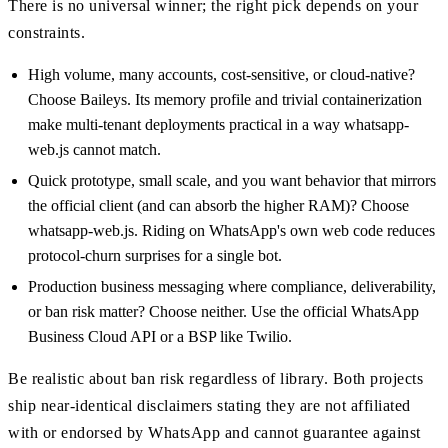
There is no universal winner; the right pick depends on your
constraints.
High volume, many accounts, cost-sensitive, or cloud-native?
Choose Baileys. Its memory profile and trivial containerization
make multi-tenant deployments practical in a way whatsapp-
web.js cannot match.
Quick prototype, small scale, and you want behavior that mirrors
the official client (and can absorb the higher RAM)? Choose
whatsapp-web.js. Riding on WhatsApp's own web code reduces
protocol-churn surprises for a single bot.
Production business messaging where compliance, deliverability,
or ban risk matter? Choose neither. Use the official WhatsApp
Business Cloud API or a BSP like Twilio.
Be realistic about ban risk regardless of library. Both projects
ship near-identical disclaimers stating they are not affiliated
with or endorsed by WhatsApp and cannot guarantee against