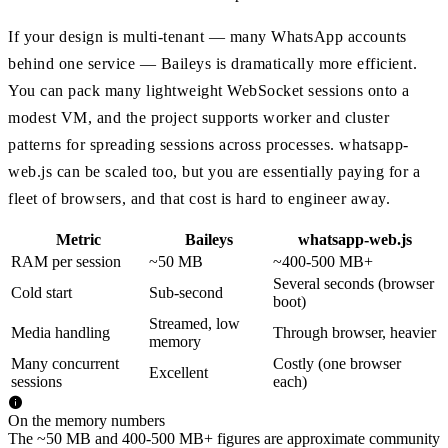
If your design is multi-tenant — many WhatsApp accounts
behind one service — Baileys is dramatically more efficient.
You can pack many lightweight WebSocket sessions onto a
modest VM, and the project supports worker and cluster
patterns for spreading sessions across processes. whatsapp-
web.js can be scaled too, but you are essentially paying for a
fleet of browsers, and that cost is hard to engineer away.
Metric
Baileys
whatsapp-web.js
RAM per session
~50 MB
~400-500 MB+
Several seconds (browser
Cold start
Sub-second
boot)
Streamed, low
Media handling
Through browser, heavier
memory
Many concurrent
Costly (one browser
Excellent
sessions
each)
On the memory numbers
The ~50 MB and 400-500 MB+ figures are approximate community