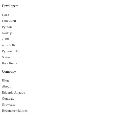
Developers
Docs
Quickstart
Python
Node.js
cURL
npm SDK
Python SDK
Status
Rate limits
Company
Blog
About
Eduardo Airaudo
Compare
Showcase
Recommendations