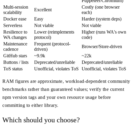
Puppeteer/Chromium)
Multi-session
Costly (one browser
Excellent
scalability
each)
Docker ease
Easy
Harder (system deps)
Serverless
Not viable
Not viable
Resilience to
Lower (reimplements
Higher (runs WA's own
WA changes
protocol)
code)
Maintenance
Frequent (protocol-
Browser/Store-driven
cadence
driven)
GitHub stars
~9.9k
~22k
Buttons / lists
Deprecated/unreliable
Deprecated/unreliable
ToS status
Unofficial, violates ToS
Unofficial, violates ToS
RAM figures are approximate, workload-dependent community
benchmarks rather than guaranteed values; verify the current
npm version tags and your own resource usage before
committing to either library.
Which should you choose?