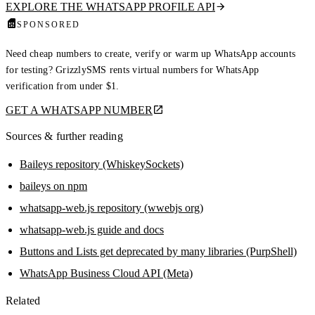
EXPLORE THE WHATSAPP PROFILE API
SPONSORED
Need cheap numbers to create, verify or warm up WhatsApp accounts
for testing? GrizzlySMS rents virtual numbers for WhatsApp
verification from under $1.
GET A WHATSAPP NUMBER
Sources & further reading
Baileys repository (WhiskeySockets)
baileys on npm
whatsapp-web.js repository (wwebjs org)
whatsapp-web.js guide and docs
Buttons and Lists get deprecated by many libraries (PurpShell)
WhatsApp Business Cloud API (Meta)
Related