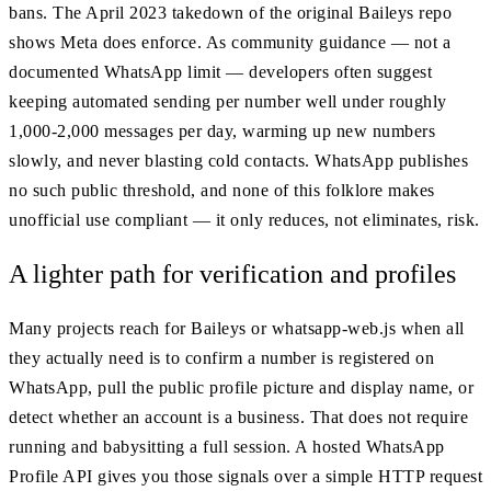
bans. The April 2023 takedown of the original Baileys repo
shows Meta does enforce. As community guidance — not a
documented WhatsApp limit — developers often suggest
keeping automated sending per number well under roughly
1,000-2,000 messages per day, warming up new numbers
slowly, and never blasting cold contacts. WhatsApp publishes
no such public threshold, and none of this folklore makes
unofficial use compliant — it only reduces, not eliminates, risk.
A lighter path for verification and profiles
Many projects reach for Baileys or whatsapp-web.js when all
they actually need is to confirm a number is registered on
WhatsApp, pull the public profile picture and display name, or
detect whether an account is a business. That does not require
running and babysitting a full session. A hosted WhatsApp
Profile API gives you those signals over a simple HTTP request