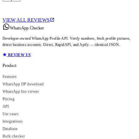
VIEW ALL REVIEWS
WhatsApp Checker
Developer-owned WhatsApp Profile API. Verify numbers, fetch profile pictures,
detect business accounts. Direct, RapidAPI, and Apify — identical JSON.
REVIEW US
Product
Features
WhatsApp DP download
WhatsApp bio viewer
Pricing
API
Use cases
Integrations
Database
Bulk checker