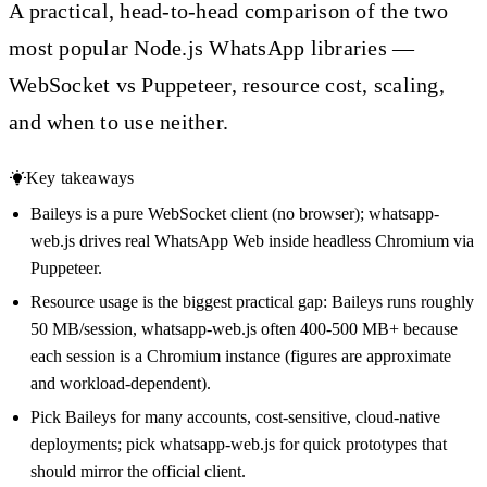
A practical, head-to-head comparison of the two
most popular Node.js WhatsApp libraries —
WebSocket vs Puppeteer, resource cost, scaling,
and when to use neither.
Key takeaways
Baileys is a pure WebSocket client (no browser); whatsapp-
web.js drives real WhatsApp Web inside headless Chromium via
Puppeteer.
Resource usage is the biggest practical gap: Baileys runs roughly
50 MB/session, whatsapp-web.js often 400-500 MB+ because
each session is a Chromium instance (figures are approximate
and workload-dependent).
Pick Baileys for many accounts, cost-sensitive, cloud-native
deployments; pick whatsapp-web.js for quick prototypes that
should mirror the official client.