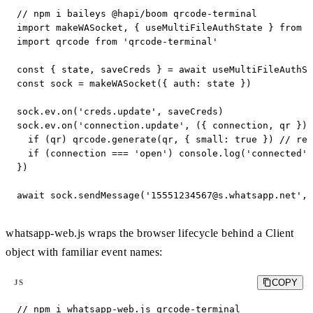
// npm i baileys @hapi/boom qrcode-terminal

import makeWASocket, { useMultiFileAuthState } from '
import qrcode from 'qrcode-terminal'

const { state, saveCreds } = await useMultiFileAuthSt
const sock = makeWASocket({ auth: state })

sock.ev.on('creds.update', saveCreds)

sock.ev.on('connection.update', ({ connection, qr }) 
  if (qr) qrcode.generate(qr, { small: true }) // ren
  if (connection === 'open') console.log('connected')

})

await sock.sendMessage('
15551234567@s.whatsapp.net
', 
whatsapp-web.js wraps the browser lifecycle behind a Client
object with familiar event names:
COPY
JS
// npm i whatsapp-web.js qrcode-terminal
