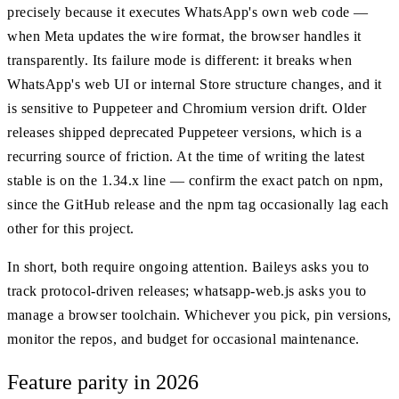
precisely because it executes WhatsApp's own web code —
when Meta updates the wire format, the browser handles it
transparently. Its failure mode is different: it breaks when
WhatsApp's web UI or internal Store structure changes, and it
is sensitive to Puppeteer and Chromium version drift. Older
releases shipped deprecated Puppeteer versions, which is a
recurring source of friction. At the time of writing the latest
stable is on the 1.34.x line — confirm the exact patch on npm,
since the GitHub release and the npm tag occasionally lag each
other for this project.
In short, both require ongoing attention. Baileys asks you to
track protocol-driven releases; whatsapp-web.js asks you to
manage a browser toolchain. Whichever you pick, pin versions,
monitor the repos, and budget for occasional maintenance.
Feature parity in 2026