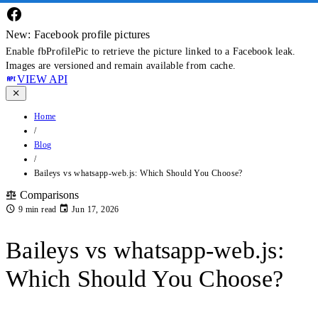
New: Facebook profile pictures
Enable fbProfilePic to retrieve the picture linked to a Facebook leak.
Images are versioned and remain available from cache.
VIEW API
Home
/
Blog
/
Baileys vs whatsapp-web.js: Which Should You Choose?
Comparisons
9 min read
Jun 17, 2026
Baileys vs whatsapp-web.js:
Which Should You Choose?