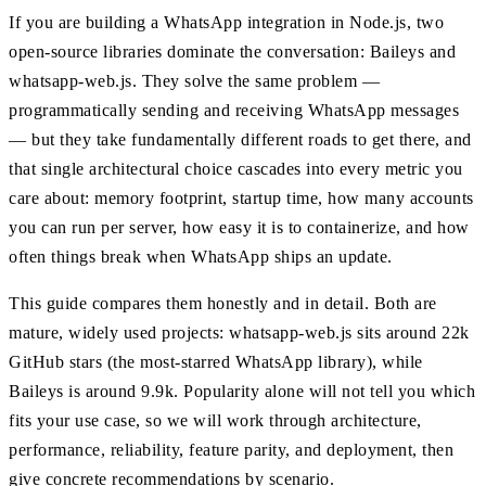
If you are building a WhatsApp integration in Node.js, two
open-source libraries dominate the conversation: Baileys and
whatsapp-web.js. They solve the same problem —
programmatically sending and receiving WhatsApp messages
— but they take fundamentally different roads to get there, and
that single architectural choice cascades into every metric you
care about: memory footprint, startup time, how many accounts
you can run per server, how easy it is to containerize, and how
often things break when WhatsApp ships an update.
This guide compares them honestly and in detail. Both are
mature, widely used projects: whatsapp-web.js sits around 22k
GitHub stars (the most-starred WhatsApp library), while
Baileys is around 9.9k. Popularity alone will not tell you which
fits your use case, so we will work through architecture,
performance, reliability, feature parity, and deployment, then
give concrete recommendations by scenario.