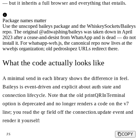
— but it inherits a full browser and everything that entails.
Package names matter
Use the unscoped baileys package and the WhiskeySockets/Baileys
repo. The original @adiwajshing/baileys was taken down in April
2023 after a cease-and-desist from WhatsApp and is dead — do not
install it. For whatsapp-web.js, the canonical repo now lives at the
wwebjs organization; old pedroslopez URLs redirect there.
What the code actually looks like
A minimal send in each library shows the difference in feel.
Baileys is event-driven and explicit about auth state and
connection lifecycle. Note that the old printQRInTerminal
option is deprecated and no longer renders a code on the v7
line; you read the qr field off the connection.update event and
render it yourself:
COPY
JS