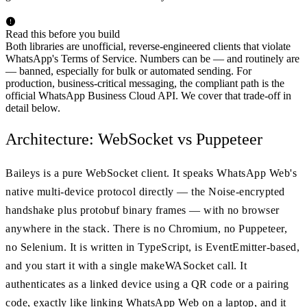
Read this before you build
Both libraries are unofficial, reverse-engineered clients that violate
WhatsApp's Terms of Service. Numbers can be — and routinely are
— banned, especially for bulk or automated sending. For
production, business-critical messaging, the compliant path is the
official WhatsApp Business Cloud API. We cover that trade-off in
detail below.
Architecture: WebSocket vs Puppeteer
Baileys is a pure WebSocket client. It speaks WhatsApp Web's
native multi-device protocol directly — the Noise-encrypted
handshake plus protobuf binary frames — with no browser
anywhere in the stack. There is no Chromium, no Puppeteer,
no Selenium. It is written in TypeScript, is EventEmitter-based,
and you start it with a single makeWASocket call. It
authenticates as a linked device using a QR code or a pairing
code, exactly like linking WhatsApp Web on a laptop, and it