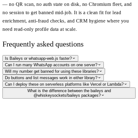
— no QR scan, no auth state on disk, no Chromium fleet, and
no session to get banned mid-job. It is a clean fit for lead
enrichment, anti-fraud checks, and CRM hygiene where you
need read-only profile data at scale.
Frequently asked questions
Is Baileys or whatsapp-web.js faster?
Can I run many WhatsApp accounts on one server?
Will my number get banned for using these libraries?
Do buttons and list messages work in either library?
Can I deploy these on serverless platforms like Vercel or Lambda?
What is the difference between the baileys and
@whiskeysockets/baileys packages?
Skip the session — just verify and enrich
Need to check if a number is on WhatsApp, grab the profile picture and
name, or detect business accounts? Do it over a simple HTTP request
with no QR, no Chromium, and no ban-prone session to manage.