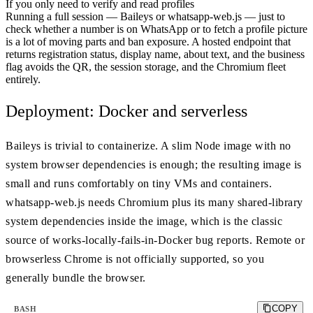
If you only need to verify and read profiles
Running a full session — Baileys or whatsapp-web.js — just to
check whether a number is on WhatsApp or to fetch a profile picture
is a lot of moving parts and ban exposure. A hosted endpoint that
returns registration status, display name, about text, and the business
flag avoids the QR, the session storage, and the Chromium fleet
entirely.
Deployment: Docker and serverless
Baileys is trivial to containerize. A slim Node image with no
system browser dependencies is enough; the resulting image is
small and runs comfortably on tiny VMs and containers.
whatsapp-web.js needs Chromium plus its many shared-library
system dependencies inside the image, which is the classic
source of works-locally-fails-in-Docker bug reports. Remote or
browserless Chrome is not officially supported, so you
generally bundle the browser.
COPY
BASH