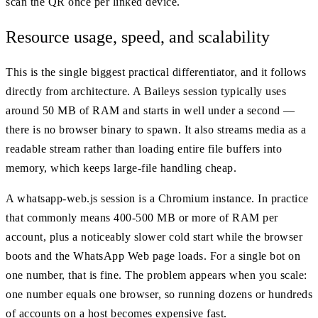
scan the QR once per linked device.
Resource usage, speed, and scalability
This is the single biggest practical differentiator, and it follows
directly from architecture. A Baileys session typically uses
around 50 MB of RAM and starts in well under a second —
there is no browser binary to spawn. It also streams media as a
readable stream rather than loading entire file buffers into
memory, which keeps large-file handling cheap.
A whatsapp-web.js session is a Chromium instance. In practice
that commonly means 400-500 MB or more of RAM per
account, plus a noticeably slower cold start while the browser
boots and the WhatsApp Web page loads. For a single bot on
one number, that is fine. The problem appears when you scale:
one number equals one browser, so running dozens or hundreds
of accounts on a host becomes expensive fast.