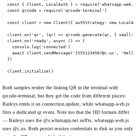
const { Client, LocalAuth } = require('whatsapp-web.j
const qrcode = require('qrcode-terminal')

const client = new Client({ authStrategy: new LocalAu
client.on('qr', (qr) => qrcode.generate(qr, { small: 
client.on('ready', async () => {

  console.log('connected')

  await client.sendMessage('
15551234567@c.us
', 'Hello
})

client.initialize()
Both samples render the linking QR in the terminal with
qrcode-terminal, but they get the code from different places:
Baileys emits it on connection.update, while whatsapp-web.js
fires a dedicated qr event. Note too that the JID formats differ
— Baileys uses the @s.whatsapp.net suffix, whatsapp-web.js
uses @c.us. Both persist session credentials to disk so you only