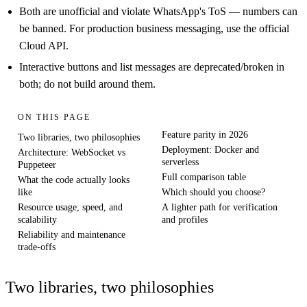
Both are unofficial and violate WhatsApp's ToS — numbers can
be banned. For production business messaging, use the official
Cloud API.
Interactive buttons and list messages are deprecated/broken in
both; do not build around them.
ON THIS PAGE
Feature parity in 2026
Two libraries, two philosophies
Deployment: Docker and
Architecture: WebSocket vs
serverless
Puppeteer
Full comparison table
What the code actually looks
like
Which should you choose?
Resource usage, speed, and
A lighter path for verification
scalability
and profiles
Reliability and maintenance
trade-offs
Two libraries, two philosophies