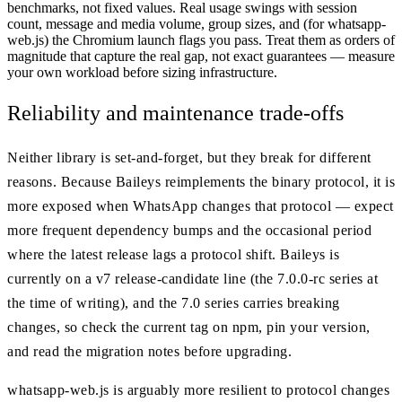
benchmarks, not fixed values. Real usage swings with session
count, message and media volume, group sizes, and (for whatsapp-
web.js) the Chromium launch flags you pass. Treat them as orders of
magnitude that capture the real gap, not exact guarantees — measure
your own workload before sizing infrastructure.
Reliability and maintenance trade-offs
Neither library is set-and-forget, but they break for different
reasons. Because Baileys reimplements the binary protocol, it is
more exposed when WhatsApp changes that protocol — expect
more frequent dependency bumps and the occasional period
where the latest release lags a protocol shift. Baileys is
currently on a v7 release-candidate line (the 7.0.0-rc series at
the time of writing), and the 7.0 series carries breaking
changes, so check the current tag on npm, pin your version,
and read the migration notes before upgrading.
whatsapp-web.js is arguably more resilient to protocol changes