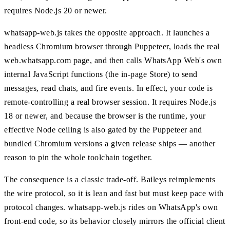
requires Node.js 20 or newer.
whatsapp-web.js takes the opposite approach. It launches a
headless Chromium browser through Puppeteer, loads the real
web.whatsapp.com page, and then calls WhatsApp Web's own
internal JavaScript functions (the in-page Store) to send
messages, read chats, and fire events. In effect, your code is
remote-controlling a real browser session. It requires Node.js
18 or newer, and because the browser is the runtime, your
effective Node ceiling is also gated by the Puppeteer and
bundled Chromium versions a given release ships — another
reason to pin the whole toolchain together.
The consequence is a classic trade-off. Baileys reimplements
the wire protocol, so it is lean and fast but must keep pace with
protocol changes. whatsapp-web.js rides on WhatsApp's own
front-end code, so its behavior closely mirrors the official client