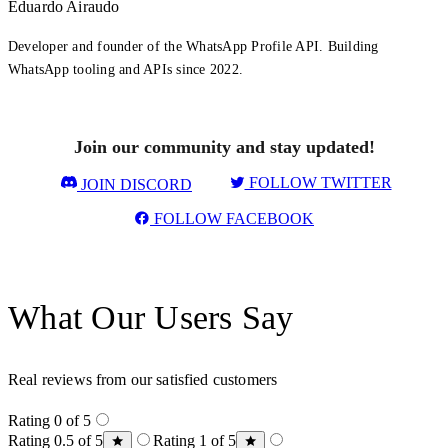
Eduardo Airaudo
Developer and founder of the WhatsApp Profile API. Building
WhatsApp tooling and APIs since 2022.
Join our community and stay updated!
FOLLOW TWITTER
JOIN DISCORD
FOLLOW FACEBOOK
What Our Users Say
Real reviews from our satisfied customers
Rating 0 of 5
Rating 0.5 of 5
Rating 1 of 5