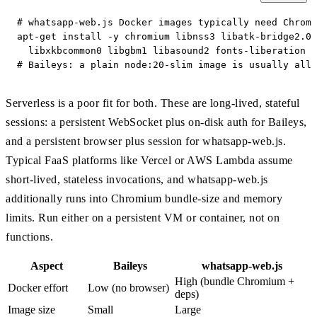
# whatsapp-web.js Docker images typically need Chromi
apt-get install -y chromium libnss3 libatk-bridge2.0-
  libxkbcommon0 libgbm1 libasound2 fonts-liberation

# Baileys: a plain node:20-slim image is usually all 
Serverless is a poor fit for both. These are long-lived, stateful
sessions: a persistent WebSocket plus on-disk auth for Baileys,
and a persistent browser plus session for whatsapp-web.js.
Typical FaaS platforms like Vercel or AWS Lambda assume
short-lived, stateless invocations, and whatsapp-web.js
additionally runs into Chromium bundle-size and memory
limits. Run either on a persistent VM or container, not on
functions.
Aspect
Baileys
whatsapp-web.js
High (bundle Chromium +
Docker effort
Low (no browser)
deps)
Image size
Small
Large