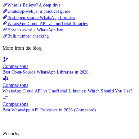
What is Baileys? A deep dive
whatsapp-web.js: a practical guide
Best open-source WhatsApp libraries
WhatsApp Cloud API vs unofficial libraries
How to avoid a WhatsApp ban
Bulk number checking
More from the blog
Comparisons
Best Open-Source WhatsApp Libraries in 2026
Comparisons
WhatsApp Cloud API vs Unofficial Libraries: Which Should You Use?
Comparisons
Best WhatsApp API Providers in 2026 (Compared)
Written by