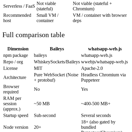
Not viable
Not viable (stateful +
Serverless / FaaS
(stateful)
Chromium)
Recommended
Small VM /
VM / container with browser
host
container
deps
Full comparison table
Dimension
Baileys
whatsapp-web.js
npm package
baileys
whatsapp-web.js
Repo / org
WhiskeySockets/Baileys
wwebjs/whatsapp-web.js
License
MIT
Apache-2.0
Pure WebSocket (Noise
Headless Chromium via
Architecture
+ protobuf)
Puppeteer
Browser
No
Yes
required
RAM per
session
~50 MB
~400-500 MB+
(approx.)
Startup speed
Sub-second
Several seconds
18+ (also gated by
Node version
20+
bundled