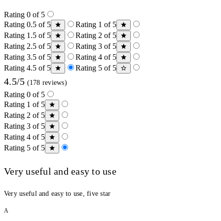
Rating 0 of 5
Rating 0.5 of 5
Rating 1 of 5
Rating 1.5 of 5
Rating 2 of 5
Rating 2.5 of 5
Rating 3 of 5
Rating 3.5 of 5
Rating 4 of 5
Rating 4.5 of 5
Rating 5 of 5
4.5/5
(178 reviews)
Rating 0 of 5
Rating 1 of 5
Rating 2 of 5
Rating 3 of 5
Rating 4 of 5
Rating 5 of 5
Very useful and easy to use
Very useful and easy to use, five star
A