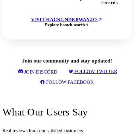
records
VISIT HACKUNDERWAY.IO
Explore breach search
Join our community and stay updated!
FOLLOW TWITTER
JOIN DISCORD
FOLLOW FACEBOOK
What Our Users Say
Real reviews from our satisfied customers