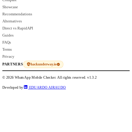
Showcase
Recommendations
Alternatives
Direct vs RapidAPI
Guides
FAQs
Terms
Privacy
hackunderway.io
PARTNERS
© 2026 WhatsApp Mobile Checker. All rights reserved.
v1.3.2
Developed by
EDUARDO AIRAUDO