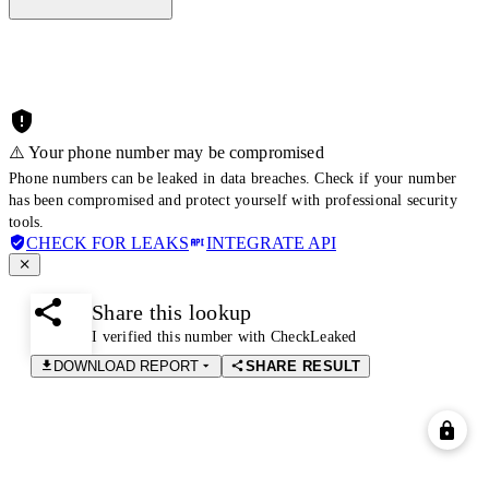
⚠️ Your phone number may be compromised
Phone numbers can be leaked in data breaches. Check if your number
has been compromised and protect yourself with professional security
tools.
CHECK FOR LEAKS
INTEGRATE API
Share this lookup
I verified this number with CheckLeaked
DOWNLOAD REPORT
SHARE RESULT