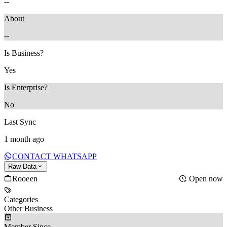
--
About
--
Is Business?
Yes
Is Enterprise?
No
Last Sync
1 month ago
CONTACT WHATSAPP
Raw Data
Rooeen
Open now
Categories
Other Business
Member Since