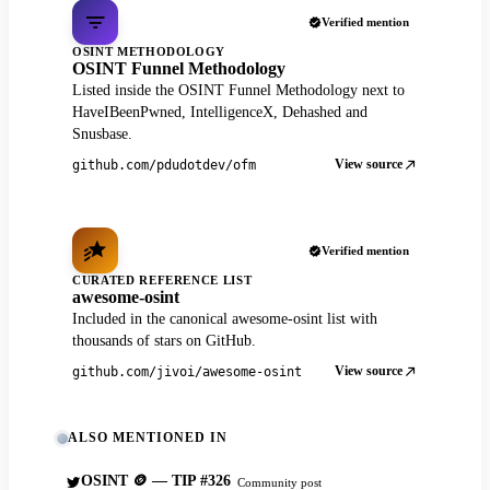
Verified mention
OSINT METHODOLOGY
OSINT Funnel Methodology
Listed inside the OSINT Funnel Methodology next to
HaveIBeenPwned, IntelligenceX, Dehashed and
Snusbase.
View source
github.com/pdudotdev/ofm
Verified mention
CURATED REFERENCE LIST
awesome-osint
Included in the canonical awesome-osint list with
thousands of stars on GitHub.
View source
github.com/jivoi/awesome-osint
ALSO MENTIONED IN
OSINT 🪙 — TIP #326
Community post