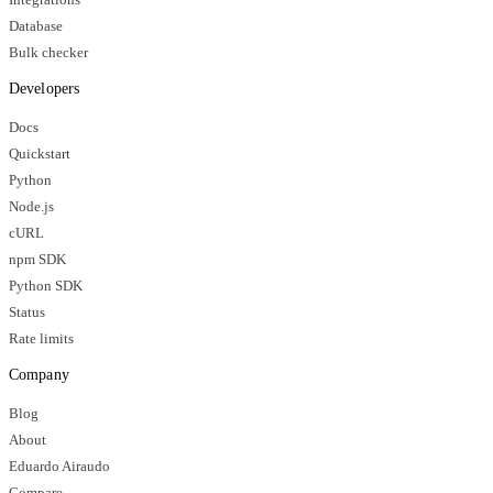
Database
Bulk checker
Developers
Docs
Quickstart
Python
Node.js
cURL
npm SDK
Python SDK
Status
Rate limits
Company
Blog
About
Eduardo Airaudo
Compare