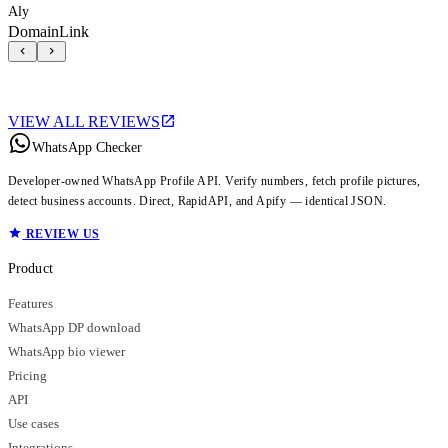
Aly
DomainLink
VIEW ALL REVIEWS
WhatsApp Checker
Developer-owned WhatsApp Profile API. Verify numbers, fetch profile pictures,
detect business accounts. Direct, RapidAPI, and Apify — identical JSON.
REVIEW US
Product
Features
WhatsApp DP download
WhatsApp bio viewer
Pricing
API
Use cases
Integrations