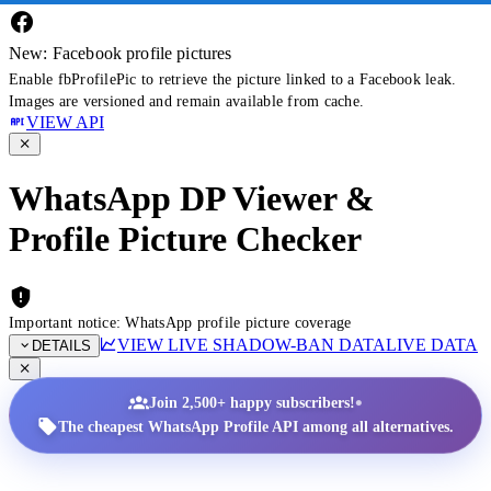
New: Facebook profile pictures
Enable fbProfilePic to retrieve the picture linked to a Facebook leak.
Images are versioned and remain available from cache.
VIEW API
WhatsApp DP Viewer &
Profile Picture Checker
Important notice: WhatsApp profile picture coverage
VIEW LIVE SHADOW-BAN DATA
LIVE DATA
DETAILS
•
Join 2,500+ happy subscribers!
The cheapest WhatsApp Profile API among all alternatives.