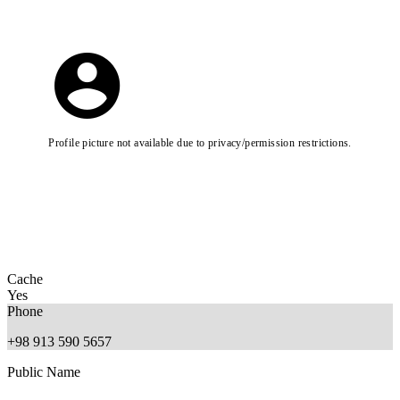
Profile picture not available due to privacy/permission restrictions.
Cache
Yes
Phone
+98 913 590 5657
Public Name