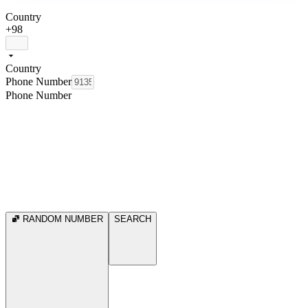
Country
+98
Country
Phone Number
Phone Number
RANDOM NUMBER
SEARCH