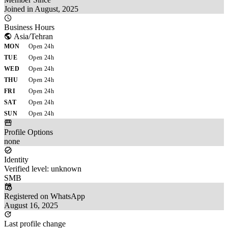
Joined in August, 2025
Business Hours
Asia/Tehran
MON
Open 24h
TUE
Open 24h
WED
Open 24h
THU
Open 24h
FRI
Open 24h
SAT
Open 24h
SUN
Open 24h
Profile Options
none
Identity
Verified level: unknown
SMB
Registered on WhatsApp
August 16, 2025
Last profile change