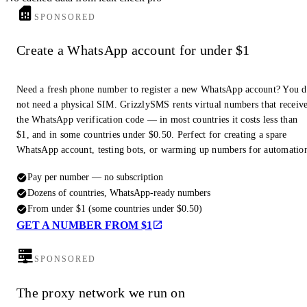
SPONSORED
Create a WhatsApp account for under $1
Need a fresh phone number to register a new WhatsApp account? You 
not need a physical SIM. GrizzlySMS rents virtual numbers that receiv
the WhatsApp verification code — in most countries it costs less than
$1, and in some countries under $0.50. Perfect for creating a spare
WhatsApp account, testing bots, or warming up numbers for automatio
Pay per number — no subscription
Dozens of countries, WhatsApp-ready numbers
From under $1 (some countries under $0.50)
GET A NUMBER FROM $1
SPONSORED
The proxy network we run on