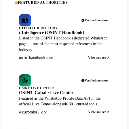
FEATURED AUTHORITIES
Verified mention
OFFICIAL DIRECTORY
i-Intelligence (OSINT Handbook)
Listed in the OSINT Handbook's dedicated WhatsApp
page — one of the most respected references in the
industry.
View source
osinthandbook.com
Verified mention
OSINT LIVE CENTER
OSINT Cabal · Live Center
Featured as the WhatsApp Profile Data API in the
official Live Center alongside 30+ curated tools.
View source
osintcabal.org