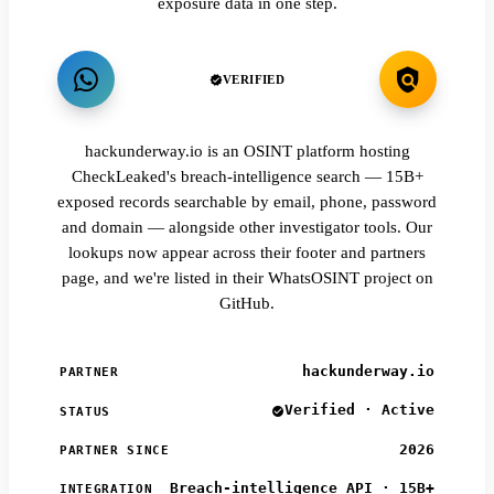
exposure data in one step.
VERIFIED
hackunderway.io is an OSINT platform hosting
CheckLeaked's breach-intelligence search — 15B+
exposed records searchable by email, phone, password
and domain — alongside other investigator tools. Our
lookups now appear across their footer and partners
page, and we're listed in their WhatsOSINT project on
GitHub.
hackunderway.io
PARTNER
Verified · Active
STATUS
2026
PARTNER SINCE
Breach-intelligence API · 15B+
INTEGRATION