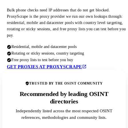
Bulk phone checks need IP addresses that do not get blocked.
ProxyScrape is the proxy provider we run our own lookups through:
residential, mobile and datacenter pools with country level targeting,
rotating or sticky sessions, and free proxy lists you can test before you
pay.
Residential, mobile and datacenter pools
Rotating or sticky sessions, country targeting
Free proxy lists to test before you buy
GET PROXIES AT PROXYSCRAPE
TRUSTED BY THE OSINT COMMUNITY
Recommended by leading OSINT
directories
Independently listed across the most respected OSINT
references, methodologies and community lists.