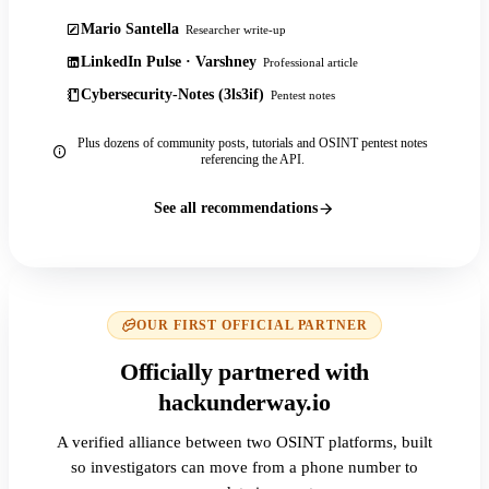
Mario Santella
Researcher write-up
LinkedIn Pulse · Varshney
Professional article
Cybersecurity-Notes (3ls3if)
Pentest notes
Plus dozens of community posts, tutorials and OSINT pentest notes
referencing the API.
See all recommendations
OUR FIRST OFFICIAL PARTNER
Officially partnered with
hackunderway.io
A verified alliance between two OSINT platforms, built
so investigators can move from a phone number to