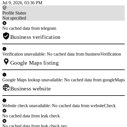
Jul 9, 2026, 03:36 PM
Profile Status
Not specified
No cached data from telegram
Business verification
Verification unavailable: No cached data from businessVerification
Google Maps listing
Google Maps lookup unavailable: No cached data from googleMaps
Business website
Website check unavailable: No cached data from websiteCheck
No cached data from leak check
No cached data from leak check pro