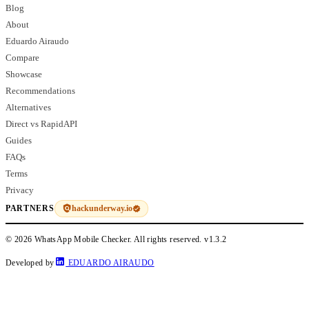
Blog
About
Eduardo Airaudo
Compare
Showcase
Recommendations
Alternatives
Direct vs RapidAPI
Guides
FAQs
Terms
Privacy
hackunderway.io
PARTNERS
© 2026 WhatsApp Mobile Checker. All rights reserved.
v1.3.2
Developed by
EDUARDO AIRAUDO