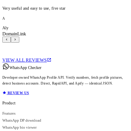
Very useful and easy to use, five star
A
Aly
DomainLink
VIEW ALL REVIEWS
WhatsApp Checker
Developer-owned WhatsApp Profile API. Verify numbers, fetch profile pictures,
detect business accounts. Direct, RapidAPI, and Apify — identical JSON.
REVIEW US
Product
Features
WhatsApp DP download
WhatsApp bio viewer