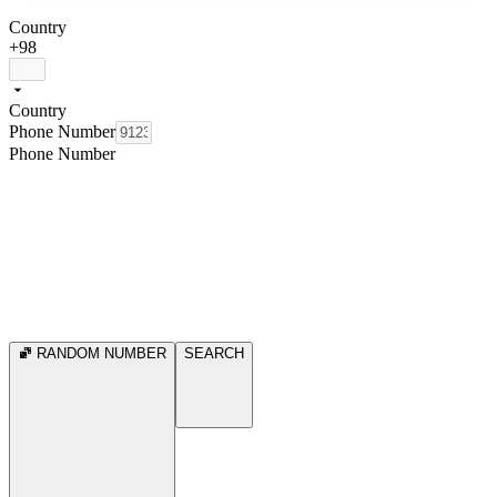
Country
+98
Country
Phone Number
Phone Number
RANDOM NUMBER
SEARCH