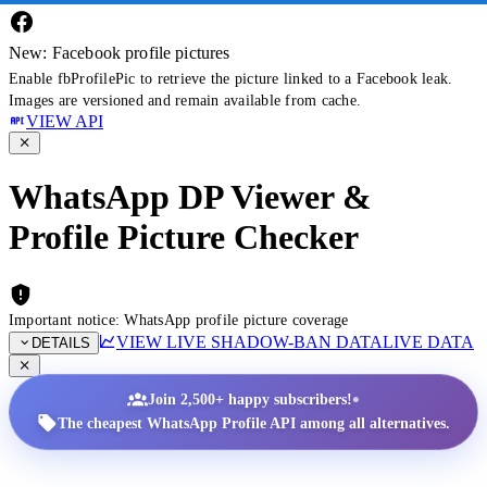
New: Facebook profile pictures
Enable fbProfilePic to retrieve the picture linked to a Facebook leak.
Images are versioned and remain available from cache.
VIEW API
WhatsApp DP Viewer &
Profile Picture Checker
Important notice: WhatsApp profile picture coverage
VIEW LIVE SHADOW-BAN DATA
LIVE DATA
DETAILS
•
Join 2,500+ happy subscribers!
The cheapest WhatsApp Profile API among all alternatives.