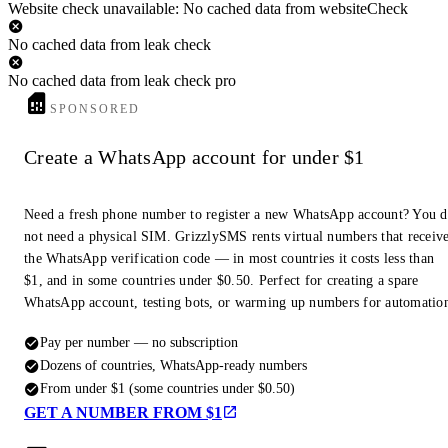
Website check unavailable: No cached data from websiteCheck
No cached data from leak check
No cached data from leak check pro
SPONSORED
Create a WhatsApp account for under $1
Need a fresh phone number to register a new WhatsApp account? You 
not need a physical SIM. GrizzlySMS rents virtual numbers that receiv
the WhatsApp verification code — in most countries it costs less than
$1, and in some countries under $0.50. Perfect for creating a spare
WhatsApp account, testing bots, or warming up numbers for automatio
Pay per number — no subscription
Dozens of countries, WhatsApp-ready numbers
From under $1 (some countries under $0.50)
GET A NUMBER FROM $1