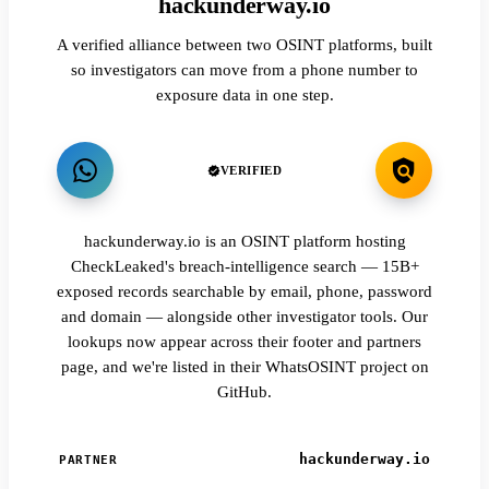
hackunderway.io
A verified alliance between two OSINT platforms, built
so investigators can move from a phone number to
exposure data in one step.
VERIFIED
hackunderway.io is an OSINT platform hosting
CheckLeaked's breach-intelligence search — 15B+
exposed records searchable by email, phone, password
and domain — alongside other investigator tools. Our
lookups now appear across their footer and partners
page, and we're listed in their WhatsOSINT project on
GitHub.
hackunderway.io
PARTNER