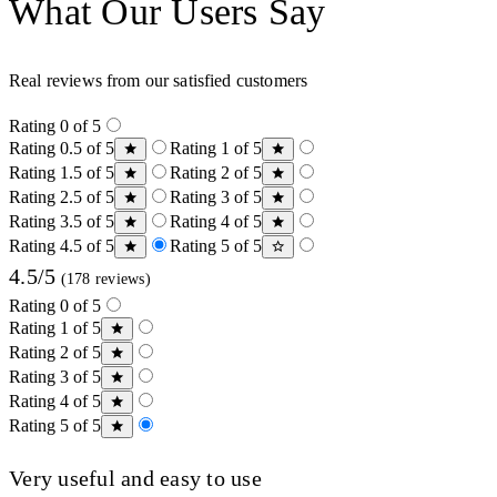
What Our Users Say
Real reviews from our satisfied customers
Rating 0 of 5
Rating 0.5 of 5
Rating 1 of 5
Rating 1.5 of 5
Rating 2 of 5
Rating 2.5 of 5
Rating 3 of 5
Rating 3.5 of 5
Rating 4 of 5
Rating 4.5 of 5
Rating 5 of 5
4.5/5
(178 reviews)
Rating 0 of 5
Rating 1 of 5
Rating 2 of 5
Rating 3 of 5
Rating 4 of 5
Rating 5 of 5
Very useful and easy to use