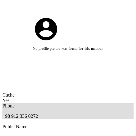
No profile picture was found for this number.
Cache
Yes
Phone
+98 912 336 0272
Public Name