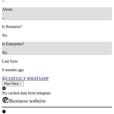
--
About
--
Is Business?
No
Is Enterprise?
No
Last Sync
8 months ago
CONTACT WHATSAPP
Raw Data
No cached data from telegram
Business website