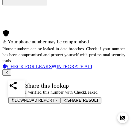
⚠️ Your phone number may be compromised
Phone numbers can be leaked in data breaches. Check if your number
has been compromised and protect yourself with professional security
tools.
CHECK FOR LEAKS
INTEGRATE API
Share this lookup
I verified this number with CheckLeaked
DOWNLOAD REPORT
SHARE RESULT