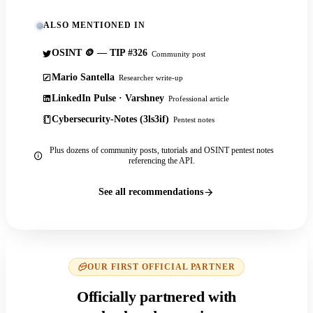
ALSO MENTIONED IN
OSINT 🪙 — TIP #326
Community post
Mario Santella
Researcher write-up
LinkedIn Pulse · Varshney
Professional article
Cybersecurity-Notes (3ls3if)
Pentest notes
Plus dozens of community posts, tutorials and OSINT pentest notes
referencing the API.
See all recommendations
OUR FIRST OFFICIAL PARTNER
Officially partnered with