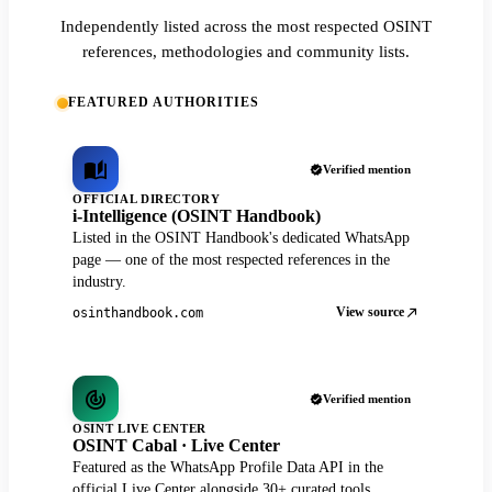
Independently listed across the most respected OSINT
references, methodologies and community lists.
FEATURED AUTHORITIES
Verified mention
OFFICIAL DIRECTORY
i-Intelligence (OSINT Handbook)
Listed in the OSINT Handbook's dedicated WhatsApp
page — one of the most respected references in the
industry.
View source
osinthandbook.com
Verified mention
OSINT LIVE CENTER
OSINT Cabal · Live Center
Featured as the WhatsApp Profile Data API in the
official Live Center alongside 30+ curated tools.