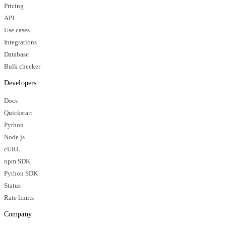
Pricing
API
Use cases
Integrations
Database
Bulk checker
Developers
Docs
Quickstart
Python
Node.js
cURL
npm SDK
Python SDK
Status
Rate limits
Company