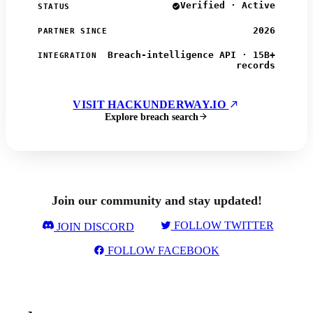
Verified · Active
STATUS
2026
PARTNER SINCE
Breach-intelligence API · 15B+
INTEGRATION
records
VISIT HACKUNDERWAY.IO
Explore breach search
Join our community and stay updated!
FOLLOW TWITTER
JOIN DISCORD
FOLLOW FACEBOOK