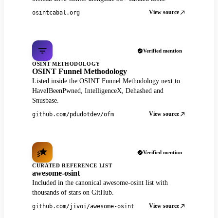
View source
osintcabal.org
Verified mention
OSINT METHODOLOGY
OSINT Funnel Methodology
Listed inside the OSINT Funnel Methodology next to
HaveIBeenPwned, IntelligenceX, Dehashed and
Snusbase.
View source
github.com/pdudotdev/ofm
Verified mention
CURATED REFERENCE LIST
awesome-osint
Included in the canonical awesome-osint list with
thousands of stars on GitHub.
View source
github.com/jivoi/awesome-osint