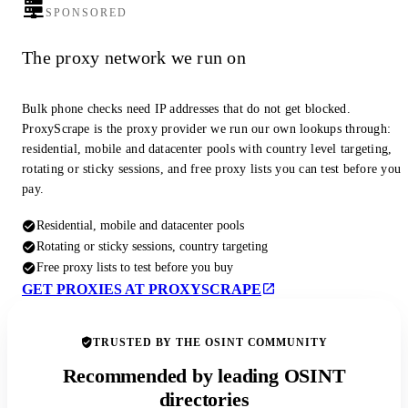
SPONSORED
The proxy network we run on
Bulk phone checks need IP addresses that do not get blocked.
ProxyScrape is the proxy provider we run our own lookups through:
residential, mobile and datacenter pools with country level targeting,
rotating or sticky sessions, and free proxy lists you can test before you
pay.
Residential, mobile and datacenter pools
Rotating or sticky sessions, country targeting
Free proxy lists to test before you buy
GET PROXIES AT PROXYSCRAPE
TRUSTED BY THE OSINT COMMUNITY
Recommended by leading OSINT
directories