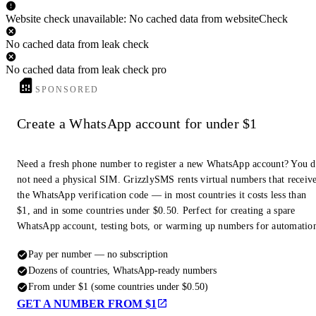
Website check unavailable: No cached data from websiteCheck
No cached data from leak check
No cached data from leak check pro
SPONSORED
Create a WhatsApp account for under $1
Need a fresh phone number to register a new WhatsApp account? You 
not need a physical SIM. GrizzlySMS rents virtual numbers that receiv
the WhatsApp verification code — in most countries it costs less than
$1, and in some countries under $0.50. Perfect for creating a spare
WhatsApp account, testing bots, or warming up numbers for automatio
Pay per number — no subscription
Dozens of countries, WhatsApp-ready numbers
From under $1 (some countries under $0.50)
GET A NUMBER FROM $1