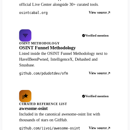
official Live Center alongside 30+ curated tools.
View source
osintcabal.org
Verified mention
OSINT METHODOLOGY
OSINT Funnel Methodology
Listed inside the OSINT Funnel Methodology next to
HaveIBeenPwned, IntelligenceX, Dehashed and
Snusbase.
View source
github.com/pdudotdev/ofm
Verified mention
CURATED REFERENCE LIST
awesome-osint
Included in the canonical awesome-osint list with
thousands of stars on GitHub.
View source
github.com/jivoi/awesome-osint