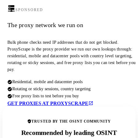
SPONSORED
The proxy network we run on
Bulk phone checks need IP addresses that do not get blocked.
ProxyScrape is the proxy provider we run our own lookups through:
residential, mobile and datacenter pools with country level targeting,
rotating or sticky sessions, and free proxy lists you can test before you
pay.
Residential, mobile and datacenter pools
Rotating or sticky sessions, country targeting
Free proxy lists to test before you buy
GET PROXIES AT PROXYSCRAPE
TRUSTED BY THE OSINT COMMUNITY
Recommended by leading OSINT