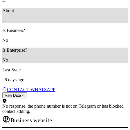
--
About
--
Is Business?
No
Is Enterprise?
No
Last Sync
28 days ago
CONTACT WHATSAPP
Raw Data
No response, the phone number is not on Telegram or has blocked
contact adding.
Business website