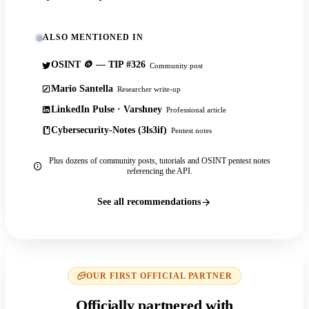
ALSO MENTIONED IN
OSINT 🪙 — TIP #326
Community post
Mario Santella
Researcher write-up
LinkedIn Pulse · Varshney
Professional article
Cybersecurity-Notes (3ls3if)
Pentest notes
Plus dozens of community posts, tutorials and OSINT pentest notes
referencing the API.
See all recommendations
OUR FIRST OFFICIAL PARTNER
Officially partnered with