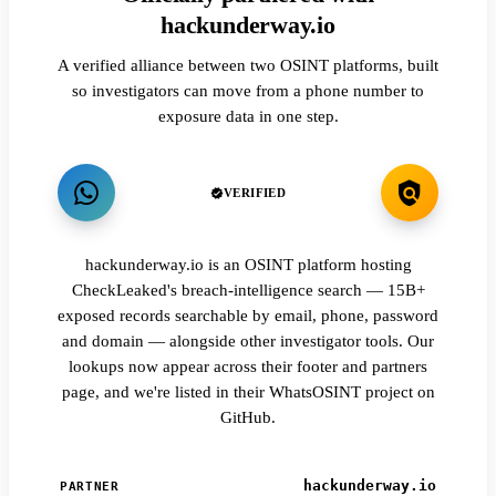
hackunderway.io
A verified alliance between two OSINT platforms, built
so investigators can move from a phone number to
exposure data in one step.
VERIFIED
hackunderway.io is an OSINT platform hosting
CheckLeaked's breach-intelligence search — 15B+
exposed records searchable by email, phone, password
and domain — alongside other investigator tools. Our
lookups now appear across their footer and partners
page, and we're listed in their WhatsOSINT project on
GitHub.
hackunderway.io
PARTNER