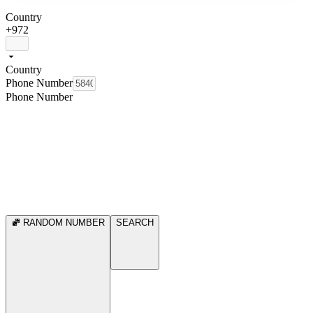
Country
+972
Country
Phone Number
Phone Number
RANDOM NUMBER
SEARCH