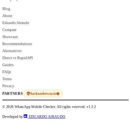
Blog
About
Eduardo Airaudo
Compare
Showcase
Recommendations
Alternatives
Direct vs RapidAPI
Guides
FAQs
Terms
Privacy
hackunderway.io
PARTNERS
© 2026 WhatsApp Mobile Checker. All rights reserved.
v1.3.2
Developed by
EDUARDO AIRAUDO