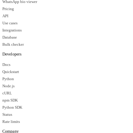
WhatsApp bio viewer
Pricing
API
Use cases
Integrations
Database
Bulk checker
Developers
Docs
Quickstart
Python
Node.js
cURL
npm SDK
Python SDK
Status
Rate limits
Company