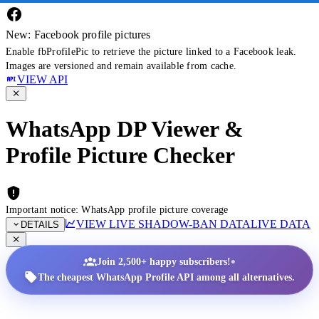
New: Facebook profile pictures
Enable fbProfilePic to retrieve the picture linked to a Facebook leak.
Images are versioned and remain available from cache.
VIEW API
WhatsApp DP Viewer &
Profile Picture Checker
Important notice: WhatsApp profile picture coverage
VIEW LIVE SHADOW-BAN DATA
LIVE DATA
DETAILS
•
Join 2,500+ happy subscribers!
The cheapest WhatsApp Profile API among all alternatives.