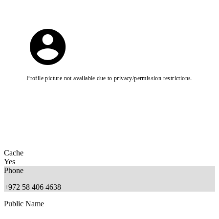
Profile picture not available due to privacy/permission restrictions.
Cache
Yes
Phone
+972 58 406 4638
Public Name