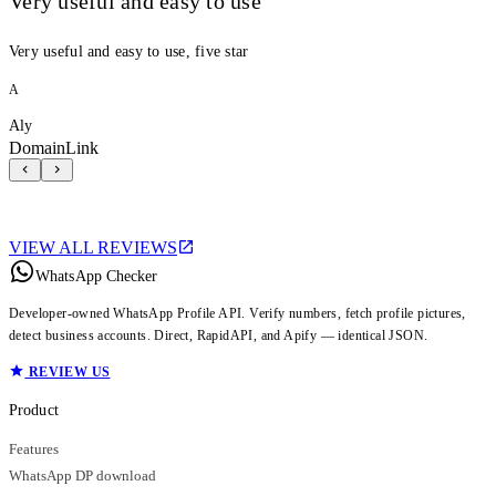
Very useful and easy to use
Very useful and easy to use, five star
A
Aly
DomainLink
VIEW ALL REVIEWS
WhatsApp Checker
Developer-owned WhatsApp Profile API. Verify numbers, fetch profile pictures,
detect business accounts. Direct, RapidAPI, and Apify — identical JSON.
REVIEW US
Product
Features
WhatsApp DP download