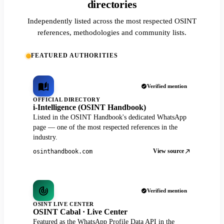
directories
Independently listed across the most respected OSINT
references, methodologies and community lists.
FEATURED AUTHORITIES
Verified mention
OFFICIAL DIRECTORY
i-Intelligence (OSINT Handbook)
Listed in the OSINT Handbook's dedicated WhatsApp
page — one of the most respected references in the
industry.
View source
osinthandbook.com
Verified mention
OSINT LIVE CENTER
OSINT Cabal · Live Center
Featured as the WhatsApp Profile Data API in the