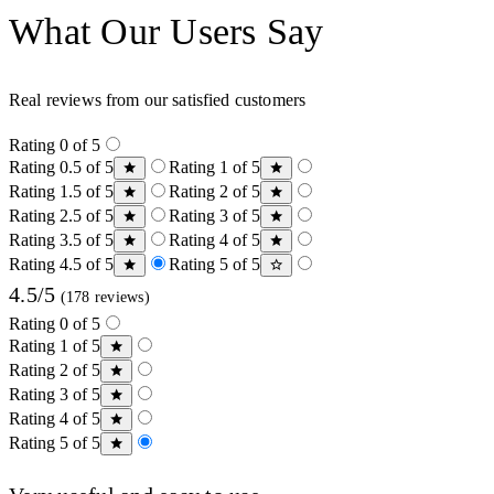
What Our Users Say
Real reviews from our satisfied customers
Rating 0 of 5
Rating 0.5 of 5
Rating 1 of 5
Rating 1.5 of 5
Rating 2 of 5
Rating 2.5 of 5
Rating 3 of 5
Rating 3.5 of 5
Rating 4 of 5
Rating 4.5 of 5
Rating 5 of 5
4.5/5
(178 reviews)
Rating 0 of 5
Rating 1 of 5
Rating 2 of 5
Rating 3 of 5
Rating 4 of 5
Rating 5 of 5