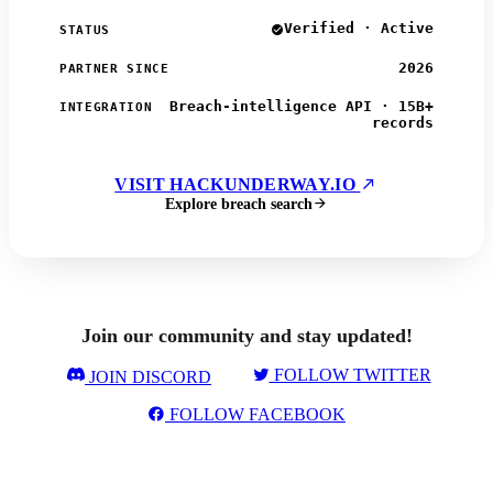
Verified · Active
STATUS
2026
PARTNER SINCE
Breach-intelligence API · 15B+
INTEGRATION
records
VISIT HACKUNDERWAY.IO
Explore breach search
Join our community and stay updated!
FOLLOW TWITTER
JOIN DISCORD
FOLLOW FACEBOOK