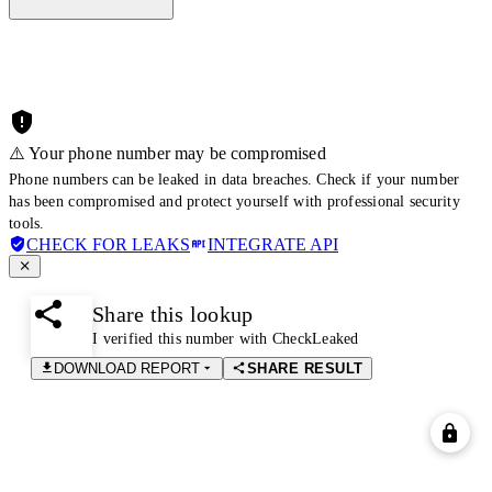
⚠️ Your phone number may be compromised
Phone numbers can be leaked in data breaches. Check if your number
has been compromised and protect yourself with professional security
tools.
CHECK FOR LEAKS
INTEGRATE API
Share this lookup
I verified this number with CheckLeaked
DOWNLOAD REPORT
SHARE RESULT