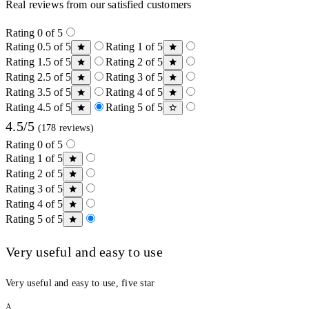
Real reviews from our satisfied customers
Rating 0 of 5
Rating 0.5 of 5
Rating 1 of 5
Rating 1.5 of 5
Rating 2 of 5
Rating 2.5 of 5
Rating 3 of 5
Rating 3.5 of 5
Rating 4 of 5
Rating 4.5 of 5
Rating 5 of 5
4.5/5
(178 reviews)
Rating 0 of 5
Rating 1 of 5
Rating 2 of 5
Rating 3 of 5
Rating 4 of 5
Rating 5 of 5
Very useful and easy to use
Very useful and easy to use, five star
A