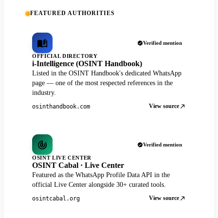
FEATURED AUTHORITIES
Verified mention
OFFICIAL DIRECTORY
i-Intelligence (OSINT Handbook)
Listed in the OSINT Handbook's dedicated WhatsApp
page — one of the most respected references in the
industry.
View source
osinthandbook.com
Verified mention
OSINT LIVE CENTER
OSINT Cabal · Live Center
Featured as the WhatsApp Profile Data API in the
official Live Center alongside 30+ curated tools.
View source
osintcabal.org