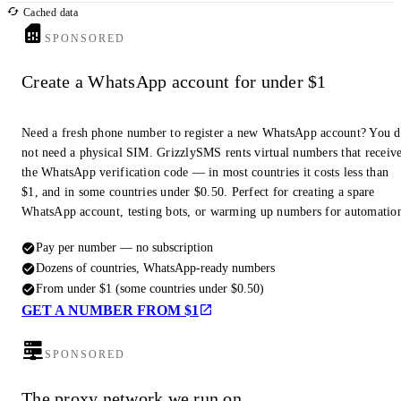
Cached data
SPONSORED
Create a WhatsApp account for under $1
Need a fresh phone number to register a new WhatsApp account? You 
not need a physical SIM. GrizzlySMS rents virtual numbers that receiv
the WhatsApp verification code — in most countries it costs less than
$1, and in some countries under $0.50. Perfect for creating a spare
WhatsApp account, testing bots, or warming up numbers for automatio
Pay per number — no subscription
Dozens of countries, WhatsApp-ready numbers
From under $1 (some countries under $0.50)
GET A NUMBER FROM $1
SPONSORED
The proxy network we run on