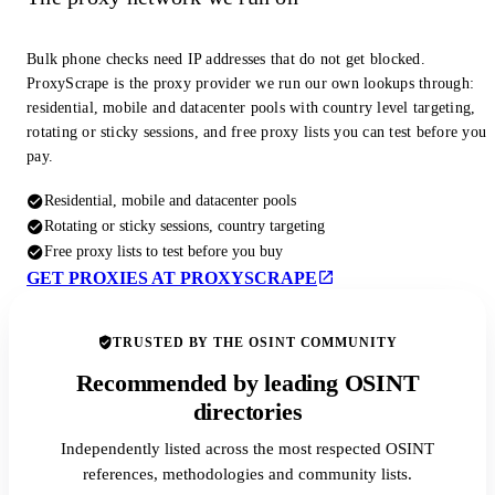
Bulk phone checks need IP addresses that do not get blocked.
ProxyScrape is the proxy provider we run our own lookups through:
residential, mobile and datacenter pools with country level targeting,
rotating or sticky sessions, and free proxy lists you can test before you
pay.
Residential, mobile and datacenter pools
Rotating or sticky sessions, country targeting
Free proxy lists to test before you buy
GET PROXIES AT PROXYSCRAPE
TRUSTED BY THE OSINT COMMUNITY
Recommended by leading OSINT
directories
Independently listed across the most respected OSINT
references, methodologies and community lists.