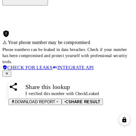
⚠️ Your phone number may be compromised
Phone numbers can be leaked in data breaches. Check if your number
has been compromised and protect yourself with professional security
tools.
CHECK FOR LEAKS
INTEGRATE API
Share this lookup
I verified this number with CheckLeaked
DOWNLOAD REPORT
SHARE RESULT