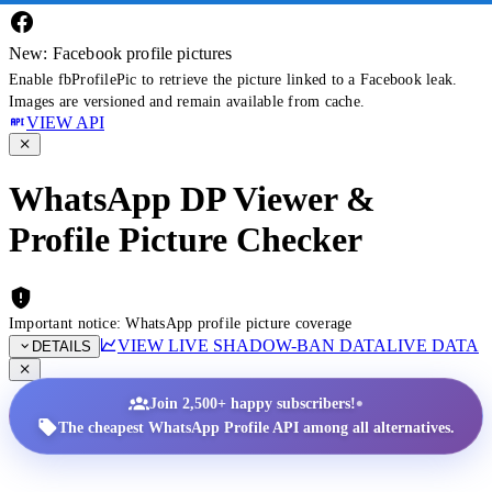
New: Facebook profile pictures
Enable fbProfilePic to retrieve the picture linked to a Facebook leak.
Images are versioned and remain available from cache.
VIEW API
WhatsApp DP Viewer &
Profile Picture Checker
Important notice: WhatsApp profile picture coverage
VIEW LIVE SHADOW-BAN DATA
LIVE DATA
DETAILS
•
Join 2,500+ happy subscribers!
The cheapest WhatsApp Profile API among all alternatives.