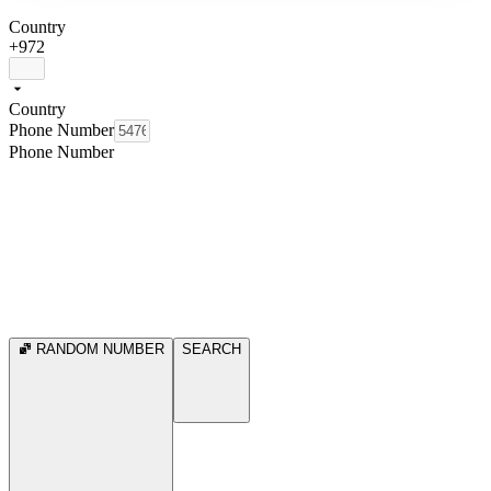
Country
+972
Country
Phone Number
Phone Number
RANDOM NUMBER
SEARCH