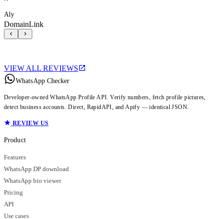
Aly
DomainLink
VIEW ALL REVIEWS
WhatsApp Checker
Developer-owned WhatsApp Profile API. Verify numbers, fetch profile pictures,
detect business accounts. Direct, RapidAPI, and Apify — identical JSON.
REVIEW US
Product
Features
WhatsApp DP download
WhatsApp bio viewer
Pricing
API
Use cases