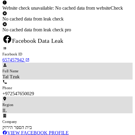
Website check unavailable: No cached data from websiteCheck
No cached data from leak check
No cached data from leak check pro
Facebook Data Leak
Facebook ID
657457942
Full Name
Tal Tzuk
Phone
+972547650029
Region
IL
Company
בית הספר הירוק
VIEW FACEBOOK PROFILE