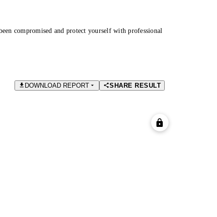
been compromised and protect yourself with professional
DOWNLOAD REPORT
SHARE RESULT