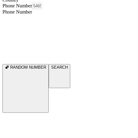
Phone Number
Phone Number
RANDOM NUMBER
SEARCH