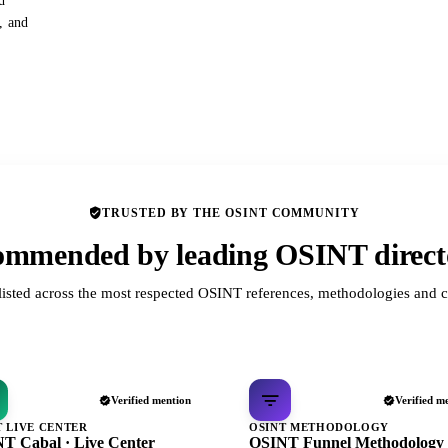
d
s, and
TRUSTED BY THE OSINT COMMUNITY
mmended by leading OSINT direct
listed across the most respected OSINT references, methodologies and c
Verified mention
Verified m
T LIVE CENTER
OSINT METHODOLOGY
T Cabal · Live Center
OSINT Funnel Methodology