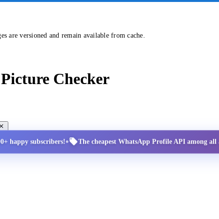
ges are versioned and remain available from cache.
Picture Checker
•
00+ happy subscribers!
The cheapest WhatsApp Profile API among all a