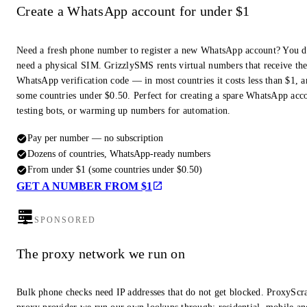
Create a WhatsApp account for under $1
Need a fresh phone number to register a new WhatsApp account? You d
need a physical SIM. GrizzlySMS rents virtual numbers that receive th
WhatsApp verification code — in most countries it costs less than $1, a
some countries under $0.50. Perfect for creating a spare WhatsApp acc
testing bots, or warming up numbers for automation.
Pay per number — no subscription
Dozens of countries, WhatsApp-ready numbers
From under $1 (some countries under $0.50)
GET A NUMBER FROM $1
SPONSORED
The proxy network we run on
Bulk phone checks need IP addresses that do not get blocked. ProxyScra