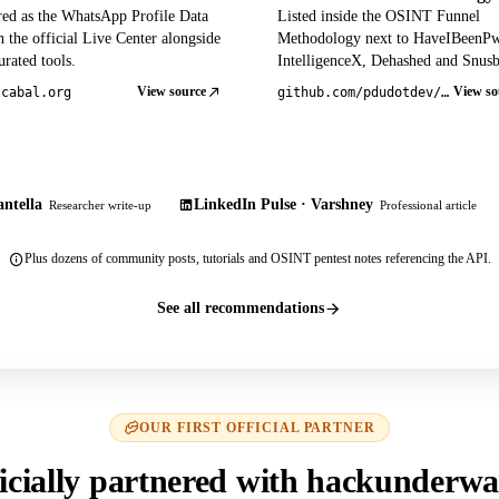
red as the WhatsApp Profile Data
Listed inside the OSINT Funnel
 the official Live Center alongside
Methodology next to HaveIBeenP
rated tools.
IntelligenceX, Dehashed and Snusb
View source
View so
tcabal.org
github.com/pdudotdev/ofm
ntella
LinkedIn Pulse · Varshney
Researcher write-up
Professional article
Plus dozens of community posts, tutorials and OSINT pentest notes referencing the API.
See all recommendations
OUR FIRST OFFICIAL PARTNER
icially partnered with hackunderwa