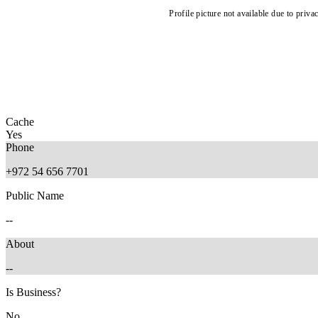
Profile picture not available due to priva
Cache
Yes
Phone
+972 54 656 7701
Public Name
--
About
--
Is Business?
No