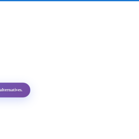
lternatives.