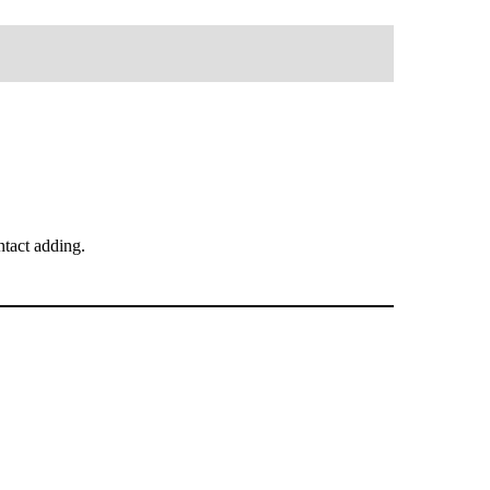
tact adding.