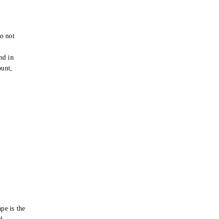
o not
e
nd in
ount,
pe is the