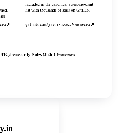
Included in the canonical awesome-osint
wned,
list with thousands of stars on GitHub.
ase.
urce
View source
github.com/jivoi/awesome-osint
Cybersecurity-Notes (3ls3if)
Pentest notes
y.io