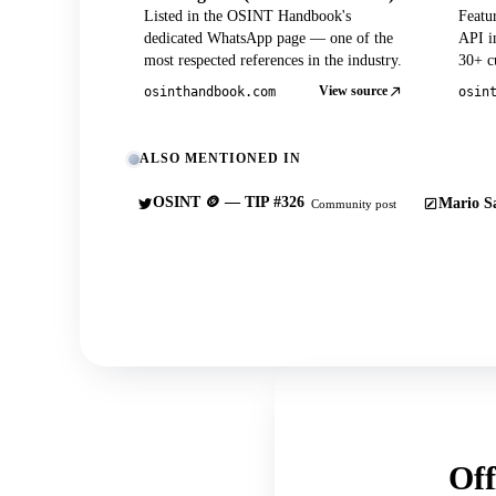
Listed in the OSINT Handbook's
Featu
dedicated WhatsApp page — one of the
API in
most respected references in the industry.
30+ cu
View source
osinthandbook.com
osin
ALSO MENTIONED IN
OSINT 🪙 — TIP #326
Mario Sa
Community post
Off