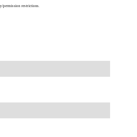
cy/permission restrictions.