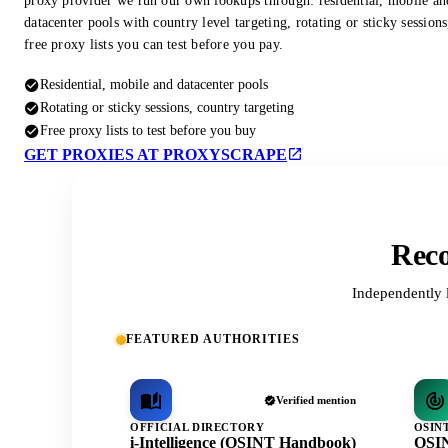
proxy provider we run our own lookups through: residential, mobile an
datacenter pools with country level targeting, rotating or sticky session
free proxy lists you can test before you pay.
Residential, mobile and datacenter pools
Rotating or sticky sessions, country targeting
Free proxy lists to test before you buy
GET PROXIES AT PROXYSCRAPE
Reco
Independently 
FEATURED AUTHORITIES
Verified mention
OFFICIAL DIRECTORY
OSIN
i-Intelligence (OSINT Handbook)
OSIN