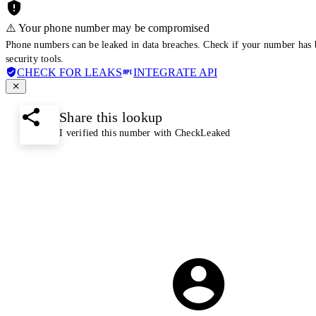
⚠️ Your phone number may be compromised
Phone numbers can be leaked in data breaches. Check if your number has 
security tools.
CHECK FOR LEAKS
INTEGRATE API
Share this lookup
I verified this number with CheckLeaked