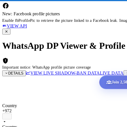
New: Facebook profile pictures
Enable fbProfilePic to retrieve the picture linked to a Facebook leak. Ima
VIEW API
WhatsApp DP Viewer & Profile 
Important notice: WhatsApp profile picture coverage
VIEW LIVE SHADOW-BAN DATA
LIVE DATA
DETAILS
Join 2,5
Country
+972
Country