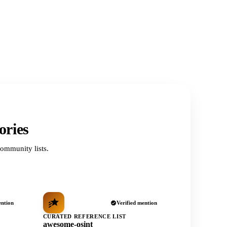
ories
ommunity lists.
ention
Verified mention
CURATED REFERENCE LIST
awesome-osint