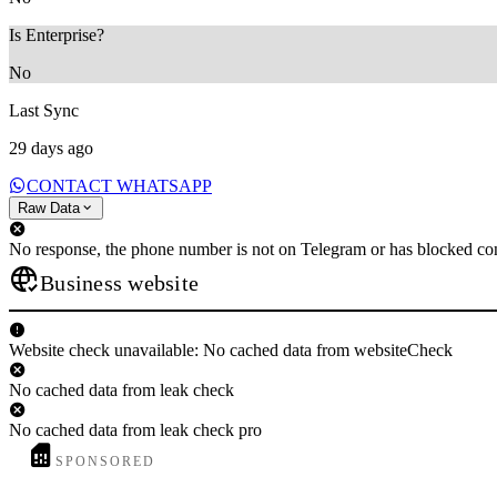
Is Enterprise?
No
Last Sync
29 days ago
CONTACT WHATSAPP
Raw Data
No response, the phone number is not on Telegram or has blocked con
Business website
Website check unavailable: No cached data from websiteCheck
No cached data from leak check
No cached data from leak check pro
SPONSORED