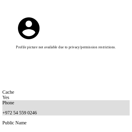
Profile picture not available due to privacy/permission restrictions.
Cache
Yes
Phone
+972 54 559 0246
Public Name