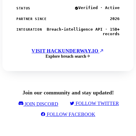
Verified · Active
STATUS
2026
PARTNER SINCE
Breach-intelligence API · 15B+
INTEGRATION
records
VISIT HACKUNDERWAY.IO
Explore breach search
Join our community and stay updated!
FOLLOW TWITTER
JOIN DISCORD
FOLLOW FACEBOOK