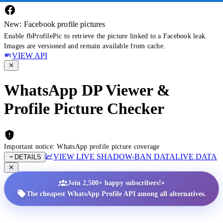
New: Facebook profile pictures
Enable fbProfilePic to retrieve the picture linked to a Facebook leak.
Images are versioned and remain available from cache.
VIEW API
WhatsApp DP Viewer &
Profile Picture Checker
Important notice: WhatsApp profile picture coverage
VIEW LIVE SHADOW-BAN DATA
LIVE DATA
DETAILS
•
Join 2,500+ happy subscribers!
The cheapest WhatsApp Profile API among all alternatives.