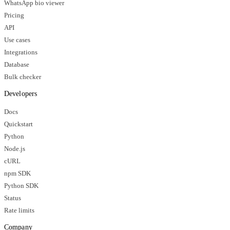
WhatsApp bio viewer
Pricing
API
Use cases
Integrations
Database
Bulk checker
Developers
Docs
Quickstart
Python
Node.js
cURL
npm SDK
Python SDK
Status
Rate limits
Company