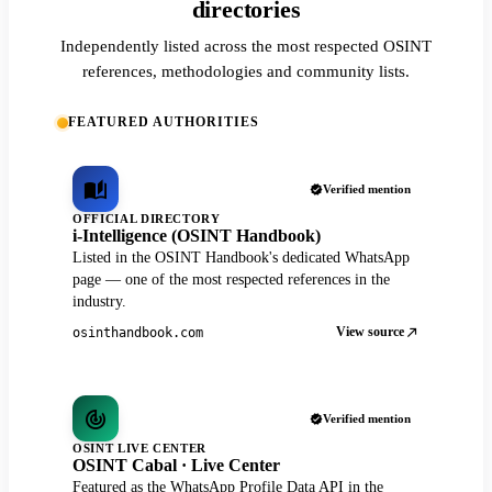
directories
Independently listed across the most respected OSINT
references, methodologies and community lists.
FEATURED AUTHORITIES
Verified mention
OFFICIAL DIRECTORY
i-Intelligence (OSINT Handbook)
Listed in the OSINT Handbook's dedicated WhatsApp
page — one of the most respected references in the
industry.
View source
osinthandbook.com
Verified mention
OSINT LIVE CENTER
OSINT Cabal · Live Center
Featured as the WhatsApp Profile Data API in the