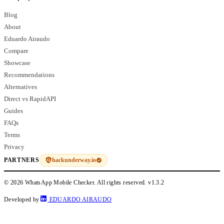
Blog
About
Eduardo Airaudo
Compare
Showcase
Recommendations
Alternatives
Direct vs RapidAPI
Guides
FAQs
Terms
Privacy
hackunderway.io
PARTNERS
© 2026 WhatsApp Mobile Checker. All rights reserved.
v1.3.2
Developed by
EDUARDO AIRAUDO