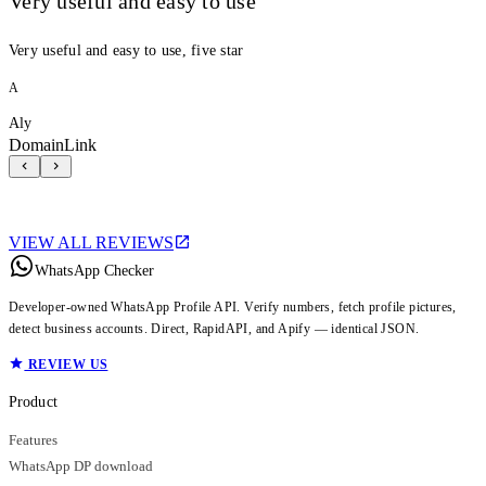
Very useful and easy to use
Very useful and easy to use, five star
A
Aly
DomainLink
VIEW ALL REVIEWS
WhatsApp Checker
Developer-owned WhatsApp Profile API. Verify numbers, fetch profile pictures,
detect business accounts. Direct, RapidAPI, and Apify — identical JSON.
REVIEW US
Product
Features
WhatsApp DP download