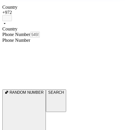
Country
+972
Country
Phone Number
Phone Number
RANDOM NUMBER
SEARCH