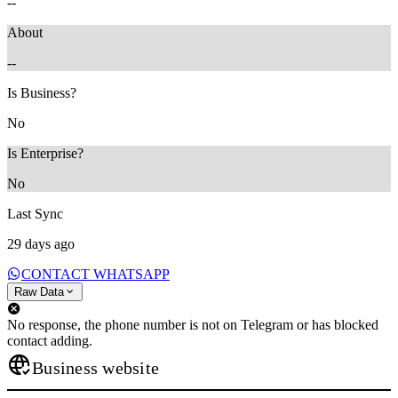
--
About
--
Is Business?
No
Is Enterprise?
No
Last Sync
29 days ago
CONTACT WHATSAPP
Raw Data
No response, the phone number is not on Telegram or has blocked
contact adding.
Business website