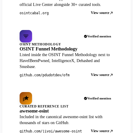
official Live Center alongside 30+ curated tools.
View source
osintcabal.org
Verified mention
OSINT METHODOLOGY
OSINT Funnel Methodology
Listed inside the OSINT Funnel Methodology next to
HaveIBeenPwned, IntelligenceX, Dehashed and
Snusbase.
View source
github.com/pdudotdev/ofm
Verified mention
CURATED REFERENCE LIST
awesome-osint
Included in the canonical awesome-osint list with
thousands of stars on GitHub.
View source
github.com/jivoi/awesome-osint