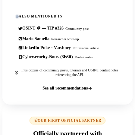
ALSO MENTIONED IN
OSINT 🪙 — TIP #326
Community post
Mario Santella
Researcher write-up
LinkedIn Pulse · Varshney
Professional article
Cybersecurity-Notes (3ls3if)
Pentest notes
Plus dozens of community posts, tutorials and OSINT pentest notes
referencing the API.
See all recommendations
OUR FIRST OFFICIAL PARTNER
Officially partnered with