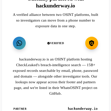
hackunderway.io
A verified alliance between two OSINT platforms, built
so investigators can move from a phone number to
exposure data in one step.
VERIFIED
hackunderway.io is an OSINT platform hosting
CheckLeaked's breach-intelligence search — 15B+
exposed records searchable by email, phone, password
and domain — alongside other investigator tools. Our
lookups now appear across their footer and partners
page, and we're listed in their WhatsOSINT project on
GitHub.
hackunderway.io
PARTNER