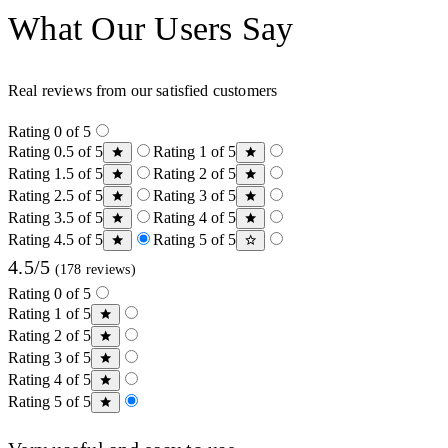
What Our Users Say
Real reviews from our satisfied customers
Rating 0 of 5
Rating 0.5 of 5
Rating 1 of 5
Rating 1.5 of 5
Rating 2 of 5
Rating 2.5 of 5
Rating 3 of 5
Rating 3.5 of 5
Rating 4 of 5
Rating 4.5 of 5
Rating 5 of 5
4.5/5
(178 reviews)
Rating 0 of 5
Rating 1 of 5
Rating 2 of 5
Rating 3 of 5
Rating 4 of 5
Rating 5 of 5