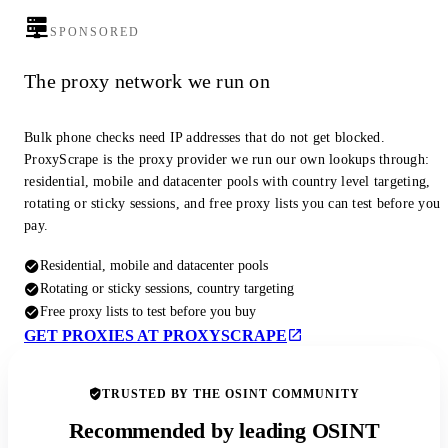
SPONSORED
The proxy network we run on
Bulk phone checks need IP addresses that do not get blocked.
ProxyScrape is the proxy provider we run our own lookups through:
residential, mobile and datacenter pools with country level targeting,
rotating or sticky sessions, and free proxy lists you can test before you
pay.
Residential, mobile and datacenter pools
Rotating or sticky sessions, country targeting
Free proxy lists to test before you buy
GET PROXIES AT PROXYSCRAPE
TRUSTED BY THE OSINT COMMUNITY
Recommended by leading OSINT