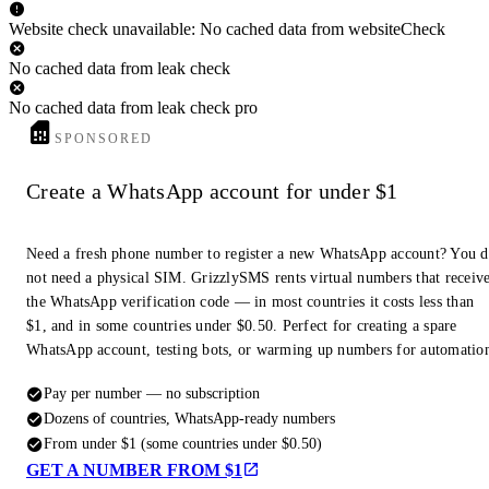
Website check unavailable: No cached data from websiteCheck
No cached data from leak check
No cached data from leak check pro
SPONSORED
Create a WhatsApp account for under $1
Need a fresh phone number to register a new WhatsApp account? You 
not need a physical SIM. GrizzlySMS rents virtual numbers that receiv
the WhatsApp verification code — in most countries it costs less than
$1, and in some countries under $0.50. Perfect for creating a spare
WhatsApp account, testing bots, or warming up numbers for automatio
Pay per number — no subscription
Dozens of countries, WhatsApp-ready numbers
From under $1 (some countries under $0.50)
GET A NUMBER FROM $1