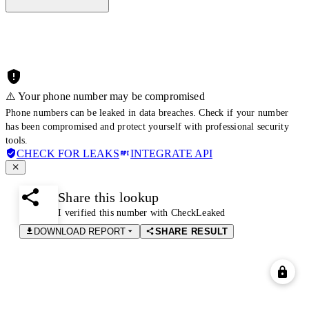
⚠️ Your phone number may be compromised
Phone numbers can be leaked in data breaches. Check if your number
has been compromised and protect yourself with professional security
tools.
CHECK FOR LEAKS
INTEGRATE API
Share this lookup
I verified this number with CheckLeaked
DOWNLOAD REPORT
SHARE RESULT