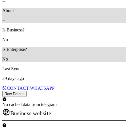
--
About
--
Is Business?
No
Is Enterprise?
No
Last Sync
29 days ago
CONTACT WHATSAPP
Raw Data
No cached data from telegram
Business website