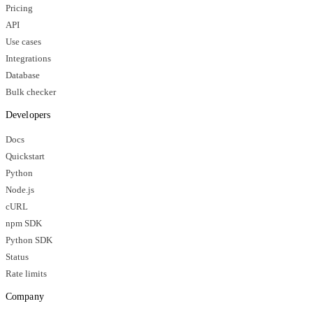
Pricing
API
Use cases
Integrations
Database
Bulk checker
Developers
Docs
Quickstart
Python
Node.js
cURL
npm SDK
Python SDK
Status
Rate limits
Company