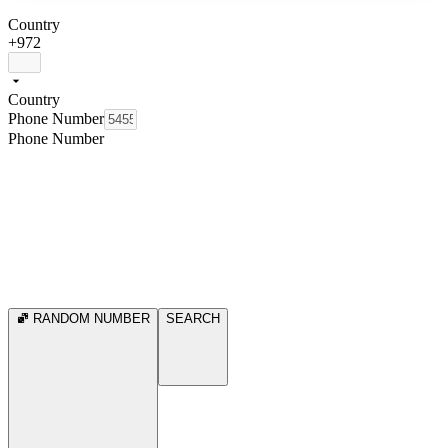
Country
+972
Country
Phone Number
Phone Number
RANDOM NUMBER
SEARCH