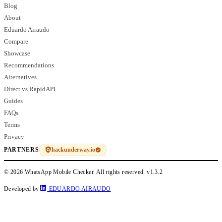
Blog
About
Eduardo Airaudo
Compare
Showcase
Recommendations
Alternatives
Direct vs RapidAPI
Guides
FAQs
Terms
Privacy
hackunderway.io
PARTNERS
© 2026 WhatsApp Mobile Checker. All rights reserved.
v1.3.2
Developed by
EDUARDO AIRAUDO