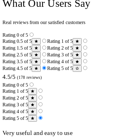
What Our Users Say
Real reviews from our satisfied customers
Rating 0 of 5
Rating 0.5 of 5
Rating 1 of 5
Rating 1.5 of 5
Rating 2 of 5
Rating 2.5 of 5
Rating 3 of 5
Rating 3.5 of 5
Rating 4 of 5
Rating 4.5 of 5
Rating 5 of 5
4.5/5
(178 reviews)
Rating 0 of 5
Rating 1 of 5
Rating 2 of 5
Rating 3 of 5
Rating 4 of 5
Rating 5 of 5
Very useful and easy to use