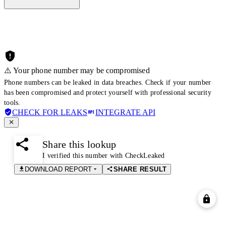
⚠️ Your phone number may be compromised
Phone numbers can be leaked in data breaches. Check if your number
has been compromised and protect yourself with professional security
tools.
CHECK FOR LEAKS
INTEGRATE API
Share this lookup
I verified this number with CheckLeaked
DOWNLOAD REPORT
SHARE RESULT