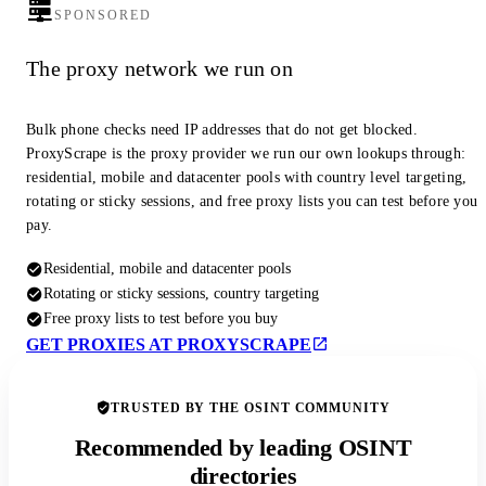
SPONSORED
The proxy network we run on
Bulk phone checks need IP addresses that do not get blocked.
ProxyScrape is the proxy provider we run our own lookups through:
residential, mobile and datacenter pools with country level targeting,
rotating or sticky sessions, and free proxy lists you can test before you
pay.
Residential, mobile and datacenter pools
Rotating or sticky sessions, country targeting
Free proxy lists to test before you buy
GET PROXIES AT PROXYSCRAPE
TRUSTED BY THE OSINT COMMUNITY
Recommended by leading OSINT
directories