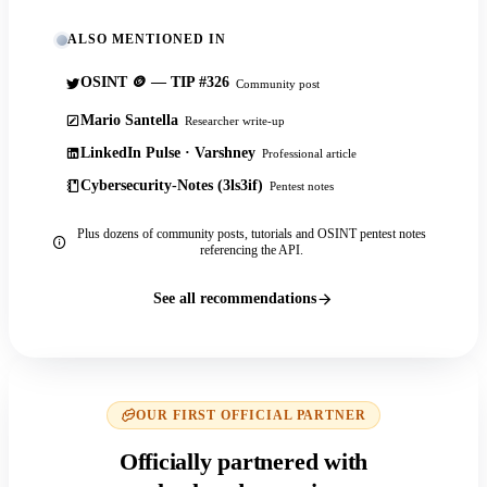
ALSO MENTIONED IN
OSINT 🪙 — TIP #326
Community post
Mario Santella
Researcher write-up
LinkedIn Pulse · Varshney
Professional article
Cybersecurity-Notes (3ls3if)
Pentest notes
Plus dozens of community posts, tutorials and OSINT pentest notes
referencing the API.
See all recommendations
OUR FIRST OFFICIAL PARTNER
Officially partnered with