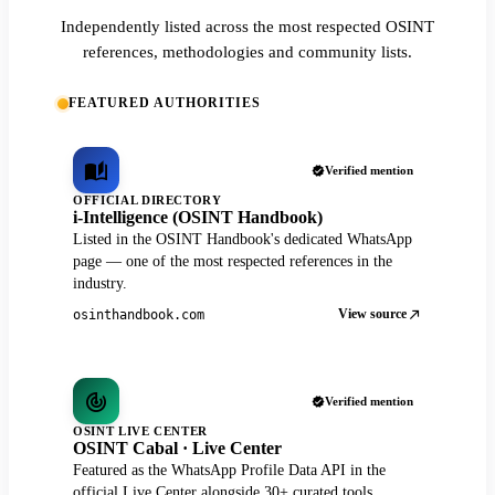
Independently listed across the most respected OSINT
references, methodologies and community lists.
FEATURED AUTHORITIES
Verified mention
OFFICIAL DIRECTORY
i-Intelligence (OSINT Handbook)
Listed in the OSINT Handbook's dedicated WhatsApp
page — one of the most respected references in the
industry.
View source
osinthandbook.com
Verified mention
OSINT LIVE CENTER
OSINT Cabal · Live Center
Featured as the WhatsApp Profile Data API in the
official Live Center alongside 30+ curated tools.