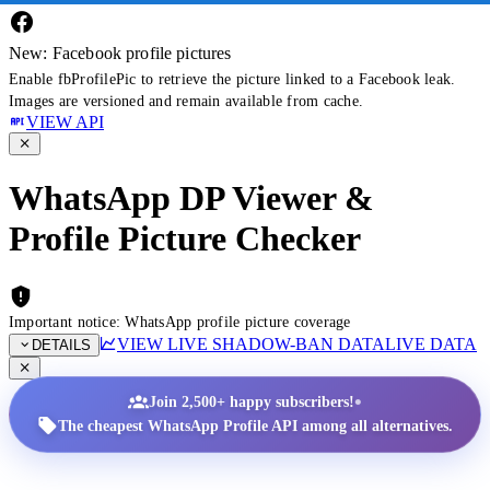
New: Facebook profile pictures
Enable fbProfilePic to retrieve the picture linked to a Facebook leak.
Images are versioned and remain available from cache.
VIEW API
WhatsApp DP Viewer &
Profile Picture Checker
Important notice: WhatsApp profile picture coverage
VIEW LIVE SHADOW-BAN DATA
LIVE DATA
DETAILS
•
Join 2,500+ happy subscribers!
The cheapest WhatsApp Profile API among all alternatives.