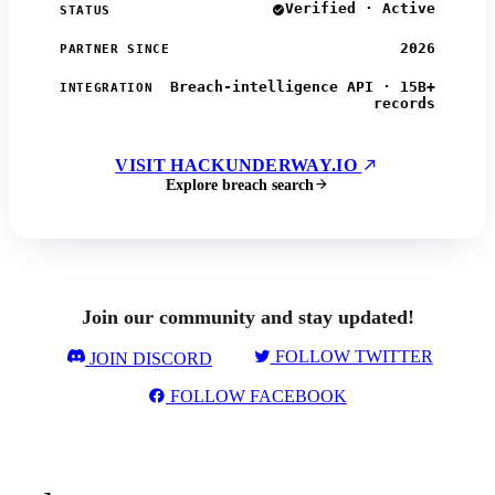
Verified · Active
STATUS
2026
PARTNER SINCE
Breach-intelligence API · 15B+
INTEGRATION
records
VISIT HACKUNDERWAY.IO
Explore breach search
Join our community and stay updated!
FOLLOW TWITTER
JOIN DISCORD
FOLLOW FACEBOOK