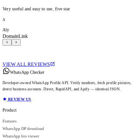
Very useful and easy to use, five star
A
Aly
DomainLink
VIEW ALL REVIEWS
WhatsApp Checker
Developer-owned WhatsApp Profile API. Verify numbers, fetch profile pictures,
detect business accounts. Direct, RapidAPI, and Apify — identical JSON.
REVIEW US
Product
Features
WhatsApp DP download
WhatsApp bio viewer