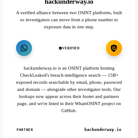
hackunderway.io
A verified alliance between two OSINT platforms, built
so investigators can move from a phone number to
exposure data in one step.
VERIFIED
hackunderway.io is an OSINT platform hosting
CheckLeaked's breach-intelligence search — 15B+
exposed records searchable by email, phone, password
and domain — alongside other investigator tools. Our
lookups now appear across their footer and partners
page, and we're listed in their WhatsOSINT project on
GitHub.
hackunderway.io
PARTNER