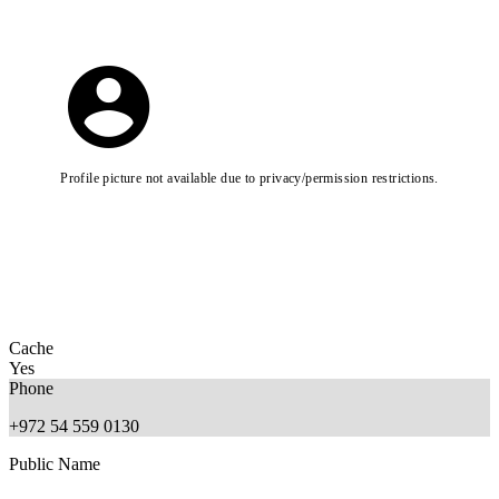
Profile picture not available due to privacy/permission restrictions.
Cache
Yes
Phone
+972 54 559 0130
Public Name