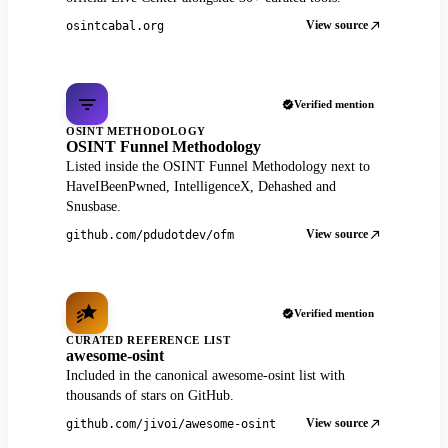
View source
osintcabal.org
Verified mention
OSINT METHODOLOGY
OSINT Funnel Methodology
Listed inside the OSINT Funnel Methodology next to
HaveIBeenPwned, IntelligenceX, Dehashed and
Snusbase.
View source
github.com/pdudotdev/ofm
Verified mention
CURATED REFERENCE LIST
awesome-osint
Included in the canonical awesome-osint list with
thousands of stars on GitHub.
View source
github.com/jivoi/awesome-osint