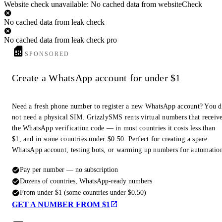
Website check unavailable: No cached data from websiteCheck
No cached data from leak check
No cached data from leak check pro
SPONSORED
Create a WhatsApp account for under $1
Need a fresh phone number to register a new WhatsApp account? You 
not need a physical SIM. GrizzlySMS rents virtual numbers that receiv
the WhatsApp verification code — in most countries it costs less than
$1, and in some countries under $0.50. Perfect for creating a spare
WhatsApp account, testing bots, or warming up numbers for automatio
Pay per number — no subscription
Dozens of countries, WhatsApp-ready numbers
From under $1 (some countries under $0.50)
GET A NUMBER FROM $1