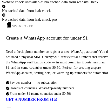
Website check unavailable: No cached data from websiteCheck
No cached data from leak check
No cached data from leak check pro
SPONSORED
Create a WhatsApp account for under $1
Need a fresh phone number to register a new WhatsApp account? You 
not need a physical SIM. GrizzlySMS rents virtual numbers that receiv
the WhatsApp verification code — in most countries it costs less than
$1, and in some countries under $0.50. Perfect for creating a spare
WhatsApp account, testing bots, or warming up numbers for automatio
Pay per number — no subscription
Dozens of countries, WhatsApp-ready numbers
From under $1 (some countries under $0.50)
GET A NUMBER FROM $1