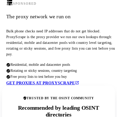
SPONSORED
The proxy network we run on
Bulk phone checks need IP addresses that do not get blocked.
ProxyScrape is the proxy provider we run our own lookups through:
residential, mobile and datacenter pools with country level targeting,
rotating or sticky sessions, and free proxy lists you can test before you
pay.
Residential, mobile and datacenter pools
Rotating or sticky sessions, country targeting
Free proxy lists to test before you buy
GET PROXIES AT PROXYSCRAPE
TRUSTED BY THE OSINT COMMUNITY
Recommended by leading OSINT
directories