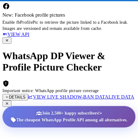
New: Facebook profile pictures
Enable fbProfilePic to retrieve the picture linked to a Facebook leak.
Images are versioned and remain available from cache.
VIEW API
WhatsApp DP Viewer &
Profile Picture Checker
Important notice: WhatsApp profile picture coverage
VIEW LIVE SHADOW-BAN DATA
LIVE DATA
DETAILS
•
Join 2,500+ happy subscribers!
The cheapest WhatsApp Profile API among all alternatives.