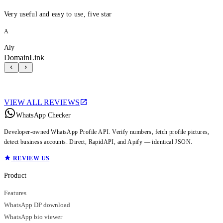
Very useful and easy to use, five star
A
Aly
DomainLink
VIEW ALL REVIEWS
WhatsApp Checker
Developer-owned WhatsApp Profile API. Verify numbers, fetch profile pictures,
detect business accounts. Direct, RapidAPI, and Apify — identical JSON.
REVIEW US
Product
Features
WhatsApp DP download
WhatsApp bio viewer