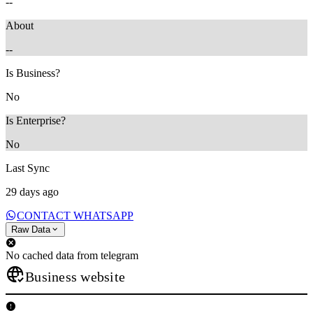
--
About
--
Is Business?
No
Is Enterprise?
No
Last Sync
29 days ago
CONTACT WHATSAPP
Raw Data
No cached data from telegram
Business website