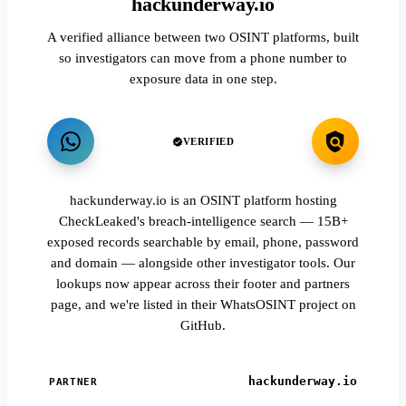
hackunderway.io
A verified alliance between two OSINT platforms, built
so investigators can move from a phone number to
exposure data in one step.
VERIFIED
hackunderway.io is an OSINT platform hosting
CheckLeaked's breach-intelligence search — 15B+
exposed records searchable by email, phone, password
and domain — alongside other investigator tools. Our
lookups now appear across their footer and partners
page, and we're listed in their WhatsOSINT project on
GitHub.
hackunderway.io
PARTNER