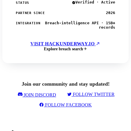
Verified · Active
STATUS
2026
PARTNER SINCE
Breach-intelligence API · 15B+
INTEGRATION
records
VISIT HACKUNDERWAY.IO
Explore breach search
Join our community and stay updated!
FOLLOW TWITTER
JOIN DISCORD
FOLLOW FACEBOOK