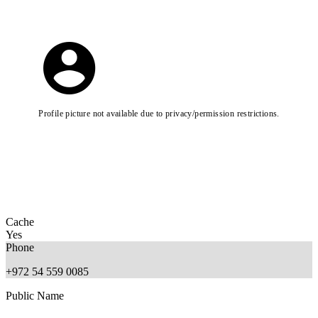
Profile picture not available due to privacy/permission restrictions.
Cache
Yes
Phone
+972 54 559 0085
Public Name