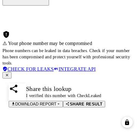
⚠️ Your phone number may be compromised
Phone numbers can be leaked in data breaches. Check if your number
has been compromised and protect yourself with professional security
tools.
CHECK FOR LEAKS
INTEGRATE API
Share this lookup
I verified this number with CheckLeaked
DOWNLOAD REPORT
SHARE RESULT