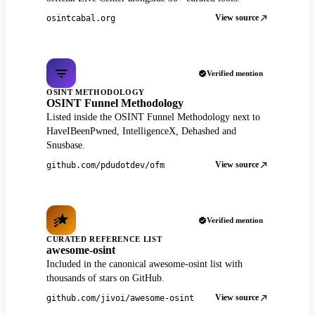
View source
osintcabal.org
Verified mention
OSINT METHODOLOGY
OSINT Funnel Methodology
Listed inside the OSINT Funnel Methodology next to
HaveIBeenPwned, IntelligenceX, Dehashed and
Snusbase.
View source
github.com/pdudotdev/ofm
Verified mention
CURATED REFERENCE LIST
awesome-osint
Included in the canonical awesome-osint list with
thousands of stars on GitHub.
View source
github.com/jivoi/awesome-osint