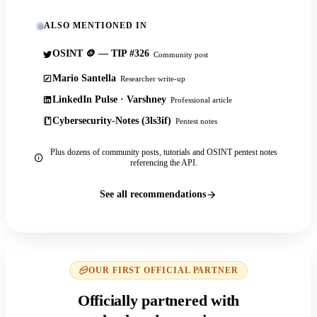
ALSO MENTIONED IN
OSINT 🪙 — TIP #326
Community post
Mario Santella
Researcher write-up
LinkedIn Pulse · Varshney
Professional article
Cybersecurity-Notes (3ls3if)
Pentest notes
Plus dozens of community posts, tutorials and OSINT pentest notes
referencing the API.
See all recommendations
OUR FIRST OFFICIAL PARTNER
Officially partnered with