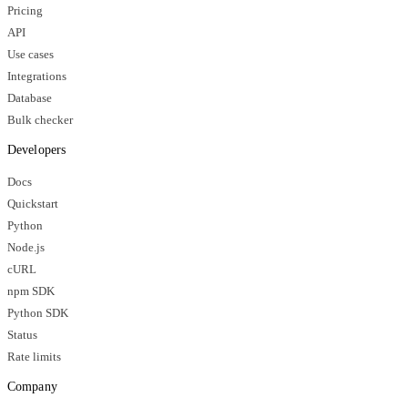
Pricing
API
Use cases
Integrations
Database
Bulk checker
Developers
Docs
Quickstart
Python
Node.js
cURL
npm SDK
Python SDK
Status
Rate limits
Company