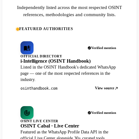
Independently listed across the most respected OSINT
references, methodologies and community lists.
FEATURED AUTHORITIES
Verified mention
OFFICIAL DIRECTORY
i-Intelligence (OSINT Handbook)
Listed in the OSINT Handbook's dedicated WhatsApp
page — one of the most respected references in the
industry.
View source
osinthandbook.com
Verified mention
OSINT LIVE CENTER
OSINT Cabal · Live Center
Featured as the WhatsApp Profile Data API in the
official Live Center alongside 30+ curated tools.