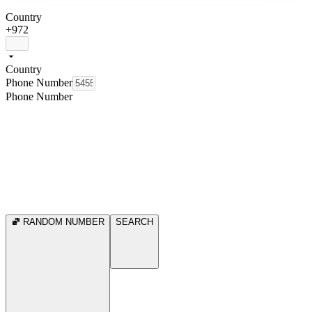
Country
+972
Country
Phone Number
Phone Number
RANDOM NUMBER
SEARCH