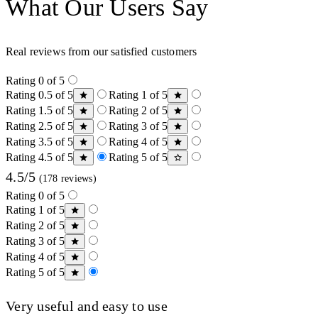
What Our Users Say
Real reviews from our satisfied customers
Rating 0 of 5
Rating 0.5 of 5
Rating 1 of 5
Rating 1.5 of 5
Rating 2 of 5
Rating 2.5 of 5
Rating 3 of 5
Rating 3.5 of 5
Rating 4 of 5
Rating 4.5 of 5
Rating 5 of 5
4.5/5
(178 reviews)
Rating 0 of 5
Rating 1 of 5
Rating 2 of 5
Rating 3 of 5
Rating 4 of 5
Rating 5 of 5
Very useful and easy to use