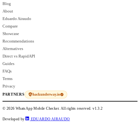
Blog
About
Eduardo Airaudo
Compare
Showcase
Recommendations
Alternatives
Direct vs RapidAPI
Guides
FAQs
Terms
Privacy
hackunderway.io
PARTNERS
© 2026 WhatsApp Mobile Checker. All rights reserved.
v1.3.2
Developed by
EDUARDO AIRAUDO