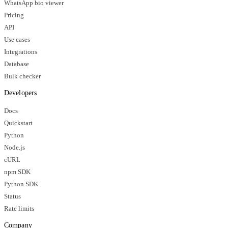
WhatsApp bio viewer
Pricing
API
Use cases
Integrations
Database
Bulk checker
Developers
Docs
Quickstart
Python
Node.js
cURL
npm SDK
Python SDK
Status
Rate limits
Company