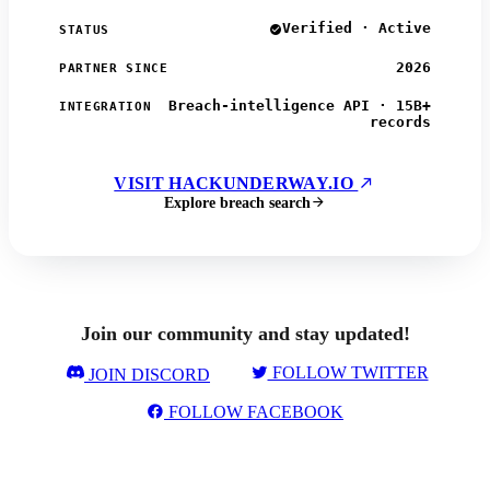
Verified · Active
STATUS
2026
PARTNER SINCE
Breach-intelligence API · 15B+
INTEGRATION
records
VISIT HACKUNDERWAY.IO
Explore breach search
Join our community and stay updated!
FOLLOW TWITTER
JOIN DISCORD
FOLLOW FACEBOOK