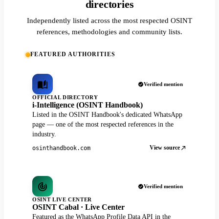
directories
Independently listed across the most respected OSINT
references, methodologies and community lists.
FEATURED AUTHORITIES
Verified mention
OFFICIAL DIRECTORY
i-Intelligence (OSINT Handbook)
Listed in the OSINT Handbook's dedicated WhatsApp
page — one of the most respected references in the
industry.
View source
osinthandbook.com
Verified mention
OSINT LIVE CENTER
OSINT Cabal · Live Center
Featured as the WhatsApp Profile Data API in the