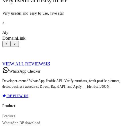
Very useful and easy to use
Very useful and easy to use, five star
A
Aly
DomainLink
VIEW ALL REVIEWS
WhatsApp Checker
Developer-owned WhatsApp Profile API. Verify numbers, fetch profile pictures,
detect business accounts. Direct, RapidAPI, and Apify — identical JSON.
REVIEW US
Product
Features
WhatsApp DP download