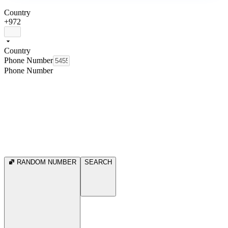
Country
+972
Country
Phone Number
Phone Number
RANDOM NUMBER
SEARCH