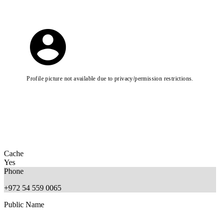
Profile picture not available due to privacy/permission restrictions.
Cache
Yes
Phone
+972 54 559 0065
Public Name