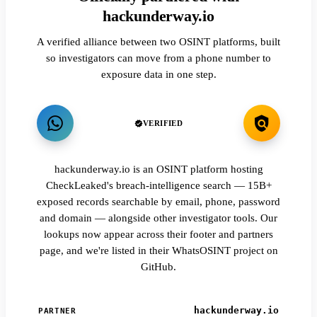
hackunderway.io
A verified alliance between two OSINT platforms, built
so investigators can move from a phone number to
exposure data in one step.
VERIFIED
hackunderway.io is an OSINT platform hosting
CheckLeaked's breach-intelligence search — 15B+
exposed records searchable by email, phone, password
and domain — alongside other investigator tools. Our
lookups now appear across their footer and partners
page, and we're listed in their WhatsOSINT project on
GitHub.
hackunderway.io
PARTNER