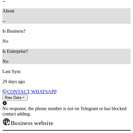
--
About
--
Is Business?
No
Is Enterprise?
No
Last Sync
29 days ago
CONTACT WHATSAPP
Raw Data
No response, the phone number is not on Telegram or has blocked
contact adding.
Business website