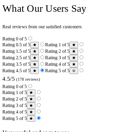
What Our Users Say
Real reviews from our satisfied customers
Rating 0 of 5
Rating 0.5 of 5
Rating 1 of 5
Rating 1.5 of 5
Rating 2 of 5
Rating 2.5 of 5
Rating 3 of 5
Rating 3.5 of 5
Rating 4 of 5
Rating 4.5 of 5
Rating 5 of 5
4.5/5
(178 reviews)
Rating 0 of 5
Rating 1 of 5
Rating 2 of 5
Rating 3 of 5
Rating 4 of 5
Rating 5 of 5