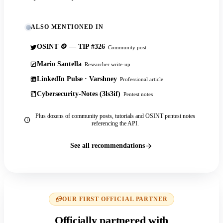
ALSO MENTIONED IN
OSINT 🪙 — TIP #326
Community post
Mario Santella
Researcher write-up
LinkedIn Pulse · Varshney
Professional article
Cybersecurity-Notes (3ls3if)
Pentest notes
Plus dozens of community posts, tutorials and OSINT pentest notes
referencing the API.
See all recommendations
OUR FIRST OFFICIAL PARTNER
Officially partnered with