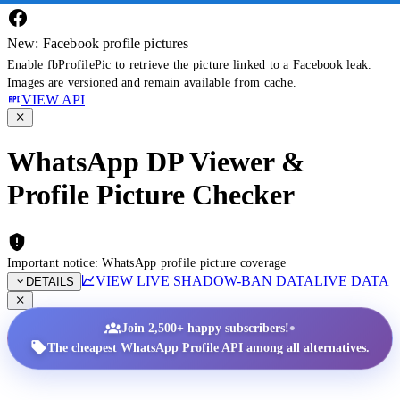
New: Facebook profile pictures
Enable fbProfilePic to retrieve the picture linked to a Facebook leak.
Images are versioned and remain available from cache.
VIEW API
WhatsApp DP Viewer &
Profile Picture Checker
Important notice: WhatsApp profile picture coverage
VIEW LIVE SHADOW-BAN DATA
LIVE DATA
DETAILS
•
Join 2,500+ happy subscribers!
The cheapest WhatsApp Profile API among all alternatives.