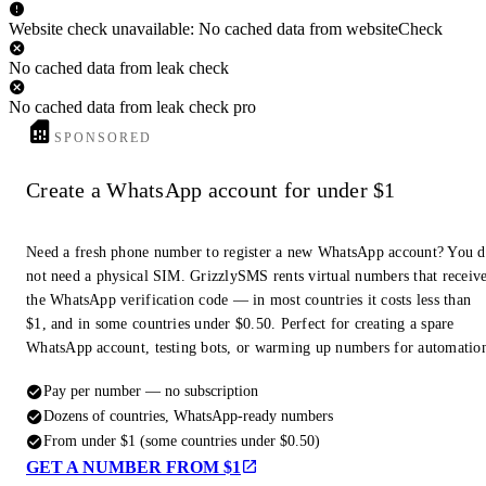
Website check unavailable: No cached data from websiteCheck
No cached data from leak check
No cached data from leak check pro
SPONSORED
Create a WhatsApp account for under $1
Need a fresh phone number to register a new WhatsApp account? You 
not need a physical SIM. GrizzlySMS rents virtual numbers that receiv
the WhatsApp verification code — in most countries it costs less than
$1, and in some countries under $0.50. Perfect for creating a spare
WhatsApp account, testing bots, or warming up numbers for automatio
Pay per number — no subscription
Dozens of countries, WhatsApp-ready numbers
From under $1 (some countries under $0.50)
GET A NUMBER FROM $1