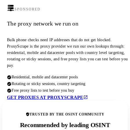
SPONSORED
The proxy network we run on
Bulk phone checks need IP addresses that do not get blocked.
ProxyScrape is the proxy provider we run our own lookups through:
residential, mobile and datacenter pools with country level targeting,
rotating or sticky sessions, and free proxy lists you can test before you
pay.
Residential, mobile and datacenter pools
Rotating or sticky sessions, country targeting
Free proxy lists to test before you buy
GET PROXIES AT PROXYSCRAPE
TRUSTED BY THE OSINT COMMUNITY
Recommended by leading OSINT