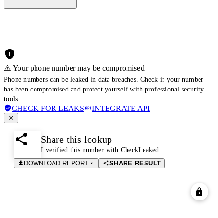
⚠️ Your phone number may be compromised
Phone numbers can be leaked in data breaches. Check if your number
has been compromised and protect yourself with professional security
tools.
CHECK FOR LEAKS
INTEGRATE API
Share this lookup
I verified this number with CheckLeaked
DOWNLOAD REPORT
SHARE RESULT