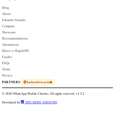
Blog
About
Eduardo Airaudo
Compare
Showcase
Recommendations
Alternatives
Direct vs RapidAPI
Guides
FAQs
Terms
Privacy
hackunderway.io
PARTNERS
© 2026 WhatsApp Mobile Checker. All rights reserved.
v1.3.2
Developed by
EDUARDO AIRAUDO