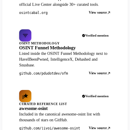
official Live Center alongside 30+ curated tools.
View source
osintcabal.org
Verified mention
OSINT METHODOLOGY
OSINT Funnel Methodology
Listed inside the OSINT Funnel Methodology next to
HaveIBeenPwned, IntelligenceX, Dehashed and
Snusbase.
View source
github.com/pdudotdev/ofm
Verified mention
CURATED REFERENCE LIST
awesome-osint
Included in the canonical awesome-osint list with
thousands of stars on GitHub.
View source
github.com/jivoi/awesome-osint