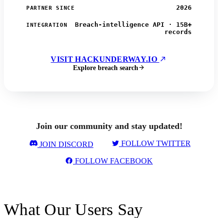
2026
PARTNER SINCE
Breach-intelligence API · 15B+
INTEGRATION
records
VISIT HACKUNDERWAY.IO
Explore breach search
Join our community and stay updated!
FOLLOW TWITTER
JOIN DISCORD
FOLLOW FACEBOOK
What Our Users Say