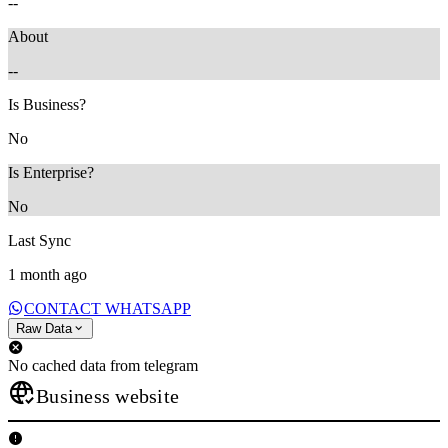
--
About
--
Is Business?
No
Is Enterprise?
No
Last Sync
1 month ago
CONTACT WHATSAPP
Raw Data
No cached data from telegram
Business website