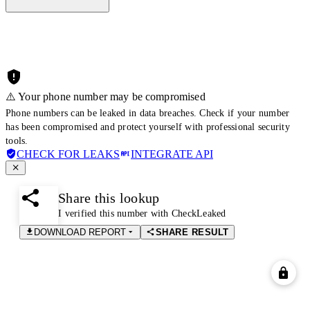
⚠️ Your phone number may be compromised
Phone numbers can be leaked in data breaches. Check if your number
has been compromised and protect yourself with professional security
tools.
CHECK FOR LEAKS
INTEGRATE API
Share this lookup
I verified this number with CheckLeaked
DOWNLOAD REPORT
SHARE RESULT