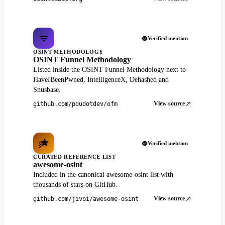
Verified mention
OSINT METHODOLOGY
OSINT Funnel Methodology
Listed inside the OSINT Funnel Methodology next to
HaveIBeenPwned, IntelligenceX, Dehashed and
Snusbase.
View source
github.com/pdudotdev/ofm
Verified mention
CURATED REFERENCE LIST
awesome-osint
Included in the canonical awesome-osint list with
thousands of stars on GitHub.
View source
github.com/jivoi/awesome-osint