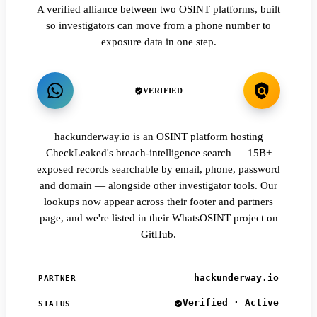
A verified alliance between two OSINT platforms, built
so investigators can move from a phone number to
exposure data in one step.
VERIFIED
hackunderway.io is an OSINT platform hosting
CheckLeaked's breach-intelligence search — 15B+
exposed records searchable by email, phone, password
and domain — alongside other investigator tools. Our
lookups now appear across their footer and partners
page, and we're listed in their WhatsOSINT project on
GitHub.
hackunderway.io
PARTNER
Verified · Active
STATUS