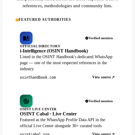
references, methodologies and community lists.
FEATURED AUTHORITIES
Verified mention
OFFICIAL DIRECTORY
i-Intelligence (OSINT Handbook)
Listed in the OSINT Handbook's dedicated WhatsApp
page — one of the most respected references in the
industry.
View source
osinthandbook.com
Verified mention
OSINT LIVE CENTER
OSINT Cabal · Live Center
Featured as the WhatsApp Profile Data API in the
official Live Center alongside 30+ curated tools.
View source
osintcabal.org