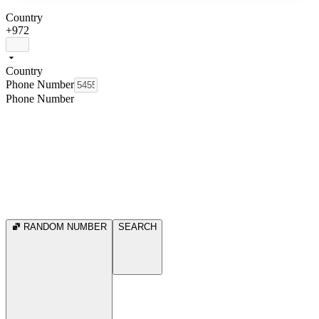
Country
+972
Country
Phone Number
Phone Number
RANDOM NUMBER
SEARCH