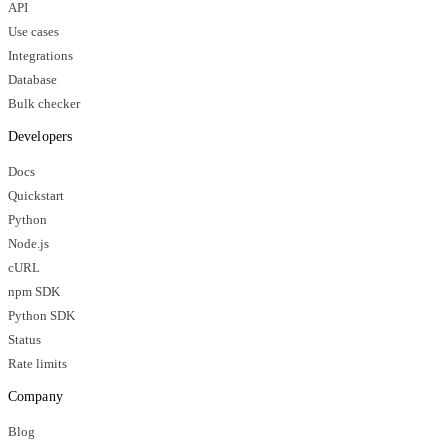
API
Use cases
Integrations
Database
Bulk checker
Developers
Docs
Quickstart
Python
Node.js
cURL
npm SDK
Python SDK
Status
Rate limits
Company
Blog