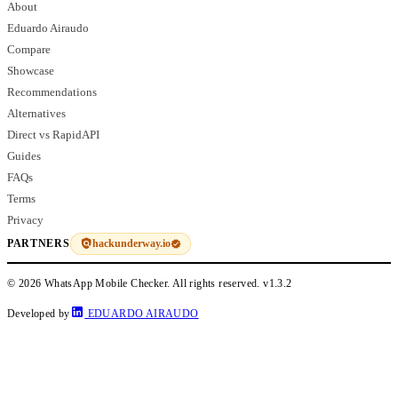
About
Eduardo Airaudo
Compare
Showcase
Recommendations
Alternatives
Direct vs RapidAPI
Guides
FAQs
Terms
Privacy
hackunderway.io
PARTNERS
© 2026 WhatsApp Mobile Checker. All rights reserved.
v1.3.2
Developed by
EDUARDO AIRAUDO