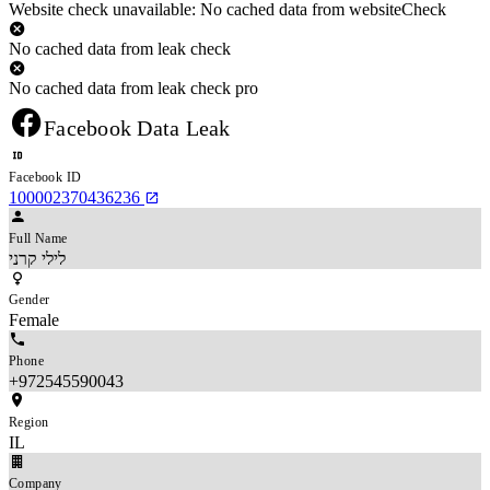
Website check unavailable: No cached data from websiteCheck
No cached data from leak check
No cached data from leak check pro
Facebook Data Leak
Facebook ID
100002370436236
Full Name
לילי קרני
Gender
Female
Phone
+972545590043
Region
IL
Company