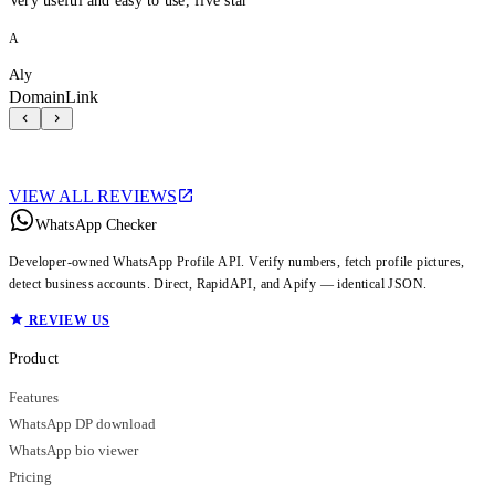
Very useful and easy to use, five star
A
Aly
DomainLink
VIEW ALL REVIEWS
WhatsApp Checker
Developer-owned WhatsApp Profile API. Verify numbers, fetch profile pictures,
detect business accounts. Direct, RapidAPI, and Apify — identical JSON.
REVIEW US
Product
Features
WhatsApp DP download
WhatsApp bio viewer
Pricing