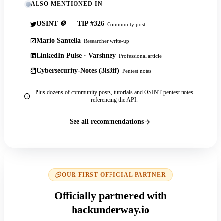
ALSO MENTIONED IN
OSINT 🪙 — TIP #326
Community post
Mario Santella
Researcher write-up
LinkedIn Pulse · Varshney
Professional article
Cybersecurity-Notes (3ls3if)
Pentest notes
Plus dozens of community posts, tutorials and OSINT pentest notes
referencing the API.
See all recommendations
OUR FIRST OFFICIAL PARTNER
Officially partnered with
hackunderway.io