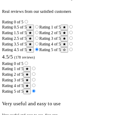
Real reviews from our satisfied customers
Rating 0 of 5
Rating 0.5 of 5
Rating 1 of 5
Rating 1.5 of 5
Rating 2 of 5
Rating 2.5 of 5
Rating 3 of 5
Rating 3.5 of 5
Rating 4 of 5
Rating 4.5 of 5
Rating 5 of 5
4.5/5
(178 reviews)
Rating 0 of 5
Rating 1 of 5
Rating 2 of 5
Rating 3 of 5
Rating 4 of 5
Rating 5 of 5
Very useful and easy to use