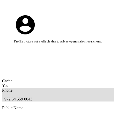
Profile picture not available due to privacy/permission restrictions.
Cache
Yes
Phone
+972 54 559 0043
Public Name