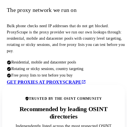
The proxy network we run on
Bulk phone checks need IP addresses that do not get blocked.
ProxyScrape is the proxy provider we run our own lookups through:
residential, mobile and datacenter pools with country level targeting,
rotating or sticky sessions, and free proxy lists you can test before you
pay.
Residential, mobile and datacenter pools
Rotating or sticky sessions, country targeting
Free proxy lists to test before you buy
GET PROXIES AT PROXYSCRAPE
TRUSTED BY THE OSINT COMMUNITY
Recommended by leading OSINT
directories
Independently listed across the most respected OSINT