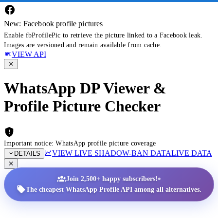
New: Facebook profile pictures
Enable fbProfilePic to retrieve the picture linked to a Facebook leak.
Images are versioned and remain available from cache.
VIEW API
WhatsApp DP Viewer &
Profile Picture Checker
Important notice: WhatsApp profile picture coverage
VIEW LIVE SHADOW-BAN DATA
LIVE DATA
DETAILS
•
Join 2,500+ happy subscribers!
The cheapest WhatsApp Profile API among all alternatives.