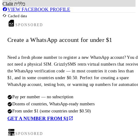
Clalit כללית
VIEW FACEBOOK PROFILE
Cached data
SPONSORED
Create a WhatsApp account for under $1
Need a fresh phone number to register a new WhatsApp account? You 
not need a physical SIM. GrizzlySMS rents virtual numbers that receiv
the WhatsApp verification code — in most countries it costs less than
$1, and in some countries under $0.50. Perfect for creating a spare
WhatsApp account, testing bots, or warming up numbers for automatio
Pay per number — no subscription
Dozens of countries, WhatsApp-ready numbers
From under $1 (some countries under $0.50)
GET A NUMBER FROM $1
SPONSORED