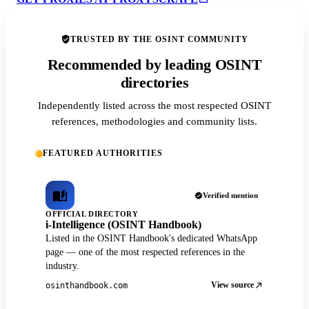
TRUSTED BY THE OSINT COMMUNITY
Recommended by leading OSINT
directories
Independently listed across the most respected OSINT
references, methodologies and community lists.
FEATURED AUTHORITIES
Verified mention
OFFICIAL DIRECTORY
i-Intelligence (OSINT Handbook)
Listed in the OSINT Handbook's dedicated WhatsApp
page — one of the most respected references in the
industry.
View source
osinthandbook.com