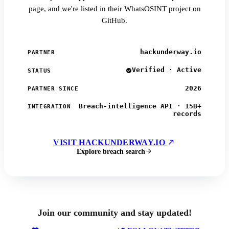
page, and we're listed in their WhatsOSINT project on
GitHub.
hackunderway.io
PARTNER
Verified · Active
STATUS
2026
PARTNER SINCE
Breach-intelligence API · 15B+
INTEGRATION
records
VISIT HACKUNDERWAY.IO
Explore breach search
Join our community and stay updated!