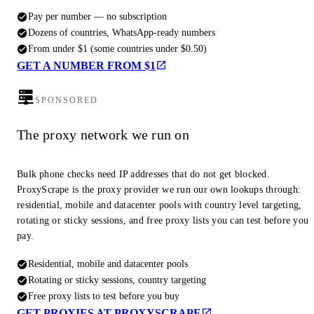
Pay per number — no subscription
Dozens of countries, WhatsApp-ready numbers
From under $1 (some countries under $0.50)
GET A NUMBER FROM $1
SPONSORED
The proxy network we run on
Bulk phone checks need IP addresses that do not get blocked.
ProxyScrape is the proxy provider we run our own lookups through:
residential, mobile and datacenter pools with country level targeting,
rotating or sticky sessions, and free proxy lists you can test before you
pay.
Residential, mobile and datacenter pools
Rotating or sticky sessions, country targeting
Free proxy lists to test before you buy
GET PROXIES AT PROXYSCRAPE