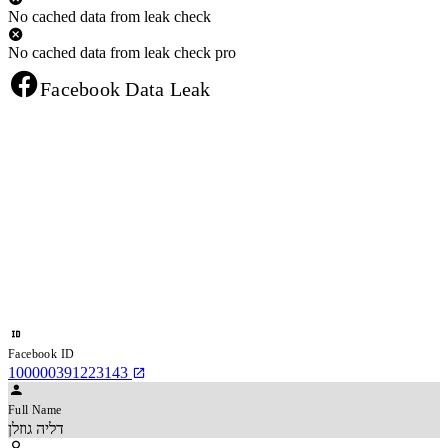
No cached data from leak check
No cached data from leak check pro
Facebook Data Leak
Facebook ID
100000391223143
Full Name
דליה גוזלן