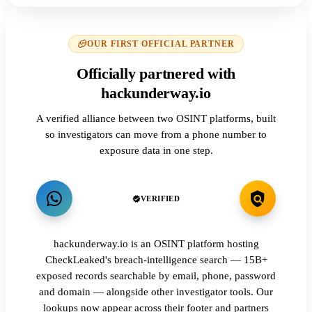
OUR FIRST OFFICIAL PARTNER
Officially partnered with
hackunderway.io
A verified alliance between two OSINT platforms, built
so investigators can move from a phone number to
exposure data in one step.
VERIFIED
hackunderway.io is an OSINT platform hosting
CheckLeaked's breach-intelligence search — 15B+
exposed records searchable by email, phone, password
and domain — alongside other investigator tools. Our
lookups now appear across their footer and partners