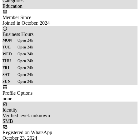
Categories
Education
Member Since
Joined in October, 2024
Business Hours
MON
Open 24h
TUE
Open 24h
WED
Open 24h
THU
Open 24h
FRI
Open 24h
SAT
Open 24h
SUN
Open 24h
Profile Options
none
Identity
Verified level: unknown
SMB
Registered on WhatsApp
October 23, 2024