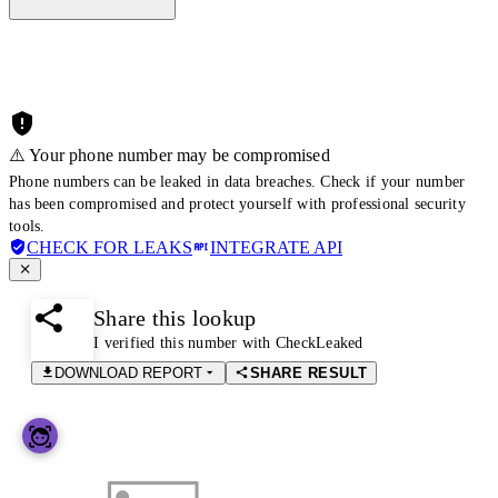
⚠️ Your phone number may be compromised
Phone numbers can be leaked in data breaches. Check if your number
has been compromised and protect yourself with professional security
tools.
CHECK FOR LEAKS
INTEGRATE API
Share this lookup
I verified this number with CheckLeaked
DOWNLOAD REPORT
SHARE RESULT