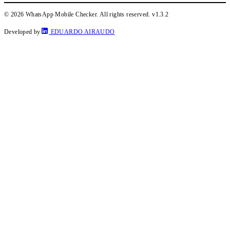
© 2026 WhatsApp Mobile Checker. All rights reserved.
v1.3.2
Developed by
EDUARDO AIRAUDO