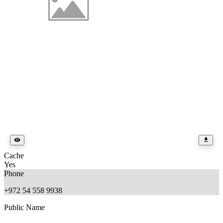
Cache
Yes
Phone
+972 54 558 9938
Public Name