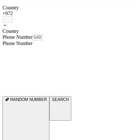
Country
+972
Country
Phone Number
Phone Number
RANDOM NUMBER
SEARCH