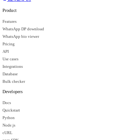
Product
Features
WhatsApp DP download
WhatsApp bio viewer
Pricing
API
Use cases
Integrations
Database
Bulk checker
Developers
Docs
Quickstart
Python
Node.js
cURL