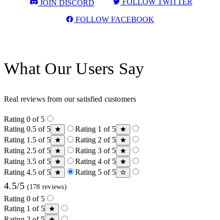
FOLLOW TWITTER
JOIN DISCORD
FOLLOW FACEBOOK
What Our Users Say
Real reviews from our satisfied customers
Rating 0 of 5
Rating 0.5 of 5
Rating 1 of 5
Rating 1.5 of 5
Rating 2 of 5
Rating 2.5 of 5
Rating 3 of 5
Rating 3.5 of 5
Rating 4 of 5
Rating 4.5 of 5
Rating 5 of 5
4.5/5
(178 reviews)
Rating 0 of 5
Rating 1 of 5
Rating 2 of 5