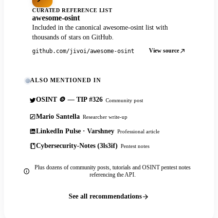
CURATED REFERENCE LIST
awesome-osint
Included in the canonical awesome-osint list with
thousands of stars on GitHub.
View source
github.com/jivoi/awesome-osint
ALSO MENTIONED IN
OSINT 🪙 — TIP #326
Community post
Mario Santella
Researcher write-up
LinkedIn Pulse · Varshney
Professional article
Cybersecurity-Notes (3ls3if)
Pentest notes
Plus dozens of community posts, tutorials and OSINT pentest notes
referencing the API.
See all recommendations