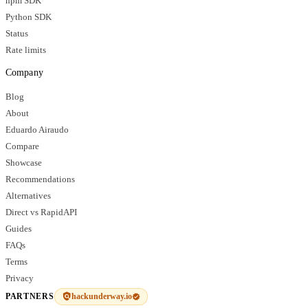
npm SDK
Python SDK
Status
Rate limits
Company
Blog
About
Eduardo Airaudo
Compare
Showcase
Recommendations
Alternatives
Direct vs RapidAPI
Guides
FAQs
Terms
Privacy
hackunderway.io
PARTNERS