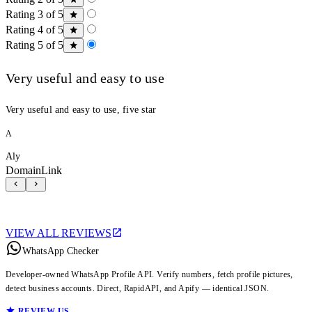
Rating 3 of 5
Rating 4 of 5
Rating 5 of 5
Very useful and easy to use
Very useful and easy to use, five star
A
Aly
DomainLink
VIEW ALL REVIEWS
WhatsApp Checker
Developer-owned WhatsApp Profile API. Verify numbers, fetch profile pictures,
detect business accounts. Direct, RapidAPI, and Apify — identical JSON.
REVIEW US