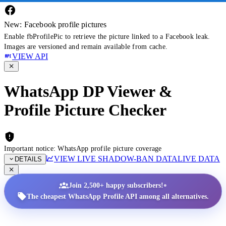
New: Facebook profile pictures
Enable fbProfilePic to retrieve the picture linked to a Facebook leak.
Images are versioned and remain available from cache.
VIEW API
WhatsApp DP Viewer &
Profile Picture Checker
Important notice: WhatsApp profile picture coverage
VIEW LIVE SHADOW-BAN DATA
LIVE DATA
DETAILS
•
Join 2,500+ happy subscribers!
The cheapest WhatsApp Profile API among all alternatives.