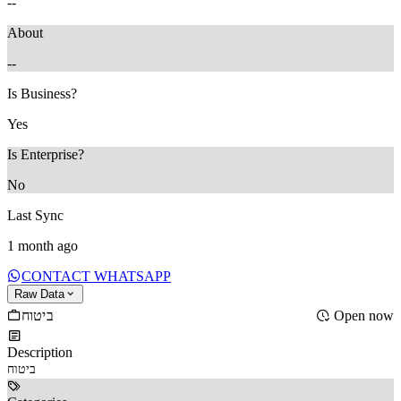
--
About
--
Is Business?
Yes
Is Enterprise?
No
Last Sync
1 month ago
CONTACT WHATSAPP
Raw Data
ביטוח
Open now
Description
ביטוח