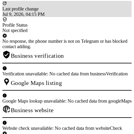
Last profile change
Jul 9, 2026, 04:15 PM
Profile Status
Not specified
No response, the phone number is not on Telegram or has blocked
contact adding.
Business verification
Verification unavailable: No cached data from businessVerification
Google Maps listing
Google Maps lookup unavailable: No cached data from googleMaps
Business website
Website check unavailable: No cached data from websiteCheck