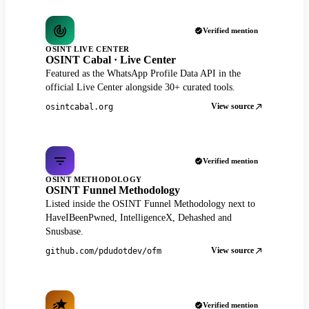
Verified mention
OSINT LIVE CENTER
OSINT Cabal · Live Center
Featured as the WhatsApp Profile Data API in the
official Live Center alongside 30+ curated tools.
View source
osintcabal.org
Verified mention
OSINT METHODOLOGY
OSINT Funnel Methodology
Listed inside the OSINT Funnel Methodology next to
HaveIBeenPwned, IntelligenceX, Dehashed and
Snusbase.
View source
github.com/pdudotdev/ofm
Verified mention