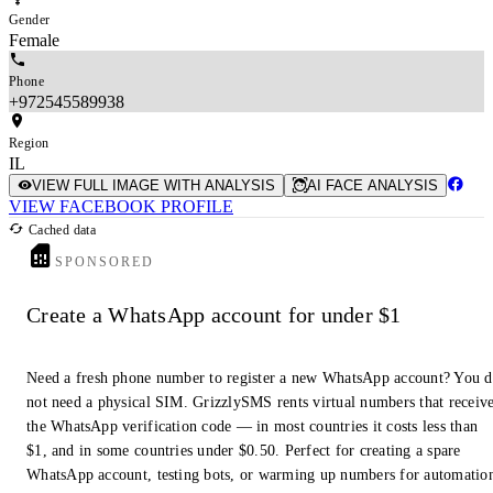
Gender
Female
Phone
+972545589938
Region
IL
VIEW FULL IMAGE WITH ANALYSIS
AI FACE ANALYSIS
VIEW FACEBOOK PROFILE
Cached data
SPONSORED
Create a WhatsApp account for under $1
Need a fresh phone number to register a new WhatsApp account? You 
not need a physical SIM. GrizzlySMS rents virtual numbers that receiv
the WhatsApp verification code — in most countries it costs less than
$1, and in some countries under $0.50. Perfect for creating a spare
WhatsApp account, testing bots, or warming up numbers for automatio