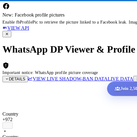
New: Facebook profile pictures
Enable fbProfilePic to retrieve the picture linked to a Facebook leak. Ima
VIEW API
WhatsApp DP Viewer & Profile 
Important notice: WhatsApp profile picture coverage
VIEW LIVE SHADOW-BAN DATA
LIVE DATA
DETAILS
Join 2,5
Country
+972
Country