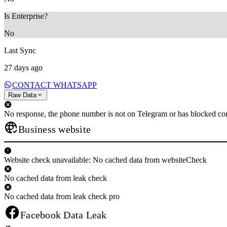
Is Enterprise?
No
Last Sync
27 days ago
CONTACT WHATSAPP
Raw Data
No response, the phone number is not on Telegram or has blocked con
Business website
Website check unavailable: No cached data from websiteCheck
No cached data from leak check
No cached data from leak check pro
Facebook Data Leak