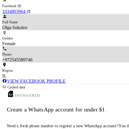
Facebook ID
1034803964
Full Name
Olga Sokolov
Gender
Female
Phone
+972545589746
Region
IL
VIEW FACEBOOK PROFILE
Cached data
SPONSORED
Create a WhatsApp account for under $1
Need a fresh phone number to register a new WhatsApp account? You d