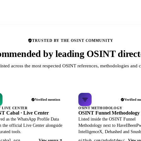
TRUSTED BY THE OSINT COMMUNITY
mmended by leading OSINT direct
listed across the most respected OSINT references, methodologies and c
Verified mention
Verified m
T LIVE CENTER
OSINT METHODOLOGY
T Cabal · Live Center
OSINT Funnel Methodology
red as the WhatsApp Profile Data
Listed inside the OSINT Funnel
 the official Live Center alongside
Methodology next to HaveIBeenP
rated tools.
IntelligenceX, Dehashed and Snusb
View source
View so
tcabal.org
github.com/pdudotdev/ofm