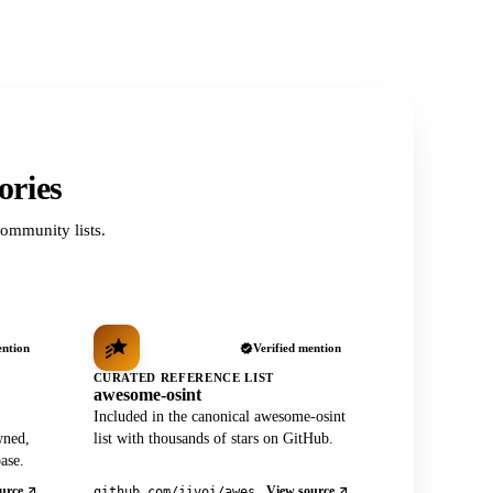
ories
ommunity lists.
ention
Verified mention
CURATED REFERENCE LIST
awesome-osint
Included in the canonical awesome-osint
wned,
list with thousands of stars on GitHub.
ase.
urce
View source
github.com/jivoi/awesome-osint