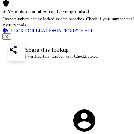
⚠️ Your phone number may be compromised
Phone numbers can be leaked in data breaches. Check if your number has 
security tools.
CHECK FOR LEAKS
INTEGRATE API
Share this lookup
I verified this number with CheckLeaked