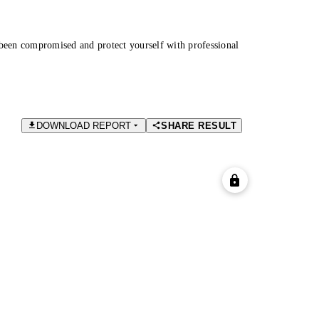
been compromised and protect yourself with professional
DOWNLOAD REPORT
SHARE RESULT