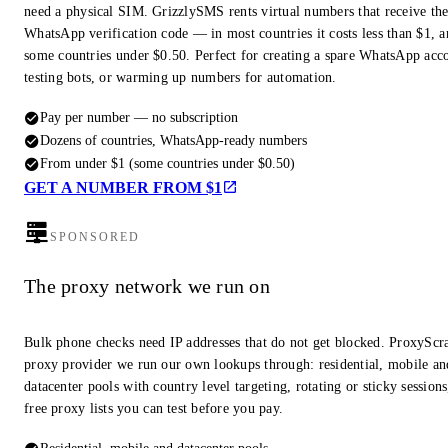
need a physical SIM. GrizzlySMS rents virtual numbers that receive th
WhatsApp verification code — in most countries it costs less than $1, a
some countries under $0.50. Perfect for creating a spare WhatsApp acc
testing bots, or warming up numbers for automation.
Pay per number — no subscription
Dozens of countries, WhatsApp-ready numbers
From under $1 (some countries under $0.50)
GET A NUMBER FROM $1
SPONSORED
The proxy network we run on
Bulk phone checks need IP addresses that do not get blocked. ProxyScra
proxy provider we run our own lookups through: residential, mobile an
datacenter pools with country level targeting, rotating or sticky session
free proxy lists you can test before you pay.