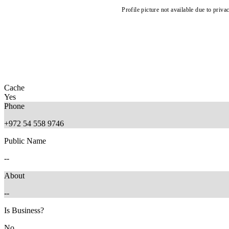
Profile picture not available due to priva
Cache
Yes
Phone
+972 54 558 9746
Public Name
--
About
--
Is Business?
No