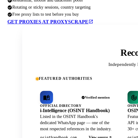
Residential, mobile and datacenter pools
Rotating or sticky sessions, country targeting
Free proxy lists to test before you buy
GET PROXIES AT PROXYSCRAPE
Reco
Independently 
FEATURED AUTHORITIES
Verified mention
OFFICIAL DIRECTORY
OSIN
i-Intelligence (OSINT Handbook)
OSIN
Listed in the OSINT Handbook's
Featu
dedicated WhatsApp page — one of the
API in
most respected references in the industry.
30+ cu
View source
osinthandbook.com
osin