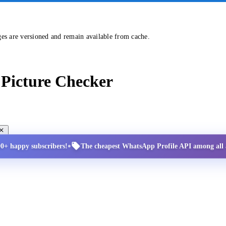
ges are versioned and remain available from cache.
Picture Checker
•
00+ happy subscribers!
The cheapest WhatsApp Profile API among all a