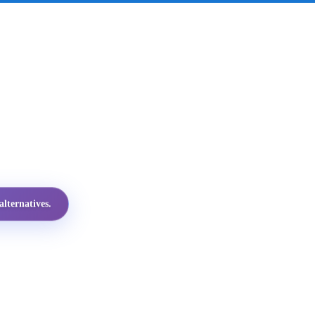
lternatives.