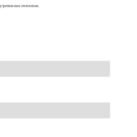
cy/permission restrictions.