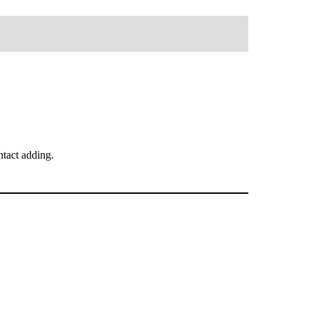
tact adding.