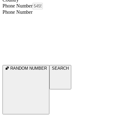
Phone Number
Phone Number
RANDOM NUMBER
SEARCH