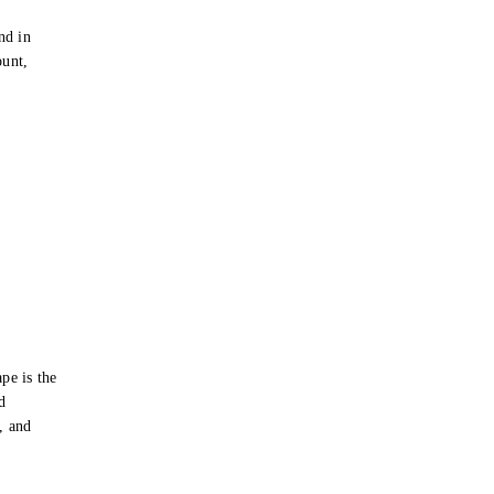
e
nd in
ount,
pe is the
d
s, and