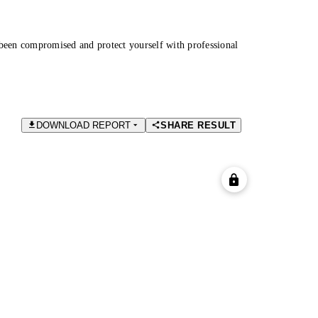
been compromised and protect yourself with professional
DOWNLOAD REPORT
SHARE RESULT