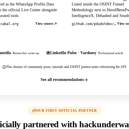
red as the WhatsApp Profile Data
Listed inside the OSINT Funnel
 the official Live Center alongside
Methodology next to HaveIBeenP
rated tools.
IntelligenceX, Dehashed and Snusb
View source
View so
tcabal.org
github.com/pdudotdev/ofm
ntella
LinkedIn Pulse · Varshney
Researcher write-up
Professional article
Plus dozens of community posts, tutorials and OSINT pentest notes referencing the API.
See all recommendations
OUR FIRST OFFICIAL PARTNER
icially partnered with hackunderwa