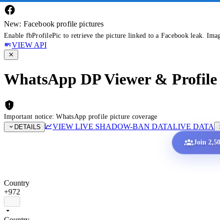
New: Facebook profile pictures
Enable fbProfilePic to retrieve the picture linked to a Facebook leak. Ima
VIEW API
WhatsApp DP Viewer & Profile 
Important notice: WhatsApp profile picture coverage
VIEW LIVE SHADOW-BAN DATA
LIVE DATA
DETAILS
Join 2,5
Country
+972
Country