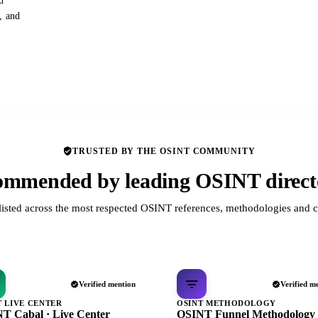
d
s, and
TRUSTED BY THE OSINT COMMUNITY
mmended by leading OSINT direct
listed across the most respected OSINT references, methodologies and c
Verified mention
Verified m
T LIVE CENTER
OSINT METHODOLOGY
T Cabal · Live Center
OSINT Funnel Methodology