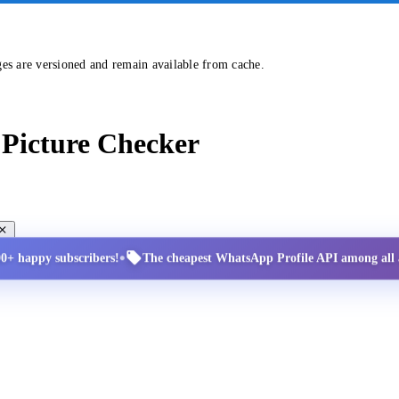
ges are versioned and remain available from cache.
Picture Checker
•
00+ happy subscribers!
The cheapest WhatsApp Profile API among all a