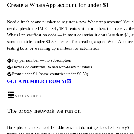
Create a WhatsApp account for under $1
Need a fresh phone number to register a new WhatsApp account? You d
need a physical SIM. GrizzlySMS rents virtual numbers that receive th
WhatsApp verification code — in most countries it costs less than $1, a
some countries under $0.50. Perfect for creating a spare WhatsApp acc
testing bots, or warming up numbers for automation.
Pay per number — no subscription
Dozens of countries, WhatsApp-ready numbers
From under $1 (some countries under $0.50)
GET A NUMBER FROM $1
SPONSORED
The proxy network we run on
Bulk phone checks need IP addresses that do not get blocked. ProxyScra