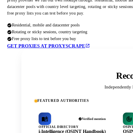
proxy provider we run our own lookups through: residential, mobile an
datacenter pools with country level targeting, rotating or sticky session
free proxy lists you can test before you pay.
Residential, mobile and datacenter pools
Rotating or sticky sessions, country targeting
Free proxy lists to test before you buy
GET PROXIES AT PROXYSCRAPE
Reco
Independently 
FEATURED AUTHORITIES
Verified mention
OFFICIAL DIRECTORY
OSIN
i-Intelligence (OSINT Handbook)
OSIN