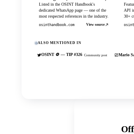
Listed in the OSINT Handbook's
Featu
dedicated WhatsApp page — one of the
API in
most respected references in the industry.
30+ cu
View source
osinthandbook.com
osin
ALSO MENTIONED IN
OSINT 🪙 — TIP #326
Mario Sa
Community post
Off