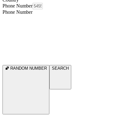
Phone Number
Phone Number
RANDOM NUMBER
SEARCH