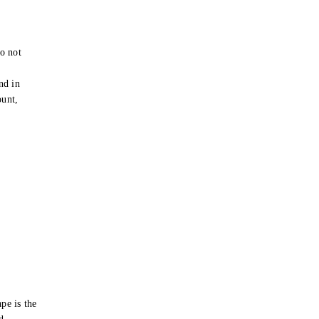
o not
e
nd in
ount,
pe is the