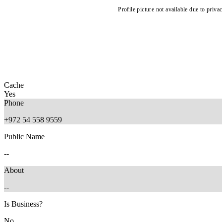
Profile picture not available due to priva
Cache
Yes
Phone
+972 54 558 9559
Public Name
--
About
--
Is Business?
No