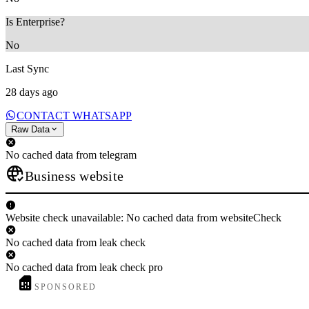
Is Enterprise?
No
Last Sync
28 days ago
CONTACT WHATSAPP
Raw Data
No cached data from telegram
Business website
Website check unavailable: No cached data from websiteCheck
No cached data from leak check
No cached data from leak check pro
SPONSORED