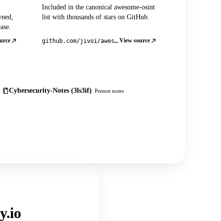
Included in the canonical awesome-osint
wned,
list with thousands of stars on GitHub.
ase.
urce
View source
github.com/jivoi/awesome-osint
Cybersecurity-Notes (3ls3if)
Pentest notes
y.io