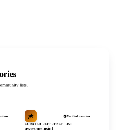
ories
ommunity lists.
ention
Verified mention
CURATED REFERENCE LIST
awesome-osint