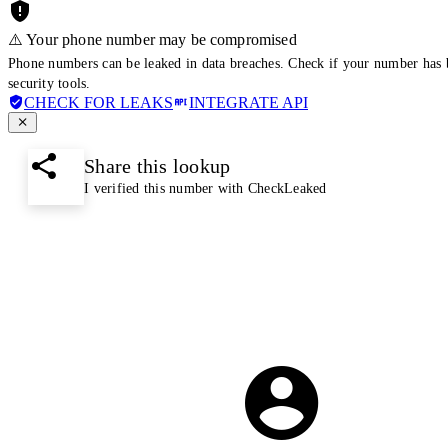
⚠️ Your phone number may be compromised
Phone numbers can be leaked in data breaches. Check if your number has 
security tools.
CHECK FOR LEAKS
INTEGRATE API
Share this lookup
I verified this number with CheckLeaked