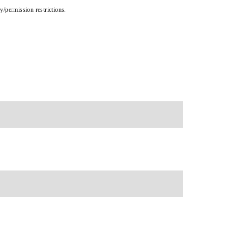
cy/permission restrictions.