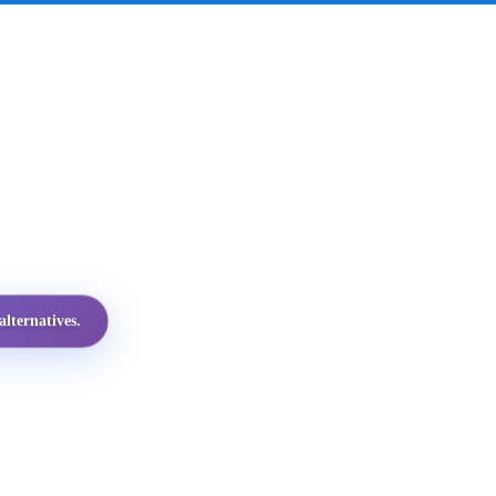
lternatives.