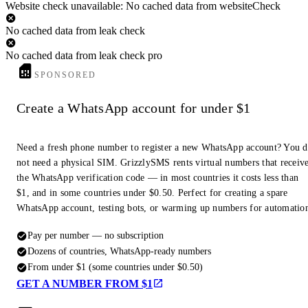
Website check unavailable: No cached data from websiteCheck
No cached data from leak check
No cached data from leak check pro
SPONSORED
Create a WhatsApp account for under $1
Need a fresh phone number to register a new WhatsApp account? You 
not need a physical SIM. GrizzlySMS rents virtual numbers that receiv
the WhatsApp verification code — in most countries it costs less than
$1, and in some countries under $0.50. Perfect for creating a spare
WhatsApp account, testing bots, or warming up numbers for automatio
Pay per number — no subscription
Dozens of countries, WhatsApp-ready numbers
From under $1 (some countries under $0.50)
GET A NUMBER FROM $1