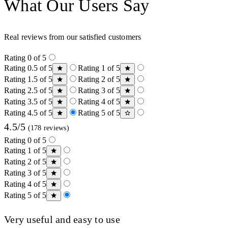
What Our Users Say
Real reviews from our satisfied customers
Rating 0 of 5
Rating 0.5 of 5
Rating 1 of 5
Rating 1.5 of 5
Rating 2 of 5
Rating 2.5 of 5
Rating 3 of 5
Rating 3.5 of 5
Rating 4 of 5
Rating 4.5 of 5
Rating 5 of 5
4.5/5
(178 reviews)
Rating 0 of 5
Rating 1 of 5
Rating 2 of 5
Rating 3 of 5
Rating 4 of 5
Rating 5 of 5
Very useful and easy to use