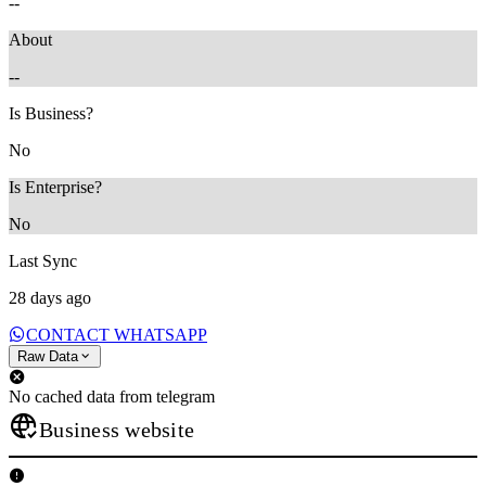
--
About
--
Is Business?
No
Is Enterprise?
No
Last Sync
28 days ago
CONTACT WHATSAPP
Raw Data
No cached data from telegram
Business website