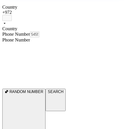
Country
+972
Country
Phone Number
Phone Number
RANDOM NUMBER
SEARCH