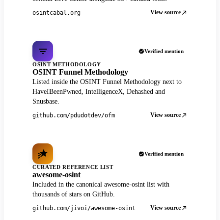
View source
osintcabal.org
Verified mention
OSINT METHODOLOGY
OSINT Funnel Methodology
Listed inside the OSINT Funnel Methodology next to
HaveIBeenPwned, IntelligenceX, Dehashed and
Snusbase.
View source
github.com/pdudotdev/ofm
Verified mention
CURATED REFERENCE LIST
awesome-osint
Included in the canonical awesome-osint list with
thousands of stars on GitHub.
View source
github.com/jivoi/awesome-osint