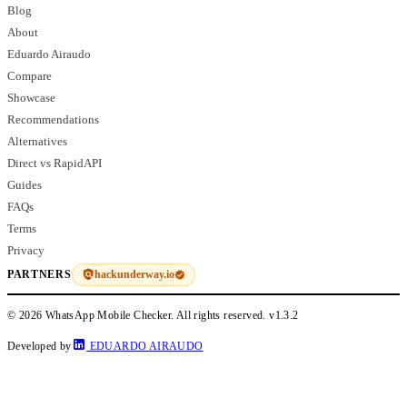
Blog
About
Eduardo Airaudo
Compare
Showcase
Recommendations
Alternatives
Direct vs RapidAPI
Guides
FAQs
Terms
Privacy
hackunderway.io
PARTNERS
© 2026 WhatsApp Mobile Checker. All rights reserved.
v1.3.2
Developed by
EDUARDO AIRAUDO