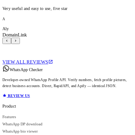
Very useful and easy to use, five star
A
Aly
DomainLink
VIEW ALL REVIEWS
WhatsApp Checker
Developer-owned WhatsApp Profile API. Verify numbers, fetch profile pictures,
detect business accounts. Direct, RapidAPI, and Apify — identical JSON.
REVIEW US
Product
Features
WhatsApp DP download
WhatsApp bio viewer