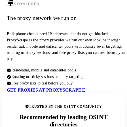
SPONSORED
The proxy network we run on
Bulk phone checks need IP addresses that do not get blocked.
ProxyScrape is the proxy provider we run our own lookups through:
residential, mobile and datacenter pools with country level targeting,
rotating or sticky sessions, and free proxy lists you can test before you
pay.
Residential, mobile and datacenter pools
Rotating or sticky sessions, country targeting
Free proxy lists to test before you buy
GET PROXIES AT PROXYSCRAPE
TRUSTED BY THE OSINT COMMUNITY
Recommended by leading OSINT
directories