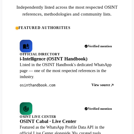
Independently listed across the most respected OSINT
references, methodologies and community lists.
FEATURED AUTHORITIES
Verified mention
OFFICIAL DIRECTORY
i-Intelligence (OSINT Handbook)
Listed in the OSINT Handbook's dedicated WhatsApp
page — one of the most respected references in the
industry.
View source
osinthandbook.com
Verified mention
OSINT LIVE CENTER
OSINT Cabal · Live Center
Featured as the WhatsApp Profile Data API in the
official Live Center alongside 30+ curated tools.