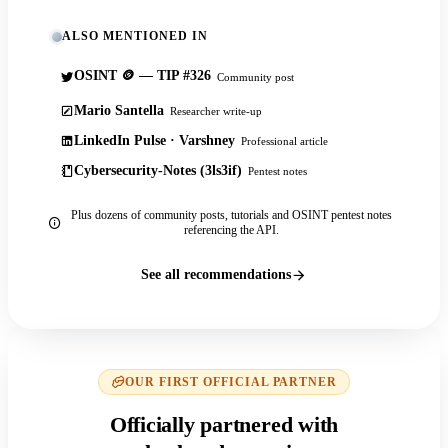
ALSO MENTIONED IN
OSINT 🪙 — TIP #326
Community post
Mario Santella
Researcher write-up
LinkedIn Pulse · Varshney
Professional article
Cybersecurity-Notes (3ls3if)
Pentest notes
Plus dozens of community posts, tutorials and OSINT pentest notes
referencing the API.
See all recommendations
OUR FIRST OFFICIAL PARTNER
Officially partnered with