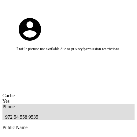
Profile picture not available due to privacy/permission restrictions.
Cache
Yes
Phone
+972 54 558 9535
Public Name