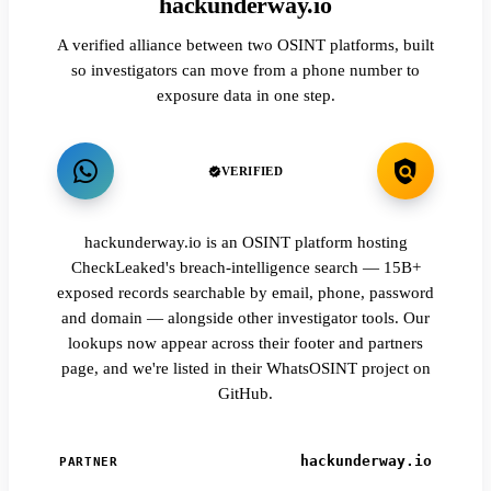
hackunderway.io
A verified alliance between two OSINT platforms, built
so investigators can move from a phone number to
exposure data in one step.
VERIFIED
hackunderway.io is an OSINT platform hosting
CheckLeaked's breach-intelligence search — 15B+
exposed records searchable by email, phone, password
and domain — alongside other investigator tools. Our
lookups now appear across their footer and partners
page, and we're listed in their WhatsOSINT project on
GitHub.
hackunderway.io
PARTNER