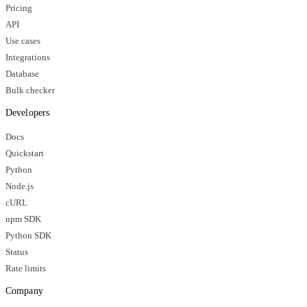
Pricing
API
Use cases
Integrations
Database
Bulk checker
Developers
Docs
Quickstart
Python
Node.js
cURL
npm SDK
Python SDK
Status
Rate limits
Company