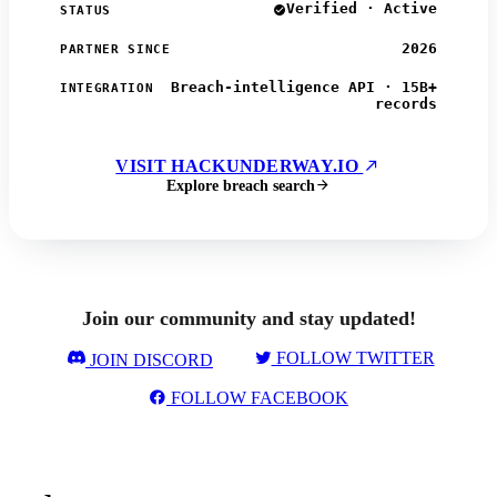
Verified · Active
STATUS
2026
PARTNER SINCE
Breach-intelligence API · 15B+
INTEGRATION
records
VISIT HACKUNDERWAY.IO
Explore breach search
Join our community and stay updated!
FOLLOW TWITTER
JOIN DISCORD
FOLLOW FACEBOOK