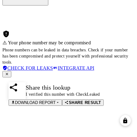
⚠️ Your phone number may be compromised
Phone numbers can be leaked in data breaches. Check if your number
has been compromised and protect yourself with professional security
tools.
CHECK FOR LEAKS
INTEGRATE API
Share this lookup
I verified this number with CheckLeaked
DOWNLOAD REPORT
SHARE RESULT