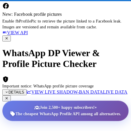
New: Facebook profile pictures
Enable fbProfilePic to retrieve the picture linked to a Facebook leak.
Images are versioned and remain available from cache.
VIEW API
WhatsApp DP Viewer &
Profile Picture Checker
Important notice: WhatsApp profile picture coverage
VIEW LIVE SHADOW-BAN DATA
LIVE DATA
DETAILS
•
Join 2,500+ happy subscribers!
The cheapest WhatsApp Profile API among all alternatives.