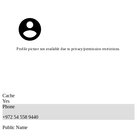
Profile picture not available due to privacy/permission restrictions.
Cache
Yes
Phone
+972 54 558 9440
Public Name