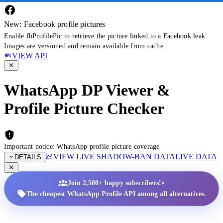
New: Facebook profile pictures
Enable fbProfilePic to retrieve the picture linked to a Facebook leak.
Images are versioned and remain available from cache.
VIEW API
WhatsApp DP Viewer &
Profile Picture Checker
Important notice: WhatsApp profile picture coverage
VIEW LIVE SHADOW-BAN DATA
LIVE DATA
DETAILS
•
Join 2,500+ happy subscribers!
The cheapest WhatsApp Profile API among all alternatives.