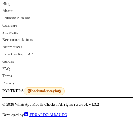
Blog
About
Eduardo Airaudo
Compare
Showcase
Recommendations
Alternatives
Direct vs RapidAPI
Guides
FAQs
Terms
Privacy
hackunderway.io
PARTNERS
© 2026 WhatsApp Mobile Checker. All rights reserved.
v1.3.2
Developed by
EDUARDO AIRAUDO