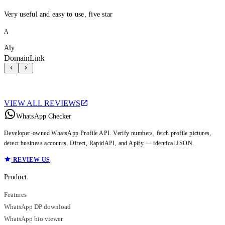
Very useful and easy to use, five star
A
Aly
DomainLink
VIEW ALL REVIEWS
WhatsApp Checker
Developer-owned WhatsApp Profile API. Verify numbers, fetch profile pictures,
detect business accounts. Direct, RapidAPI, and Apify — identical JSON.
REVIEW US
Product
Features
WhatsApp DP download
WhatsApp bio viewer