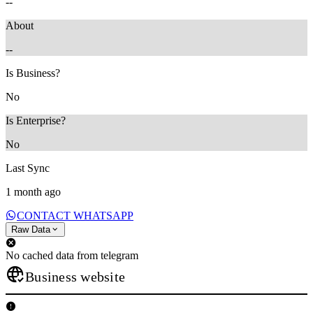
--
About
--
Is Business?
No
Is Enterprise?
No
Last Sync
1 month ago
CONTACT WHATSAPP
Raw Data
No cached data from telegram
Business website