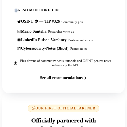
ALSO MENTIONED IN
OSINT 🪙 — TIP #326
Community post
Mario Santella
Researcher write-up
LinkedIn Pulse · Varshney
Professional article
Cybersecurity-Notes (3ls3if)
Pentest notes
Plus dozens of community posts, tutorials and OSINT pentest notes
referencing the API.
See all recommendations
OUR FIRST OFFICIAL PARTNER
Officially partnered with