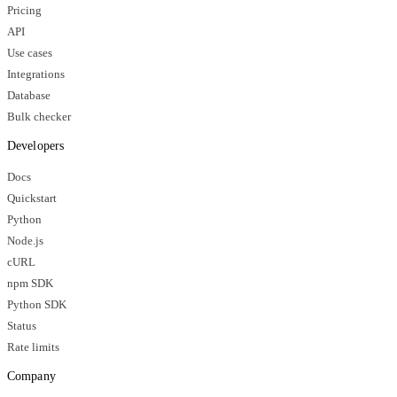
Pricing
API
Use cases
Integrations
Database
Bulk checker
Developers
Docs
Quickstart
Python
Node.js
cURL
npm SDK
Python SDK
Status
Rate limits
Company