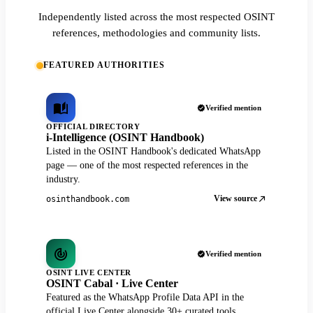
Independently listed across the most respected OSINT
references, methodologies and community lists.
FEATURED AUTHORITIES
Verified mention
OFFICIAL DIRECTORY
i-Intelligence (OSINT Handbook)
Listed in the OSINT Handbook's dedicated WhatsApp
page — one of the most respected references in the
industry.
View source
osinthandbook.com
Verified mention
OSINT LIVE CENTER
OSINT Cabal · Live Center
Featured as the WhatsApp Profile Data API in the
official Live Center alongside 30+ curated tools.