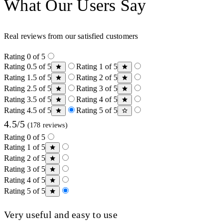
What Our Users Say
Real reviews from our satisfied customers
Rating 0 of 5
Rating 0.5 of 5
Rating 1 of 5
Rating 1.5 of 5
Rating 2 of 5
Rating 2.5 of 5
Rating 3 of 5
Rating 3.5 of 5
Rating 4 of 5
Rating 4.5 of 5
Rating 5 of 5
4.5/5
(178 reviews)
Rating 0 of 5
Rating 1 of 5
Rating 2 of 5
Rating 3 of 5
Rating 4 of 5
Rating 5 of 5
Very useful and easy to use