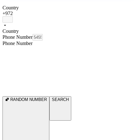
Country
+972
Country
Phone Number
Phone Number
RANDOM NUMBER
SEARCH