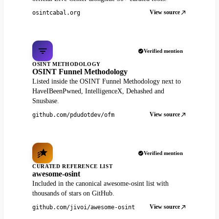
View source
osintcabal.org
Verified mention
OSINT METHODOLOGY
OSINT Funnel Methodology
Listed inside the OSINT Funnel Methodology next to
HaveIBeenPwned, IntelligenceX, Dehashed and
Snusbase.
View source
github.com/pdudotdev/ofm
Verified mention
CURATED REFERENCE LIST
awesome-osint
Included in the canonical awesome-osint list with
thousands of stars on GitHub.
View source
github.com/jivoi/awesome-osint