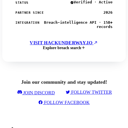
Verified · Active
STATUS
2026
PARTNER SINCE
Breach-intelligence API · 15B+
INTEGRATION
records
VISIT HACKUNDERWAY.IO
Explore breach search
Join our community and stay updated!
FOLLOW TWITTER
JOIN DISCORD
FOLLOW FACEBOOK