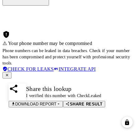
⚠️ Your phone number may be compromised
Phone numbers can be leaked in data breaches. Check if your number
has been compromised and protect yourself with professional security
tools.
CHECK FOR LEAKS
INTEGRATE API
Share this lookup
I verified this number with CheckLeaked
DOWNLOAD REPORT
SHARE RESULT