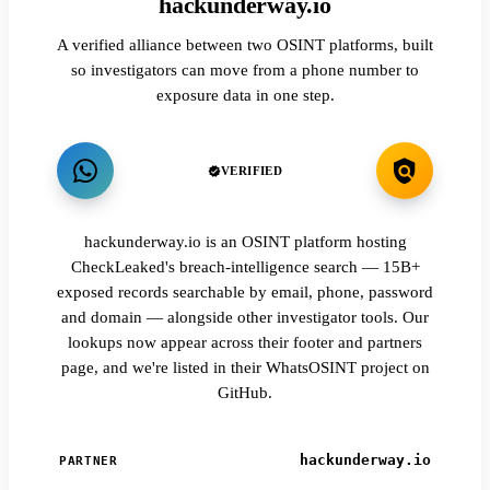
hackunderway.io
A verified alliance between two OSINT platforms, built
so investigators can move from a phone number to
exposure data in one step.
VERIFIED
hackunderway.io is an OSINT platform hosting
CheckLeaked's breach-intelligence search — 15B+
exposed records searchable by email, phone, password
and domain — alongside other investigator tools. Our
lookups now appear across their footer and partners
page, and we're listed in their WhatsOSINT project on
GitHub.
hackunderway.io
PARTNER