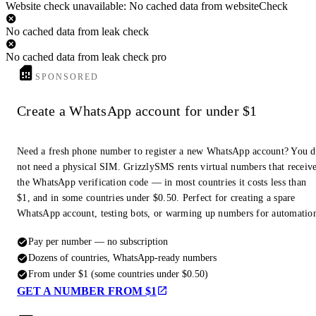
Website check unavailable: No cached data from websiteCheck
No cached data from leak check
No cached data from leak check pro
SPONSORED
Create a WhatsApp account for under $1
Need a fresh phone number to register a new WhatsApp account? You 
not need a physical SIM. GrizzlySMS rents virtual numbers that receiv
the WhatsApp verification code — in most countries it costs less than
$1, and in some countries under $0.50. Perfect for creating a spare
WhatsApp account, testing bots, or warming up numbers for automatio
Pay per number — no subscription
Dozens of countries, WhatsApp-ready numbers
From under $1 (some countries under $0.50)
GET A NUMBER FROM $1