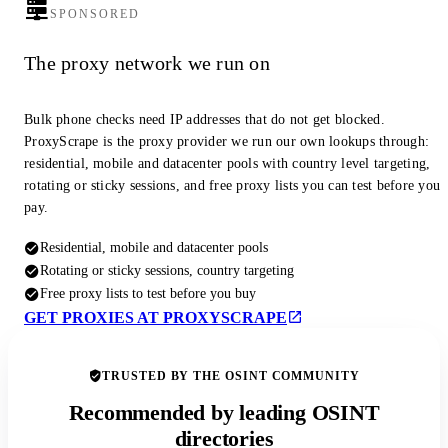
SPONSORED
The proxy network we run on
Bulk phone checks need IP addresses that do not get blocked.
ProxyScrape is the proxy provider we run our own lookups through:
residential, mobile and datacenter pools with country level targeting,
rotating or sticky sessions, and free proxy lists you can test before you
pay.
Residential, mobile and datacenter pools
Rotating or sticky sessions, country targeting
Free proxy lists to test before you buy
GET PROXIES AT PROXYSCRAPE
TRUSTED BY THE OSINT COMMUNITY
Recommended by leading OSINT
directories