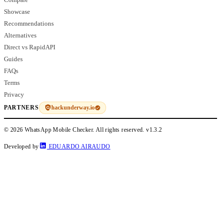
Showcase
Recommendations
Alternatives
Direct vs RapidAPI
Guides
FAQs
Terms
Privacy
hackunderway.io
PARTNERS
© 2026 WhatsApp Mobile Checker. All rights reserved.
v1.3.2
Developed by
EDUARDO AIRAUDO