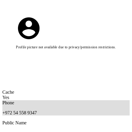
Profile picture not available due to privacy/permission restrictions.
Cache
Yes
Phone
+972 54 558 9347
Public Name