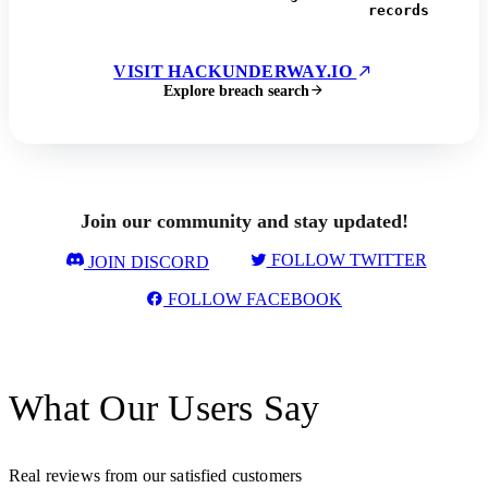
records
VISIT HACKUNDERWAY.IO
Explore breach search
Join our community and stay updated!
FOLLOW TWITTER
JOIN DISCORD
FOLLOW FACEBOOK
What Our Users Say
Real reviews from our satisfied customers