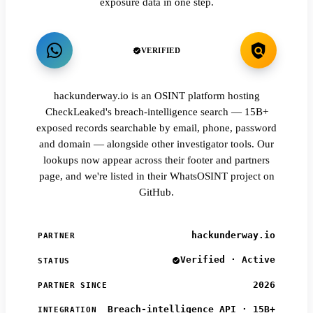
exposure data in one step.
VERIFIED
hackunderway.io is an OSINT platform hosting
CheckLeaked's breach-intelligence search — 15B+
exposed records searchable by email, phone, password
and domain — alongside other investigator tools. Our
lookups now appear across their footer and partners
page, and we're listed in their WhatsOSINT project on
GitHub.
hackunderway.io
PARTNER
Verified · Active
STATUS
2026
PARTNER SINCE
Breach-intelligence API · 15B+
INTEGRATION