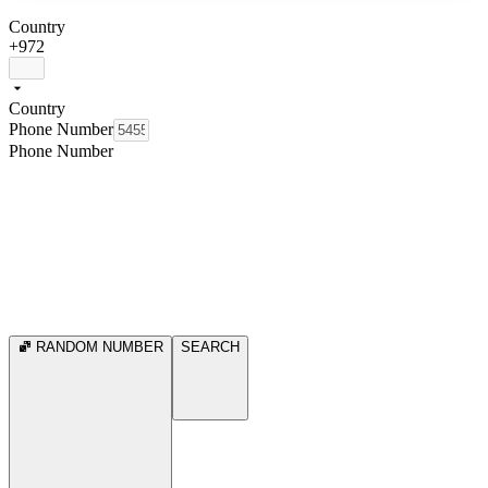
Country
+972
Country
Phone Number
Phone Number
RANDOM NUMBER
SEARCH