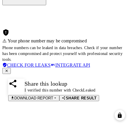
⚠️ Your phone number may be compromised
Phone numbers can be leaked in data breaches. Check if your number
has been compromised and protect yourself with professional security
tools.
CHECK FOR LEAKS
INTEGRATE API
Share this lookup
I verified this number with CheckLeaked
DOWNLOAD REPORT
SHARE RESULT