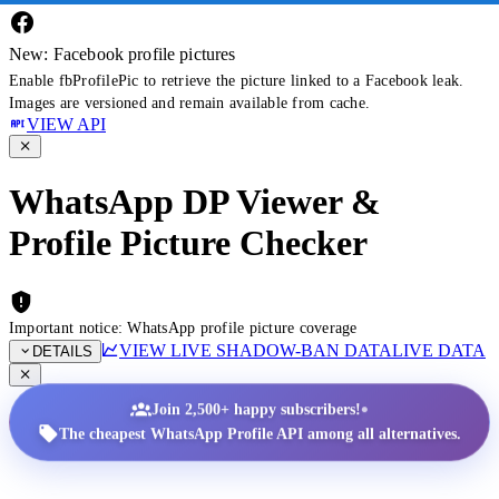
New: Facebook profile pictures
Enable fbProfilePic to retrieve the picture linked to a Facebook leak.
Images are versioned and remain available from cache.
VIEW API
WhatsApp DP Viewer &
Profile Picture Checker
Important notice: WhatsApp profile picture coverage
VIEW LIVE SHADOW-BAN DATA
LIVE DATA
DETAILS
•
Join 2,500+ happy subscribers!
The cheapest WhatsApp Profile API among all alternatives.