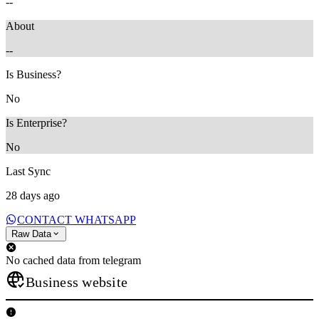
--
About
--
Is Business?
No
Is Enterprise?
No
Last Sync
28 days ago
CONTACT WHATSAPP
Raw Data
No cached data from telegram
Business website