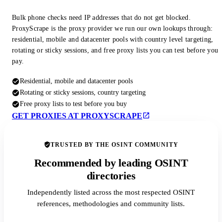
Bulk phone checks need IP addresses that do not get blocked.
ProxyScrape is the proxy provider we run our own lookups through:
residential, mobile and datacenter pools with country level targeting,
rotating or sticky sessions, and free proxy lists you can test before you
pay.
Residential, mobile and datacenter pools
Rotating or sticky sessions, country targeting
Free proxy lists to test before you buy
GET PROXIES AT PROXYSCRAPE
TRUSTED BY THE OSINT COMMUNITY
Recommended by leading OSINT
directories
Independently listed across the most respected OSINT
references, methodologies and community lists.