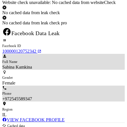
Website check unavailable: No cached data from websiteCheck
No cached data from leak check
No cached data from leak check pro
Facebook Data Leak
Facebook ID
100000120752342
Full Name
Sabina Kamkina
Gender
Female
Phone
+972545589347
Region
IL
VIEW FACEBOOK PROFILE
Cached data