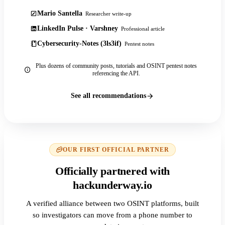
Mario Santella
Researcher write-up
LinkedIn Pulse · Varshney
Professional article
Cybersecurity-Notes (3ls3if)
Pentest notes
Plus dozens of community posts, tutorials and OSINT pentest notes
referencing the API.
See all recommendations
OUR FIRST OFFICIAL PARTNER
Officially partnered with
hackunderway.io
A verified alliance between two OSINT platforms, built
so investigators can move from a phone number to