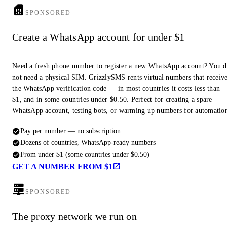
SPONSORED
Create a WhatsApp account for under $1
Need a fresh phone number to register a new WhatsApp account? You 
not need a physical SIM. GrizzlySMS rents virtual numbers that receiv
the WhatsApp verification code — in most countries it costs less than
$1, and in some countries under $0.50. Perfect for creating a spare
WhatsApp account, testing bots, or warming up numbers for automatio
Pay per number — no subscription
Dozens of countries, WhatsApp-ready numbers
From under $1 (some countries under $0.50)
GET A NUMBER FROM $1
SPONSORED
The proxy network we run on