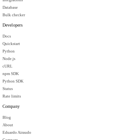
Database
Bulk checker
Developers
Docs
Quickstart
Python
Node.js
cURL
npm SDK
Python SDK
Status
Rate limits
Company
Blog
About
Eduardo Airaudo
Compare