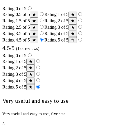
Rating 0 of 5
Rating 0.5 of 5
Rating 1 of 5
Rating 1.5 of 5
Rating 2 of 5
Rating 2.5 of 5
Rating 3 of 5
Rating 3.5 of 5
Rating 4 of 5
Rating 4.5 of 5
Rating 5 of 5
4.5/5
(178 reviews)
Rating 0 of 5
Rating 1 of 5
Rating 2 of 5
Rating 3 of 5
Rating 4 of 5
Rating 5 of 5
Very useful and easy to use
Very useful and easy to use, five star
A