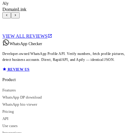
Aly
DomainLink
VIEW ALL REVIEWS
WhatsApp Checker
Developer-owned WhatsApp Profile API. Verify numbers, fetch profile pictures,
detect business accounts. Direct, RapidAPI, and Apify — identical JSON.
REVIEW US
Product
Features
WhatsApp DP download
WhatsApp bio viewer
Pricing
API
Use cases
Integrations