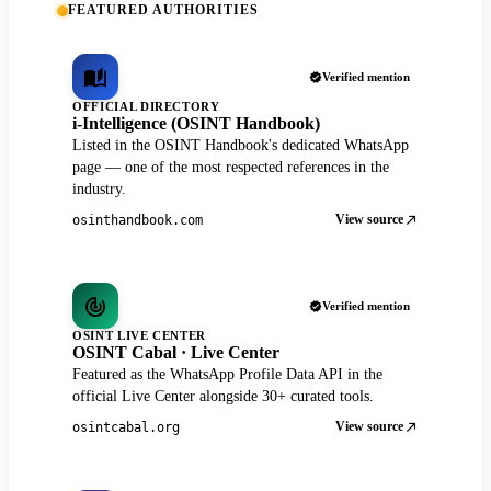
FEATURED AUTHORITIES
Verified mention
OFFICIAL DIRECTORY
i-Intelligence (OSINT Handbook)
Listed in the OSINT Handbook's dedicated WhatsApp
page — one of the most respected references in the
industry.
View source
osinthandbook.com
Verified mention
OSINT LIVE CENTER
OSINT Cabal · Live Center
Featured as the WhatsApp Profile Data API in the
official Live Center alongside 30+ curated tools.
View source
osintcabal.org