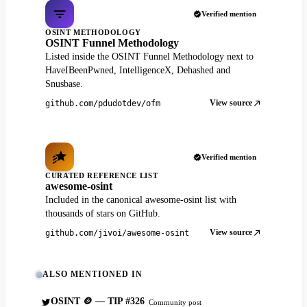
Verified mention
OSINT METHODOLOGY
OSINT Funnel Methodology
Listed inside the OSINT Funnel Methodology next to
HaveIBeenPwned, IntelligenceX, Dehashed and
Snusbase.
View source
github.com/pdudotdev/ofm
Verified mention
CURATED REFERENCE LIST
awesome-osint
Included in the canonical awesome-osint list with
thousands of stars on GitHub.
View source
github.com/jivoi/awesome-osint
ALSO MENTIONED IN
OSINT 🪙 — TIP #326
Community post