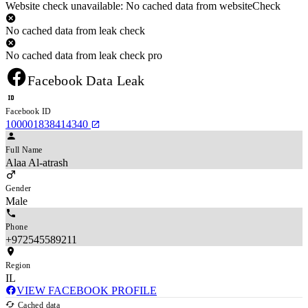
Website check unavailable: No cached data from websiteCheck
No cached data from leak check
No cached data from leak check pro
Facebook Data Leak
Facebook ID
100001838414340
Full Name
Alaa Al-atrash
Gender
Male
Phone
+972545589211
Region
IL
VIEW FACEBOOK PROFILE
Cached data