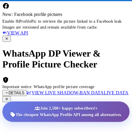
New: Facebook profile pictures
Enable fbProfilePic to retrieve the picture linked to a Facebook leak.
Images are versioned and remain available from cache.
VIEW API
WhatsApp DP Viewer &
Profile Picture Checker
Important notice: WhatsApp profile picture coverage
VIEW LIVE SHADOW-BAN DATA
LIVE DATA
DETAILS
•
Join 2,500+ happy subscribers!
The cheapest WhatsApp Profile API among all alternatives.