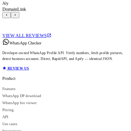
Aly
DomainLink
VIEW ALL REVIEWS
WhatsApp Checker
Developer-owned WhatsApp Profile API. Verify numbers, fetch profile pictures,
detect business accounts. Direct, RapidAPI, and Apify — identical JSON.
REVIEW US
Product
Features
WhatsApp DP download
WhatsApp bio viewer
Pricing
API
Use cases
Integrations