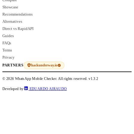
Showcase
Recommendations
Alternatives
Direct vs RapidAPI
Guides
FAQs
Terms
Privacy
hackunderway.io
PARTNERS
© 2026 WhatsApp Mobile Checker. All rights reserved.
v1.3.2
Developed by
EDUARDO AIRAUDO