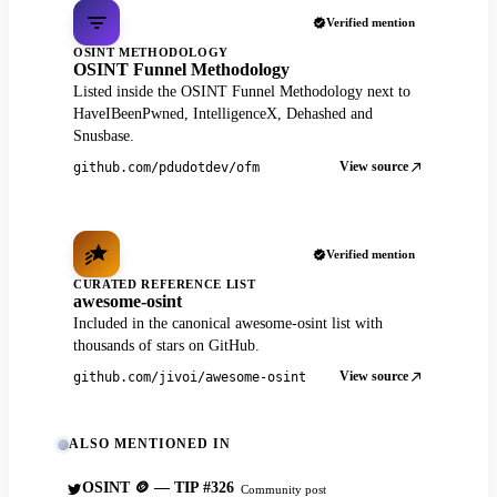
Verified mention
OSINT METHODOLOGY
OSINT Funnel Methodology
Listed inside the OSINT Funnel Methodology next to
HaveIBeenPwned, IntelligenceX, Dehashed and
Snusbase.
View source
github.com/pdudotdev/ofm
Verified mention
CURATED REFERENCE LIST
awesome-osint
Included in the canonical awesome-osint list with
thousands of stars on GitHub.
View source
github.com/jivoi/awesome-osint
ALSO MENTIONED IN
OSINT 🪙 — TIP #326
Community post