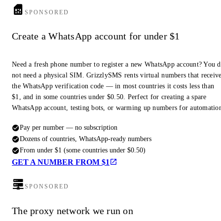
SPONSORED
Create a WhatsApp account for under $1
Need a fresh phone number to register a new WhatsApp account? You 
not need a physical SIM. GrizzlySMS rents virtual numbers that receiv
the WhatsApp verification code — in most countries it costs less than
$1, and in some countries under $0.50. Perfect for creating a spare
WhatsApp account, testing bots, or warming up numbers for automatio
Pay per number — no subscription
Dozens of countries, WhatsApp-ready numbers
From under $1 (some countries under $0.50)
GET A NUMBER FROM $1
SPONSORED
The proxy network we run on