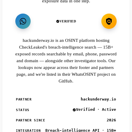
exposure data in one step.
VERIFIED
hackunderway.io is an OSINT platform hosting
CheckLeaked's breach-intelligence search — 15B+
exposed records searchable by email, phone, password
and domain — alongside other investigator tools. Our
lookups now appear across their footer and partners
page, and we're listed in their WhatsOSINT project on
GitHub.
hackunderway.io
PARTNER
Verified · Active
STATUS
2026
PARTNER SINCE
Breach-intelligence API · 15B+
INTEGRATION