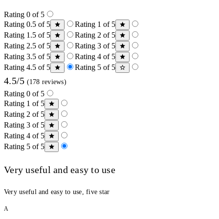
Rating 0 of 5
Rating 0.5 of 5
Rating 1 of 5
Rating 1.5 of 5
Rating 2 of 5
Rating 2.5 of 5
Rating 3 of 5
Rating 3.5 of 5
Rating 4 of 5
Rating 4.5 of 5
Rating 5 of 5
4.5/5
(178 reviews)
Rating 0 of 5
Rating 1 of 5
Rating 2 of 5
Rating 3 of 5
Rating 4 of 5
Rating 5 of 5
Very useful and easy to use
Very useful and easy to use, five star
A