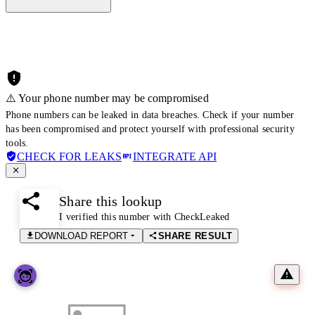
⚠️ Your phone number may be compromised
Phone numbers can be leaked in data breaches. Check if your number
has been compromised and protect yourself with professional security
tools.
CHECK FOR LEAKS
INTEGRATE API
Share this lookup
I verified this number with CheckLeaked
DOWNLOAD REPORT
SHARE RESULT