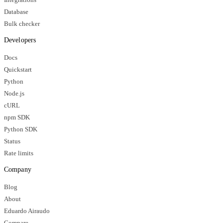
Database
Bulk checker
Developers
Docs
Quickstart
Python
Node.js
cURL
npm SDK
Python SDK
Status
Rate limits
Company
Blog
About
Eduardo Airaudo
Compare