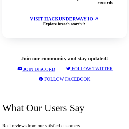
records
VISIT HACKUNDERWAY.IO
Explore breach search
Join our community and stay updated!
FOLLOW TWITTER
JOIN DISCORD
FOLLOW FACEBOOK
What Our Users Say
Real reviews from our satisfied customers