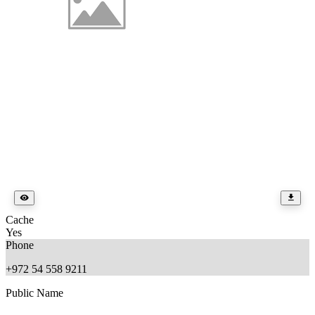
Cache
Yes
Phone
+972 54 558 9211
Public Name