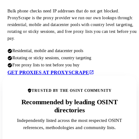
Bulk phone checks need IP addresses that do not get blocked.
ProxyScrape is the proxy provider we run our own lookups through:
residential, mobile and datacenter pools with country level targeting,
rotating or sticky sessions, and free proxy lists you can test before you
pay.
Residential, mobile and datacenter pools
Rotating or sticky sessions, country targeting
Free proxy lists to test before you buy
GET PROXIES AT PROXYSCRAPE
TRUSTED BY THE OSINT COMMUNITY
Recommended by leading OSINT
directories
Independently listed across the most respected OSINT
references, methodologies and community lists.