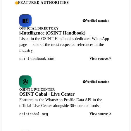
FEATURED AUTHORITIES
Verified mention
OFFICIAL DIRECTORY
i-Intelligence (OSINT Handbook)
Listed in the OSINT Handbook's dedicated WhatsApp
page — one of the most respected references in the
industry.
View source
osinthandbook.com
Verified mention
OSINT LIVE CENTER
OSINT Cabal · Live Center
Featured as the WhatsApp Profile Data API in the
official Live Center alongside 30+ curated tools.
View source
osintcabal.org