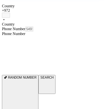
Country
+972
Country
Phone Number
Phone Number
RANDOM NUMBER
SEARCH