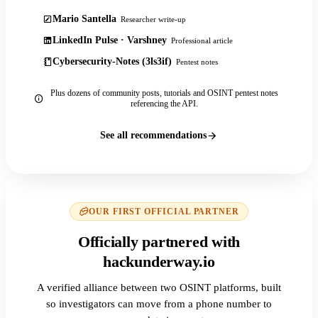
Mario Santella
Researcher write-up
LinkedIn Pulse · Varshney
Professional article
Cybersecurity-Notes (3ls3if)
Pentest notes
Plus dozens of community posts, tutorials and OSINT pentest notes
referencing the API.
See all recommendations
OUR FIRST OFFICIAL PARTNER
Officially partnered with
hackunderway.io
A verified alliance between two OSINT platforms, built
so investigators can move from a phone number to