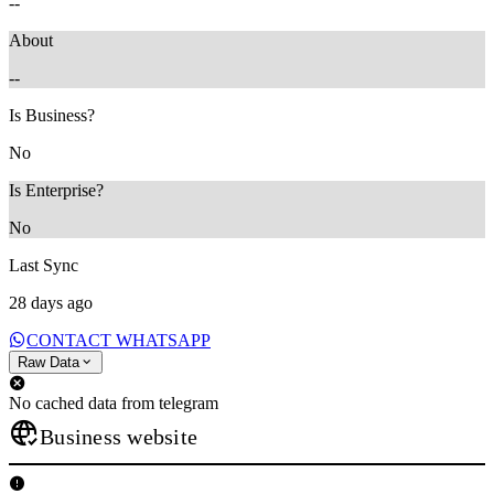
--
About
--
Is Business?
No
Is Enterprise?
No
Last Sync
28 days ago
CONTACT WHATSAPP
Raw Data
No cached data from telegram
Business website