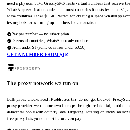
need a physical SIM. GrizzlySMS rents virtual numbers that receive th
WhatsApp verification code — in most countries it costs less than $1, a
some countries under $0.50. Perfect for creating a spare WhatsApp acc
testing bots, or warming up numbers for automation.
Pay per number — no subscription
Dozens of countries, WhatsApp-ready numbers
From under $1 (some countries under $0.50)
GET A NUMBER FROM $1
SPONSORED
The proxy network we run on
Bulk phone checks need IP addresses that do not get blocked. ProxyScra
proxy provider we run our own lookups through: residential, mobile an
datacenter pools with country level targeting, rotating or sticky session
free proxy lists you can test before you pay.