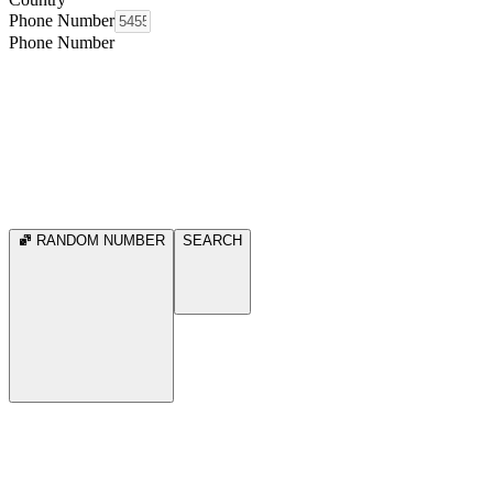
Phone Number
Phone Number
RANDOM NUMBER
SEARCH