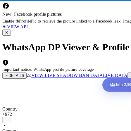
New: Facebook profile pictures
Enable fbProfilePic to retrieve the picture linked to a Facebook leak. Ima
VIEW API
WhatsApp DP Viewer & Profile 
Important notice: WhatsApp profile picture coverage
VIEW LIVE SHADOW-BAN DATA
LIVE DATA
DETAILS
Join 2,5
Country
+972
Country