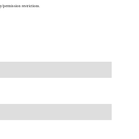
cy/permission restrictions.