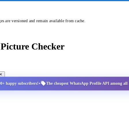
ges are versioned and remain available from cache.
Picture Checker
•
00+ happy subscribers!
The cheapest WhatsApp Profile API among all a