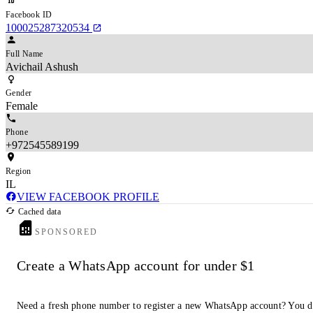
Facebook ID
100025287320534
Full Name
Avichail Ashush
Gender
Female
Phone
+972545589199
Region
IL
VIEW FACEBOOK PROFILE
Cached data
SPONSORED
Create a WhatsApp account for under $1
Need a fresh phone number to register a new WhatsApp account? You d