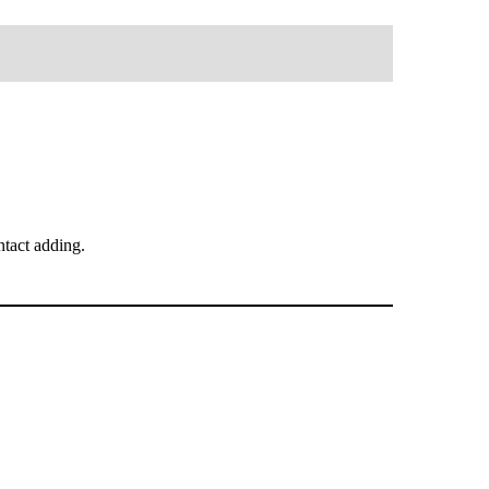
tact adding.