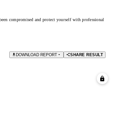
been compromised and protect yourself with professional
DOWNLOAD REPORT
SHARE RESULT