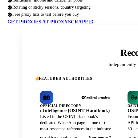
Residential, mobile and datacenter pools
Rotating or sticky sessions, country targeting
Free proxy lists to test before you buy
GET PROXIES AT PROXYSCRAPE
Reco
Independently 
FEATURED AUTHORITIES
Verified mention
OFFICIAL DIRECTORY
OSIN
i-Intelligence (OSINT Handbook)
OSIN
Listed in the OSINT Handbook's
Featu
dedicated WhatsApp page — one of the
API in
most respected references in the industry.
30+ cu
View source
osinthandbook.com
osin