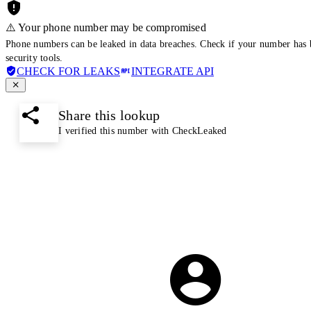
⚠️ Your phone number may be compromised
Phone numbers can be leaked in data breaches. Check if your number has 
security tools.
CHECK FOR LEAKS
INTEGRATE API
Share this lookup
I verified this number with CheckLeaked