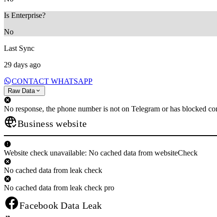
Is Enterprise?
No
Last Sync
29 days ago
CONTACT WHATSAPP
Raw Data
No response, the phone number is not on Telegram or has blocked con
Business website
Website check unavailable: No cached data from websiteCheck
No cached data from leak check
No cached data from leak check pro
Facebook Data Leak