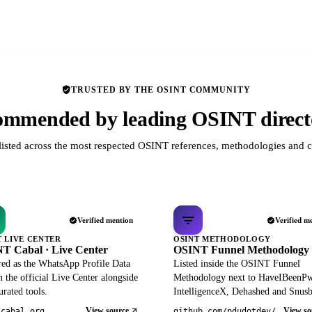
TRUSTED BY THE OSINT COMMUNITY
mmended by leading OSINT direct
listed across the most respected OSINT references, methodologies and c
Verified mention
Verified m
T LIVE CENTER
OSINT METHODOLOGY
T Cabal · Live Center
OSINT Funnel Methodology
red as the WhatsApp Profile Data
Listed inside the OSINT Funnel
 the official Live Center alongside
Methodology next to HaveIBeenP
rated tools.
IntelligenceX, Dehashed and Snusb
View source
View so
tcabal.org
github.com/pdudotdev/ofm