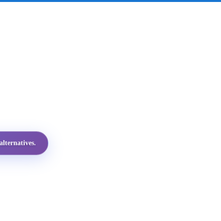
lternatives.