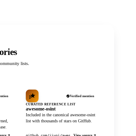
ories
ommunity lists.
ention
Verified mention
CURATED REFERENCE LIST
awesome-osint
Included in the canonical awesome-osint
wned,
list with thousands of stars on GitHub.
ase.
urce
View source
github.com/jivoi/awesome-osint