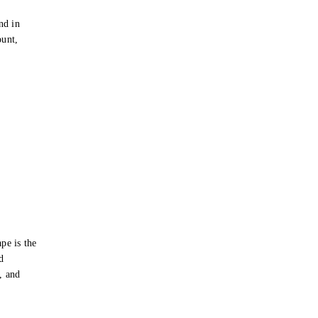
e
nd in
ount,
pe is the
d
s, and