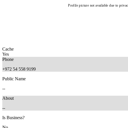
Profile picture not available due to priva
Cache
Yes
Phone
+972 54 558 9199
Public Name
--
About
--
Is Business?
No